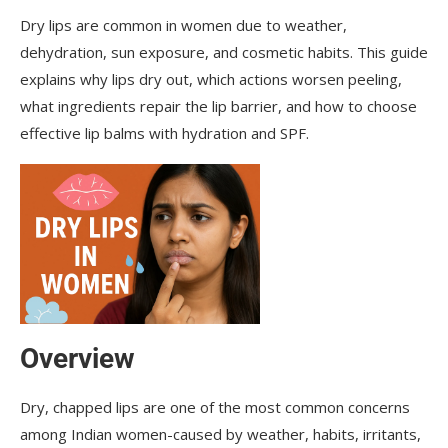
Dry lips are common in women due to weather,
Q: Why do lips peel even after applying lip balm?
dehydration, sun exposure, and cosmetic habits. This guide
Q: Do lips need SPF?
explains why lips dry out, which actions worsen peeling,
what ingredients repair the lip barrier, and how to choose
Q: How long does it take to repair dry lips?
effective lip balms with hydration and SPF.
Overview
Dry, chapped lips are one of the most common concerns
among Indian women-caused by weather, habits, irritants,