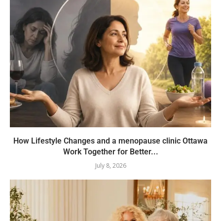
How Lifestyle Changes and a menopause clinic Ottawa
Work Together for Better...
July 8, 2026