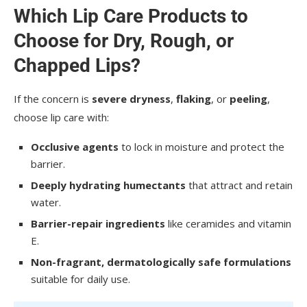
Which Lip Care Products to
Choose for Dry, Rough, or
Chapped Lips?
If the concern is
severe dryness
,
flaking
, or
peeling
,
choose lip care with:
Occlusive agents
to lock in moisture and protect the
barrier.
Deeply hydrating humectants
that attract and retain
water.
Barrier-repair ingredients
like ceramides and vitamin
E.
Non-fragrant, dermatologically safe formulations
suitable for daily use.