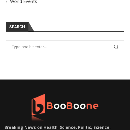
World Events
SEARCH
Breaking News on Health, Science, Politic, Science,