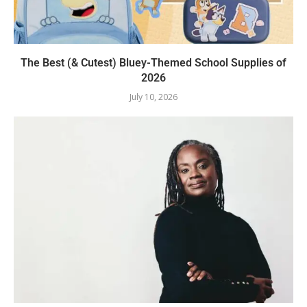
The Best (& Cutest) Bluey-Themed School Supplies of
2026
July 10, 2026