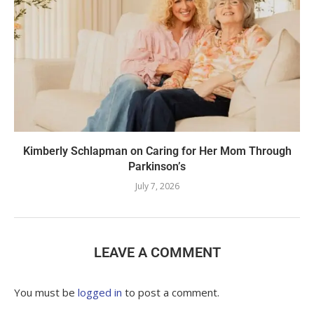
Kimberly Schlapman on Caring for Her Mom Through
Parkinson’s
July 7, 2026
LEAVE A COMMENT
You must be
logged in
to post a comment.