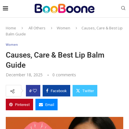
Home
All Others
Women
Causes, Care & Best Lip
Balm Guide
Women
Causes, Care & Best Lip Balm
Guide
December 18, 2025
0 comments
0
Facebook
Twitter
Pinterest
Email