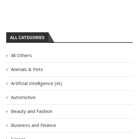
ALL CATEGORIES
All Others
Animals & Pets
Artificial Intelligence (AI)
Automotive
Beauty and Fashion
Business and Finance