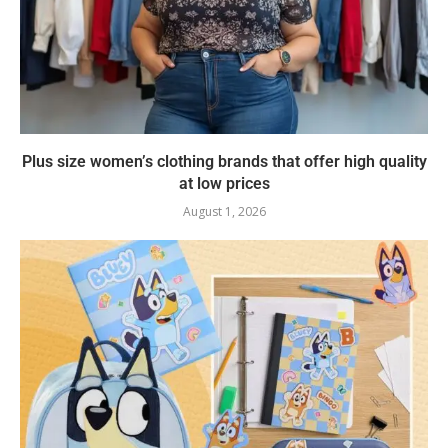
Plus size women’s clothing brands that offer high quality
at low prices
August 1, 2026