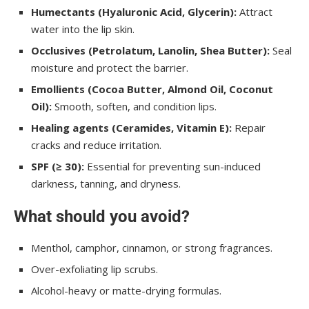
Humectants (Hyaluronic Acid, Glycerin):
Attract
water into the lip skin.
Occlusives (Petrolatum, Lanolin, Shea Butter):
Seal
moisture and protect the barrier.
Emollients (Cocoa Butter, Almond Oil, Coconut
Oil):
Smooth, soften, and condition lips.
Healing agents (Ceramides, Vitamin E):
Repair
cracks and reduce irritation.
SPF (≥ 30):
Essential for preventing sun-induced
darkness, tanning, and dryness.
What should you avoid?
Menthol, camphor, cinnamon, or strong fragrances.
Over-exfoliating lip scrubs.
Alcohol-heavy or matte-drying formulas.