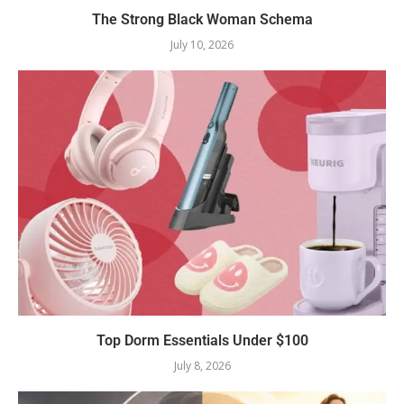
The Strong Black Woman Schema
July 10, 2026
Top Dorm Essentials Under $100
July 8, 2026