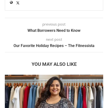
previous post
What Borrowers Need to Know
next post
Our Favorite Holiday Recipes – The Fitnessista
YOU MAY ALSO LIKE