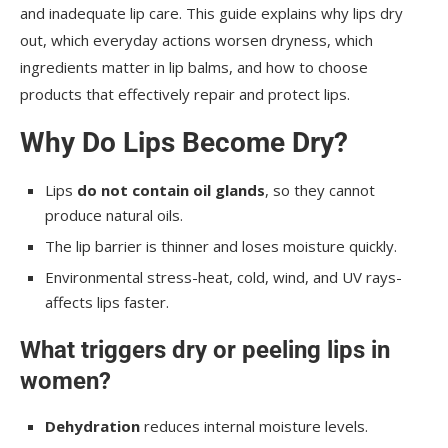
and inadequate lip care. This guide explains why lips dry
out, which everyday actions worsen dryness, which
ingredients matter in lip balms, and how to choose
products that effectively repair and protect lips.
Why Do Lips Become Dry?
Lips
do not contain oil glands
, so they cannot
produce natural oils.
The lip barrier is thinner and loses moisture quickly.
Environmental stress-heat, cold, wind, and UV rays-
affects lips faster.
What triggers dry or peeling lips in
women?
Dehydration
reduces internal moisture levels.