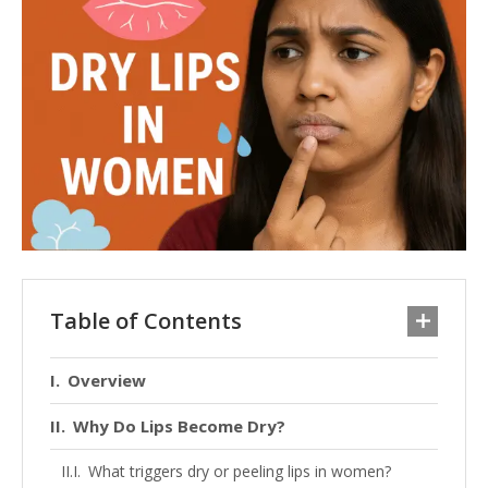
Table of Contents
Overview
Why Do Lips Become Dry?
What triggers dry or peeling lips in women?