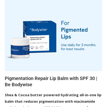
Pigmentation Repair Lip Balm with SPF 30 | 
Be Bodywise
Shea & Cocoa butter powered hydrating all-in-one lip 
balm that reduces pigmentation with niacinamide 