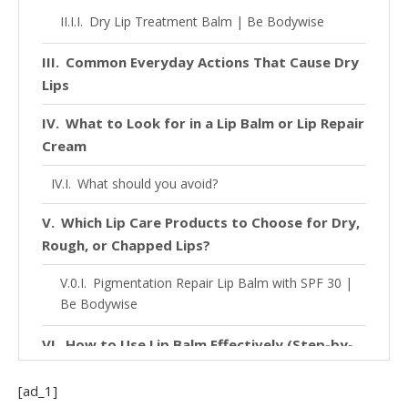
Dry Lip Treatment Balm | Be Bodywise
Common Everyday Actions That Cause Dry
Lips
What to Look for in a Lip Balm or Lip Repair
Cream
What should you avoid?
Which Lip Care Products to Choose for Dry,
Rough, or Chapped Lips?
Pigmentation Repair Lip Balm with SPF 30 |
Be Bodywise
How to Use Lip Balm Effectively (Step-by-
Step Guide)
[ad_1]
FAQs