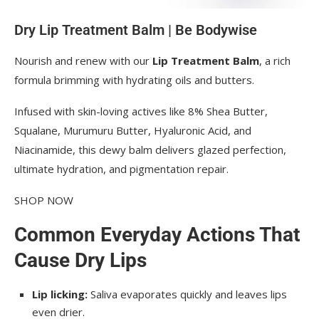
Dry Lip Treatment Balm | Be Bodywise
Nourish and renew with our 
Lip Treatment Balm
, a rich 
formula brimming with hydrating oils and butters.
Infused with skin-loving actives like 8% Shea Butter, 
Squalane, Murumuru Butter, Hyaluronic Acid, and 
Niacinamide, this dewy balm delivers glazed perfection, 
ultimate hydration, and pigmentation repair.
SHOP NOW
Common Everyday Actions That
Cause Dry Lips
Lip licking:
Saliva evaporates quickly and leaves lips
even drier.