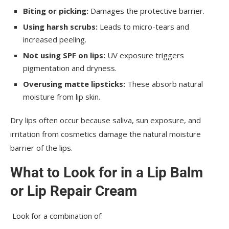
Biting or picking:
Damages the protective barrier.
Using harsh scrubs:
Leads to micro-tears and
increased peeling.
Not using SPF on lips:
UV exposure triggers
pigmentation and dryness.
Overusing matte lipsticks:
These absorb natural
moisture from lip skin.
Dry lips often occur because saliva, sun exposure, and
irritation from cosmetics damage the natural moisture
barrier of the lips.
What to Look for in a Lip Balm
or Lip Repair Cream
Look for a combination of: