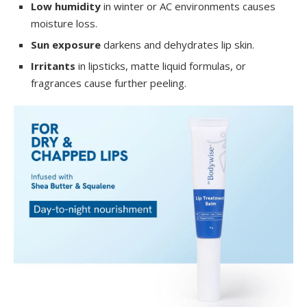
Low humidity
in winter or AC environments causes
moisture loss.
Sun exposure
darkens and dehydrates lip skin.
Irritants
in lipsticks, matte liquid formulas, or
fragrances cause further peeling.