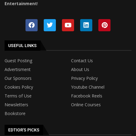
Entertainment
!
USEFUL LINKS
Guest Posting
Contact Us
Advertisment
About Us
Our Sponsors
Privacy Policy
Cookies Policy
Youtube Channel
Terms of Use
Facebook Reels
Newsletters
Online Courses
Bookstore
EDTIOR'S PICKS