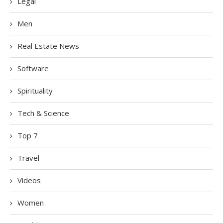
Legal
Men
Real Estate News
Software
Spirituality
Tech & Science
Top 7
Travel
Videos
Women