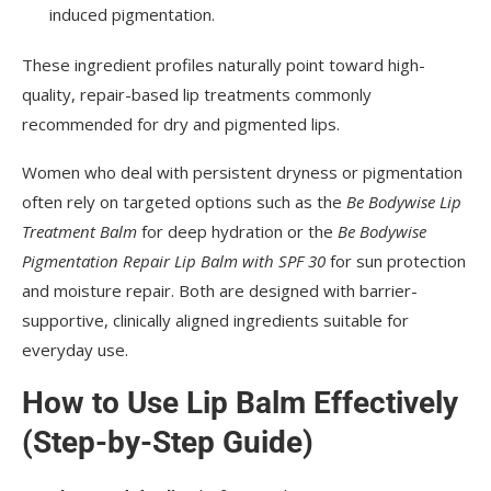
induced pigmentation.
These ingredient profiles naturally point toward high-
quality, repair-based lip treatments commonly
recommended for dry and pigmented lips.
Women who deal with persistent dryness or pigmentation
often rely on targeted options such as the
Be Bodywise Lip
Treatment Balm
for deep hydration or the
Be Bodywise
Pigmentation Repair Lip Balm with SPF 30
for sun protection
and moisture repair. Both are designed with barrier-
supportive, clinically aligned ingredients suitable for
everyday use.
How to Use Lip Balm Effectively
(Step-by-Step Guide)