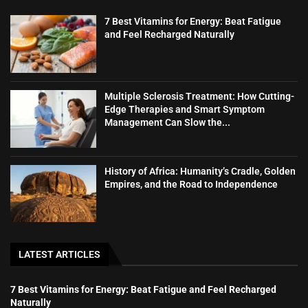
7 Best Vitamins for Energy: Beat Fatigue
and Feel Recharged Naturally
Multiple Sclerosis Treatment: How Cutting-
Edge Therapies and Smart Symptom
Management Can Slow the...
History of Africa: Humanity’s Cradle, Golden
Empires, and the Road to Independence
LATEST ARTICLES
7 Best Vitamins for Energy: Beat Fatigue and Feel Recharged
Naturally