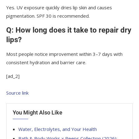
Yes. UV exposure quickly dries lip skin and causes
pigmentation. SPF 30 is recommended.
Q: How long does it take to repair dry
lips?
Most people notice improvement within 3–7 days with
consistent hydration and barrier care.
[ad_2]
Source link
You Might Also Like
Water, Electrolytes, and Your Health
Bath & Body Works x Peeps Collection (2026):