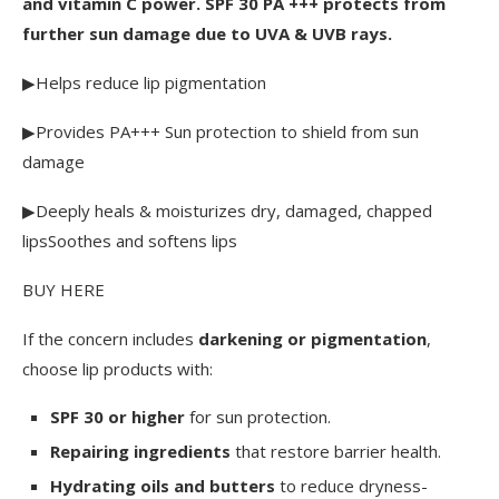
and vitamin C power. SPF 30 PA +++ protects from 
further sun damage due to UVA & UVB rays.
▶Helps reduce lip pigmentation
▶Provides PA+++ Sun protection to shield from sun 
damage
▶Deeply heals & moisturizes dry, damaged, chapped 
lipsSoothes and softens lips
BUY HERE
If the concern includes
darkening or pigmentation
,
choose lip products with:
SPF 30 or higher
for sun protection.
Repairing ingredients
that restore barrier health.
Hydrating oils and butters
to reduce dryness-