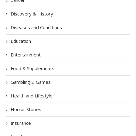
Cancer
Discovery & History
Diseases and Conditions
Education
Entertainment
Food & Supplements
Gambling & Games
Health and Lifestyle
Horror Stories
Insurance