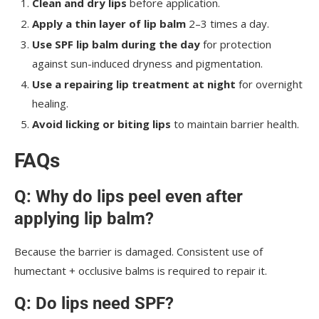
Clean and dry lips
before application.
Apply a thin layer of lip balm
2–3 times a day.
Use SPF lip balm during the day
for protection
against sun-induced dryness and pigmentation.
Use a repairing lip treatment at night
for overnight
healing.
Avoid licking or biting lips
to maintain barrier health.
FAQs
Q: Why do lips peel even after
applying lip balm?
Because the barrier is damaged. Consistent use of
humectant + occlusive balms is required to repair it.
Q: Do lips need SPF?