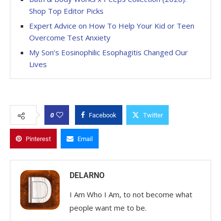
Shop Top Editor Picks
Expert Advice on How To Help Your Kid or Teen
Overcome Test Anxiety
My Son’s Eosinophilic Esophagitis Changed Our
Lives
0
Facebook
Twitter
Pinterest
Email
DELARNO
I Am Who I Am, to not become what
people want me to be.