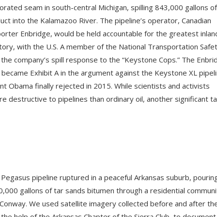
orated seam in south-central Michigan, spilling 843,000 gallons of
duct into the Kalamazoo River. The pipeline’s operator, Canadian
orter Enbridge, would be held accountable for the greatest inland
istory, with the U.S. A member of the National Transportation Safe
 the company’s spill response to the “Keystone Cops.” The Enbri
dly became Exhibit A in the argument against the Keystone XL pipeli
t Obama finally rejected in 2015. While scientists and activists
destructive to pipelines than ordinary oil, another significant ta
 Pegasus pipeline ruptured in a peaceful Arkansas suburb, pourin
,000 gallons of tar sands bitumen through a residential communi
 Conway. We used satellite imagery collected before and after th
 the help of the Arkansas Chapter of the Sierra Club, to document