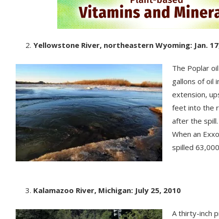
Yellowstone River, northeastern Wyoming: Jan. 17
The Poplar oi
gallons of oil
extension, up
feet into the 
after the spil
When an Exxon
spilled 63,000 
Kalamazoo River, Michigan: July 25, 2010
A thirty-inch 