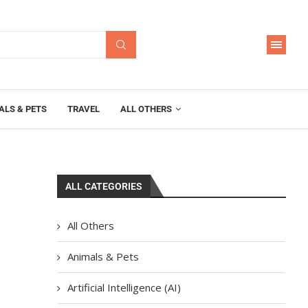
ALS & PETS
TRAVEL
ALL OTHERS
ALL CATEGORIES
All Others
Animals & Pets
Artificial Intelligence (AI)