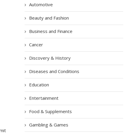
Automotive
Beauty and Fashion
Business and Finance
Cancer
Discovery & History
Diseases and Conditions
Education
Entertainment
Food & Supplements
Gambling & Games
mit