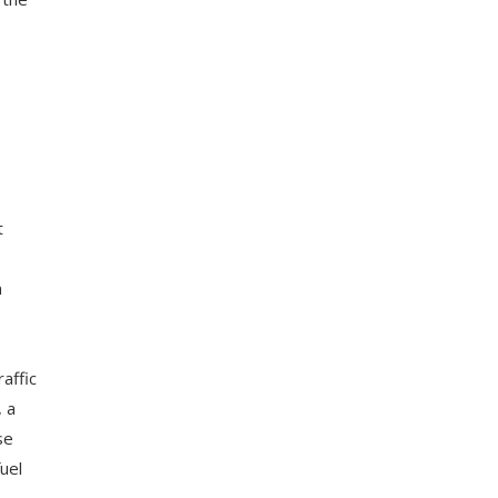
t
n
raffic
, a
se
uel