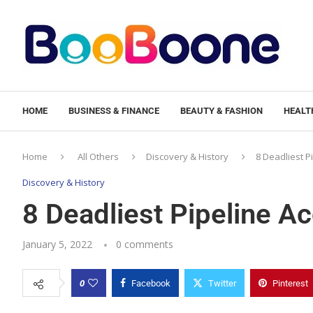
HOME
BUSINESS & FINANCE
BEAUTY & FASHION
HEALTH
Home
All Others
Discovery & History
8 Deadliest P
Discovery & History
8 Deadliest Pipeline A
January 5, 2022
0 comments
0
Facebook
Twitter
Pinterest