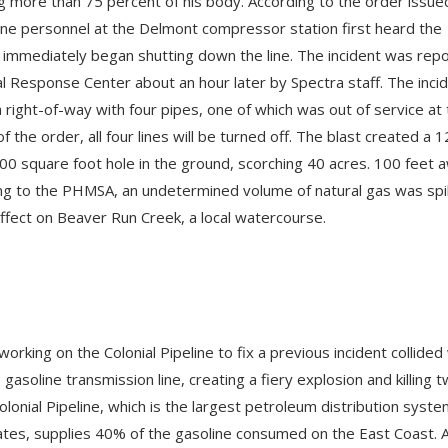
g more than 75 percent of his body. According to the order issue
ne personnel at the Delmont compressor station first heard the
 immediately began shutting down the line. The incident was rep
al Response Center about an hour later by Spectra staff. The inci
a right-of-way with four pipes, one of which was out of service at
of the order, all four lines will be turned off. The blast created a 1
00 square foot hole in the ground, scorching 40 acres. 100 feet 
ing to the PHMSA, an undetermined volume of natural gas was spi
effect on Beaver Run Creek, a local watercourse.
orking on the Colonial Pipeline to fix a previous incident collided
asoline transmission line, creating a fiery explosion and killing 
lonial Pipeline, which is the largest petroleum distribution syste
ates, supplies 40% of the gasoline consumed on the East Coast. 