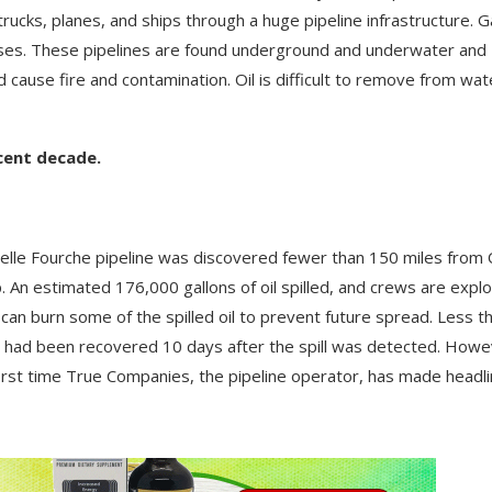
trucks, planes, and ships through a huge pipeline infrastructure. G
sses. These pipelines are found underground and underwater and
 cause fire and contamination. Oil is difficult to remove from wat
ecent decade.
 Belle Fourche pipeline was discovered fewer than 150 miles from 
 An estimated 176,000 gallons of oil spilled, and crews are explo
can burn some of the spilled oil to prevent future spread. Less t
oil had been recovered 10 days after the spill was detected. Howe
 first time True Companies, the pipeline operator, has made headli