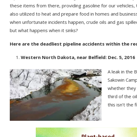
these items from there, providing gasoline for our vehicles, 
also utilized to heat and prepare food in homes and busine
when unfortunate incidents happen, crude oils and gas spilled
but what happens when it sinks?
Here are the deadliest pipeline accidents within the r
Western North Dakota, near Belfield: Dec. 5, 2016
A leak in the
Sakowin Camp.
whether they 
third of the 
this isn’t the