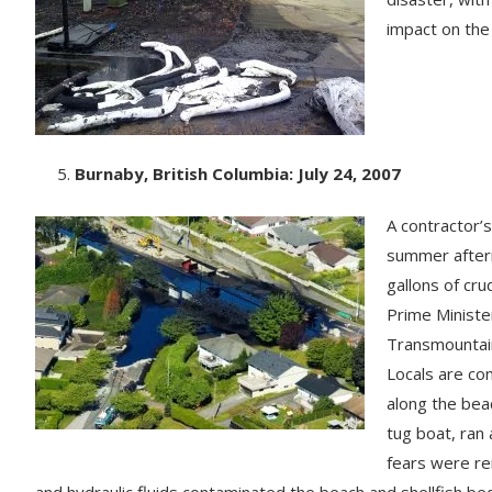
impact on the
Burnaby, British Columbia: July 24, 2007
A contractor’
summer aftern
gallons of cru
Prime Ministe
Transmountain
Locals are con
along the beac
tug boat, ran
fears were re
and hydraulic fluids contaminated the beach and shellfish be