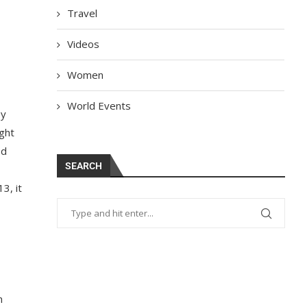
Travel
Videos
Women
World Events
by
ght
ed
SEARCH
3, it
h