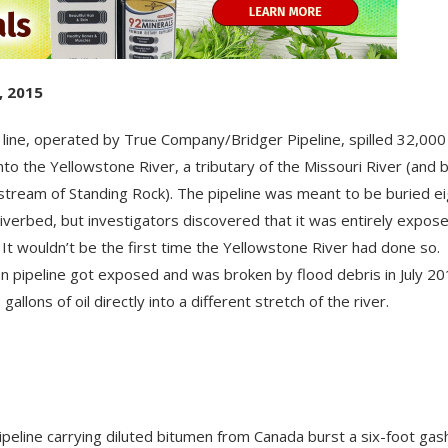
, 2015
l line, operated by True Company/Bridger Pipeline, spilled 32,000
 into the Yellowstone River, a tributary of the Missouri River (and 
stream of Standing Rock). The pipeline was meant to be buried ei
riverbed, but investigators discovered that it was entirely expos
l. It wouldn’t be the first time the Yellowstone River had done so.
 pipeline got exposed and was broken by flood debris in July 201
gallons of oil directly into a different stretch of the river.
pipeline carrying diluted bitumen from Canada burst a six-foot gas