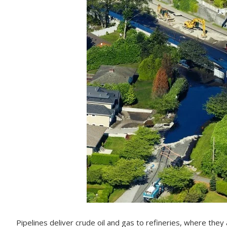
Pipelines deliver crude oil and gas to refineries, where they 