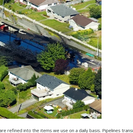
are refined into the items we use on a daily basis. Pipelines trans