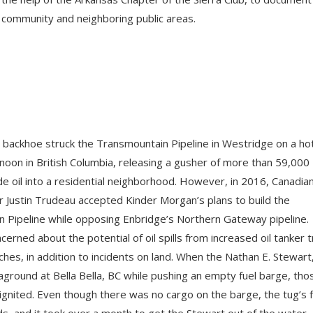
 community and neighboring public areas.
s backhoe struck the Transmountain Pipeline in Westridge on a ho
oon in British Columbia, releasing a gusher of more than 59,000
de oil into a residential neighborhood. However, in 2016, Canadia
r Justin Trudeau accepted Kinder Morgan’s plans to build the
 Pipeline while opposing Enbridge’s Northern Gateway pipeline.
cerned about the potential of oil spills from increased oil tanker t
hes, in addition to incidents on land. When the Nathan E. Stewart
 aground at Bella Bella, BC while pushing an empty fuel barge, tho
ignited. Even though there was no cargo on the barge, the tug’s f
ds, and it took over a month to get the Stewart out of the water.