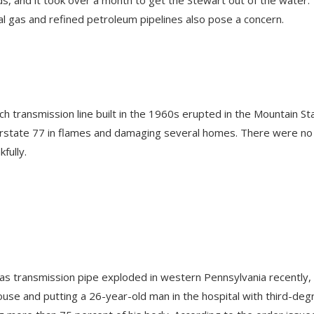
ural gas and refined petroleum pipelines also pose a concern.
h transmission line built in the 1960s erupted in the Mountain St
erstate 77 in flames and damaging several homes. There were no
kfully.
 gas transmission pipe exploded in western Pennsylvania recently,
use and putting a 26-year-old man in the hospital with third-deg