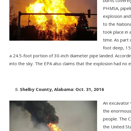
burns coverin
PHMSA, pipeli
explosion and
to the Nation
took place in 
time. As part 
foot deep, 15
a 24.5-foot portion of 30-inch diameter pipe landed. Accord
into the sky. The EPA also claims that the explosion had no 
Shelby County, Alabama: Oct. 31, 2016
An excavator w
the enormous g
people. The Co
the United St