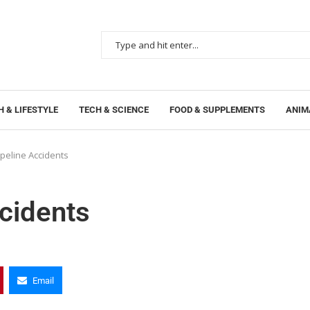
 & LIFESTYLE
TECH & SCIENCE
FOOD & SUPPLEMENTS
ANIM
ipeline Accidents
ccidents
Email