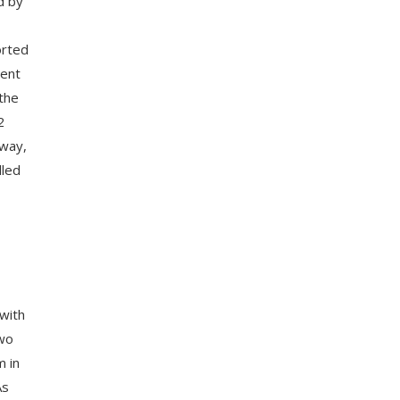
d by
orted
dent
 the
2
away,
lled
 with
two
m in
As