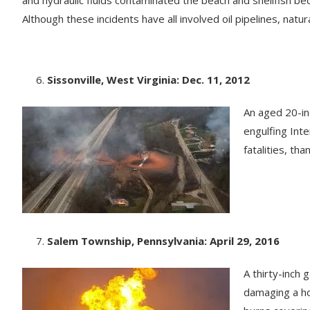
Although these incidents have all involved oil pipelines, nat
Sissonville, West Virginia: Dec. 11, 2012
An aged 20-inc
engulfing Int
fatalities, than
Salem Township, Pennsylvania: April 29, 2016
A thirty-inch
damaging a ho