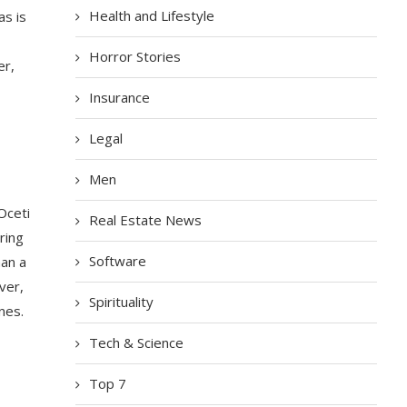
Health and Lifestyle
as is
Horror Stories
er,
Insurance
Legal
Men
Oceti
Real Estate News
ring
Software
han a
ver,
Spirituality
nes.
Tech & Science
Top 7