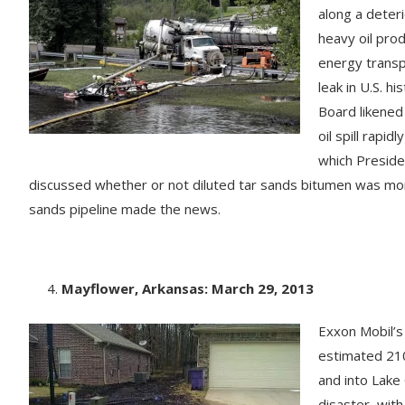
along a deteri
heavy oil pro
energy transp
leak in U.S. h
Board likened
oil spill rapi
which Presiden
discussed whether or not diluted tar sands bitumen was more 
sands pipeline made the news.
Mayflower, Arkansas: March 29, 2013
Exxon Mobil’s
estimated 210
and into Lake
disaster, with