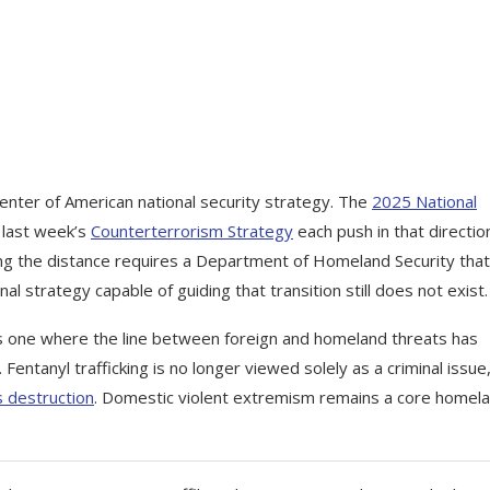
enter of American national security strategy. The
2025 National
 last week’s
Counterterrorism Strategy
each push in that directio
losing the distance requires a Department of Homeland Security tha
nal strategy capable of guiding that transition still does not exist.
 one where the line between foreign and homeland threats has
Fentanyl trafficking is no longer viewed solely as a criminal issue
 destruction
. Domestic violent extremism remains a core homel