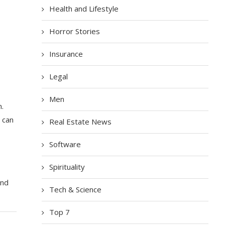
Health and Lifestyle
Horror Stories
Insurance
Legal
Men
n.
t can
Real Estate News
Software
Spirituality
,
and
Tech & Science
Top 7