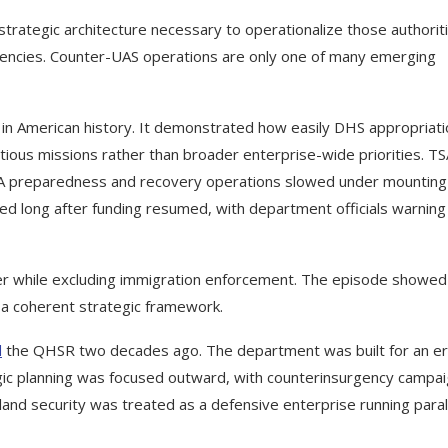
 strategic architecture necessary to operationalize those authorit
gencies. Counter-UAS operations are only one of many emerging
in American history. It demonstrated how easily DHS appropriat
tious missions rather than broader enterprise-wide priorities. T
A preparedness and recovery operations slowed under mounting
d long after funding resumed, with department officials warning 
 while excluding immigration enforcement. The episode showe
 a coherent strategic framework.
d
the QHSR two decades ago. The department was built for an e
gic planning was focused outward, with counterinsurgency campa
land security was treated as a defensive enterprise running paral