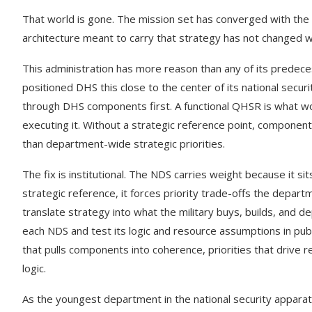
That world is gone. The mission set has converged with the Am
architecture meant to carry that strategy has not changed wi
This administration has more reason than any of its predec
positioned DHS this close to the center of its national securi
through DHS components first. A functional QHSR is what wou
executing it. Without a strategic reference point, components 
than department-wide strategic priorities.
The fix is institutional. The NDS carries weight because it sit
strategic reference, it forces priority trade-offs the depart
translate strategy into what the military buys, builds, and
each NDS and test its logic and resource assumptions in pub
that pulls components into coherence, priorities that drive 
logic.
As the youngest department in the national security apparat