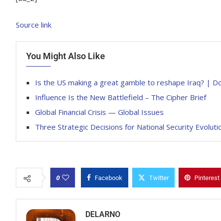
Source link
You Might Also Like
Is the US making a great gamble to reshape Iraq? | 
Influence Is the New Battlefield – The Cipher Brief
Global Financial Crisis — Global Issues
Three Strategic Decisions for National Security Evoluti
0
Facebook
Twitter
Pinterest
DELARNO