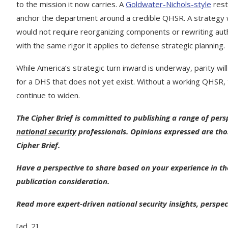
to the mission it now carries. A
Goldwater-Nichols-style
restr
anchor the department around a credible QHSR. A strategy w
would not require reorganizing components or rewriting auth
with the same rigor it applies to defense strategic planning.
While America’s strategic turn inward is underway, parity wi
for a DHS that does not yet exist. Without a working QHSR, 
continue to widen.
The Cipher Brief is committed to publishing a range of per
national security
professionals. Opinions expressed are tho
Cipher Brief.
Have a perspective to share based on your experience in the
publication consideration.
Read more expert-driven national security insights, perspec
[ad_2]