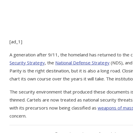
[ad_1]
A generation after 9/11, the homeland has returned to the c
Security Strategy
, the
National Defense Strategy
(NDS), and
Parity is the right destination, but it is also a long road. C
chart its own course over the years it will take. The institutio
The security environment that produced these documents is
thinned. Cartels are now treated as national security threats. 
with its precursors now being classified as
weapons of mass
concern.