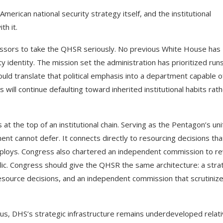
erican national security strategy itself, and the institutional
th it.
essors to take the QHSR seriously. No previous White House has
ty identity. The mission set the administration has prioritized run
ld translate that political emphasis into a department capable o
will continue defaulting toward inherited institutional habits rat
s at the top of an institutional chain. Serving as the Pentagon’s uni
ment cannot defer. It connects directly to resourcing decisions tha
 deploys. Congress also chartered an independent commission to r
lic. Congress should give the QHSR the same architecture: a stra
resource decisions, and an independent commission that scrutinize
us, DHS’s strategic infrastructure remains underdeveloped relat