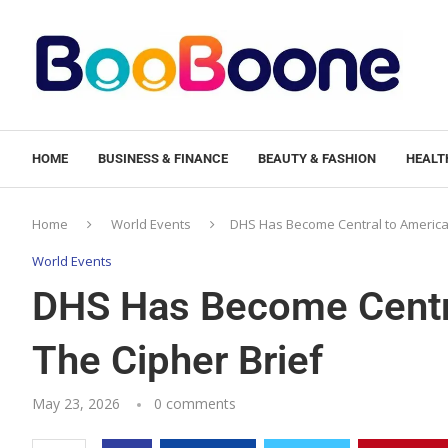
HOME
BUSINESS & FINANCE
BEAUTY & FASHION
HEALTH
Home
World Events
DHS Has Become Central to American
World Events
DHS Has Become Centra
The Cipher Brief
May 23, 2026
0 comments