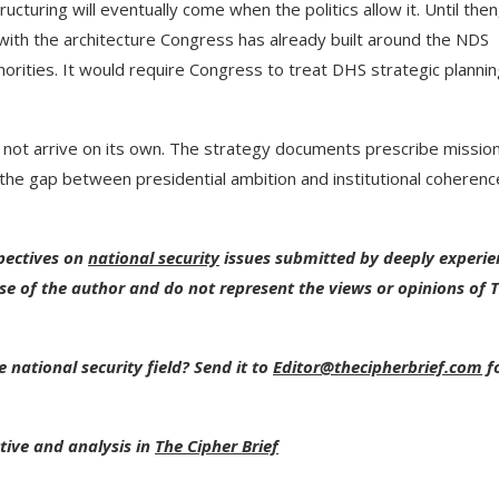
ucturing will eventually come when the politics allow it. Until then
ith the architecture Congress has already built around the NDS
orities. It would require Congress to treat DHS strategic planni
ll not arrive on its own. The strategy documents prescribe missio
the gap between presidential ambition and institutional coherence
spectives on
national security
issues submitted by deeply experi
se of the author and do not represent the views or opinions of 
 national security field? Send it to
Editor@thecipherbrief.com
f
tive and analysis in
The Cipher Brief