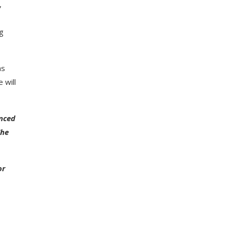
,
ng
ns
 will
enced
The
or