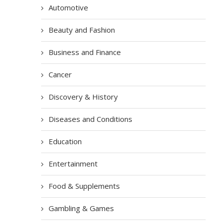
Automotive
Beauty and Fashion
Business and Finance
Cancer
Discovery & History
Diseases and Conditions
Education
Entertainment
Food & Supplements
Gambling & Games