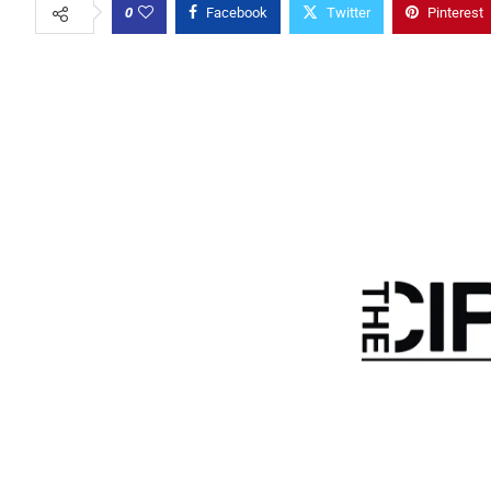
0
Facebook
Twitter
Pinterest