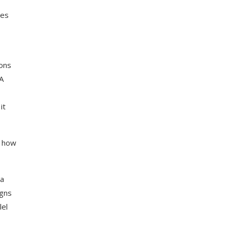
ies
ions
SA
it
d how
ra
igns
lel