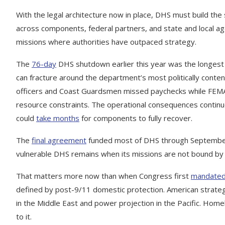
With the legal architecture now in place, DHS must build the
across components, federal partners, and state and local a
missions where authorities have outpaced strategy.
The
76-day
DHS shutdown earlier this year was the longest 
can fracture around the department’s most politically conten
officers and Coast Guardsmen missed paychecks while FEM
resource constraints. The operational consequences continue
could
take months
for components to fully recover.
The
final agreement
funded most of DHS through September
vulnerable DHS remains when its missions are not bound by
That matters more now than when Congress first
mandate
defined by post-9/11 domestic protection. American strate
in the Middle East and power projection in the Pacific. Home
to it.