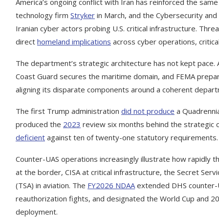
America’s ongoing conflict with Iran has reinforced the same 
technology firm
Stryker
in March, and the Cybersecurity and 
Iranian cyber actors probing U.S. critical infrastructure. Thr
direct
homeland implications
across cyber operations, critical
The department’s strategic architecture has not kept pace
Coast Guard secures the maritime domain, and FEMA prepares 
aligning its disparate components around a coherent departm
The first Trump administration
did not produce
a Quadrennia
produced the
2023
review six months behind the strategic c
deficient
against ten of twenty-one statutory requirements. Th
Counter-UAS operations increasingly illustrate how rapidly t
at the border, CISA at critical infrastructure, the Secret Se
(TSA) in aviation. The
FY2026 NDAA
extended DHS counter-UA
reauthorization fights, and designated the World Cup and 20
deployment.