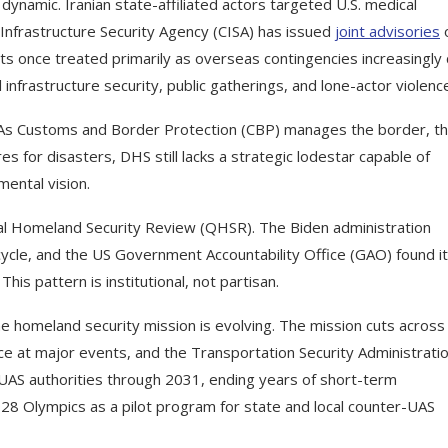
dynamic. Iranian state-affiliated actors targeted U.S. medical
Infrastructure Security Agency (CISA) has issued
joint advisories
eats once treated primarily as overseas contingencies increasingly 
 infrastructure security, public gatherings, and lone-actor violenc
. As Customs and Border Protection (CBP) manages the border, t
for disasters, DHS still lacks a strategic lodestar capable of
ental vision.
l Homeland Security Review (QHSR). The Biden administration
ycle, and the US Government Accountability Office (GAO) found it
is pattern is institutional, not partisan.
he homeland security mission is evolving. The mission cuts acros
rvice at major events, and the Transportation Security Administrati
S authorities through 2031, ending years of short-term
28 Olympics as a pilot program for state and local counter-UAS