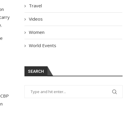
Travel
on
carry
Videos
e.
Women
he
World Events
SEARCH
s CBP
on