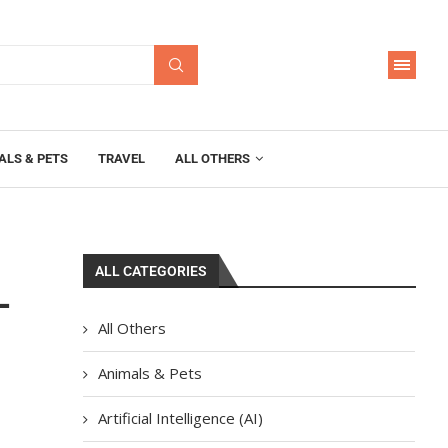
ALS & PETS
TRAVEL
ALL OTHERS
ALL CATEGORIES
–
All Others
Animals & Pets
Artificial Intelligence (AI)