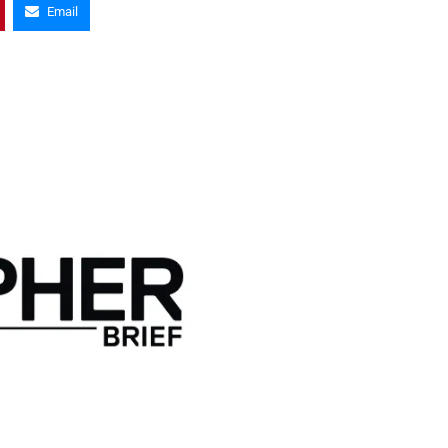
Email