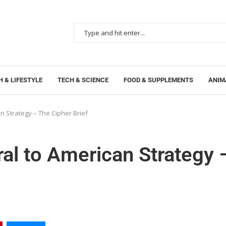
 & LIFESTYLE
TECH & SCIENCE
FOOD & SUPPLEMENTS
ANIM
 Strategy – The Cipher Brief
l to American Strategy 