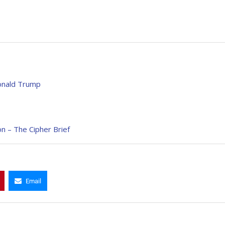
Donald Trump
on – The Cipher Brief
Email