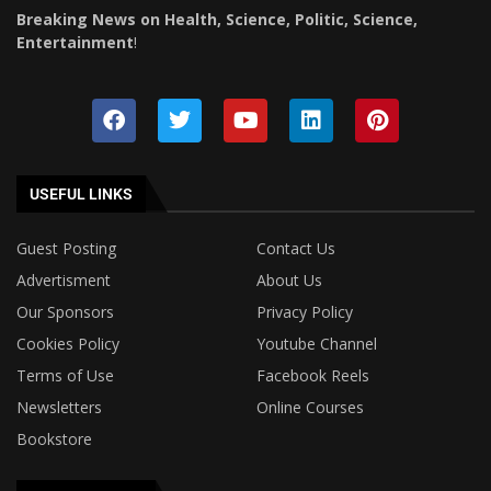
Breaking News on Health, Science, Politic, Science,
Entertainment
!
USEFUL LINKS
Guest Posting
Contact Us
Advertisment
About Us
Our Sponsors
Privacy Policy
Cookies Policy
Youtube Channel
Terms of Use
Facebook Reels
Newsletters
Online Courses
Bookstore