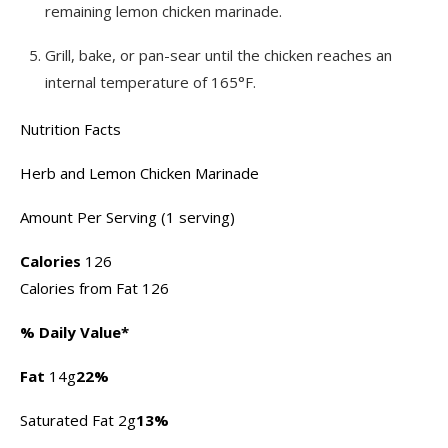
remaining lemon chicken marinade.
Grill, bake, or pan-sear until the chicken reaches an
internal temperature of 165°F.
Nutrition Facts
Herb and Lemon Chicken Marinade
Amount Per Serving (1 serving)
Calories
126
Calories from Fat 126
% Daily Value*
Fat
14g
22%
Saturated Fat 2g
13%