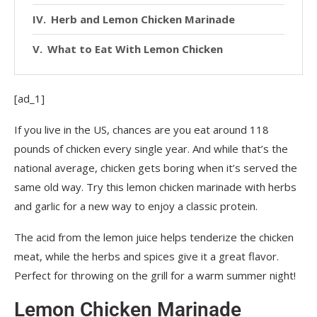
Herb and Lemon Chicken Marinade
What to Eat With Lemon Chicken
[ad_1]
If you live in the US, chances are you eat around 118
pounds of chicken every single year. And while that’s the
national average, chicken gets boring when it’s served the
same old way. Try this lemon chicken marinade with herbs
and garlic for a new way to enjoy a classic protein.
The acid from the lemon juice helps tenderize the chicken
meat, while the herbs and spices give it a great flavor.
Perfect for throwing on the grill for a warm summer night!
Lemon Chicken Marinade