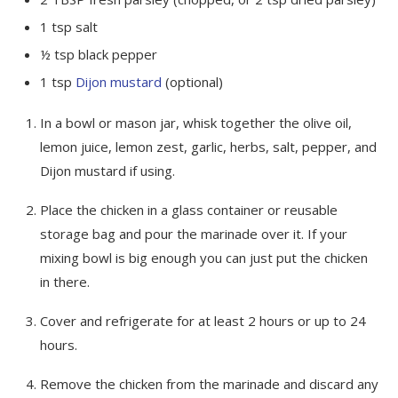
1
tsp
salt
½
tsp
black pepper
1
tsp
Dijon mustard
(optional)
In a bowl or mason jar, whisk together the olive oil,
lemon juice, lemon zest, garlic, herbs, salt, pepper, and
Dijon mustard if using.
Place the chicken in a glass container or reusable
storage bag and pour the marinade over it. If your
mixing bowl is big enough you can just put the chicken
in there.
Cover and refrigerate for at least 2 hours or up to 24
hours.
Remove the chicken from the marinade and discard any