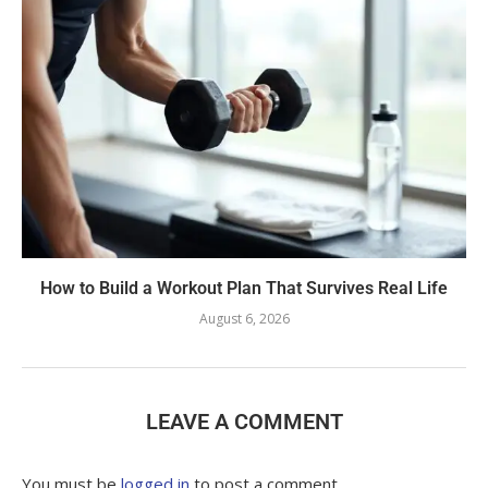
How to Build a Workout Plan That Survives Real Life
August 6, 2026
LEAVE A COMMENT
You must be
logged in
to post a comment.