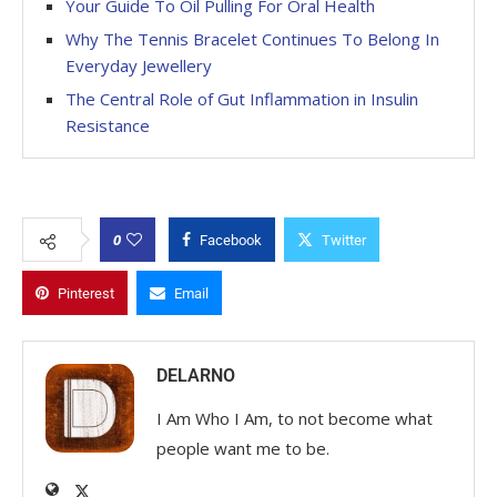
Your Guide To Oil Pulling For Oral Health
Why The Tennis Bracelet Continues To Belong In
Everyday Jewellery
The Central Role of Gut Inflammation in Insulin
Resistance
0
Facebook
Twitter
Pinterest
Email
DELARNO
I Am Who I Am, to not become what
people want me to be.