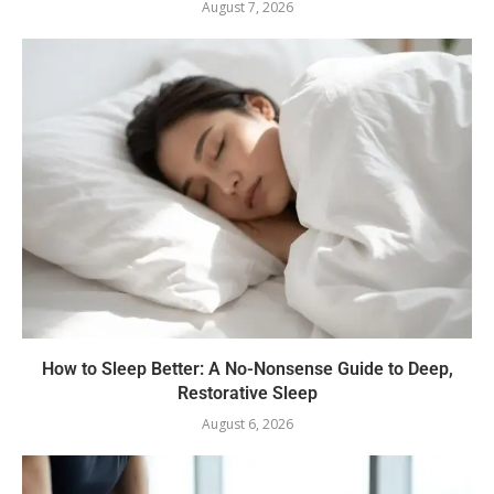
August 7, 2026
How to Sleep Better: A No-Nonsense Guide to Deep,
Restorative Sleep
August 6, 2026