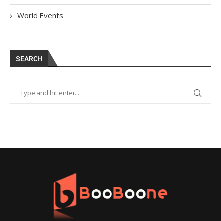
World Events
SEARCH