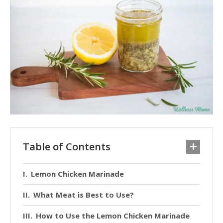
Table of Contents
Lemon Chicken Marinade
What Meat is Best to Use?
How to Use the Lemon Chicken Marinade