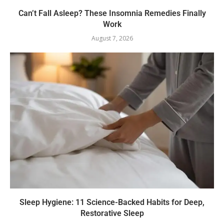
Can’t Fall Asleep? These Insomnia Remedies Finally
Work
August 7, 2026
Sleep Hygiene: 11 Science-Backed Habits for Deep,
Restorative Sleep