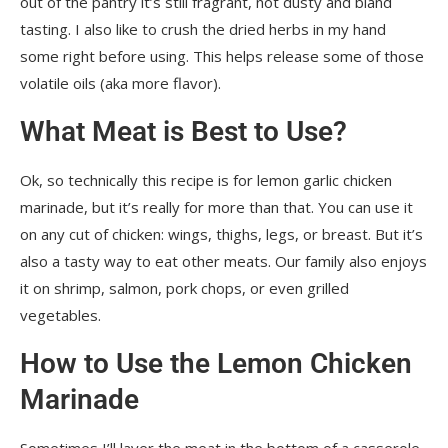
out of the pantry it’s still fragrant, not dusty and bland
tasting. I also like to crush the dried herbs in my hand
some right before using. This helps release some of those
volatile oils (aka more flavor).
What Meat is Best to Use?
Ok, so technically this recipe is for lemon garlic chicken
marinade, but it’s really for more than that. You can use it
on any cut of chicken: wings, thighs, legs, or breast. But it’s
also a tasty way to eat other meats. Our family also enjoys
it on shrimp, salmon, pork chops, or even grilled
vegetables.
How to Use the Lemon Chicken
Marinade
Sometimes I’ll layer the meat in the bottom of a casserole