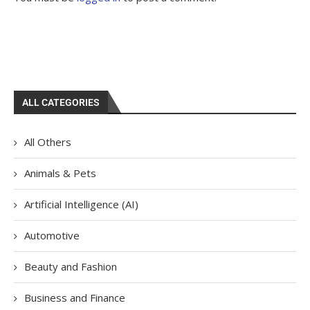
ALL CATEGORIES
All Others
Animals & Pets
Artificial Intelligence (AI)
Automotive
Beauty and Fashion
Business and Finance