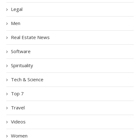
Legal
Men
Real Estate News
Software
Spirituality
Tech & Science
Top 7
Travel
Videos
Women