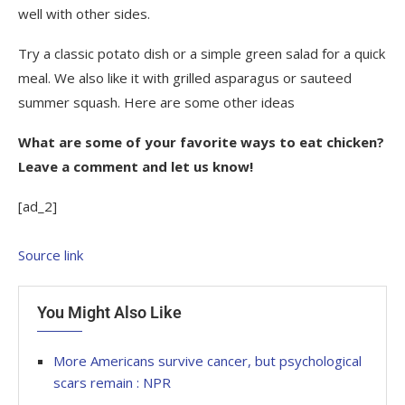
well with other sides.
Try a classic potato dish or a simple green salad for a quick
meal. We also like it with grilled asparagus or sauteed
summer squash. Here are some other ideas
What are some of your favorite ways to eat chicken?
Leave a comment and let us know!
[ad_2]
Source link
You Might Also Like
More Americans survive cancer, but psychological
scars remain : NPR