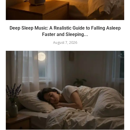
Deep Sleep Music: A Realistic Guide to Falling Asleep
Faster and Sleeping...
August 7, 2026