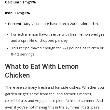
Calcium
11mg
1%
Iron
0.4mg
2%
* Percent Daily Values are based on a 2000 calorie diet.
For extra lemon flavor, serve with fresh lemon wedges
and a sprinkle of chopped parsley.
This recipe makes enough for 2-3 pounds of chicken or
8-12 servings.
What to Eat With Lemon
Chicken
There are so many fresh and fun side dishes. Whether you
garden or get some from the local farmer’s market,
colorful fruits and veggies are plentiful in the summer. And
even if you’re not making this in the summer, it still pairs