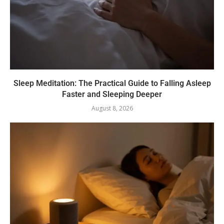
Sleep Meditation: The Practical Guide to Falling Asleep
Faster and Sleeping Deeper
August 8, 2026