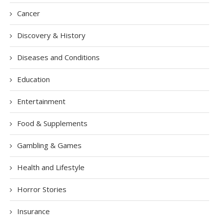
Cancer
Discovery & History
Diseases and Conditions
Education
Entertainment
Food & Supplements
Gambling & Games
Health and Lifestyle
Horror Stories
Insurance