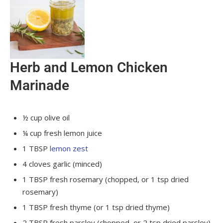
Herb and Lemon Chicken
Marinade
½
cup
olive oil
¼
cup
fresh lemon juice
1
TBSP
lemon zest
4
cloves
garlic
(minced)
1
TBSP
fresh rosemary
(chopped, or 1 tsp dried
rosemary)
1
TBSP
fresh thyme
(or 1 tsp dried thyme)
2
TBSP
fresh parsley
(chopped, or 2 tsp dried parsley)