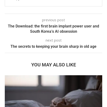
previous post
The Download: the first brain implant power user and
South Korea’s AI obsession
next post
The secrets to keeping your brain sharp in old age
YOU MAY ALSO LIKE