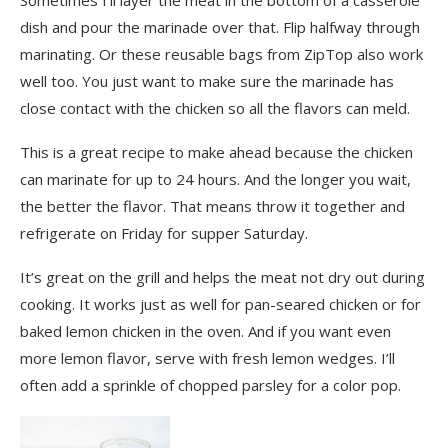
dish and pour the marinade over that. Flip halfway through
marinating. Or these reusable bags from ZipTop also work
well too. You just want to make sure the marinade has
close contact with the chicken so all the flavors can meld.
This is a great recipe to make ahead because the chicken
can marinate for up to 24 hours. And the longer you wait,
the better the flavor. That means throw it together and
refrigerate on Friday for supper Saturday.
It’s great on the grill and helps the meat not dry out during
cooking. It works just as well for pan-seared chicken or for
baked lemon chicken in the oven. And if you want even
more lemon flavor, serve with fresh lemon wedges. I’ll
often add a sprinkle of chopped parsley for a color pop.