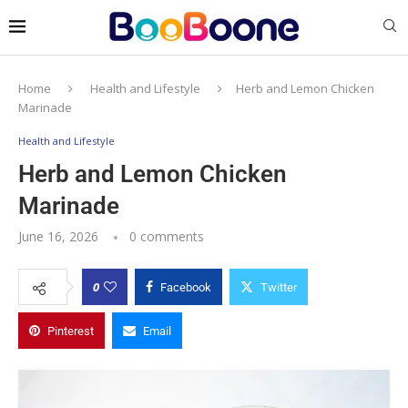
Home
Health and Lifestyle
Herb and Lemon Chicken
Marinade
Health and Lifestyle
Herb and Lemon Chicken
Marinade
June 16, 2026
0 comments
0
Facebook
Twitter
Pinterest
Email