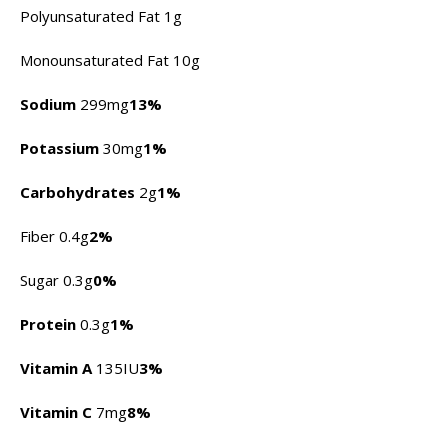
Polyunsaturated Fat 1g
Monounsaturated Fat 10g
Sodium
299mg
13%
Potassium
30mg
1%
Carbohydrates
2g
1%
Fiber 0.4g
2%
Sugar 0.3g
0%
Protein
0.3g
1%
Vitamin A
135IU
3%
Vitamin C
7mg
8%