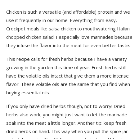
Chicken is such a versatile (and affordable) protein and we
use it frequently in our home. Everything from easy,
Crockpot meals like salsa chicken to mouthwatering Italian
chopped chicken salad. I especially love marinades because
they infuse the flavor into the meat for even better taste.
This recipe calls for fresh herbs because I have a variety
growing in the garden this time of year. Fresh herbs still
have the volatile oils intact that give them a more intense
flavor. These volatile oils are the same that you find when
buying essential oils.
If you only have dried herbs though, not to worry! Dried
herbs also work, you might just want to let the marinade
soak into the meat a little longer. Another tip: keep fresh
dried herbs on hand. This way when you pull the spice jar