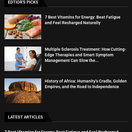
EDTIOR'S PICKS
7 Best Vitamins for Energy: Beat Fatigue
and Feel Recharged Naturally
Multiple Sclerosis Treatment: How Cutting-
Edge Therapies and Smart Symptom
Management Can Slow the...
History of Africa: Humanity’s Cradle, Golden
Empires, and the Road to Independence
LATEST ARTICLES
7 Best Vitamins for Energy: Beat Fatigue and Feel Recharged