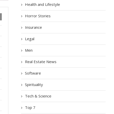
Health and Lifestyle
Horror Stories
Insurance
Legal
Men
Real Estate News
Software
Spirituality
Tech & Science
Top 7