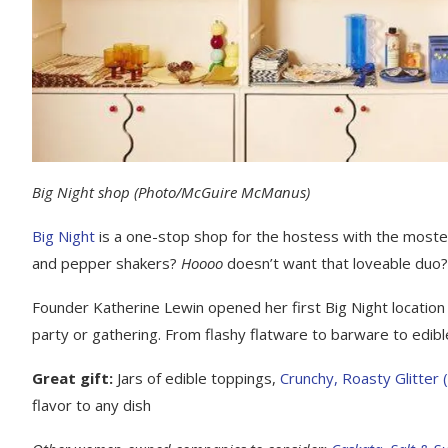
Big Night shop
(Photo/McGuire McManus)
Big Night
is a one-stop shop for the hostess with the mostess.
and pepper shakers?
Hoooo
doesn’t want that loveable duo?
Founder Katherine Lewin opened her first Big Night location 
party or gathering. From flashy flatware to barware to edib
Great gift:
Jars of edible toppings,
Crunchy, Roasty Glitter 
flavor to any dish