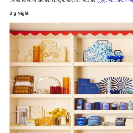
Other women-owned companies to consider:
Jiggy Puzzles
,
eeB
Big Night