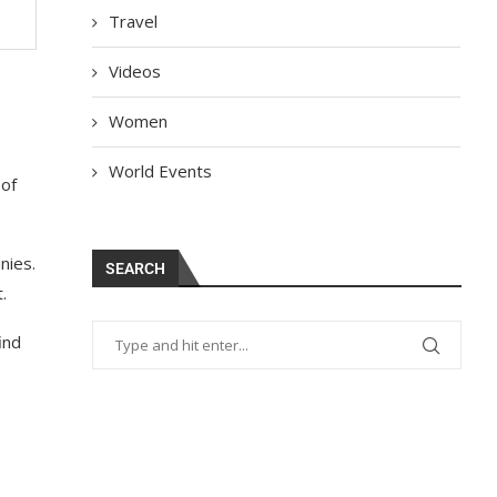
Travel
Videos
Women
World Events
 of
nies.
SEARCH
.
ind