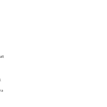
alt
.
tra