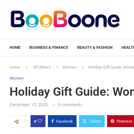
HOME
BUSINESS & FINANCE
BEAUTY & FASHION
HEALTH
Home
All Others
Women
Holiday Gift Guide: Wo
Women
Holiday Gift Guide: 
December 17, 2025
0 comments
0
Facebook
Twitter
Pinterest