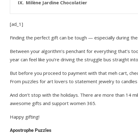
Milène Jardine Chocolatier
[ad_1]
Finding the perfect gift can be tough — especially during the
Between your algorithm’s penchant for everything that’s too 
year can feel like you’re driving the struggle bus straight i
But before you proceed to payment with that meh cart, chec
From puzzles for art lovers to statement jewelry to candles 
And don’t stop with the holidays. There are more than 14 m
awesome gifts and support women 365.
Happy gifting!
Apostrophe Puzzles