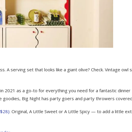
 A serving set that looks like a giant olive? Check. Vintage owl s
in 2021 as a go-to for everything you need for a fantastic dinner
le goodies, Big Night has party goers and party throwers covered
($28)
: Original, A Little Sweet or A Little Spicy — to add a little ex