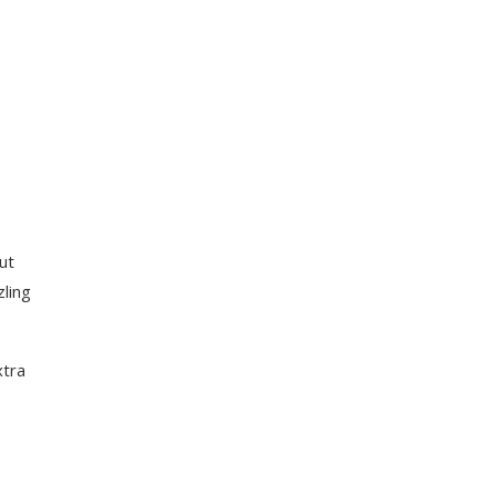
ut
zling
xtra