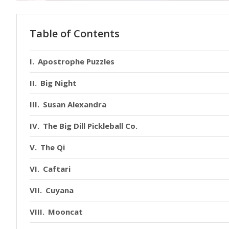
Table of Contents
Apostrophe Puzzles
Big Night
Susan Alexandra
The Big Dill Pickleball Co.
The Qi
Caftari
Cuyana
Mooncat