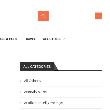
ALS & PETS
TRAVEL
ALL OTHERS
ALL CATEGORIES
All Others
Animals & Pets
Artificial Intelligence (AI)