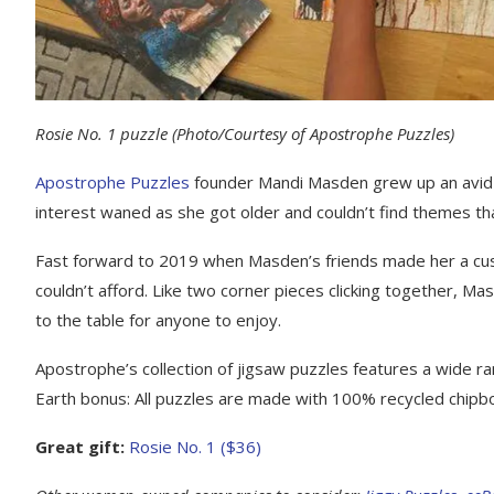
Rosie No. 1 puzzle
(Photo/Courtesy of Apostrophe Puzzles)
Apostrophe Puzzles
founder Mandi Masden grew up an avid 
interest waned as she got older and couldn’t find themes th
Fast forward to 2019 when Masden’s friends made her a cus
couldn’t afford. Like two corner pieces clicking together, Ma
to the table for anyone to enjoy.
Apostrophe’s collection of jigsaw puzzles features a wide ran
Earth bonus: All puzzles are made with 100% recycled chipboa
Great gift:
Rosie No. 1 ($36)