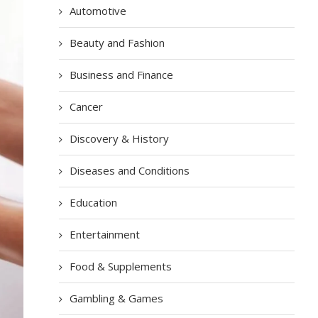
Automotive
Beauty and Fashion
Business and Finance
Cancer
Discovery & History
Diseases and Conditions
Education
Entertainment
Food & Supplements
Gambling & Games