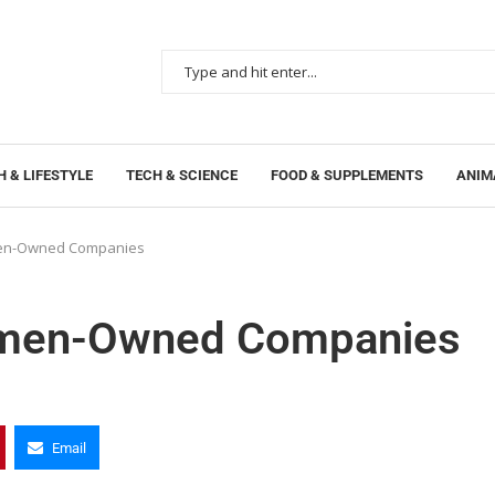
 & LIFESTYLE
TECH & SCIENCE
FOOD & SUPPLEMENTS
ANIM
men-Owned Companies
Women-Owned Companies
Email