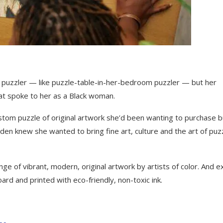
puzzler — like puzzle-table-in-her-bedroom puzzler — but her
at spoke to her as a Black woman.
tom puzzle of original artwork she’d been wanting to purchase b
sden knew she wanted to bring fine art, culture and the art of puz
ge of vibrant, modern, original artwork by artists of color. And e
rd and printed with eco-friendly, non-toxic ink.