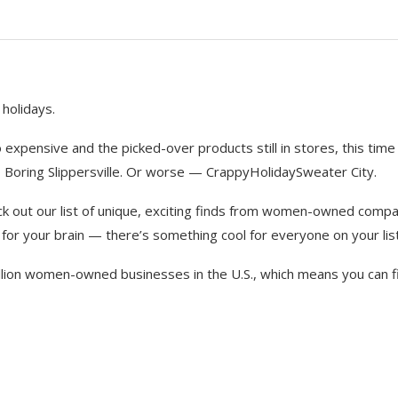
 holidays.
expensive and the picked-over products still in stores, this time
nto Boring Slippersville. Or worse — CrappyHolidaySweater City.
k out our list of unique, exciting finds from women-owned compa
for your brain — there’s something cool for everyone on your list
illion women-owned businesses in the U.S., which means you can f