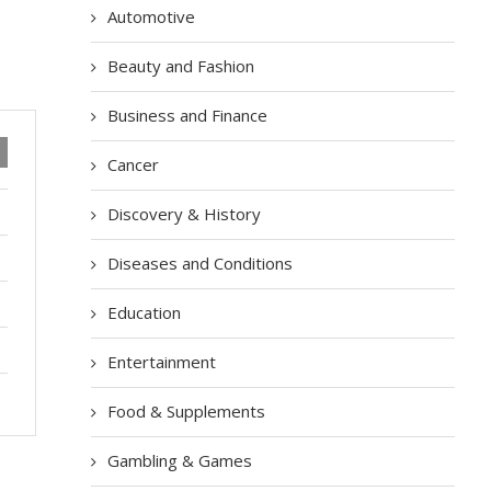
Automotive
Beauty and Fashion
Business and Finance
Cancer
Discovery & History
Diseases and Conditions
Education
Entertainment
Food & Supplements
Gambling & Games