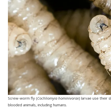
Screw-worm fly (
Cochliomyia hominivorax
) larvae use their 
blooded animals, including humans.