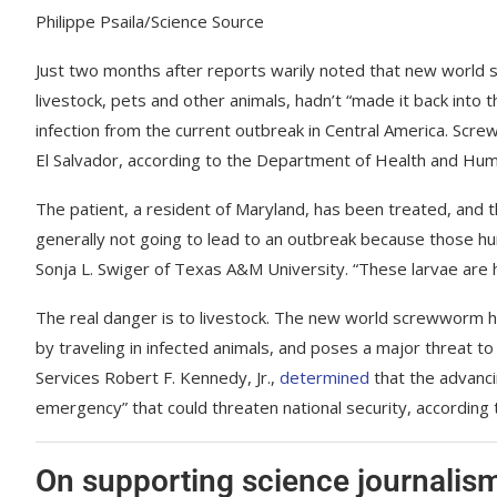
Philippe Psaila/Science Source
Just two months after reports warily noted that new world sc
livestock, pets and other animals, hadn’t “made it back into 
infection from the current outbreak in Central America. Scr
El Salvador, according to the Department of Health and Hum
The patient, a resident of Maryland, has been treated, and t
generally not going to lead to an outbreak because those h
Sonja L. Swiger of Texas A&M University. “These larvae are ho
The real danger is to livestock. The new world screwworm h
by traveling in infected animals, and poses a major threat 
Services Robert F. Kennedy, Jr.,
determined
that the advancin
emergency” that could threaten national security, according 
On supporting science journalis