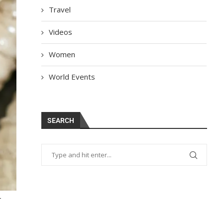
Travel
Videos
Women
World Events
SEARCH
-