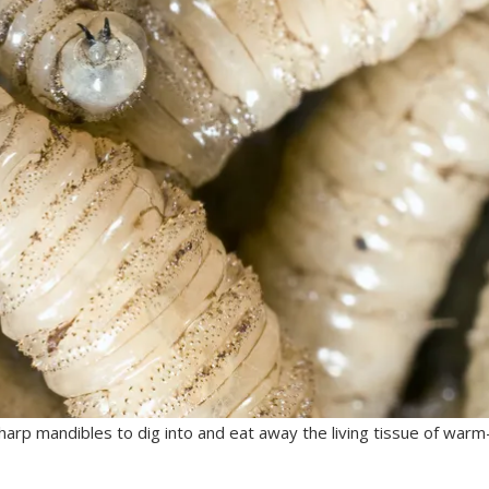
sharp mandibles to dig into and eat away the living tissue of warm