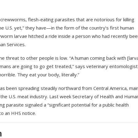
rewworms, flesh-eating parasites that are notorious for killing
the U.S. yet,” they have—in the form of the country’s first human
ewworm larvae hitched a ride inside a person who had recently bee
an Services.
he threat to other people is low. “A human coming back with [larva
umans are going to go get treated,” says veterinary entomologist
rrible. They eat your body, literally.”
as been spreading steadily northward from Central America, main
to the U.S. meat industry. Last week Secretary of Health and Huma
g parasite signaled a “significant potential for a public health
to an HHS notice.
m