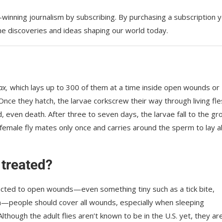
d-winning journalism by
subscribing. By purchasing a subscription 
the discoveries and ideas shaping our world today.
ax,
which lays up to 300 of them at a time inside open wounds or
nce they hatch, the larvae corkscrew their way through living fl
d, even death. After three to seven days, the larvae fall to the gr
 A female fly mates only once and carries around the sperm to lay 
treated?
racted to open wounds—even something tiny such as a tick bite,
n—people should cover all wounds, especially when sleeping
lthough the adult flies aren’t known to be in the U.S. yet, they are