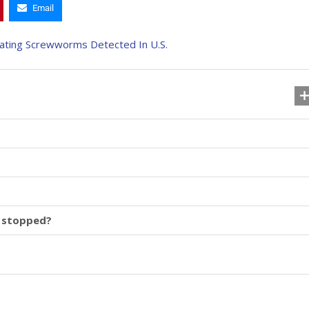
Email
 stopped?