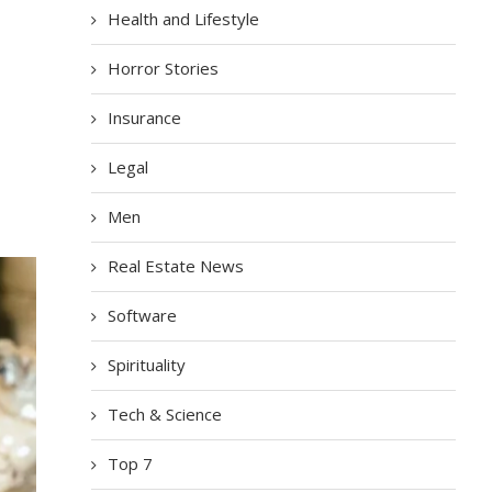
Health and Lifestyle
Horror Stories
Insurance
Legal
Men
Real Estate News
Software
Spirituality
Tech & Science
Top 7