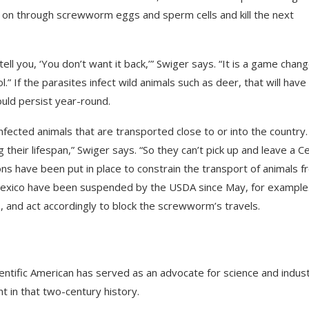
d on through screwworm eggs and sperm cells and kill the next
ell you, ‘You don’t want it back,’” Swiger says. “It is a game chan
.” If the parasites infect wild animals such as deer, that will have
uld persist year-round.
infected animals that are transported close to or into the country.
their lifespan,” Swiger says. “So they can’t pick up and leave a Ce
ns have been put in place to constrain the transport of animals 
 Mexico have been suspended by the USDA since May, for example
 and act accordingly to block the screwworm’s travels.
ientific American
has served as an advocate for science and indus
t in that two-century history.