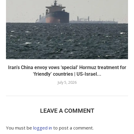
Iran’s China envoy vows ‘special’ Hormuz treatment for
‘friendly’ countries | US-Israel...
July 5, 2026
LEAVE A COMMENT
You must be
logged in
to post a comment.