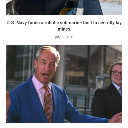
U.S. Navy funds a robotic submarine built to secretly lay
mines
July 8, 2026