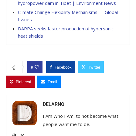
hydropower dam in Tibet | Environment News
Climate Change Flexibility Mechanisms — Global
Issues
DARPA seeks faster production of hypersonic
heat shields
0
Facebook
Twitter
Pinterest
Email
DELARNO
I Am Who I Am, to not become what
people want me to be.