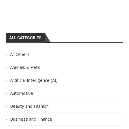
ALL CATEGORIES
All Others
Animals & Pets
Artificial Intelligence (AI)
Automotive
Beauty and Fashion
Business and Finance