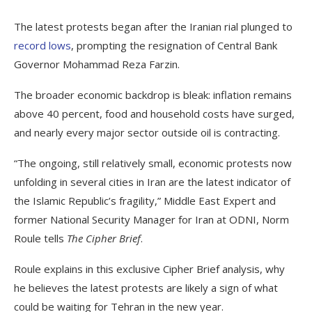
The latest protests began after the Iranian rial plunged to
record lows
, prompting the resignation of Central Bank
Governor Mohammad Reza Farzin.
The broader economic backdrop is bleak: inflation remains
above 40 percent, food and household costs have surged,
and nearly every major sector outside oil is contracting.
“The ongoing, still relatively small, economic protests now
unfolding in several cities in Iran are the latest indicator of
the Islamic Republic’s fragility,” Middle East Expert and
former National Security Manager for Iran at ODNI, Norm
Roule tells
The Cipher Brief
.
Roule explains in this exclusive Cipher Brief analysis, why
he believes the latest protests are likely a sign of what
could be waiting for Tehran in the new year.