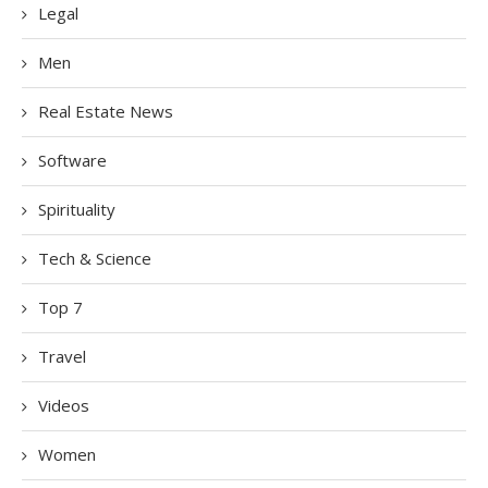
Legal
Men
Real Estate News
Software
Spirituality
Tech & Science
Top 7
Travel
Videos
Women