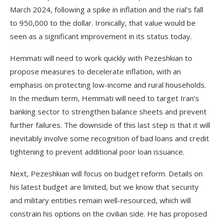
March 2024, following a spike in inflation and the rial’s fall
to 950,000 to the dollar. Ironically, that value would be
seen as a significant improvement in its status today.
Hemmati will need to work quickly with Pezeshkian to
propose measures to decelerate inflation, with an
emphasis on protecting low-income and rural households.
In the medium term, Hemmati will need to target Iran’s
banking sector to strengthen balance sheets and prevent
further failures. The downside of this last step is that it will
inevitably involve some recognition of bad loans and credit
tightening to prevent additional poor loan issuance.
Next, Pezeshkian will focus on budget reform. Details on
his latest budget are limited, but we know that security
and military entities remain well-resourced, which will
constrain his options on the civilian side. He has proposed