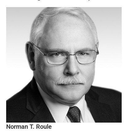
Norman T. Roule