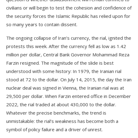
civilians or will begin to test the cohesion and confidence of
the security forces the Islamic Republic has relied upon for
so many years to contain dissent.
The ongoing collapse of Iran’s currency, the rial, ignited the
protests this week. After the currency fell as low as 1.42
million per dollar, Central Bank Governor Mohammad Reza
Farzin resigned. The magnitude of the slide is best
understood with some history: In 1979, the Iranian rial
stood at 72 to the dollar. On July 14, 2015, the day the Iran
nuclear deal was signed in Vienna, the Iranian rial was at
29,500 per dollar. When Farzin entered office in December
2022, the rial traded at about 430,000 to the dollar.
Whatever the precise benchmarks, the trend is
unmistakable: the rial’s weakness has become both a
symbol of policy failure and a driver of unrest.