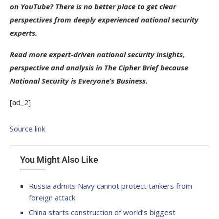
on YouTube? There is no better place to get clear
perspectives from deeply experienced national security
experts.
Read more expert-driven national security insights,
perspective and analysis in The Cipher Brief because
National Security is Everyone’s Business.
[ad_2]
Source link
You Might Also Like
Russia admits Navy cannot protect tankers from
foreign attack
China starts construction of world’s biggest