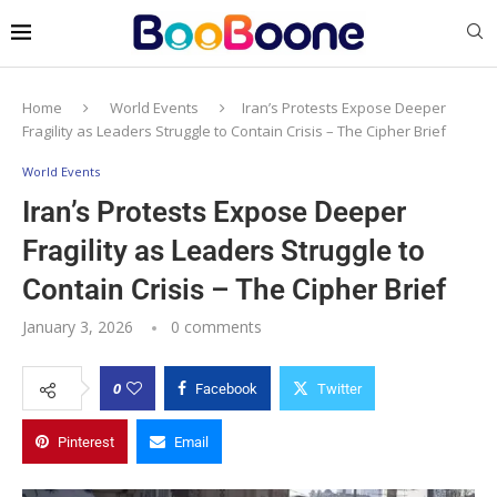
Home
World Events
Iran’s Protests Expose Deeper
Fragility as Leaders Struggle to Contain Crisis – The Cipher Brief
World Events
Iran’s Protests Expose Deeper
Fragility as Leaders Struggle to
Contain Crisis – The Cipher Brief
January 3, 2026
0 comments
0
Facebook
Twitter
Pinterest
Email