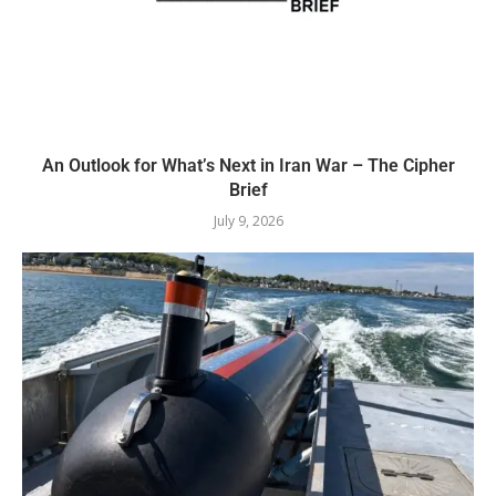
An Outlook for What’s Next in Iran War – The Cipher
Brief
July 9, 2026