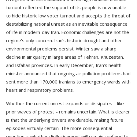
turnout reflected the support of its people is now unable
to hide historic low voter turnout and accepts the threat of
destabilizing national unrest as an inevitable consequence
of life in modern-day Iran. Economic challenges are not the
regime’s only concern. Iran’s historic drought and other
environmental problems persist. Winter saw a sharp
decline in air quality in large areas of Tehran, Khuzestan,
and Isfahan provinces. In early December, Iran’s health
minister announced that ongoing air pollution problems had
sent more than 170,000 Iranians to emergency wards with
heart and respiratory problems.
Whether the current unrest expands or dissipates – like
prior waves of protest – remains uncertain. What is clearer
is that the underlying drivers are durable, making future
episodes virtually certain. The more consequential
question is whether disillusionment will remain confined to