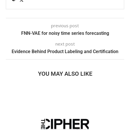
previous post
FNN-VAE for noisy time series forecasting
next post
Evidence Behind Product Labeling and Certification
YOU MAY ALSO LIKE