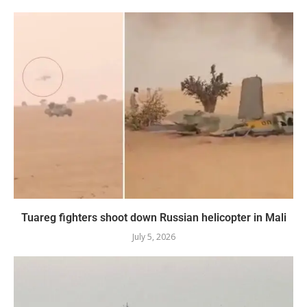
Tuareg fighters shoot down Russian helicopter in Mali
July 5, 2026