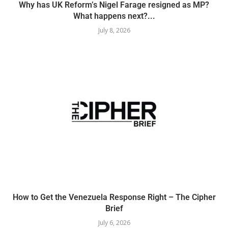
Why has UK Reform’s Nigel Farage resigned as MP?
What happens next?...
July 8, 2026
How to Get the Venezuela Response Right – The Cipher
Brief
July 6, 2026