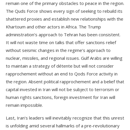
remain one of the primary obstacles to peace in the region.
The Quds Force shows every sign of seeking to rebuild its
shattered proxies and establish new relationships with the
Khartoum and other actors in Africa. The Trump
administration’s approach to Tehran has been consistent.
It will not waste time on talks that offer sanctions relief
without seismic changes in the regime’s approach to
nuclear, missiles, and regional issues. Gulf Arabs are willing
to maintain a strategy of détente but will not consider
rapprochement without an end to Qods Force activity in
the region. Absent political rapprochement and a belief that
capital invested in Iran will not be subject to terrorism or
human rights sanctions, foreign investment for Iran will
remain impossible.
Last, Iran’s leaders will inevitably recognize that this unrest
is unfolding amid several hallmarks of a pre-revolutionary