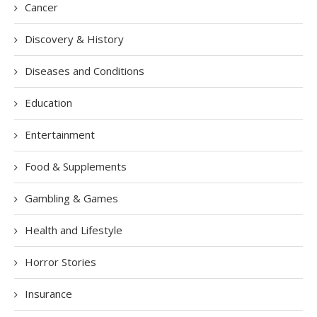
Cancer
Discovery & History
Diseases and Conditions
Education
Entertainment
Food & Supplements
Gambling & Games
Health and Lifestyle
Horror Stories
Insurance