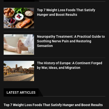
Top 7 Weight Loss Foods That Satisfy
Hunger and Boost Results
Neuropathy Treatment: A Practical Guide to
Soothing Nerve Pain and Restoring
Sensation
The History of Europe: A Continent Forged
by War, Ideas, and Migration
LATEST ARTICLES
Top 7 Weight Loss Foods That Satisfy Hunger and Boost Results