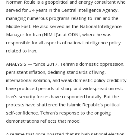
Norman Roule is a geopolitical and energy consultant who
served for 34 years in the Central Intelligence Agency,
managing numerous programs relating to Iran and the
Middle East. He also served as the National Intelligence
Manager for Iran (NIM-I)\n at ODNI, where he was
responsible for all aspects of national intelligence policy
related to Iran.
ANALYSIS — “Since 2017, Tehran’s domestic oppression,
persistent inflation, declining standards of living,
international isolation, and weak domestic policy credibility
have produced periods of sharp and widespread unrest.
Iran’s security forces have responded brutally. But the
protests have shattered the Islamic Republic’s political
self-confidence. Tehran’s response to the ongoing
demonstrations reflects that mood.
A regime that once boasted that its high national election