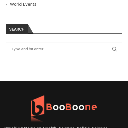
World Events
SEARCH