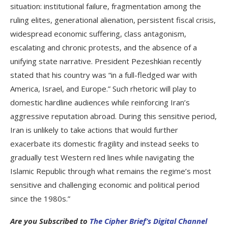
situation: institutional failure, fragmentation among the
ruling elites, generational alienation, persistent fiscal crisis,
widespread economic suffering, class antagonism,
escalating and chronic protests, and the absence of a
unifying state narrative. President Pezeshkian recently
stated that his country was “in a full-fledged war with
America, Israel, and Europe.” Such rhetoric will play to
domestic hardline audiences while reinforcing Iran’s
aggressive reputation abroad. During this sensitive period,
Iran is unlikely to take actions that would further
exacerbate its domestic fragility and instead seeks to
gradually test Western red lines while navigating the
Islamic Republic through what remains the regime’s most
sensitive and challenging economic and political period
since the 1980s.”
Are you Subscribed to
The Cipher Brief’s Digital Channel