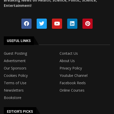
Breaking News on Health, Science, Politic, Science,
Entertainment
!
USEFUL LINKS
Guest Posting
Contact Us
Advertisment
About Us
Our Sponsors
Privacy Policy
Cookies Policy
Youtube Channel
Terms of Use
Facebook Reels
Newsletters
Online Courses
Bookstore
EDTIOR'S PICKS