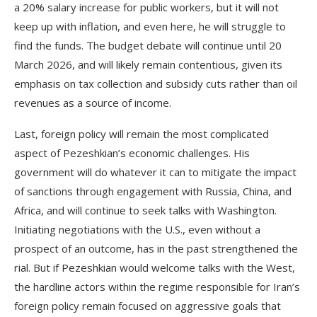
a 20% salary increase for public workers, but it will not
keep up with inflation, and even here, he will struggle to
find the funds. The budget debate will continue until 20
March 2026, and will likely remain contentious, given its
emphasis on tax collection and subsidy cuts rather than oil
revenues as a source of income.
Last, foreign policy will remain the most complicated
aspect of Pezeshkian’s economic challenges. His
government will do whatever it can to mitigate the impact
of sanctions through engagement with Russia, China, and
Africa, and will continue to seek talks with Washington.
Initiating negotiations with the U.S., even without a
prospect of an outcome, has in the past strengthened the
rial. But if Pezeshkian would welcome talks with the West,
the hardline actors within the regime responsible for Iran’s
foreign policy remain focused on aggressive goals that