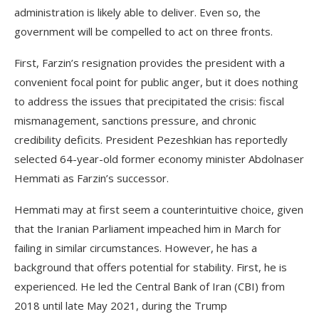
administration is likely able to deliver. Even so, the
government will be compelled to act on three fronts.
First, Farzin’s resignation provides the president with a
convenient focal point for public anger, but it does nothing
to address the issues that precipitated the crisis: fiscal
mismanagement, sanctions pressure, and chronic
credibility deficits. President Pezeshkian has reportedly
selected 64-year-old former economy minister Abdolnaser
Hemmati as Farzin’s successor.
Hemmati may at first seem a counterintuitive choice, given
that the Iranian Parliament impeached him in March for
failing in similar circumstances. However, he has a
background that offers potential for stability. First, he is
experienced. He led the Central Bank of Iran (CBI) from
2018 until late May 2021, during the Trump