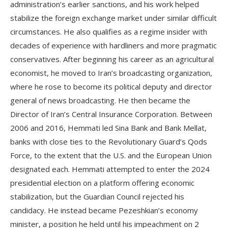
administration’s earlier sanctions, and his work helped
stabilize the foreign exchange market under similar difficult
circumstances. He also qualifies as a regime insider with
decades of experience with hardliners and more pragmatic
conservatives. After beginning his career as an agricultural
economist, he moved to Iran’s broadcasting organization,
where he rose to become its political deputy and director
general of news broadcasting. He then became the
Director of Iran’s Central Insurance Corporation. Between
2006 and 2016, Hemmati led Sina Bank and Bank Mellat,
banks with close ties to the Revolutionary Guard’s Qods
Force, to the extent that the U.S. and the European Union
designated each. Hemmati attempted to enter the 2024
presidential election on a platform offering economic
stabilization, but the Guardian Council rejected his
candidacy. He instead became Pezeshkian’s economy
minister, a position he held until his impeachment on 2