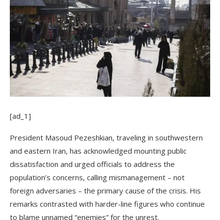
[ad_1]
President Masoud Pezeshkian, traveling in southwestern
and eastern Iran, has acknowledged mounting public
dissatisfaction and urged officials to address the
population’s concerns, calling mismanagement – not
foreign adversaries – the primary cause of the crisis. His
remarks contrasted with harder-line figures who continue
to blame unnamed “enemies” for the unrest.