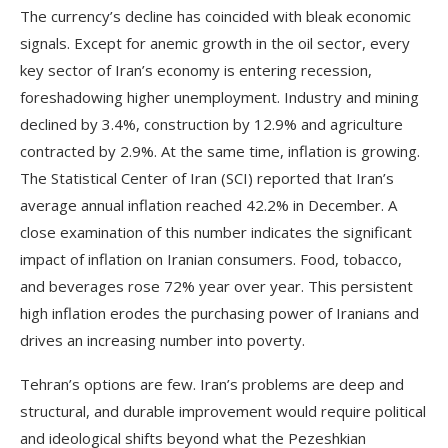
The currency’s decline has coincided with bleak economic
signals. Except for anemic growth in the oil sector, every
key sector of Iran’s economy is entering recession,
foreshadowing higher unemployment. Industry and mining
declined by 3.4%, construction by 12.9% and agriculture
contracted by 2.9%. At the same time, inflation is growing.
The Statistical Center of Iran (SCI) reported that Iran’s
average annual inflation reached 42.2% in December. A
close examination of this number indicates the significant
impact of inflation on Iranian consumers. Food, tobacco,
and beverages rose 72% year over year. This persistent
high inflation erodes the purchasing power of Iranians and
drives an increasing number into poverty.
Tehran’s options are few. Iran’s problems are deep and
structural, and durable improvement would require political
and ideological shifts beyond what the Pezeshkian