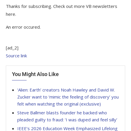
Thanks for subscribing. Check out more VB newsletters
here.
An error occured.
[ad_2]
Source link
You Might Also Like
‘Alien: Earth’ creators Noah Hawley and David W.
Zucker want to ‘mimic the feeling of discovery’ you
felt when watching the original (exclusive)
Steve Ballmer blasts founder he backed who
pleaded guilty to fraud: ‘I was duped and feel silly’
IEEE’s 2026 Education Week Emphasized Lifelong