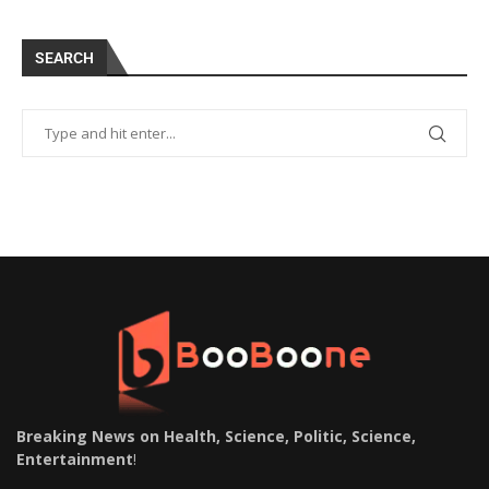
SEARCH
Breaking News on Health, Science, Politic, Science,
Entertainment
!