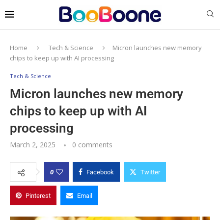
Home
Tech & Science
Micron launches new memory
chips to keep up with AI processing
Tech & Science
Micron launches new memory
chips to keep up with AI
processing
March 2, 2025
0 comments
0
Facebook
Twitter
Pinterest
Email