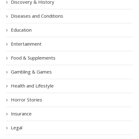
Discovery & History
Diseases and Conditions
Education
Entertainment
Food & Supplements
Gambling & Games
Health and Lifestyle
Horror Stories
Insurance
Legal