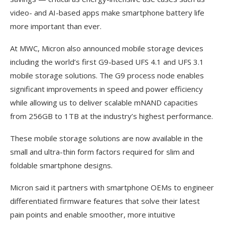
video- and AI-based apps make smartphone battery life
more important than ever.
At MWC, Micron also announced mobile storage devices
including the world’s first G9-based UFS 4.1 and UFS 3.1
mobile storage solutions. The G9 process node enables
significant improvements in speed and power efficiency
while allowing us to deliver scalable mNAND capacities
from 256GB to 1TB at the industry’s highest performance.
These mobile storage solutions are now available in the
small and ultra-thin form factors required for slim and
foldable smartphone designs.
Micron said it partners with smartphone OEMs to engineer
differentiated firmware features that solve their latest
pain points and enable smoother, more intuitive