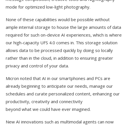
mode for optimized low-light photography.
None of these capabilities would be possible without
ample internal storage to house the large amounts of data
required for such on-device AI experiences, which is where
our high-capacity UFS 4.0 comes in. This storage solution
allows data to be processed quickly by doing so locally
rather than in the cloud, in addition to ensuring greater
privacy and control of your data.
Micron noted that AI in our smartphones and PCs are
already beginning to anticipate our needs, manage our
schedules and curate personalized content, enhancing our
productivity, creativity and connectivity
beyond what we could have ever imagined.
New AI innovations such as multimodal agents can now