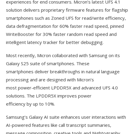
experiences for end consumers. Micron’s latest UFS 4.1
solution delivers proprietary firmware features for flagship
smartphones such as Zoned UFS for read/write efficiency,
data defragmentation for 60% faster read speed, pinned
WriteBooster for 30% faster random read speed and
intelligent latency tracker for better debugging.
Most recently, Micron collaborated with Samsung on its
Galaxy S25 suite of smartphones. These
smartphones deliver breakthroughs in natural language
processing and are designed with Micron’s
most power-efficient LPDDR5X and advanced UFS 4.0
solutions. The LPDDR5X improves power
efficiency by up to 10%.
Samsung’s Galaxy AI suite enhances user interactions with
AI-powered features like call transcript summaries,
message composition, creative tools and Nightography