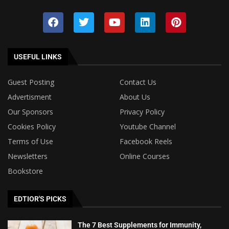
USEFUL LINKS
Guest Posting
Contact Us
Advertisment
About Us
Our Sponsors
Privacy Policy
Cookies Policy
Youtube Channel
Terms of Use
Facebook Reels
Newsletters
Online Courses
Bookstore
EDTIOR'S PICKS
The 7 Best Supplements for Immunity,