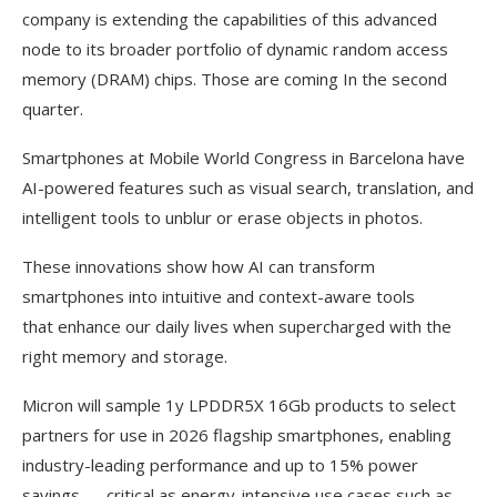
company is extending the capabilities of this advanced
node to its broader portfolio of dynamic random access
memory (DRAM) chips. Those are coming In the second
quarter.
Smartphones at Mobile World Congress in Barcelona have
AI-powered features such as visual search, translation, and
intelligent tools to unblur or erase objects in photos.
These innovations show how AI can transform
smartphones into intuitive and context-aware tools
that enhance our daily lives when supercharged with the
right memory and storage.
Micron will sample 1y LPDDR5X 16Gb products to select
partners for use in 2026 flagship smartphones, enabling
industry-leading performance and up to 15% power
savings — critical as energy-intensive use cases such as