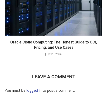
Oracle Cloud Computing: The Honest Guide to OCI,
Pricing, and Use Cases
July 31, 2026
LEAVE A COMMENT
You must be
logged in
to post a comment.