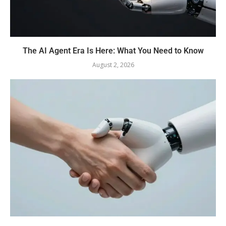
The AI Agent Era Is Here: What You Need to Know
August 2, 2026