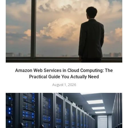
Amazon Web Services in Cloud Computing: The
Practical Guide You Actually Need
August 1, 2026