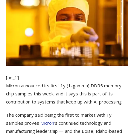
[ad_1]
Micron announced its first 1y (1-gamma) DDR5 memory
chip samples this week, and it says this is part of its
contribution to systems that keep up with AI processing.
The company said being the first to market with 1y
samples proves
Micron
’s continued technology and
manufacturing leadership — and the Boise, Idaho-based