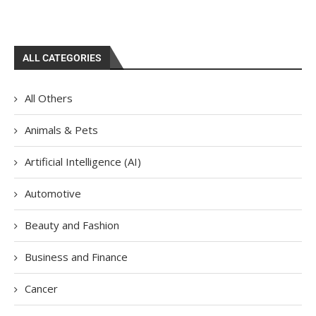
ALL CATEGORIES
All Others
Animals & Pets
Artificial Intelligence (AI)
Automotive
Beauty and Fashion
Business and Finance
Cancer