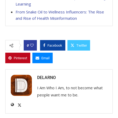
Learning
From Snake Oil to Wellness Influencers: The Rise
and Rise of Health Misinformation
0
Facebook
Twitter
Pinterest
Email
DELARNO
I Am Who I Am, to not become what
people want me to be.