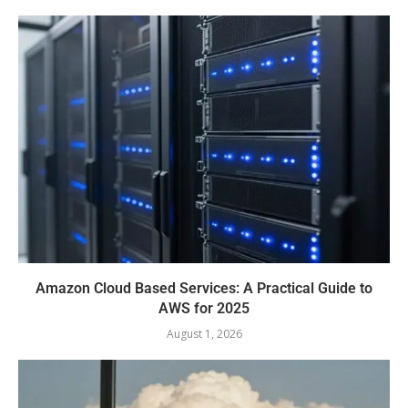
Amazon Cloud Based Services: A Practical Guide to
AWS for 2025
August 1, 2026