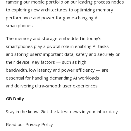
ramping our mobile portfolio on our leading process nodes
to exploring new architectures to optimizing memory
performance and power for game-changing AI
smartphones.
The memory and storage embedded in today’s
smartphones play a pivotal role in enabling AI tasks
and storing users’ important data, safely and securely on
their device. Key factors — such as high
bandwidth, low latency and power efficiency — are
essential for handling demanding AI workloads
and delivering ultra-smooth user experiences.
GB Daily
Stay in the know! Get the latest news in your inbox daily
Read our Privacy Policy