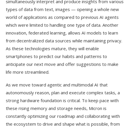
simultaneously interpret and produce insights from various
types of data from text, images — opening a whole new
world of applications as compared to previous AI agents
which were limited to handling one type of data. Another
innovation, federated learning, allows AI models to learn
from decentralized data sources while maintaining privacy.
As these technologies mature, they will enable
smartphones to predict our habits and patterns to
anticipate our next move and offer suggestions to make
life more streamlined.
As we move toward agentic and multimodal AI that
autonomously reason, plan and execute complex tasks, a
strong hardware foundation is critical. To keep pace with
these rising memory and storage needs, Micron is
constantly optimizing our roadmap and collaborating with
the ecosystem to drive and shape what is possible, from