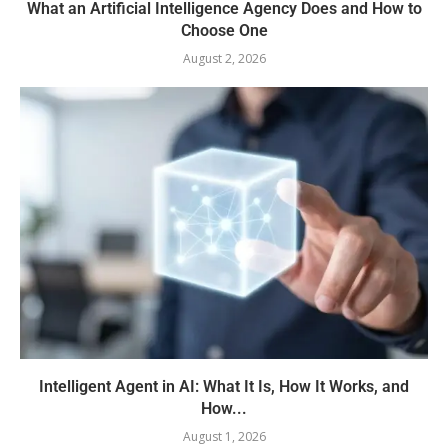
What an Artificial Intelligence Agency Does and How to
Choose One
August 2, 2026
Intelligent Agent in AI: What It Is, How It Works, and
How...
August 1, 2026