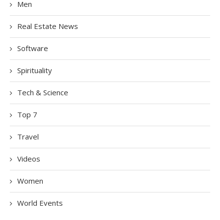
Men
Real Estate News
Software
Spirituality
Tech & Science
Top 7
Travel
Videos
Women
World Events