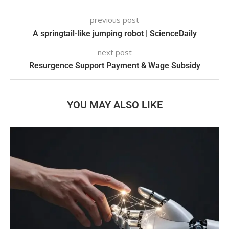
previous post
A springtail-like jumping robot | ScienceDaily
next post
Resurgence Support Payment & Wage Subsidy
YOU MAY ALSO LIKE