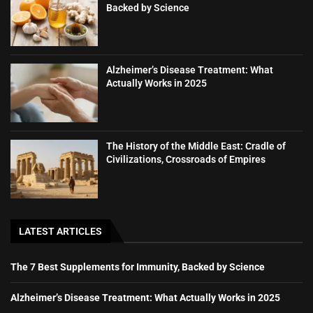
Backed by Science
Alzheimer’s Disease Treatment: What
Actually Works in 2025
The History of the Middle East: Cradle of
Civilizations, Crossroads of Empires
LATEST ARTICLES
The 7 Best Supplements for Immunity, Backed by Science
Alzheimer’s Disease Treatment: What Actually Works in 2025