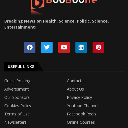
Breaking News on Health, Science, Politic, Science,
Entertainment
!
USEFUL LINKS
Guest Posting
Contact Us
Advertisment
About Us
Our Sponsors
Privacy Policy
Cookies Policy
Youtube Channel
Terms of Use
Facebook Reels
Newsletters
Online Courses