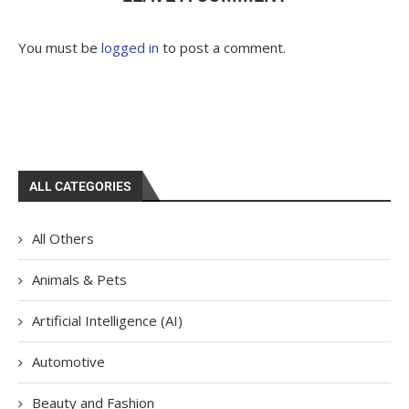
You must be
logged in
to post a comment.
ALL CATEGORIES
All Others
Animals & Pets
Artificial Intelligence (AI)
Automotive
Beauty and Fashion