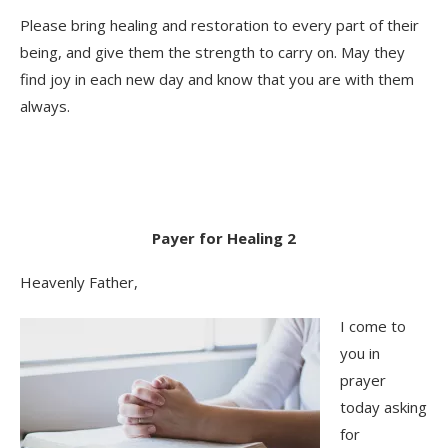
Please bring healing and restoration to every part of their
being, and give them the strength to carry on. May they
find joy in each new day and know that you are with them
always.
Payer for Healing 2
Heavenly Father,
I come to
you in
prayer
today asking
for