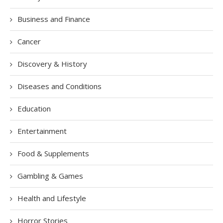
Business and Finance
Cancer
Discovery & History
Diseases and Conditions
Education
Entertainment
Food & Supplements
Gambling & Games
Health and Lifestyle
Horror Stories