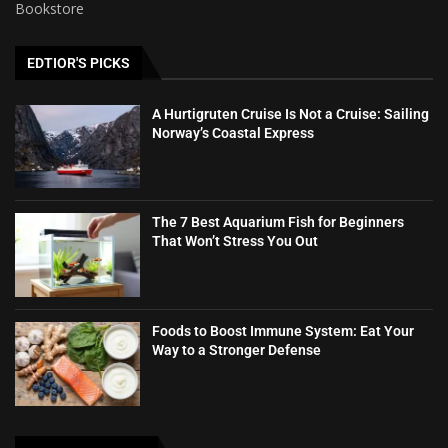
Bookstore
EDTIOR'S PICKS
A Hurtigruten Cruise Is Not a Cruise: Sailing
Norway’s Coastal Express
The 7 Best Aquarium Fish for Beginners
That Won’t Stress You Out
Foods to Boost Immune System: Eat Your
Way to a Stronger Defense