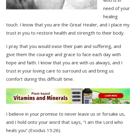
who is in
need of your
healing
touch. I know that you are the Great Healer, and I place my
trust in you to restore health and strength to their body.
I pray that you would ease their pain and suffering, and
give them the courage and grace to face each day with
hope and faith. I know that you are with us always, and I
trust in your loving care to surround us and bring us
comfort during this difficult time.
I believe in your promise to never leave us or forsake us,
and I hold onto your word that says, “I am the Lord who
heals you” (Exodus 15:26).