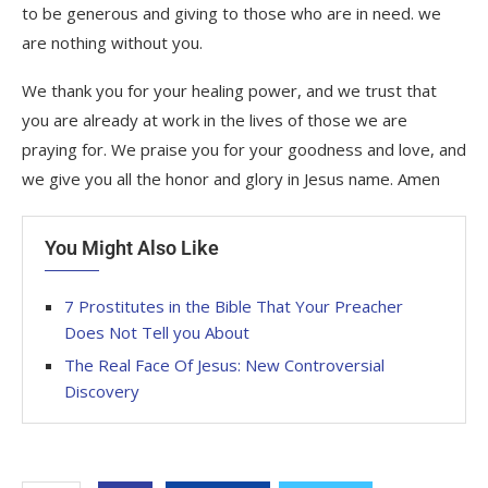
to be generous and giving to those who are in need. we
are nothing without you.
We thank you for your healing power, and we trust that
you are already at work in the lives of those we are
praying for. We praise you for your goodness and love, and
we give you all the honor and glory in Jesus name. Amen
You Might Also Like
7 Prostitutes in the Bible That Your Preacher
Does Not Tell you About
The Real Face Of Jesus: New Controversial
Discovery