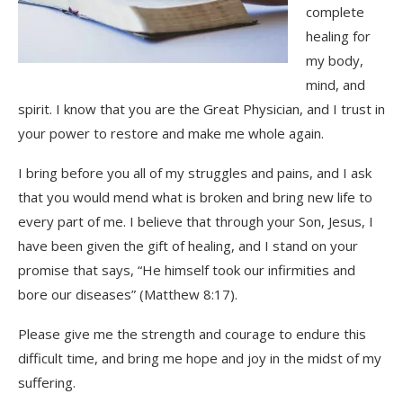
complete
healing for
my body,
mind, and
spirit. I know that you are the Great Physician, and I trust in
your power to restore and make me whole again.
I bring before you all of my struggles and pains, and I ask
that you would mend what is broken and bring new life to
every part of me. I believe that through your Son, Jesus, I
have been given the gift of healing, and I stand on your
promise that says, “He himself took our infirmities and
bore our diseases” (Matthew 8:17).
Please give me the strength and courage to endure this
difficult time, and bring me hope and joy in the midst of my
suffering.