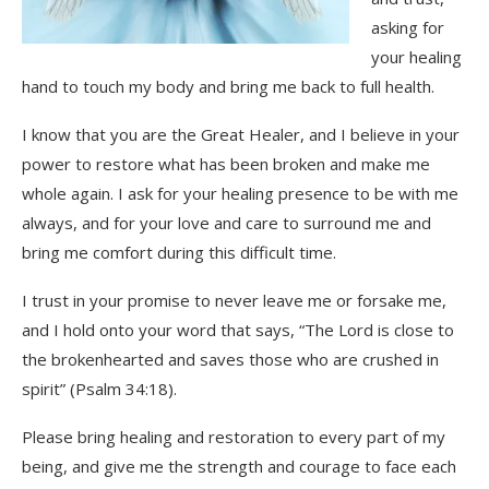
asking for
your healing
hand to touch my body and bring me back to full health.
I know that you are the Great Healer, and I believe in your
power to restore what has been broken and make me
whole again. I ask for your healing presence to be with me
always, and for your love and care to surround me and
bring me comfort during this difficult time.
I trust in your promise to never leave me or forsake me,
and I hold onto your word that says, “The Lord is close to
the brokenhearted and saves those who are crushed in
spirit” (Psalm 34:18).
Please bring healing and restoration to every part of my
being, and give me the strength and courage to face each