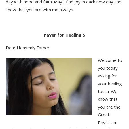
day with hope and faith. May I find joy in each new day and
know that you are with me always.
Payer for Healing 5
Dear Heavenly Father,
We come to
you today
asking for
your healing
touch. We
know that
you are the
Great
Physician