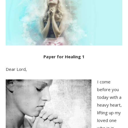
Payer for Healing 1
Dear Lord,
I come
before you
today with a
heavy heart,
lifting up my
loved one