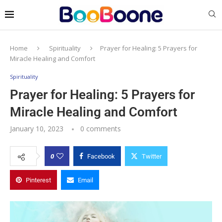
Home
Spirituality
Prayer for Healing: 5 Prayers for
Miracle Healing and Comfort
Spirituality
Prayer for Healing: 5 Prayers for
Miracle Healing and Comfort
January 10, 2023
0 comments
0
Facebook
Twitter
Pinterest
Email