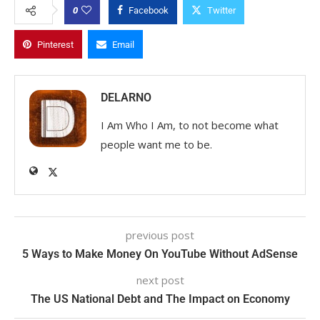
0
Facebook
Twitter
Pinterest
Email
DELARNO
I Am Who I Am, to not become what
people want me to be.
previous post
5 Ways to Make Money On YouTube Without AdSense
next post
The US National Debt and The Impact on Economy