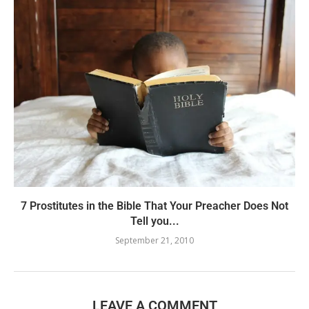
7 Prostitutes in the Bible That Your Preacher Does Not
Tell you...
September 21, 2010
LEAVE A COMMENT