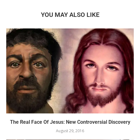
YOU MAY ALSO LIKE
The Real Face Of Jesus: New Controversial Discovery
August 29, 2016