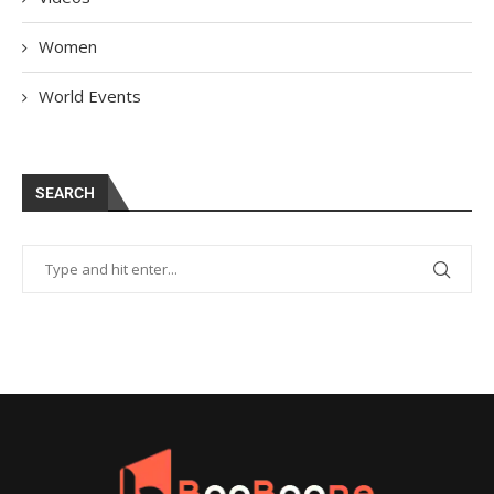
Women
World Events
SEARCH