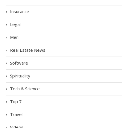
Insurance
Legal
Men
Real Estate News
Software
Spirituality
Tech & Science
Top 7
Travel
Videos