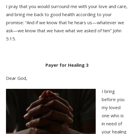
I pray that you would surround me with your love and care,
and bring me back to good health according to your
promise: “And if we know that he hears us—whatever we
ask—we know that we have what we asked of him” John
5:15.
Payer for Healing 3
Dear God,
I bring
before you
my loved
one who is
in need of
your healing