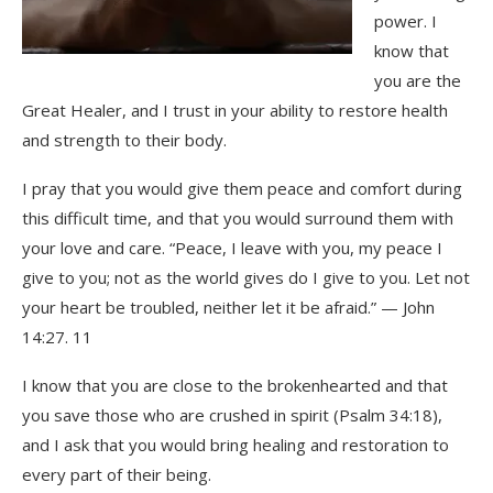
power. I
know that
you are the
Great Healer, and I trust in your ability to restore health
and strength to their body.
I pray that you would give them peace and comfort during
this difficult time, and that you would surround them with
your love and care. “Peace, I leave with you, my peace I
give to you; not as the world gives do I give to you. Let not
your heart be troubled, neither let it be afraid.” — John
14:27. 11
I know that you are close to the brokenhearted and that
you save those who are crushed in spirit (Psalm 34:18),
and I ask that you would bring healing and restoration to
every part of their being.