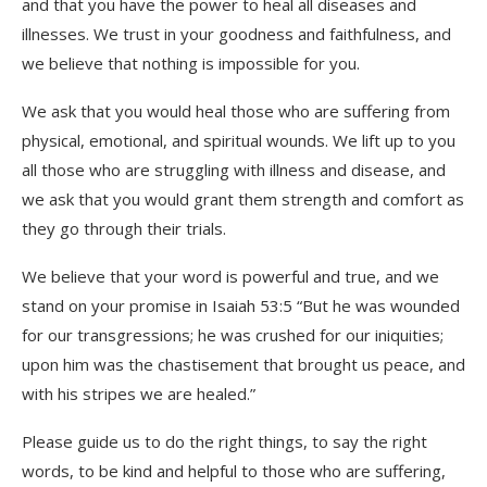
and that you have the power to heal all diseases and
illnesses. We trust in your goodness and faithfulness, and
we believe that nothing is impossible for you.
We ask that you would heal those who are suffering from
physical, emotional, and spiritual wounds. We lift up to you
all those who are struggling with illness and disease, and
we ask that you would grant them strength and comfort as
they go through their trials.
We believe that your word is powerful and true, and we
stand on your promise in Isaiah 53:5 “But he was wounded
for our transgressions; he was crushed for our iniquities;
upon him was the chastisement that brought us peace, and
with his stripes we are healed.”
Please guide us to do the right things, to say the right
words, to be kind and helpful to those who are suffering,