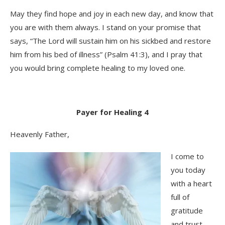
May they find hope and joy in each new day, and know that
you are with them always. I stand on your promise that
says, “The Lord will sustain him on his sickbed and restore
him from his bed of illness” (Psalm 41:3), and I pray that
you would bring complete healing to my loved one.
Payer for Healing 4
Heavenly Father,
I come to
you today
with a heart
full of
gratitude
and trust,