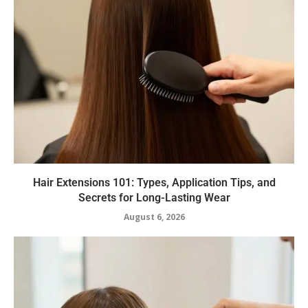
Hair Extensions 101: Types, Application Tips, and
Secrets for Long-Lasting Wear
August 6, 2026