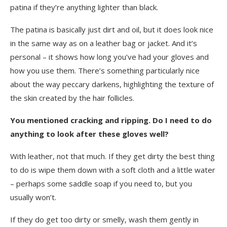
patina if they’re anything lighter than black.
The patina is basically just dirt and oil, but it does look nice
in the same way as on a leather bag or jacket. And it’s
personal – it shows how long you’ve had your gloves and
how you use them. There’s something particularly nice
about the way peccary darkens, highlighting the texture of
the skin created by the hair follicles.
You mentioned cracking and ripping. Do I need to do
anything to look after these gloves well?
With leather, not that much. If they get dirty the best thing
to do is wipe them down with a soft cloth and a little water
– perhaps some saddle soap if you need to, but you
usually won’t.
If they do get too dirty or smelly, wash them gently in