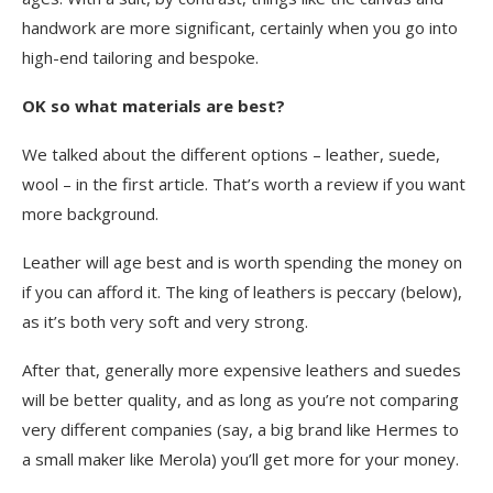
handwork are more significant, certainly when you go into
high-end tailoring and bespoke.
OK so what materials are best?
We talked
about the different options – leather, suede,
wool – in
the first article
. That’s worth a review if you want
more background.
Leather will age best and is worth spending the money on
if you can afford it. The king of leathers is peccary (below),
as it’s both very soft and very strong.
After that, generally more expensive leathers and suedes
will be better quality, and as long as you’re not comparing
very different companies (say, a big brand like Hermes to
a small maker like Merola) you’ll get more for your money.