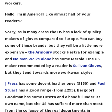
workers.
Hello, I’m in America? Like almost half of your
readers?
Sorry, as in many areas the US has a lack of quality
makers of gloves compared to Europe. You can buy
some of these brands, but they will be a little more
expensive –
the Armoury
stocks Hestra for example
and
No Man Walks Alone
has some Merola. One US
maker recommended by a reader is
Sullivan Gloves
,
but they tend towards more workwear styles.
J Press
has some decent leather ones ($150) and
Paul
Stuart
has a good range (from £295). Bergdorf
Goodman has some Hestra and a handful under its
own name, but the US has suffered more than most
from the collapse of the real departments in