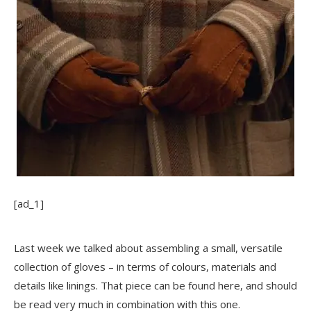
[ad_1]
Last week we talked about assembling a small, versatile
collection of gloves – in terms of colours, materials and
details like linings. That piece can be found
here
, and should
be read very much in combination with this one.