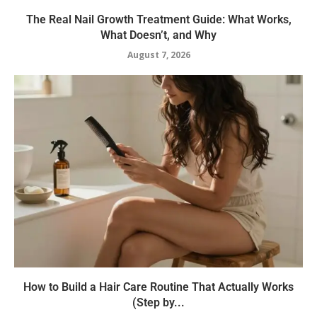
The Real Nail Growth Treatment Guide: What Works,
What Doesn’t, and Why
August 7, 2026
How to Build a Hair Care Routine That Actually Works
(Step by...