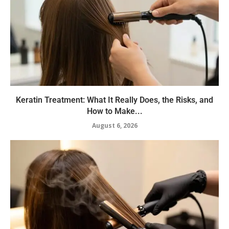
Keratin Treatment: What It Really Does, the Risks, and
How to Make...
August 6, 2026