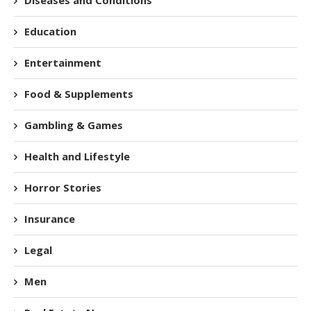
Education
Entertainment
Food & Supplements
Gambling & Games
Health and Lifestyle
Horror Stories
Insurance
Legal
Men