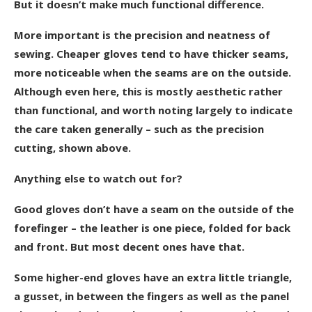
But it doesn’t make much functional difference.
More important is the precision and neatness of
sewing. Cheaper gloves tend to have thicker seams,
more noticeable when the seams are on the outside.
Although even here, this is mostly aesthetic rather
than functional, and worth noting largely to indicate
the care taken generally – such as the precision
cutting, shown above.
Anything else to watch out for?
Good gloves don’t have a seam on the outside of the
forefinger – the leather is one piece, folded for back
and front. But most decent ones have that.
Some higher-end gloves
have an extra little triangle,
a gusset, in between the fingers as well as the panel