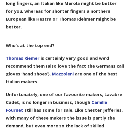
long fingers, an Italian like Merola might be better
for you, whereas for shorter fingers a northern
European like Hestra or Thomas Riehmer might be
better.
Who’s at the top end?
Thomas Riemer
is certainly very good and we’d
recommend them (also love the fact the Germans call
gloves ‘hand shoes’).
Mazzoleni
are one of the best
Italian makers.
Unfortunately, one of our favourite makers,
Lavabre
Cadet
, is no longer in business, though
Camille
Fournet
still has some for sale. Like Chester Jefferies,
with many of these makers the issue is partly the
demand, but even more so the lack of skilled