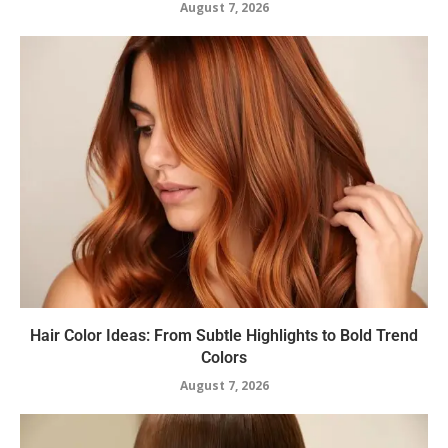
August 7, 2026
Hair Color Ideas: From Subtle Highlights to Bold Trend
Colors
August 7, 2026