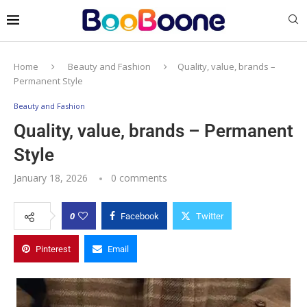
Home
Beauty and Fashion
Quality, value, brands –
Permanent Style
Beauty and Fashion
Quality, value, brands – Permanent
Style
January 18, 2026
0 comments
0
Facebook
Twitter
Pinterest
Email