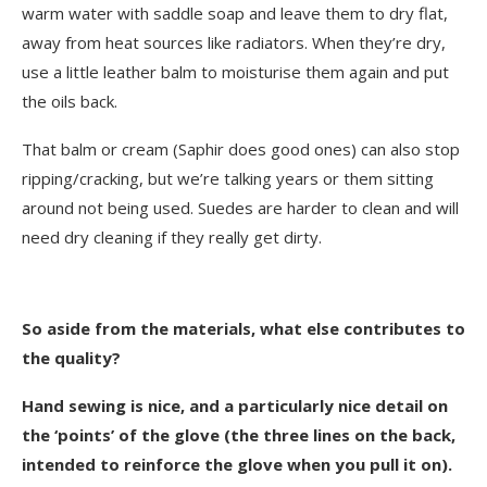
warm water with saddle soap and leave them to dry flat,
away from heat sources like radiators. When they’re dry,
use a little leather balm to moisturise them again and put
the oils back.
That balm or cream (Saphir does good ones) can also stop
ripping/cracking, but we’re talking years or them sitting
around not being used. Suedes are harder to clean and will
need dry cleaning if they really get dirty.
So aside from the materials, what else contributes to
the quality?
Hand sewing is nice, and a particularly nice detail on
the ‘points’ of the glove (the three lines on the back,
intended to reinforce the glove when you pull it on).