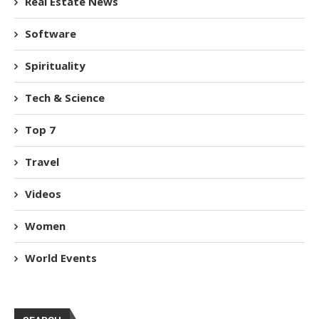
Real Estate News
Software
Spirituality
Tech & Science
Top 7
Travel
Videos
Women
World Events