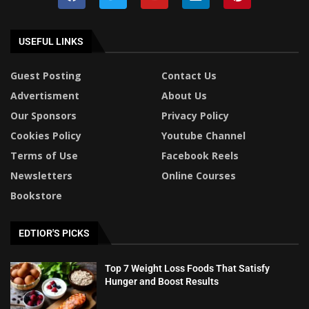
USEFUL LINKS
Guest Posting
Contact Us
Advertisment
About Us
Our Sponsors
Privacy Policy
Cookies Policy
Youtube Channel
Terms of Use
Facebook Reels
Newsletters
Online Courses
Bookstore
EDTIOR'S PICKS
Top 7 Weight Loss Foods That Satisfy
Hunger and Boost Results