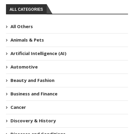
ALL CATEGORIES
All Others
Animals & Pets
Artificial Intelligence (AI)
Automotive
Beauty and Fashion
Business and Finance
Cancer
Discovery & History
Diseases and Conditions