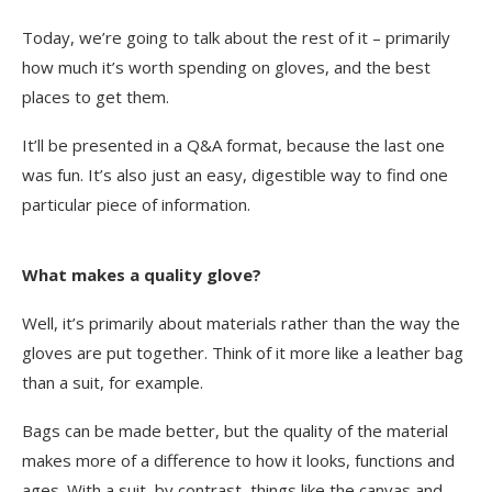
Today, we’re going to talk about the rest of it – primarily
how much it’s worth spending on gloves, and the best
places to get them.
It’ll be presented in a Q&A format, because the last one
was fun. It’s also just an easy, digestible way to find one
particular piece of information.
What makes a quality glove?
Well, it’s primarily about materials rather than the way the
gloves are put together. Think of it more like a leather bag
than a suit, for example.
Bags can be made better, but the quality of the material
makes more of a difference to how it looks, functions and
ages. With a suit, by contrast, things like the canvas and