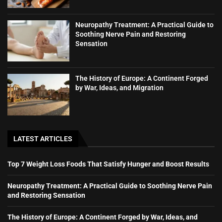
Neuropathy Treatment: A Practical Guide to
Soothing Nerve Pain and Restoring
Sensation
The History of Europe: A Continent Forged
by War, Ideas, and Migration
LATEST ARTICLES
Top 7 Weight Loss Foods That Satisfy Hunger and Boost Results
Neuropathy Treatment: A Practical Guide to Soothing Nerve Pain
and Restoring Sensation
The History of Europe: A Continent Forged by War, Ideas, and