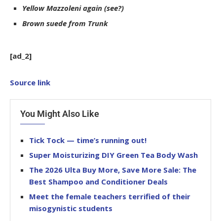
Yellow Mazzoleni again (see?)
Brown suede from Trunk
[ad_2]
Source link
You Might Also Like
Tick Tock — time’s running out!
Super Moisturizing DIY Green Tea Body Wash
The 2026 Ulta Buy More, Save More Sale: The
Best Shampoo and Conditioner Deals
Meet the female teachers terrified of their
misogynistic students