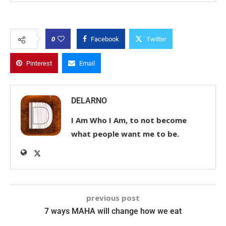
0
Facebook
Twitter
Pinterest
Email
DELARNO
I Am Who I Am, to not become
what people want me to be.
previous post
7 ways MAHA will change how we eat