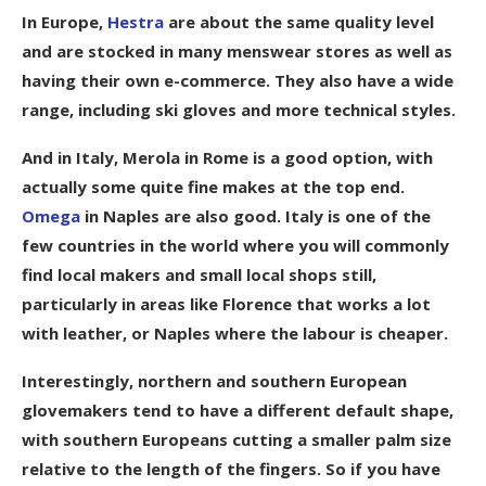
In Europe,
Hestra
are about the same quality level
and are stocked in many menswear stores as well as
having their own e-commerce. They also have a wide
range, including ski gloves and more technical styles.
And in Italy, Merola in Rome is a good option, with
actually some quite fine makes at the top end.
Omega
in Naples are also good. Italy is one of the
few countries in the world where you will commonly
find local makers and small local shops still,
particularly in areas like Florence that works a lot
with leather, or Naples where the labour is cheaper.
Interestingly, northern and southern European
glovemakers tend to have a different default shape,
with southern Europeans cutting a smaller palm size
relative to the length of the fingers. So if you have