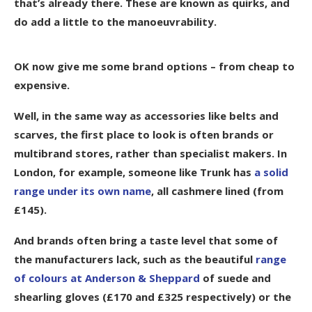
that’s already there. These are known as quirks, and
do add a little to the manoeuvrability.
OK now give me some brand options – from cheap to
expensive.
Well, in the same way as accessories like belts and
scarves, the first place to look is often brands or
multibrand stores, rather than specialist makers. In
London, for example, someone like Trunk has
a solid
range under its own name
, all cashmere lined (from
£145).
And brands often bring a taste level that some of
the manufacturers lack, such as the beautiful
range
of colours at Anderson & Sheppard
of suede and
shearling gloves (£170 and £325 respectively) or the