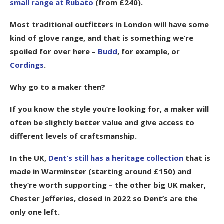
small range at Rubato
(from £240).
Most traditional outfitters in London will have some
kind of glove range, and that is something we’re
spoiled for over here –
Budd
, for example, or
Cordings
.
Why go to a maker then?
If you know the style you’re looking for, a maker will
often be slightly better value and give access to
different levels of craftsmanship.
In the UK,
Dent’s still has a heritage collection
that is
made in Warminster (starting around £150) and
they’re worth supporting – the other big UK maker,
Chester Jefferies, closed in 2022 so Dent’s are the
only one left.