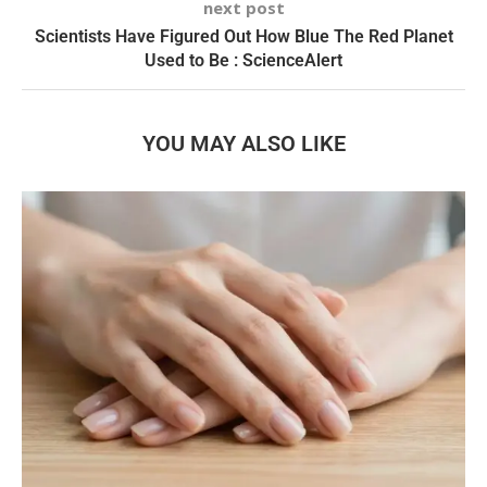
next post
Scientists Have Figured Out How Blue The Red Planet
Used to Be : ScienceAlert
YOU MAY ALSO LIKE