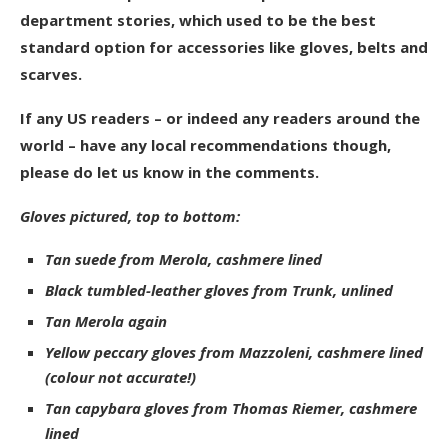
department stories, which used to be the best
standard option for accessories like gloves, belts and
scarves.
If any US readers – or indeed any readers around the
world – have any local recommendations though,
please do let us know in the comments.
Gloves pictured, top to bottom:
Tan suede from Merola, cashmere lined
Black tumbled-leather gloves from Trunk, unlined
Tan Merola again
Yellow peccary gloves from Mazzoleni, cashmere lined
(colour not accurate!)
Tan capybara gloves from Thomas Riemer, cashmere
lined