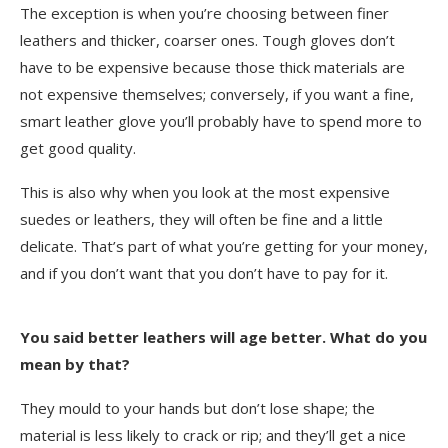
The exception is when you’re choosing between finer
leathers and thicker, coarser ones. Tough gloves don’t
have to be expensive because those thick materials are
not expensive themselves; conversely, if you want a fine,
smart leather glove you’ll probably have to spend more to
get good quality.
This is also why when you look at the most expensive
suedes or leathers, they will often be fine and a little
delicate. That’s part of what you’re getting for your money,
and if you don’t want that you don’t have to pay for it.
You said better leathers will age better. What do you
mean by that?
They mould to your hands but don’t lose shape; the
material is less likely to crack or rip; and they’ll get a nice