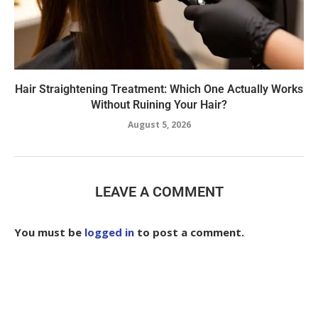
Hair Straightening Treatment: Which One Actually Works
Without Ruining Your Hair?
August 5, 2026
LEAVE A COMMENT
You must be
logged in
to post a comment.