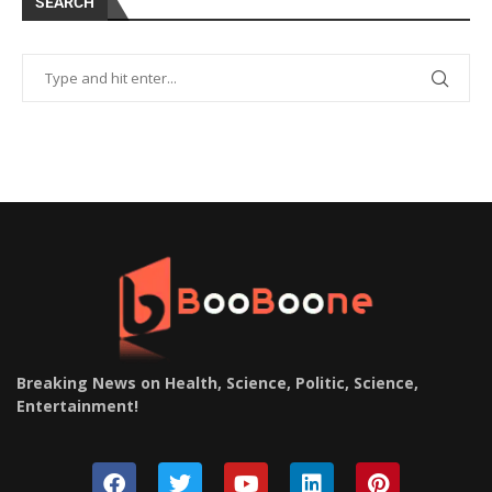
SEARCH
Breaking News on Health, Science, Politic, Science,
Entertainment
!