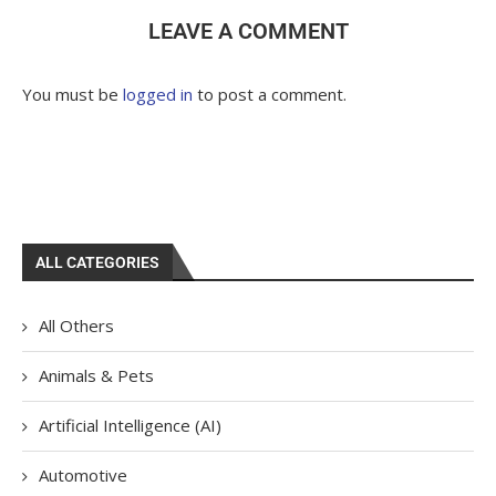
LEAVE A COMMENT
You must be
logged in
to post a comment.
ALL CATEGORIES
All Others
Animals & Pets
Artificial Intelligence (AI)
Automotive