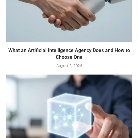
What an Artificial Intelligence Agency Does and How to
Choose One
August 2, 2026