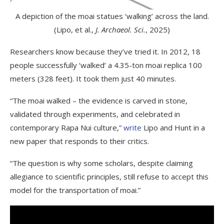
A depiction of the moai statues ‘walking’ across the land.
(Lipo, et al.,
J. Archaeol. Sci.
, 2025)
Researchers know because they’ve tried it. In 2012, 18
people successfully ‘walked’ a 4.35-ton moai replica 100
meters (328 feet). It took them just 40 minutes.
“The moai walked – the evidence is carved in stone,
validated through experiments, and celebrated in
contemporary Rapa Nui culture,”
write
Lipo and Hunt in a
new paper that responds to their critics.
“The question is why some scholars, despite claiming
allegiance to scientific principles, still refuse to accept this
model for the transportation of moai.”