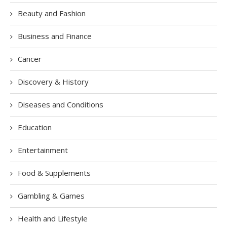
Beauty and Fashion
Business and Finance
Cancer
Discovery & History
Diseases and Conditions
Education
Entertainment
Food & Supplements
Gambling & Games
Health and Lifestyle