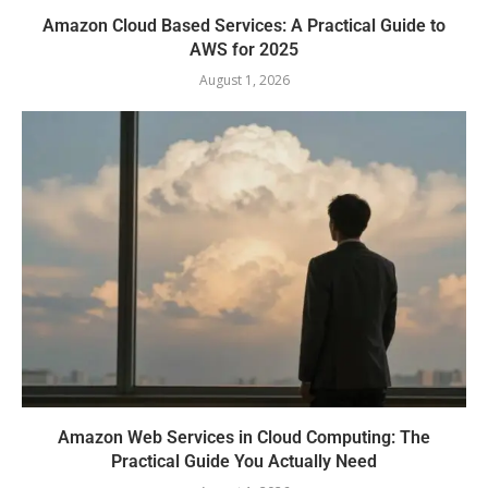
Amazon Cloud Based Services: A Practical Guide to
AWS for 2025
August 1, 2026
Amazon Web Services in Cloud Computing: The
Practical Guide You Actually Need