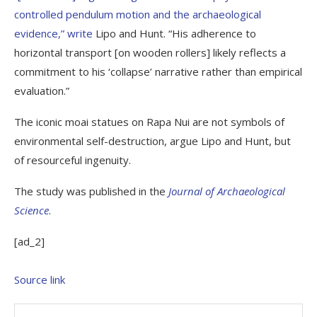
controlled pendulum motion and the archaeological
evidence,”
write
Lipo and Hunt. “His adherence to
horizontal transport [on wooden rollers] likely reflects a
commitment to his ‘collapse’ narrative rather than empirical
evaluation.”
The iconic moai statues on Rapa Nui are not symbols of
environmental self-destruction, argue Lipo and Hunt, but
of resourceful ingenuity.
The study was published in the
Journal of Archaeological
Science
.
[ad_2]
Source link