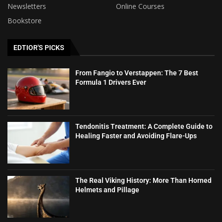
Newsletters
Online Courses
Bookstore
EDTIOR'S PICKS
From Fangio to Verstappen: The 7 Best
Formula 1 Drivers Ever
Tendonitis Treatment: A Complete Guide to
Healing Faster and Avoiding Flare-Ups
The Real Viking History: More Than Horned
Helmets and Pillage