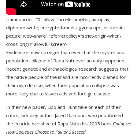
frameborder=”0″ allow=”accelerometer; autoplay;
clipboard-write; encrypted-media; gyroscope; picture-in-
picture; web-share” referrerpolicy=”strict-origin-when-
cross-origin” allowfullscreen>
Evidence is now stronger than ever that the mysterious
population collapse of Rapa Nui never actually happened.
Recent genetic and archaeological research suggests that
the native people of the island are incorrectly blamed for
their own demise, when their population collapse was
more likely due to slave raids and foreign disease.
In their new paper, Lipo and Hunt take on each of their
critics, including author Jared Diamond, who popularized
the ecocide narrative of Rapa Nui in his 2005 book
Collapse:
How Societies Choose to Fail or Succeed
.