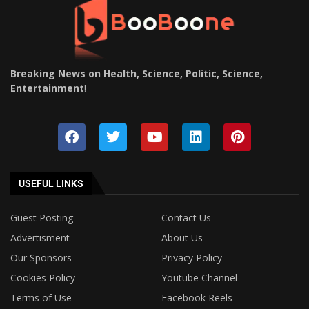
Breaking News on Health, Science, Politic, Science,
Entertainment
!
USEFUL LINKS
Guest Posting
Contact Us
Advertisment
About Us
Our Sponsors
Privacy Policy
Cookies Policy
Youtube Channel
Terms of Use
Facebook Reels