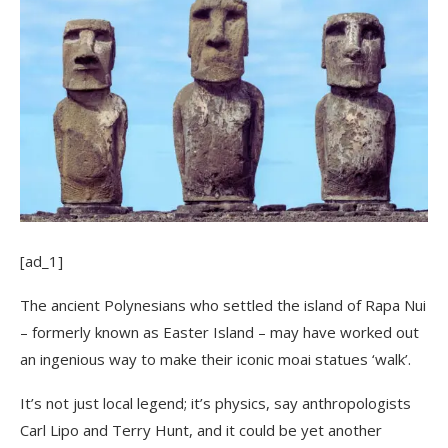
[ad_1]
The ancient Polynesians who settled the island of Rapa Nui
– formerly known as Easter Island – may have worked out
an ingenious way to make their iconic moai statues ‘walk’.
It’s not just local legend; it’s physics, say anthropologists
Carl Lipo and Terry Hunt, and it could be yet another