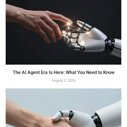
The AI Agent Era Is Here: What You Need to Know
August 2, 2026