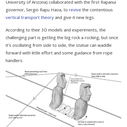
University of Arizona) collaborated with the first Rapanui
governor, Sergio Rapu Haoa, to
revive
the contentious
vertical transport theory
and give it new legs.
According to their 3D models and experiments, the
challenging part is getting the big rock a-rocking, but once
it’s oscillating from side to side, the statue can waddle
forward with little effort and some guidance from rope
handlers.