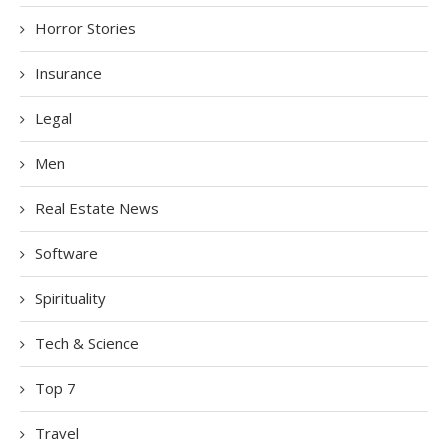
Horror Stories
Insurance
Legal
Men
Real Estate News
Software
Spirituality
Tech & Science
Top 7
Travel