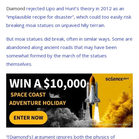
Diamond
rejected Lipo and Hunt’s theory in 2012 as an
“implausible recipe for disaster”, which could too easily risk
breaking moai statues on unpaved hilly terrain.
But moai statues did break, often in similar ways. Some are
abandoned along ancient roads that may have been
somewhat formed by the march of the statues
themselves.
“[Diamond’s] argument ignores both the physics of