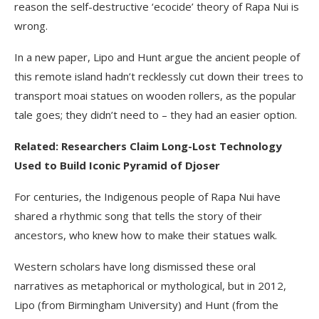
reason the self-destructive ‘ecocide’ theory of Rapa Nui is
wrong.
In a new paper, Lipo and Hunt argue the ancient people of
this remote island hadn’t recklessly cut down their trees to
transport moai statues on wooden rollers, as the popular
tale goes; they didn’t need to – they had an easier option.
Related: Researchers Claim Long-Lost Technology
Used to Build Iconic Pyramid of Djoser
For centuries, the Indigenous people of Rapa Nui have
shared a rhythmic song that tells the story of their
ancestors, who knew how to make their statues walk.
Western scholars have long dismissed these oral
narratives as metaphorical or mythological, but in 2012,
Lipo (from Birmingham University) and Hunt (from the