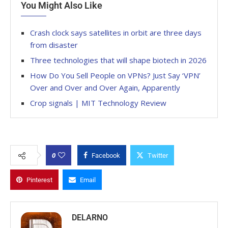
You Might Also Like
Crash clock says satellites in orbit are three days
from disaster
Three technologies that will shape biotech in 2026
How Do You Sell People on VPNs? Just Say ‘VPN’
Over and Over and Over Again, Apparently
Crop signals | MIT Technology Review
0
Facebook
Twitter
Pinterest
Email
DELARNO