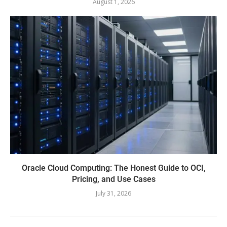
August 1, 2026
Oracle Cloud Computing: The Honest Guide to OCI,
Pricing, and Use Cases
July 31, 2026