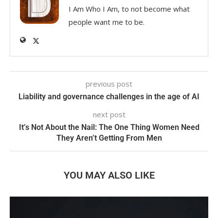
I Am Who I Am, to not become what
people want me to be.
previous post
Liability and governance challenges in the age of AI
next post
It’s Not About the Nail: The One Thing Women Need
They Aren’t Getting From Men
YOU MAY ALSO LIKE