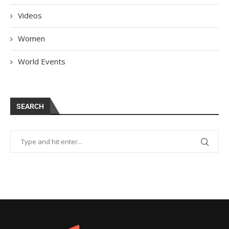
Videos
Women
World Events
SEARCH