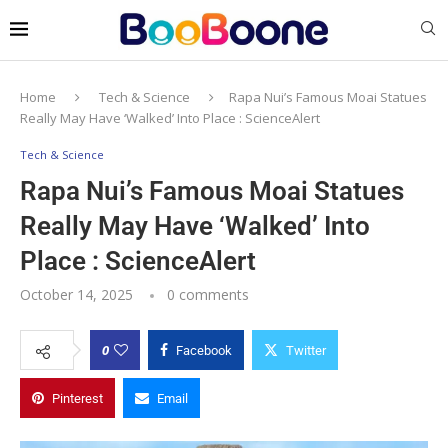
Home
Tech & Science
Rapa Nui’s Famous Moai Statues
Really May Have ‘Walked’ Into Place : ScienceAlert
Tech & Science
Rapa Nui’s Famous Moai Statues
Really May Have ‘Walked’ Into
Place : ScienceAlert
October 14, 2025
0 comments
0
Facebook
Twitter
Pinterest
Email