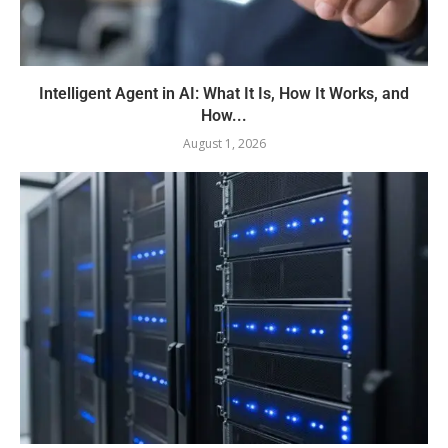
Intelligent Agent in AI: What It Is, How It Works, and
How...
August 1, 2026