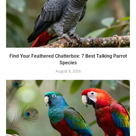
Find Your Feathered Chatterbox: 7 Best Talking Parrot
Species
August 8, 2026