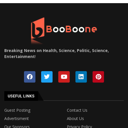
Breaking News on Health, Science, Politic, Science,
Entertainment
!
USEFUL LINKS
Guest Posting
Contact Us
Advertisment
About Us
Our Sponsors
Privacy Policy