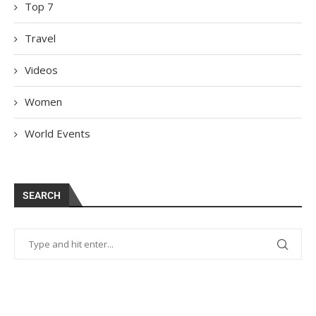
Top 7
Travel
Videos
Women
World Events
SEARCH