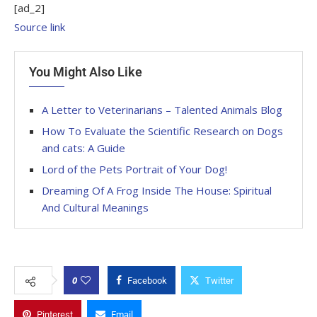
[ad_2]
Source link
You Might Also Like
A Letter to Veterinarians – Talented Animals Blog
How To Evaluate the Scientific Research on Dogs
and cats: A Guide
Lord of the Pets Portrait of Your Dog!
Dreaming Of A Frog Inside The House: Spiritual
And Cultural Meanings
0
Facebook
Twitter
Pinterest
Email