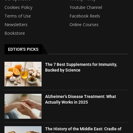
Cookies Policy
Youtube Channel
Terms of Use
Facebook Reels
Newsletters
Online Courses
Bookstore
EDTIOR'S PICKS
The 7 Best Supplements for Immunity,
Backed by Science
Alzheimer’s Disease Treatment: What
Actually Works in 2025
The History of the Middle East: Cradle of