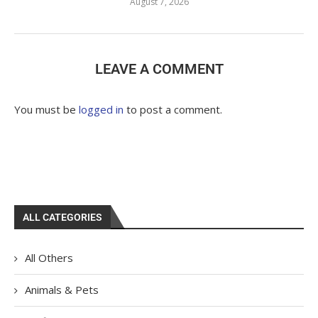
August 7, 2026
LEAVE A COMMENT
You must be
logged in
to post a comment.
ALL CATEGORIES
All Others
Animals & Pets