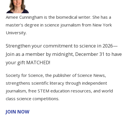
Aimee Cunningham is the biomedical writer. She has a
master’s degree in science journalism from New York
University.
Strengthen your commitment to science in 2026—
Join as a member by midnight, December 31 to have
your gift MATCHED!
Society for Science, the publisher of Science News,
strengthens scientific literacy through independent
journalism, free STEM education resources, and world
class science competitions.
JOIN NOW