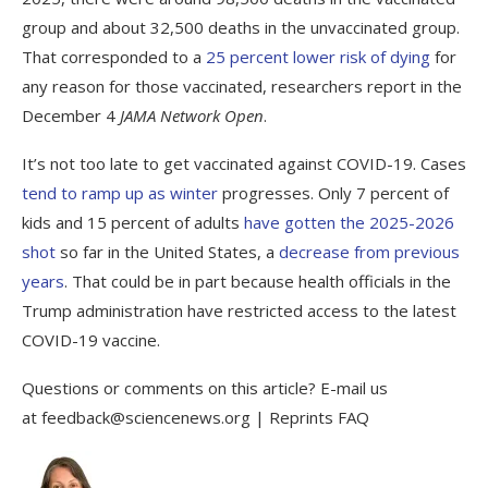
group and about 32,500 deaths in the unvaccinated group.
That corresponded to a
25 percent lower risk of dying
for
any reason for those vaccinated, researchers report in the
December 4
JAMA Network Open
.
It’s not too late to get vaccinated against COVID-19. Cases
tend to ramp up as winter
progresses. Only 7 percent of
kids and 15 percent of adults
have gotten the 2025-2026
shot
so far in the United States, a
decrease
from previous
years
. That could be in part because health officials in the
Trump administration have restricted access to the latest
COVID-19 vaccine.
Questions or comments on this article? E-mail us
at feedback@sciencenews.org | Reprints FAQ