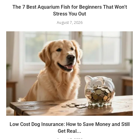
The 7 Best Aquarium Fish for Beginners That Won’t
Stress You Out
August 7, 2026
Low Cost Dog Insurance: How to Save Money and Still
Get Real...