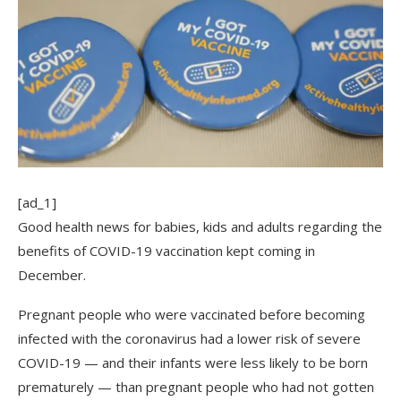
[ad_1]
Good health news for babies, kids and adults regarding the
benefits of COVID-19 vaccination kept coming in
December.
Pregnant people who were vaccinated before becoming
infected with the coronavirus had a lower risk of severe
COVID-19 — and their infants were less likely to be born
prematurely — than pregnant people who had not gotten