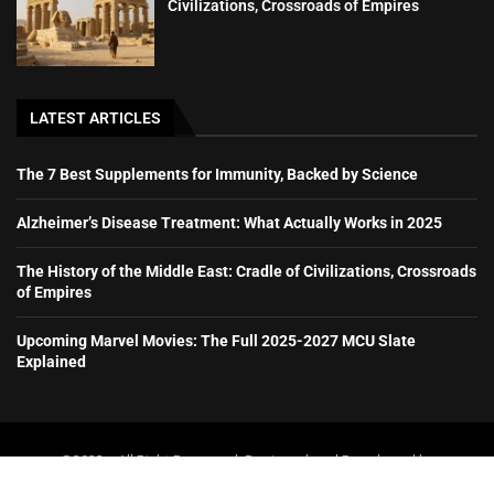
Civilizations, Crossroads of Empires
LATEST ARTICLES
The 7 Best Supplements for Immunity, Backed by Science
Alzheimer’s Disease Treatment: What Actually Works in 2025
The History of the Middle East: Cradle of Civilizations, Crossroads
of Empires
Upcoming Marvel Movies: The Full 2025-2027 MCU Slate
Explained
@2023 – All Right Reserved. Designed and Developed by
booboone.com