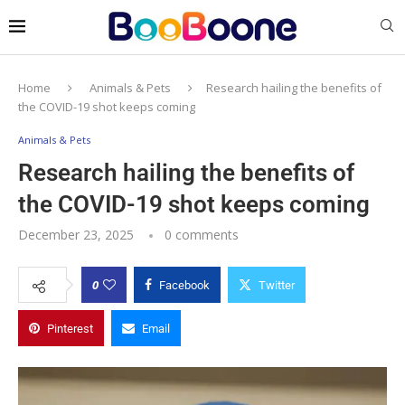
Home
Animals & Pets
Research hailing the benefits of
the COVID-19 shot keeps coming
Animals & Pets
Research hailing the benefits of
the COVID-19 shot keeps coming
December 23, 2025
0 comments
0
Facebook
Twitter
Pinterest
Email