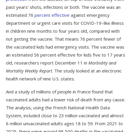
past years’ shots, infections or both. The vaccine was an
estimated 76
percent effective
against emergency
department or urgent care visits for COVID-19–like illness
in children nine months to four years old, compared with
not getting the vaccine. That means 76 percent fewer of
the vaccinated kids had emergency visits. The vaccine was
an estimated 56 percent effective for kids five to 17 years
old, researchers report December 11 in
Morbidity and
Mortality Weekly Report
. The study looked at an electronic
health network of nine U.S. states.
And a study of millions of people in France found that
vaccinated adults had a lower risk of death from any cause.
The analysis, using the French National Health Data
System, included close to 23 million vaccinated and almost
6 million unvaccinated adults ages 18 to 59. From 2021 to
2025, there were around 98,500 deaths in the vaccinated