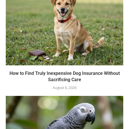
How to Find Truly Inexpensive Dog Insurance Without
Sacrificing Care
August 8, 2026