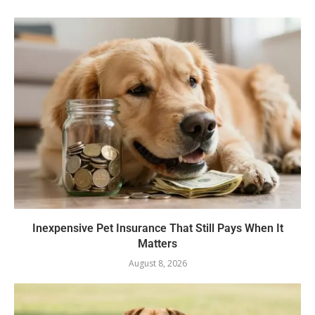
Inexpensive Pet Insurance That Still Pays When It
Matters
August 8, 2026