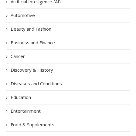
Artificial Intelligence (AI)
Automotive
Beauty and Fashion
Business and Finance
Cancer
Discovery & History
Diseases and Conditions
Education
Entertainment
Food & Supplements