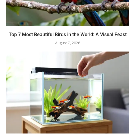
Top 7 Most Beautiful Birds in the World: A Visual Feast
August 7, 2026