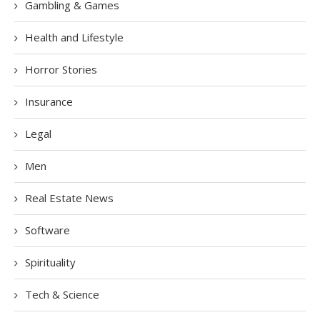
Gambling & Games
Health and Lifestyle
Horror Stories
Insurance
Legal
Men
Real Estate News
Software
Spirituality
Tech & Science