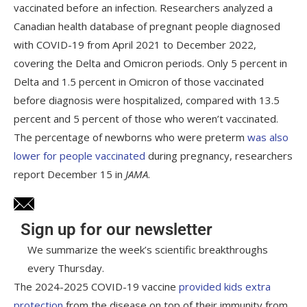
vaccinated before an infection. Researchers analyzed a
Canadian health database of pregnant people diagnosed
with COVID-19 from April 2021 to December 2022,
covering the Delta and Omicron periods. Only 5 percent in
Delta and 1.5 percent in Omicron of those vaccinated
before diagnosis were hospitalized, compared with 13.5
percent and 5 percent of those who weren’t vaccinated.
The percentage of newborns who were preterm
was also
lower for people vaccinated
during pregnancy, researchers
report December 15 in
JAMA
.
Sign up for our newsletter
We summarize the week’s scientific breakthroughs
every Thursday.
The 2024-2025 COVID-19 vaccine
provided kids extra
protection
from the disease on top of their immunity from