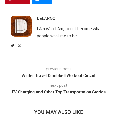
DELARNO
I Am Who I Am, to not become what
people want me to be.
previous post
Winter Travel Dumbbell Workout Circuit
next post
EV Charging and Other Top Transportation Stories
YOU MAY ALSO LIKE