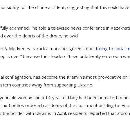
ponsibility for the drone accident, suggesting that this could have
 is fully examined,” he told a televised news conference in Kazakhst
d over the debris of the drone, he said.
tri A. Medvedev, struck a more belligerent tone,
taking to social 
eep is over” because their leaders “have unilaterally entered a wa
al conflagration, has become the Kremlin’s most provocative onl
 Western countries away from supporting Ukraine.
year-old woman and a 14-year-old boy had been admitted to hos
e authorities ordered residents of the apartment building to evac
to the border with Ukraine. In April, residents reported that a dro