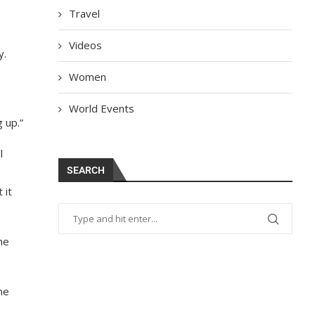
Travel
Videos
y.
Women
World Events
 up.”
l
SEARCH
 it
he
ne