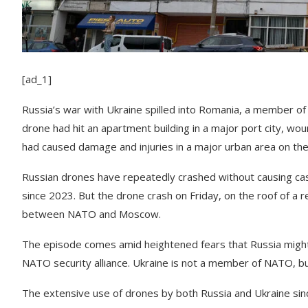
[ad_1]
Russia’s war with Ukraine spilled into Romania, a member of
drone had hit an apartment building in a major port city, wo
had caused damage and injuries in a major urban area on the t
Russian drones have repeatedly crashed without causing ca
since 2023. But the drone crash on Friday, on the roof of a r
between NATO and Moscow.
The episode comes amid heightened fears that Russia migh
NATO security alliance. Ukraine is not a member of NATO, bu
The extensive use of drones by both Russia and Ukraine sinc