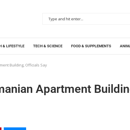
 & LIFESTYLE
TECH & SCIENCE
FOOD & SUPPLEMENTS
ANIM
ent Building, Officials Say
manian Apartment Buildin