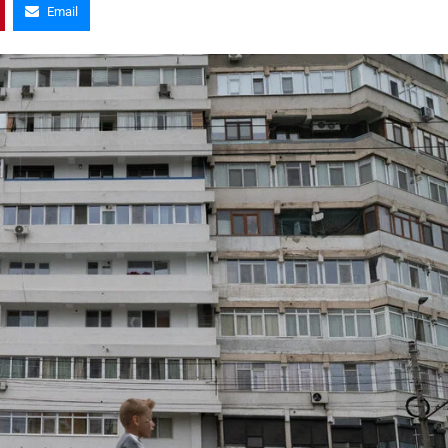
Email