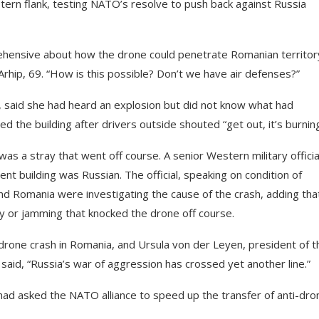
rn flank, testing NATO’s resolve to push back against Russia
rehensive about how the drone could penetrate Romanian territor
rhip, 69. “How is this possible? Don’t we have air defenses?”
, said she had heard an explosion but did not know what had
ed the building after drivers outside shouted “get out, it’s burning
s a stray that went off course. A senior Western military officia
nt building was Russian. The official, speaking on condition of
d Romania were investigating the cause of the crash, adding that
ry or jamming that knocked the drone off course.
rone crash in Romania, and Ursula von der Leyen, president of t
id, “Russia’s war of aggression has crossed yet another line.”
had asked the NATO alliance to speed up the transfer of anti-dro