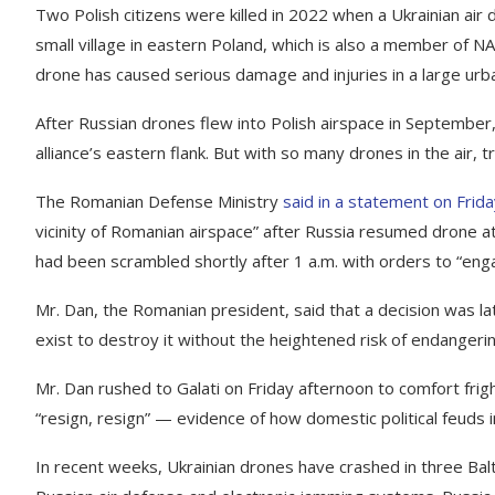
Two Polish citizens were killed in 2022 when a Ukrainian air 
small village in eastern Poland, which is also a member of NA
drone has caused serious damage and injuries in a large urb
After Russian drones flew into Polish airspace in September
alliance’s eastern flank. But with so many drones in the air, tr
The Romanian Defense Ministry
said in a statement on Frid
vicinity of Romanian airspace” after Russia resumed drone at
had been scrambled shortly after 1 a.m. with orders to “eng
Mr. Dan, the Romanian president, said that a decision was la
exist to destroy it without the heightened risk of endangering
Mr. Dan rushed to Galati on Friday afternoon to comfort fri
“resign, resign” — evidence of how domestic political feuds 
In recent weeks, Ukrainian drones have crashed in three Balt