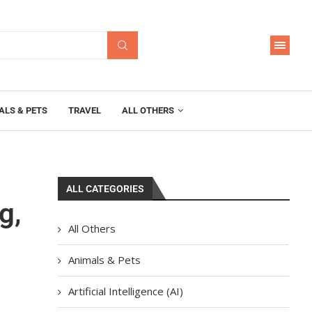
ALS & PETS
TRAVEL
ALL OTHERS
ALL CATEGORIES
g,
All Others
Animals & Pets
Artificial Intelligence (AI)