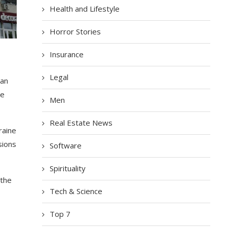
Health and Lifestyle
Horror Stories
Insurance
Legal
ian
ne
Men
Real Estate News
raine
sions
Software
Spirituality
 the
Tech & Science
Top 7