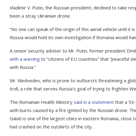
Vladimir V. Putin, the Russian president, declined to take res
been a stray Ukrainian drone.
“No one can speak of the origin of this aerial vehicle until it
Russia would hold its own investigation if Romania would han
A senior security adviser to Mr. Putin, former president Dmi
with a warning
to “citizens of EU countries” that “peaceful sl
with Russia.”
Mr. Medvedev, who is prone to outbursts threatening a glob
troll, a role that serves Russia’s goal of trying to frighten
The Romanian Health Ministry
said in a statement
that a 53-
with burns caused by a fire ignited by the Russian drone. Th
Galati is one of the largest cities in eastern Romania, close 
had crashed on the outskirts of the city.