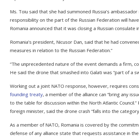
Ms. Toiu said that she had summoned Russia’s ambassador i
responsibility on the part of the Russian Federation will have
Romania announced that it was closing a Russian consulate in 
Romania’s president, Nicusor Dan, said that he had convened
measures in relation to the Russian Federation.”
“The unprecedented nature of the event demands a firm, co
He said the drone that smashed into Galati was “part of a s
Working out a joint NATO response, however, requires consu
founding treaty
, a member of the alliance can “bring any iss
to the table for discussion within the North Atlantic Council.”
foreign minister, said the drone crash “falls into the category 
As a member of NATO, Romania is covered by the commitment
defense of any alliance state that requests assistance in the