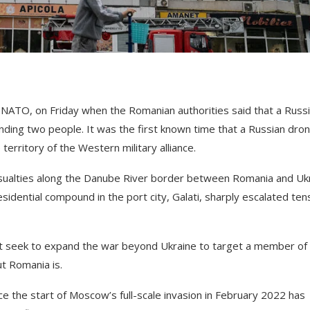
 NATO, on Friday when the Romanian authorities said that a Russ
unding two people. It was the first known time that a Russian dro
erritory of the Western military alliance.
sualties along the Danube River border between Romania and Uk
esidential compound in the port city, Galati, sharply escalated ten
t seek to expand the war beyond Ukraine to target a member of
t Romania is.
e the start of Moscow’s full-scale invasion in February 2022 has