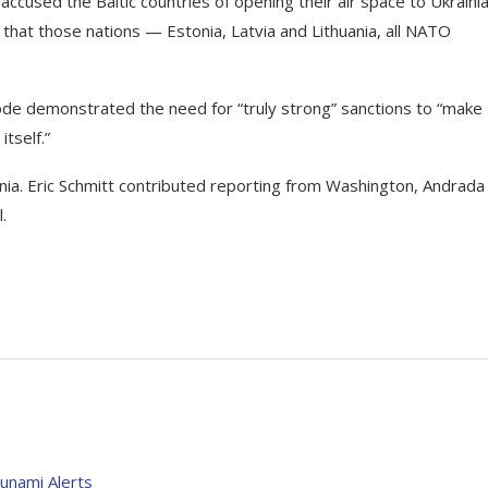
ccused the Baltic countries of opening their air space to Ukraini
that those nations — Estonia, Latvia and Lithuania, all NATO
ode demonstrated the need for “truly strong” sanctions to “make
itself.”
nia.
Eric Schmitt
contributed reporting from Washington,
Andrada
.
unami Alerts