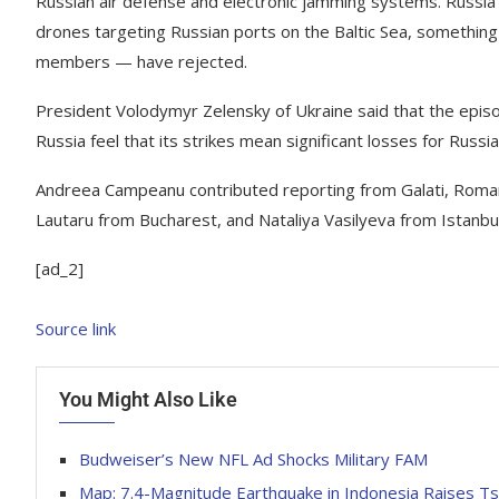
Russian air defense and electronic jamming systems. Russia a
drones targeting Russian ports on the Baltic Sea, something 
members — have rejected.
President Volodymyr Zelensky of Ukraine said that the epis
Russia feel that its strikes mean significant losses for Russia 
Andreea Campeanu contributed reporting from Galati, Roma
Lautaru
from Bucharest, and Nataliya Vasilyeva from Istanbul
[ad_2]
Source link
You Might Also Like
Budweiser’s New NFL Ad Shocks Military FAM
Map: 7.4-Magnitude Earthquake in Indonesia Raises Ts