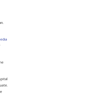
an.
media
r
ine
pital
uate.
ne