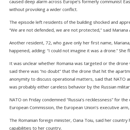
caused deep alarm across Europe’s formerly communist Easte
without provoking a wider conflict.
The episode left residents of the building shocked and app
“We are not defended, we are not protected,” said Mariana A
Another resident, 72, who gave only her first name, Mariana
happened, adding: “I could not imagine it was a drone.” She fl
It was unclear whether Romania was targeted or the drone wa
said there was “no doubt” that the drone that hit the apartme
anonymity to discuss operational matters, said that NATO an
was probably either careless behavior by the Russian milita
NATO on Friday condemned “Russia’s recklessness” for the d
European Commission, the European Union’s executive arm, sa
The Romanian foreign minister, Oana Toiu, said her country 
capabilities to her country.