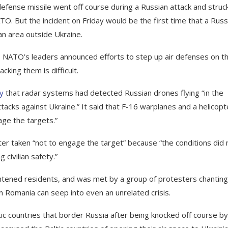
defense missile went off course during a Russian attack and struc
TO. But the incident on Friday would be the first time that a Russ
an area outside Ukraine.
, NATO’s leaders announced efforts to step up air defenses on t
acking them is difficult.
ay
that radar systems had detected Russian drones flying “in the
tacks against Ukraine.” It said that F-16 warplanes and a helicopt
age the targets.”
ter taken “not to engage the target” because “the conditions did 
 civilian safety.”
ghtened residents, and was met by a group of protesters chanting
in Romania can seep into even an unrelated crisis.
ic countries that border Russia after being knocked off course by