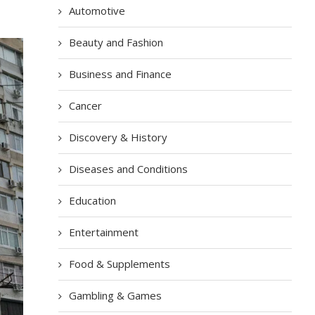
Automotive
Beauty and Fashion
Business and Finance
Cancer
Discovery & History
Diseases and Conditions
Education
Entertainment
Food & Supplements
Gambling & Games