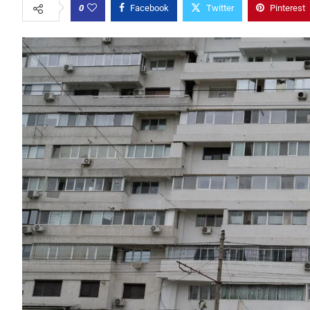
0
Facebook
Twitter
Pinterest