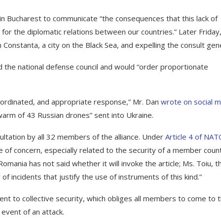
n Bucharest to communicate “the consequences that this lack of
 for the diplomatic relations between our countries.” Later Friday
Constanta, a city on the Black Sea, and expelling the consult gene
 the national defense council and would “order proportionate
ordinated, and appropriate response,” Mr. Dan
wrote on social 
warm of 43 Russian drones” sent into Ukraine.
ltation by all 32 members of the alliance. Under
Article 4 of NAT
ue of concern, especially related to the security of a member coun
 Romania has not said whether it will invoke the article; Ms. Toiu, t
of incidents that justify the use of instruments of this kind.”
 to collective security, which obliges all members to come to 
 event of an attack.