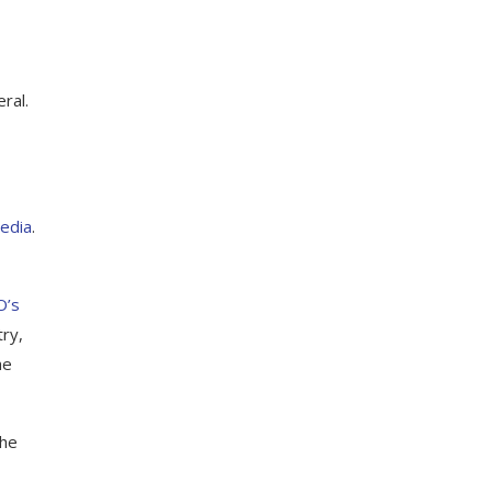
,
ral.
media
.
O’s
try,
he
the