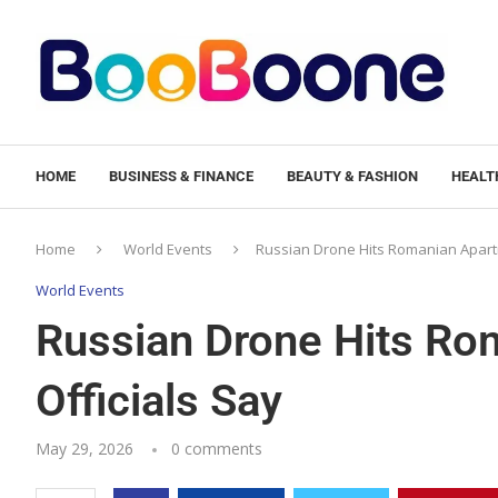
HOME
BUSINESS & FINANCE
BEAUTY & FASHION
HEALTH
Home
World Events
Russian Drone Hits Romanian Apartm
World Events
Russian Drone Hits Ro
Officials Say
May 29, 2026
0 comments