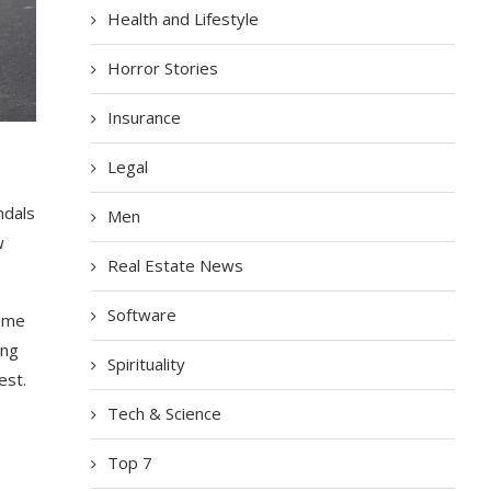
Health and Lifestyle
Horror Stories
Insurance
Legal
ndals
Men
w
Real Estate News
Software
Some
ing
Spirituality
est.
Tech & Science
Top 7