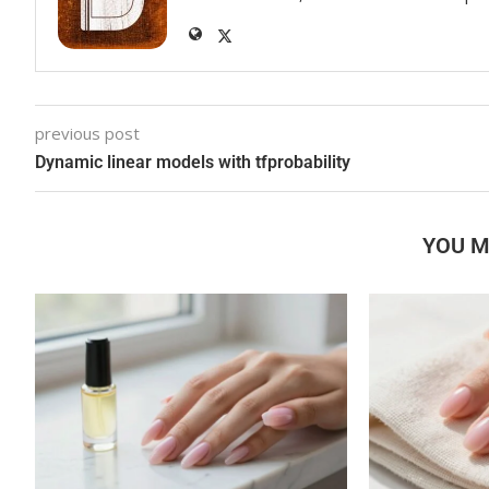
previous post
Dynamic linear models with tfprobability
YOU M