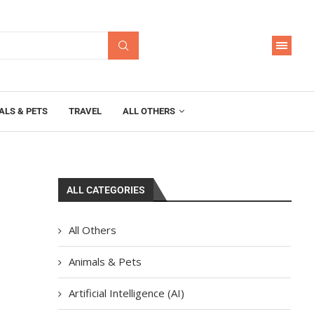
ALS & PETS
TRAVEL
ALL OTHERS
ALL CATEGORIES
All Others
Animals & Pets
Artificial Intelligence (AI)