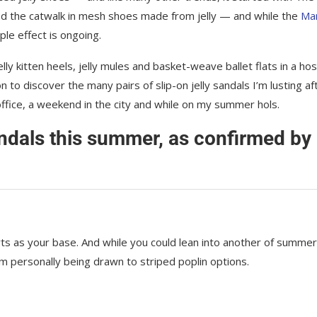
ed the catwalk in mesh shoes made from jelly — and while the
Ma
ple effect is ongoing.
ly kitten heels, jelly mules and basket-weave ballet flats in a hos
n to discover the many pairs of slip-on jelly sandals I’m lusting af
 office, a weekend in the city and while on my summer hols.
andals this summer, as confirmed by
horts as your base. And while you could lean into another of summer
 personally being drawn to striped poplin options.