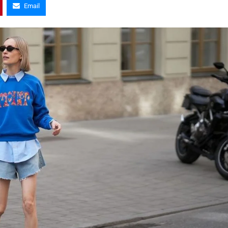
Email