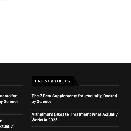
LATEST ARTICLES
ments for
The 7 Best Supplements for Immunity, Backed
by Science
by Science
Alzheimer’s Disease Treatment: What Actually
Works in 2025
se
ctually