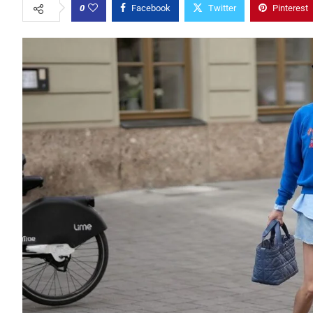
0
Facebook
Twitter
Pinterest