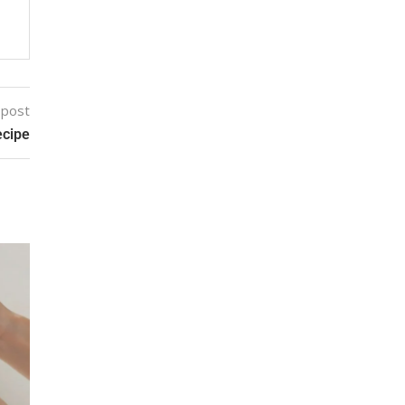
 post
ecipe