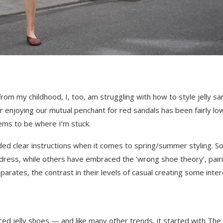
rom my childhood, I, too, am struggling with how to style jelly sa
or enjoying our mutual penchant for red sandals has been fairly lo
ems to be where I’m stuck.
ded clear instructions when it comes to spring/summer styling. 
dress, while others have embraced the ‘wrong shoe theory’, pair
separates, the contrast in their levels of casual creating some inter
raced jelly shoes — and like many other trends, it started with The