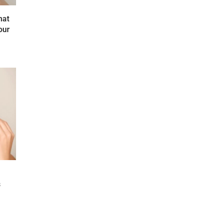
hat
our
s