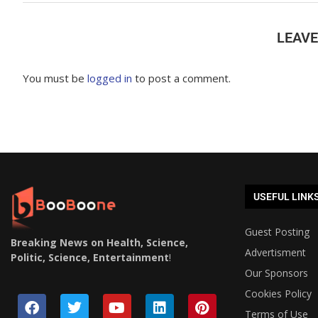
LEAV
You must be
logged in
to post a comment.
USEFUL LINK
Guest Posting
Breaking News on Health, Science,
Advertisment
Politic, Science, Entertainment
!
Our Sponsors
Cookies Policy
Terms of Use