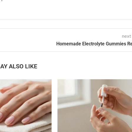
next
Homemade Electrolyte Gummies R
AY ALSO LIKE