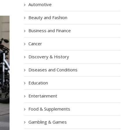
Automotive
Beauty and Fashion
Business and Finance
Cancer
Discovery & History
Diseases and Conditions
Education
Entertainment
Food & Supplements
Gambling & Games