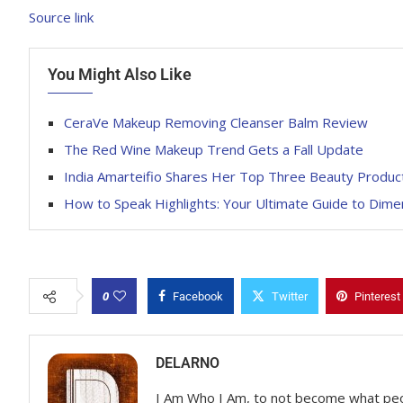
Source link
You Might Also Like
CeraVe Makeup Removing Cleanser Balm Review
The Red Wine Makeup Trend Gets a Fall Update
India Amarteifio Shares Her Top Three Beauty Produc
How to Speak Highlights: Your Ultimate Guide to Dimen
0
Facebook
Twitter
Pinterest
DELARNO
I Am Who I Am, to not become what pe