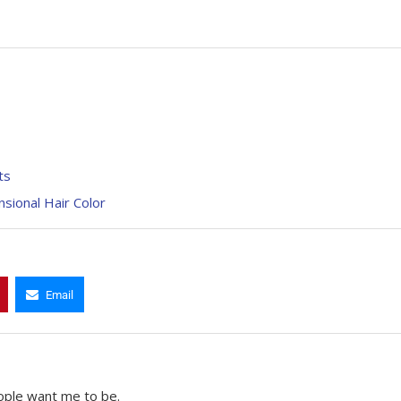
ts
sional Hair Color
Email
ople want me to be.