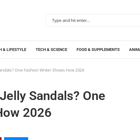
 & LIFESTYLE
TECH & SCIENCE
FOOD & SUPPLEMENTS
ANIM
 Sandals? One Fashion Writer Shows How 2026
Jelly Sandals? One
 How 2026