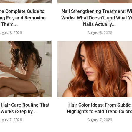
The Complete Guide to
Nail Strengthening Treatment: W
ing For, and Removing
Works, What Doesn’t, and What Y
Them...
Nails Actually...
ugust 8, 2026
August 8, 2026
 Hair Care Routine That
Hair Color Ideas: From Subtle
 Works (Step by...
Highlights to Bold Trend Color
ugust 7, 2026
August 7, 2026