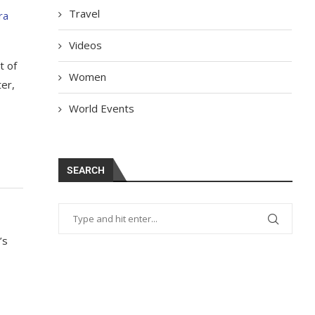
Travel
ra
Videos
t of
Women
ter,
World Events
SEARCH
’s