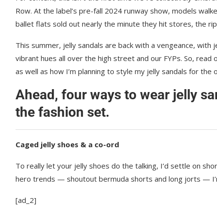
Row. At the label’s pre-fall 2024 runway show, models walk
ballet flats sold out nearly the minute they hit stores, the rip
This summer, jelly sandals are back with a vengeance, with jel
vibrant hues all over the high street and our FYPs. So, read o
as well as how I’m planning to style my jelly sandals for the
Ahead, four ways to wear jelly s
the fashion set.
Caged jelly shoes & a co-ord
To really let your jelly shoes do the talking, I’d settle on s
hero trends — shoutout bermuda shorts and long jorts — I’m
[ad_2]