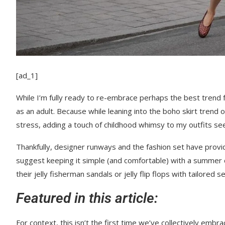
[ad_1]
While I’m fully ready to re-embrace perhaps the best trend f
as an adult. Because while leaning into the boho skirt trend 
stress, adding a touch of childhood whimsy to my outfits se
Thankfully, designer runways and the fashion set have provi
suggest keeping it simple (and comfortable) with a summer 
their jelly fisherman sandals or jelly flip flops with tailored 
Featured in this article:
For context, this isn’t the first time we’ve collectively emb