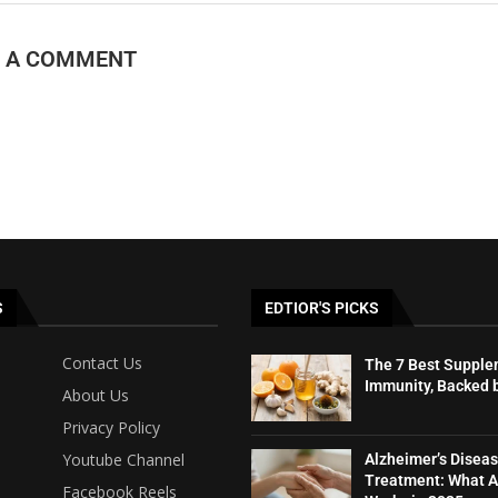
E A COMMENT
S
EDTIOR'S PICKS
Contact Us
The 7 Best Supple
Immunity, Backed 
About Us
Privacy Policy
Youtube Channel
Alzheimer’s Disea
Treatment: What A
Facebook Reels