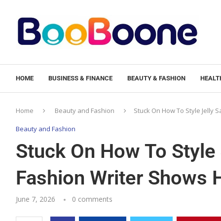
HOME
BUSINESS & FINANCE
BEAUTY & FASHION
HEALTH
Home
Beauty and Fashion
Stuck On How To Style Jelly
Beauty and Fashion
Stuck On How To Style 
Fashion Writer Shows
June 7, 2026
0 comments