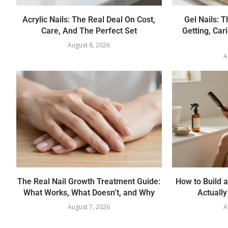
Acrylic Nails: The Real Deal On Cost,
Gel Nails: 
Care, And The Perfect Set
Getting, Car
August 8, 2026
A
The Real Nail Growth Treatment Guide:
How to Build a
What Works, What Doesn’t, and Why
Actually
August 7, 2026
A