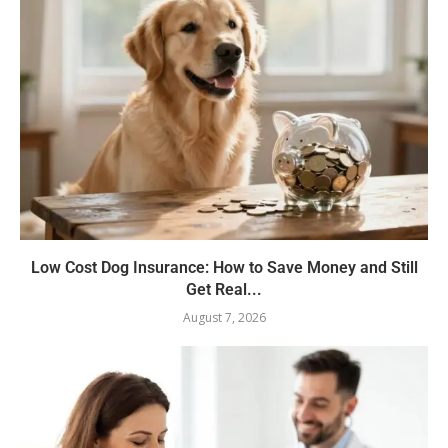
Low Cost Dog Insurance: How to Save Money and Still
Get Real...
August 7, 2026