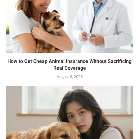
How to Get Cheap Animal Insurance Without Sacrificing
Real Coverage
August 6, 2026