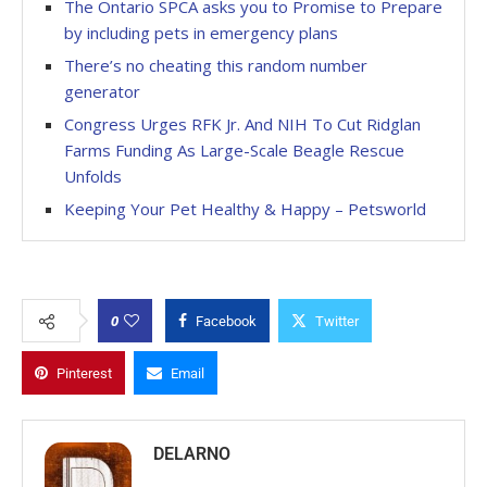
The Ontario SPCA asks you to Promise to Prepare
by including pets in emergency plans
There’s no cheating this random number
generator
Congress Urges RFK Jr. And NIH To Cut Ridglan
Farms Funding As Large-Scale Beagle Rescue
Unfolds
Keeping Your Pet Healthy & Happy – Petsworld
0
Facebook
Twitter
Pinterest
Email
DELARNO