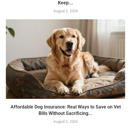
Keep...
August 5, 2026
Affordable Dog Insurance: Real Ways to Save on Vet
Bills Without Sacrificing...
August 5, 2026