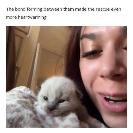
The bond forming between them made the rescue even
more heartwarming.