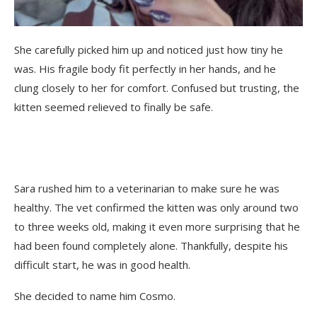
She carefully picked him up and noticed just how tiny he
was. His fragile body fit perfectly in her hands, and he
clung closely to her for comfort. Confused but trusting, the
kitten seemed relieved to finally be safe.
Sara rushed him to a veterinarian to make sure he was
healthy. The vet confirmed the kitten was only around two
to three weeks old, making it even more surprising that he
had been found completely alone. Thankfully, despite his
difficult start, he was in good health.
She decided to name him Cosmo.