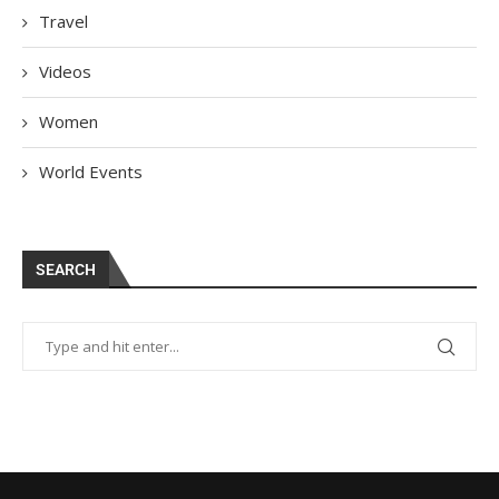
Travel
Videos
Women
World Events
SEARCH