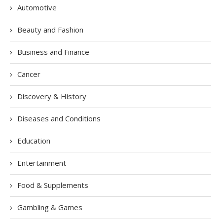
Automotive
Beauty and Fashion
Business and Finance
Cancer
Discovery & History
Diseases and Conditions
Education
Entertainment
Food & Supplements
Gambling & Games