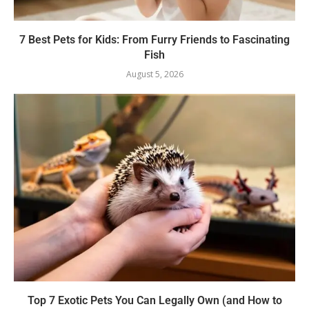
7 Best Pets for Kids: From Furry Friends to Fascinating
Fish
August 5, 2026
Top 7 Exotic Pets You Can Legally Own (and How to