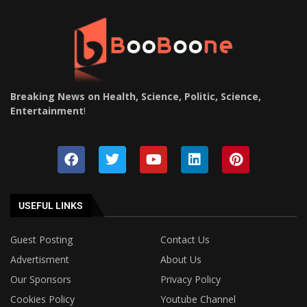
Breaking News on Health, Science, Politic, Science,
Entertainment
!
USEFUL LINKS
Guest Posting
Contact Us
Advertisment
About Us
Our Sponsors
Privacy Policy
Cookies Policy
Youtube Channel