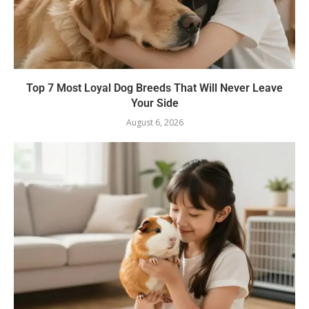
Top 7 Most Loyal Dog Breeds That Will Never Leave
Your Side
August 6, 2026