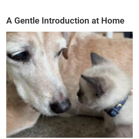
A Gentle Introduction at Home