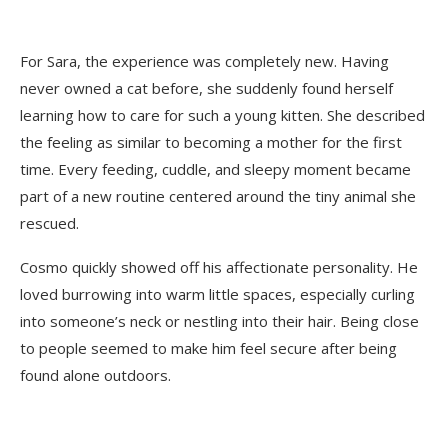
For Sara, the experience was completely new. Having
never owned a cat before, she suddenly found herself
learning how to care for such a young kitten. She described
the feeling as similar to becoming a mother for the first
time. Every feeding, cuddle, and sleepy moment became
part of a new routine centered around the tiny animal she
rescued.
Cosmo quickly showed off his affectionate personality. He
loved burrowing into warm little spaces, especially curling
into someone’s neck or nestling into their hair. Being close
to people seemed to make him feel secure after being
found alone outdoors.