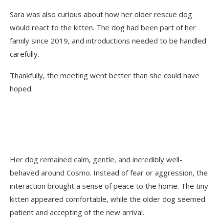
Sara was also curious about how her older rescue dog
would react to the kitten. The dog had been part of her
family since 2019, and introductions needed to be handled
carefully.
Thankfully, the meeting went better than she could have
hoped.
Her dog remained calm, gentle, and incredibly well-
behaved around Cosmo. Instead of fear or aggression, the
interaction brought a sense of peace to the home. The tiny
kitten appeared comfortable, while the older dog seemed
patient and accepting of the new arrival.