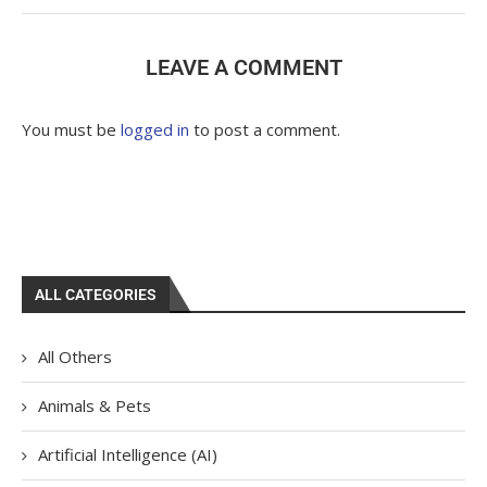
LEAVE A COMMENT
You must be
logged in
to post a comment.
ALL CATEGORIES
All Others
Animals & Pets
Artificial Intelligence (AI)