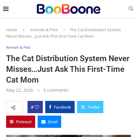
Home
Animals & Pets
The Cat Distribution System
Never Misses…Just Ask This First-Time Cat Mom
Animals & Pets
The Cat Distribution System Never
Misses…Just Ask This First-Time
Cat Mom
May 22, 2026
0 comments
0
Facebook
Twitter
Pinterest
Email