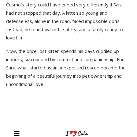
Cosmo’s story could have ended very differently if Sara
had not stopped that day. A kitten so young and
defenseless, alone in the road, faced impossible odds.
Instead, he found warmth, safety, and a family ready to
love him.
Now, the once-lost kitten spends his days cuddled up
indoors, surrounded by comfort and companionship. For
Sara, what started as an unexpected rescue became the
beginning of a beautiful journey into pet ownership and
unconditional love.