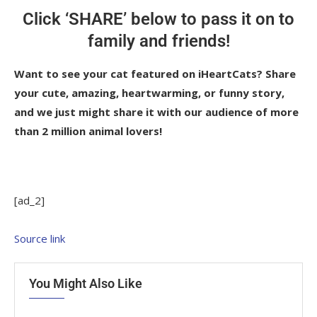
Click ‘SHARE’ below to pass it on to
family and friends!
Want to see your cat featured on iHeartCats? Share
your cute, amazing, heartwarming, or funny story,
and we just might share it with our audience of more
than 2 million animal lovers!
[ad_2]
Source link
You Might Also Like