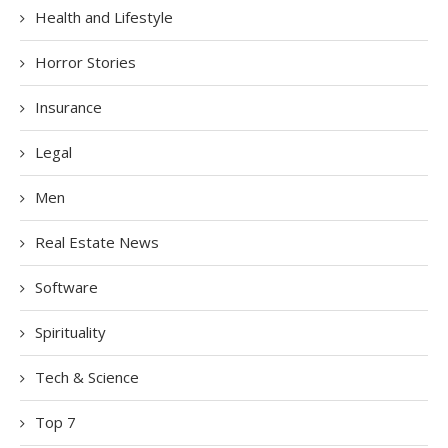
Health and Lifestyle
Horror Stories
Insurance
Legal
Men
Real Estate News
Software
Spirituality
Tech & Science
Top 7