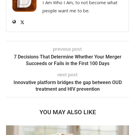
I Am Who I Am, to not become what
people want me to be.
previous post
7 Decisions That Determine Whether Your Merger
Succeeds or Fails in the First 100 Days
next post
Innovative platform bridges the gap between OUD
treatment and HIV prevention
YOU MAY ALSO LIKE