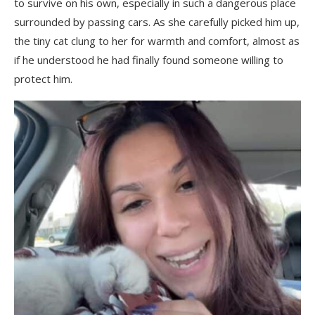
to survive on his own, especially in such a dangerous place
surrounded by passing cars. As she carefully picked him up,
the tiny cat clung to her for warmth and comfort, almost as
if he understood he had finally found someone willing to
protect him.