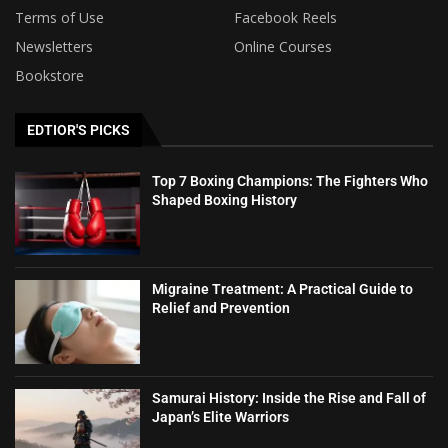
Terms of Use
Facebook Reels
Newsletters
Online Courses
Bookstore
EDTIOR'S PICKS
Top 7 Boxing Champions: The Fighters Who
Shaped Boxing History
Migraine Treatment: A Practical Guide to
Relief and Prevention
Samurai History: Inside the Rise and Fall of
Japan’s Elite Warriors