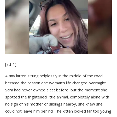
[ad_1]
A tiny kitten sitting helplessly in the middle of the road
became the reason one woman’s life changed overnight.
Sara had never owned a cat before, but the moment she
spotted the frightened little animal, completely alone with
no sign of his mother or siblings nearby, she knew she
could not leave him behind. The kitten looked far too young