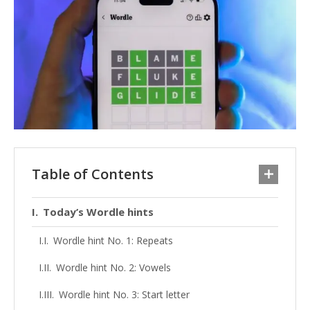
Table of Contents
Today’s Wordle hints
Wordle hint No. 1: Repeats
Wordle hint No. 2: Vowels
Wordle hint No. 3: Start letter