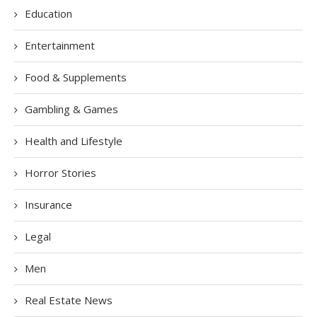
Education
Entertainment
Food & Supplements
Gambling & Games
Health and Lifestyle
Horror Stories
Insurance
Legal
Men
Real Estate News