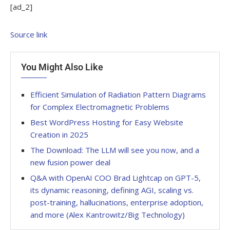
[ad_2]
Source link
You Might Also Like
Efficient Simulation of Radiation Pattern Diagrams
for Complex Electromagnetic Problems
Best WordPress Hosting for Easy Website
Creation in 2025
The Download: The LLM will see you now, and a
new fusion power deal
Q&A with OpenAI COO Brad Lightcap on GPT-5,
its dynamic reasoning, defining AGI, scaling vs.
post-training, hallucinations, enterprise adoption,
and more (Alex Kantrowitz/Big Technology)