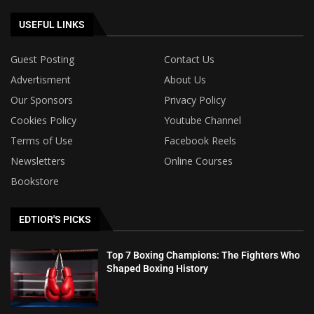
USEFUL LINKS
Guest Posting
Contact Us
Advertisment
About Us
Our Sponsors
Privacy Policy
Cookies Policy
Youtube Channel
Terms of Use
Facebook Reels
Newsletters
Online Courses
Bookstore
EDTIOR'S PICKS
Top 7 Boxing Champions: The Fighters Who
Shaped Boxing History