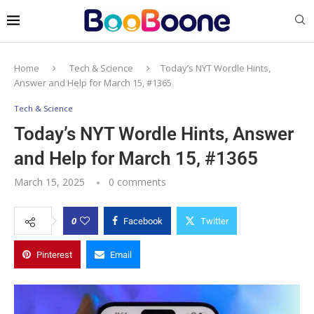
Home
Tech & Science
Today’s NYT Wordle Hints,
Answer and Help for March 15, #1365
Tech & Science
Today’s NYT Wordle Hints, Answer
and Help for March 15, #1365
March 15, 2025
0 comments
0
Facebook
Twitter
Pinterest
Email