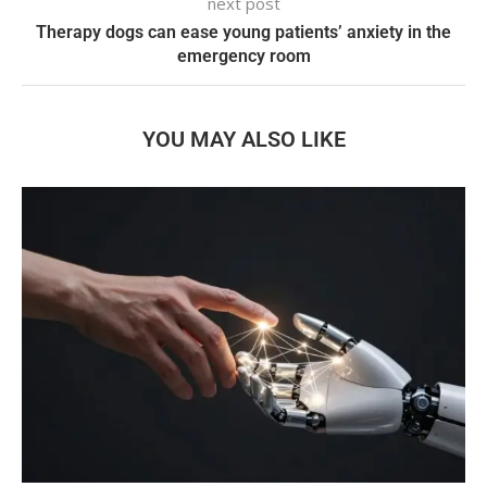
next post
Therapy dogs can ease young patients’ anxiety in the
emergency room
YOU MAY ALSO LIKE