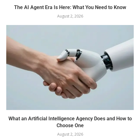
The AI Agent Era Is Here: What You Need to Know
August 2, 2026
What an Artificial Intelligence Agency Does and How to
Choose One
August 2, 2026