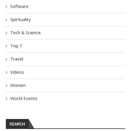
Software
Spirituality
Tech & Science
Top 7
Travel
Videos
Women
World Events
SEARCH