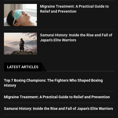
Migraine Treatment: A Practical Guide to
Relief and Prevention
Samurai History: Inside the Rise and Fall of
Japan’s Elite Warriors
LATEST ARTICLES
Top 7 Boxing Champions: The Fighters Who Shaped Boxing
History
Migraine Treatment: A Practical Guide to Relief and Prevention
Samurai History: Inside the Rise and Fall of Japan’s Elite Warriors