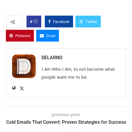
0
Facebook
Twitter
Pinterest
Email
DELARNO
I Am Who I Am, to not become what
people want me to be.
previous post
Cold Emails That Convert: Proven Strategies for Success