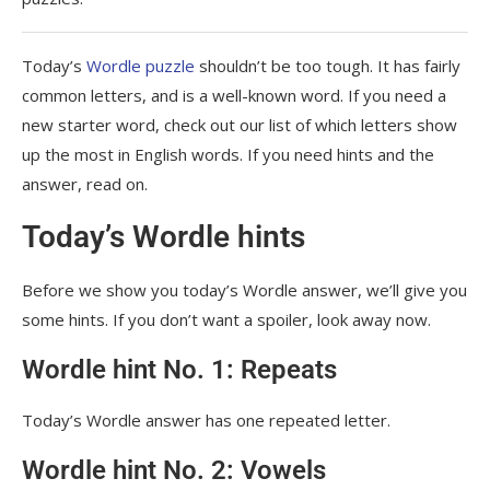
Today’s
Wordle puzzle
shouldn’t be too tough. It has fairly
common letters, and is a well-known word. If you need a
new starter word, check out our list of which letters show
up the most in English words. If you need hints and the
answer, read on.
Today’s Wordle hints
Before we show you today’s Wordle answer, we’ll give you
some hints. If you don’t want a spoiler, look away now.
Wordle hint No. 1: Repeats
Today’s Wordle answer has one repeated letter.
Wordle hint No. 2: Vowels