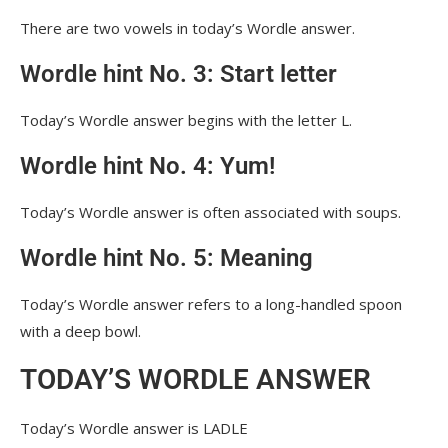
There are two vowels in today’s Wordle answer.
Wordle hint No. 3: Start letter
Today’s Wordle answer begins with the letter L.
Wordle hint No. 4: Yum!
Today’s Wordle answer is often associated with soups.
Wordle hint No. 5: Meaning
Today’s Wordle answer refers to a long-handled spoon
with a deep bowl.
TODAY’S WORDLE ANSWER
Today’s Wordle answer is LADLE