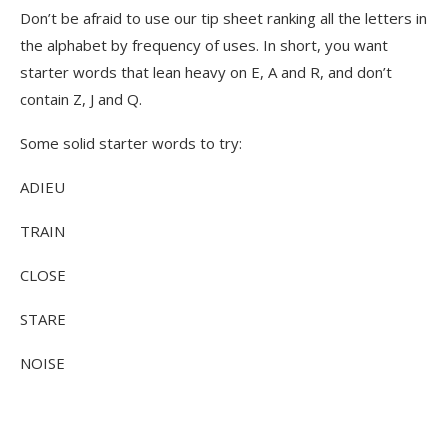
Don’t be afraid to use our tip sheet ranking all the letters in
the alphabet by frequency of uses. In short, you want
starter words that lean heavy on E, A and R, and don’t
contain Z, J and Q.
Some solid starter words to try:
ADIEU
TRAIN
CLOSE
STARE
NOISE