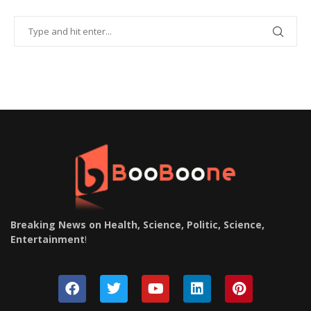
Breaking News on Health, Science, Politic, Science,
Entertainment
!