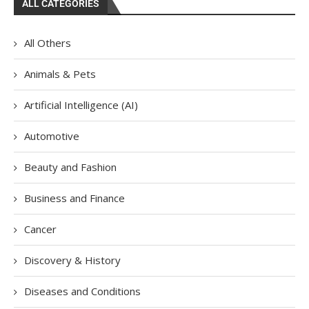
ALL CATEGORIES
All Others
Animals & Pets
Artificial Intelligence (AI)
Automotive
Beauty and Fashion
Business and Finance
Cancer
Discovery & History
Diseases and Conditions