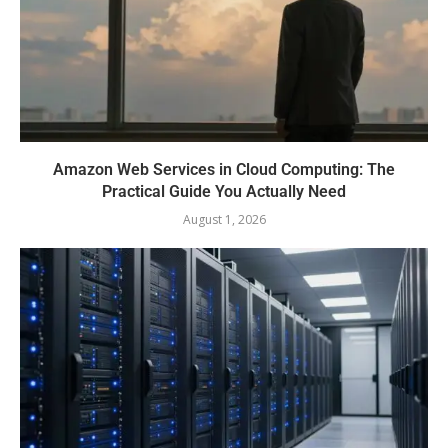
Amazon Web Services in Cloud Computing: The
Practical Guide You Actually Need
August 1, 2026