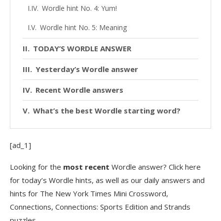
Wordle hint No. 4: Yum!
Wordle hint No. 5: Meaning
TODAY’S WORDLE ANSWER
Yesterday’s Wordle answer
Recent Wordle answers
What’s the best Wordle starting word?
[ad_1]
Looking for the
most recent
Wordle answer? Click here
for today’s Wordle hints, as well as our daily answers and
hints for The New York Times Mini Crossword,
Connections, Connections: Sports Edition and Strands
puzzles.