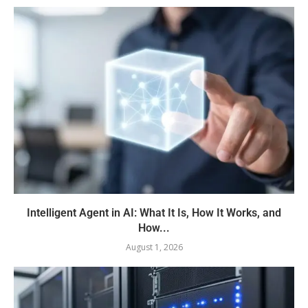
Intelligent Agent in AI: What It Is, How It Works, and
How...
August 1, 2026