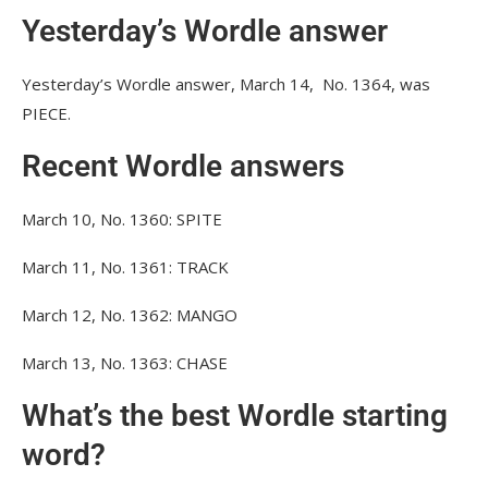
Yesterday’s Wordle answer
Yesterday’s Wordle answer, March 14, No. 1364, was
PIECE.
Recent Wordle answers
March 10, No. 1360: SPITE
March 11, No. 1361: TRACK
March 12, No. 1362: MANGO
March 13, No. 1363: CHASE
What’s the best Wordle starting
word?