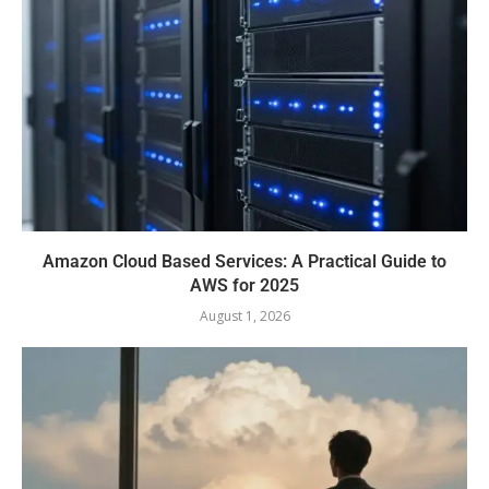
Amazon Cloud Based Services: A Practical Guide to
AWS for 2025
August 1, 2026