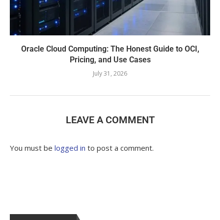
Oracle Cloud Computing: The Honest Guide to OCI,
Pricing, and Use Cases
July 31, 2026
LEAVE A COMMENT
You must be
logged in
to post a comment.