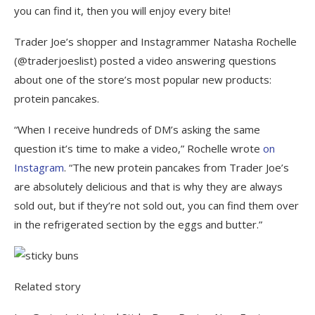
you can find it, then you will enjoy every bite!
Trader Joe’s shopper and Instagrammer Natasha Rochelle
(@traderjoeslist) posted a video answering questions
about one of the store’s most popular new products:
protein pancakes.
“When I receive hundreds of DM’s asking the same
question it’s time to make a video,” Rochelle wrote
on
Instagram
. “The new protein pancakes from Trader Joe’s
are absolutely delicious and that is why they are always
sold out, but if they’re not sold out, you can find them over
in the refrigerated section by the eggs and butter.”
Related story