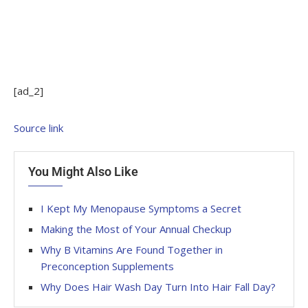
[ad_2]
Source link
You Might Also Like
I Kept My Menopause Symptoms a Secret
Making the Most of Your Annual Checkup
Why B Vitamins Are Found Together in
Preconception Supplements
Why Does Hair Wash Day Turn Into Hair Fall Day?