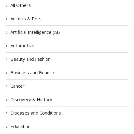
All Others
Animals & Pets
Artificial Intelligence (AI)
Automotive
Beauty and Fashion
Business and Finance
Cancer
Discovery & History
Diseases and Conditions
Education