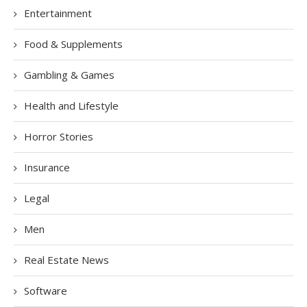
Entertainment
Food & Supplements
Gambling & Games
Health and Lifestyle
Horror Stories
Insurance
Legal
Men
Real Estate News
Software