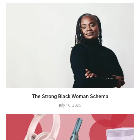
The Strong Black Woman Schema
July 10, 2026