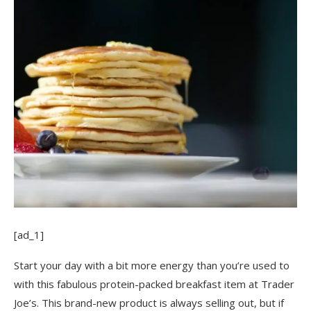
[ad_1]
Start your day with a bit more energy than you’re used to
with this fabulous protein-packed breakfast item at Trader
Joe’s. This brand-new product is always selling out, but if