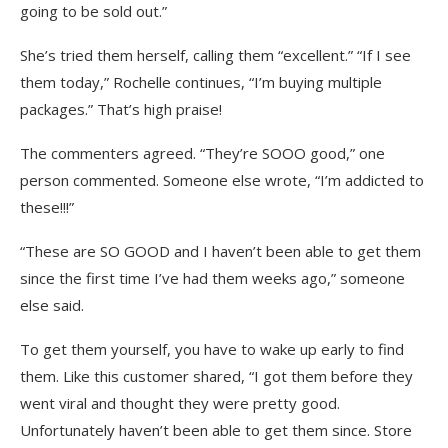
going to be sold out.”
She’s tried them herself, calling them “excellent.” “If I see
them today,” Rochelle continues, “I’m buying multiple
packages.” That’s high praise!
The commenters agreed. “They’re SOOO good,” one
person commented. Someone else wrote, “I’m addicted to
these!!!”
“These are SO GOOD and I haven’t been able to get them
since the first time I’ve had them weeks ago,” someone
else said.
To get them yourself, you have to wake up early to find
them. Like this customer shared, “I got them before they
went viral and thought they were pretty good.
Unfortunately haven’t been able to get them since. Store