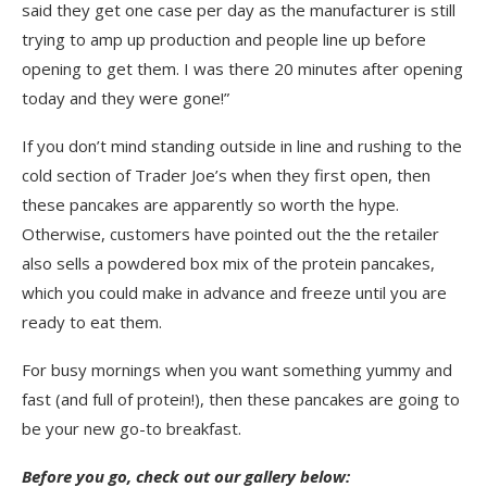
said they get one case per day as the manufacturer is still
trying to amp up production and people line up before
opening to get them. I was there 20 minutes after opening
today and they were gone!”
If you don’t mind standing outside in line and rushing to the
cold section of Trader Joe’s when they first open, then
these pancakes are apparently so worth the hype.
Otherwise, customers have pointed out the the retailer
also sells a powdered box mix of the protein pancakes,
which you could make in advance and freeze until you are
ready to eat them.
For busy mornings when you want something yummy and
fast (and full of protein!), then these pancakes are going to
be your new go-to breakfast.
Before you go, check out our gallery below: