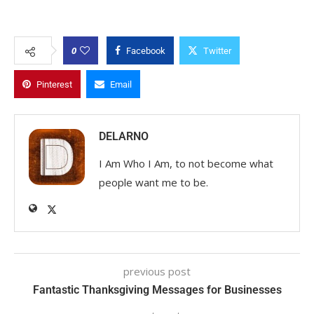
0
Facebook
Twitter
Pinterest
Email
DELARNO
I Am Who I Am, to not become what
people want me to be.
previous post
Fantastic Thanksgiving Messages for Businesses