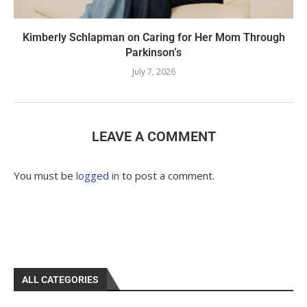
Kimberly Schlapman on Caring for Her Mom Through
Parkinson’s
July 7, 2026
LEAVE A COMMENT
You must be
logged in
to post a comment.
ALL CATEGORIES