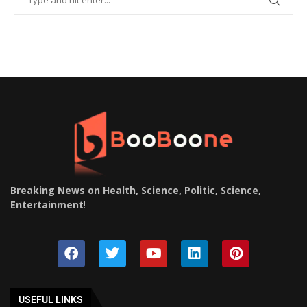
Breaking News on Health, Science, Politic, Science,
Entertainment
!
USEFUL LINKS