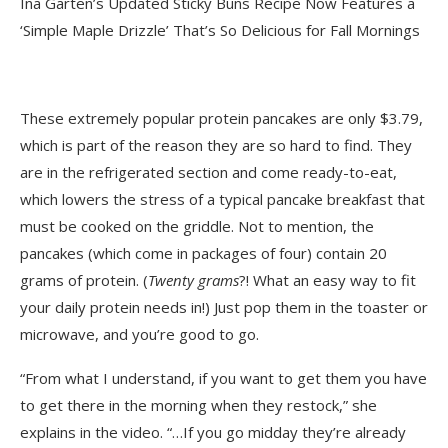
Ina Garten’s Updated Sticky Buns Recipe Now Features a
‘Simple Maple Drizzle’ That’s So Delicious for Fall Mornings
These extremely popular protein pancakes are only $3.79,
which is part of the reason they are so hard to find. They
are in the refrigerated section and come ready-to-eat,
which lowers the stress of a typical pancake breakfast that
must be cooked on the griddle. Not to mention, the
pancakes (which come in packages of four) contain 20
grams of protein. (
Twenty
grams
?! What an easy way to fit
your daily protein needs in!) Just pop them in the toaster or
microwave, and you’re good to go.
“From what I understand, if you want to get them you have
to get there in the morning when they restock,” she
explains in the video. “…If you go midday they’re already