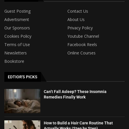
Guest Posting
Contact Us
Advertisment
About Us
Our Sponsors
Privacy Policy
Cookies Policy
Youtube Channel
Terms of Use
Facebook Reels
Newsletters
Online Courses
Bookstore
EDTIOR'S PICKS
Can’t Fall Asleep? These Insomnia
Remedies Finally Work
How to Build a Hair Care Routine That
Actually Works (Step by Step)