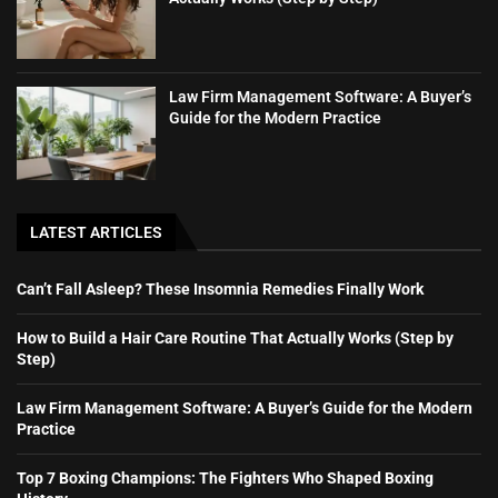
Law Firm Management Software: A Buyer’s
Guide for the Modern Practice
LATEST ARTICLES
Can’t Fall Asleep? These Insomnia Remedies Finally Work
How to Build a Hair Care Routine That Actually Works (Step by
Step)
Law Firm Management Software: A Buyer’s Guide for the Modern
Practice
Top 7 Boxing Champions: The Fighters Who Shaped Boxing