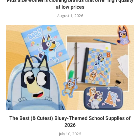
Plus size women’s clothing brands that offer high quality
at low prices
August 1, 2026
The Best (& Cutest) Bluey-Themed School Supplies of
2026
July 10, 2026