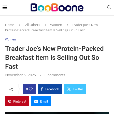
Home
All Others
Women
Trader Joe’s New
Protein-Packed Breakfast Item Is Selling Out So Fast
Women
Trader Joe’s New Protein-Packed
Breakfast Item Is Selling Out So
Fast
November 5, 2025
0 comments
0
Facebook
Twitter
Pinterest
Email