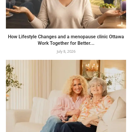
How Lifestyle Changes and a menopause clinic Ottawa
Work Together for Better...
July 8, 2026