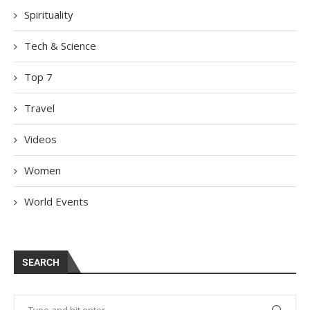
Spirituality
Tech & Science
Top 7
Travel
Videos
Women
World Events
SEARCH