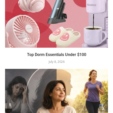
Top Dorm Essentials Under $100
July 8, 2026