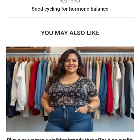
next post
Seed cycling for hormone balance
YOU MAY ALSO LIKE