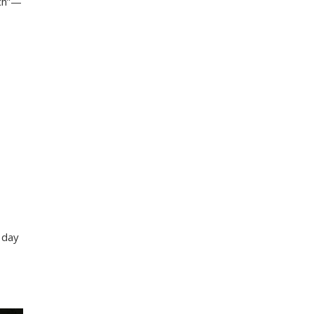
ech”—
 day