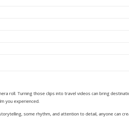
a roll. Turning those clips into travel videos can bring destinat
calm you experienced.
 storytelling, some rhythm, and attention to detail, anyone can cr