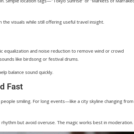
on. Simple location tags—“Tokyo Sunrise” or “Markets of Marrak
he visuals while still offering useful travel insight.
sic equalization and noise reduction to remove wind or crowd
 sounds like birdsong or festival drums.
help balance sound quickly.
d Fast
people smiling. For long events—like a city skyline changing from
nd rhythm but avoid overuse. The magic works best in moderation.