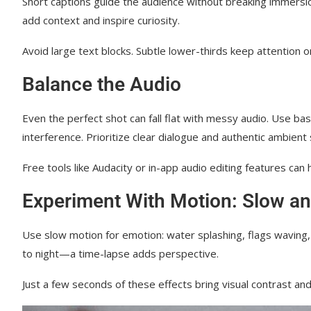
Short captions guide the audience without breaking immersi
add context and inspire curiosity.
Avoid large text blocks. Subtle lower-thirds keep attention on t
Balance the Audio
Even the perfect shot can fall flat with messy audio. Use ba
interference. Prioritize clear dialogue and authentic ambient
Free tools like Audacity or in-app audio editing features can 
Experiment With Motion: Slow an
Use slow motion for emotion: water splashing, flags waving, 
to night—a time-lapse adds perspective.
Just a few seconds of these effects bring visual contrast a