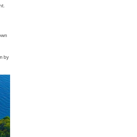
nt.
down
wn by