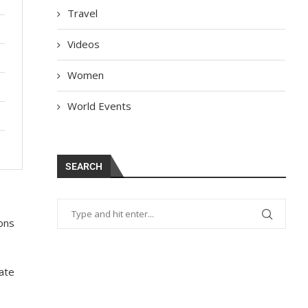
Travel
Videos
Women
World Events
SEARCH
ions
eate