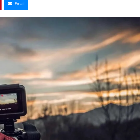
Email