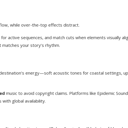
flow, while over-the-top effects distract.
s for active sequences, and match cuts when elements visually ali
 matches your story’s rhythm.
destination’s energy—soft acoustic tones for coastal settings, u
ed
music to avoid copyright claims. Platforms like Epidemic Sound
with global availability.