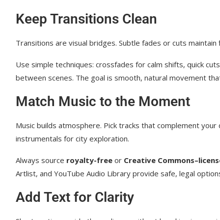
Keep Transitions Clean
Transitions are visual bridges. Subtle fades or cuts maintain 
Use simple techniques: crossfades for calm shifts, quick cut
between scenes. The goal is smooth, natural movement that
Match Music to the Moment
Music builds atmosphere. Pick tracks that complement your 
instrumentals for city exploration.
Always source
royalty-free
or
Creative Commons–licens
Artlist, and YouTube Audio Library provide safe, legal options 
Add Text for Clarity