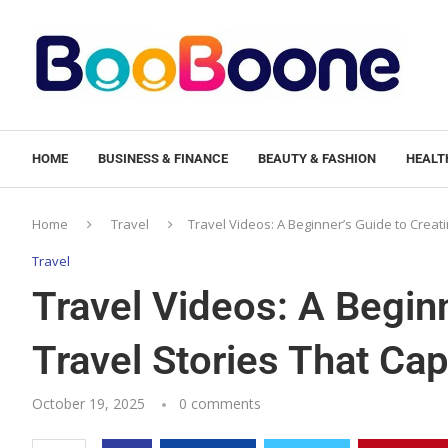
HOME
BUSINESS & FINANCE
BEAUTY & FASHION
HEALTH
Home
Travel
Travel Videos: A Beginner’s Guide to Creati
Travel
Travel Videos: A Beginn
Travel Stories That Cap
October 19, 2025
0 comments