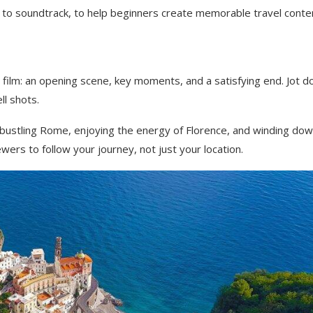
 to soundtrack, to help beginners create memorable travel conte
 a film: an opening scene, key moments, and a satisfying end. Jot 
ll shots.
 in bustling Rome, enjoying the energy of Florence, and winding do
wers to follow your journey, not just your location.