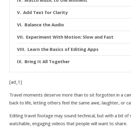
Add Text for Clarity
Balance the Audio
Experiment With Motion: Slow and Fast
Learn the Basics of Editing Apps
Bring It All Together
[ad_1]
Travel moments deserve more than to sit forgotten in a camer
back to life, letting others feel the same awe, laughter, or 
Editing travel footage may sound technical, but with a bit of
watchable, engaging videos that people will want to share.