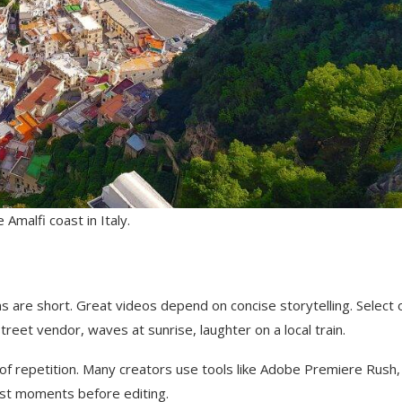
Amalfi coast in Italy.
ns are short. Great videos depend on concise storytelling. Select 
eet vendor, waves at sunrise, laughter on a local train.
of repetition. Many creators use tools like Adobe Premiere Rush,
est moments before editing.