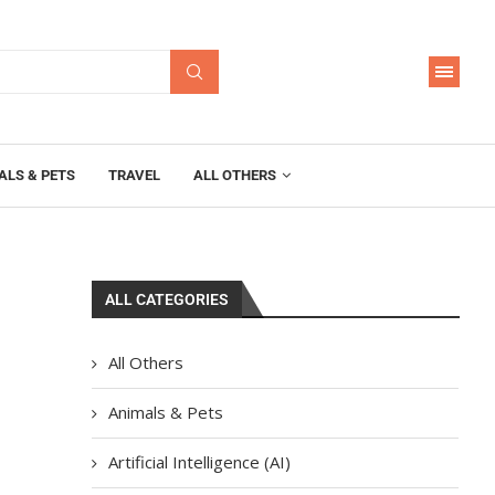
ALS & PETS
TRAVEL
ALL OTHERS
ALL CATEGORIES
All Others
Animals & Pets
Artificial Intelligence (AI)