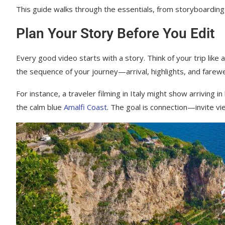
This guide walks through the essentials, from storyboarding
Plan Your Story Before You Edit
Every good video starts with a story. Think of your trip like
the sequence of your journey—arrival, highlights, and farewe
For instance, a traveler filming in Italy might show arriving
the calm blue
Amalfi Coast
. The goal is connection—invite vie