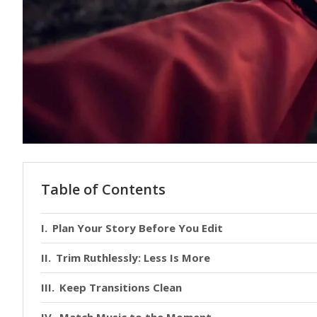
Table of Contents
Plan Your Story Before You Edit
Trim Ruthlessly: Less Is More
Keep Transitions Clean
Match Music to the Moment