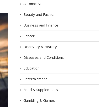
Automotive
Beauty and Fashion
Business and Finance
Cancer
Discovery & History
Diseases and Conditions
Education
Entertainment
Food & Supplements
Gambling & Games