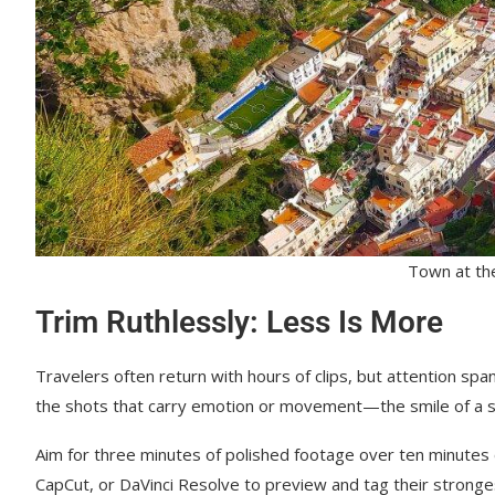
Town at the 
Trim Ruthlessly: Less Is More
Travelers often return with hours of clips, but attention spa
the shots that carry emotion or movement—the smile of a str
Aim for three minutes of polished footage over ten minutes 
CapCut, or DaVinci Resolve to preview and tag their strong