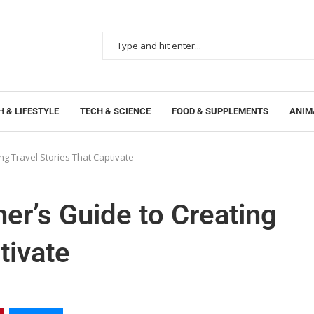
 & LIFESTYLE
TECH & SCIENCE
FOOD & SUPPLEMENTS
ANIM
ng Travel Stories That Captivate
er’s Guide to Creating
tivate