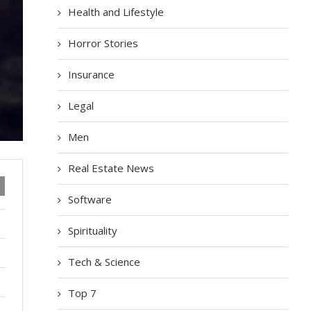
Health and Lifestyle
Horror Stories
Insurance
Legal
Men
Real Estate News
Software
Spirituality
Tech & Science
Top 7