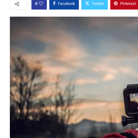
0
Facebook
Twitter
Pinterest