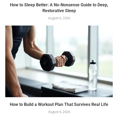
How to Sleep Better: A No-Nonsense Guide to Deep,
Restorative Sleep
August 6, 2026
How to Build a Workout Plan That Survives Real Life
August 6, 2026