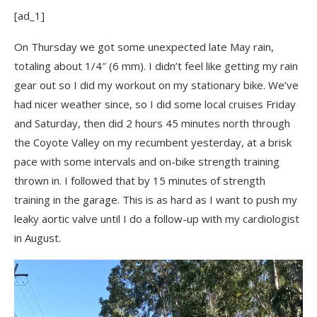
[ad_1]
On Thursday we got some unexpected late May rain,
totaling about 1/4″ (6 mm). I didn’t feel like getting my rain
gear out so I did my workout on my stationary bike. We’ve
had nicer weather since, so I did some local cruises Friday
and Saturday, then did 2 hours 45 minutes north through
the Coyote Valley on my recumbent yesterday, at a brisk
pace with some intervals and on-bike strength training
thrown in. I followed that by 15 minutes of strength
training in the garage. This is as hard as I want to push my
leaky aortic valve until I do a follow-up with my cardiologist
in August.