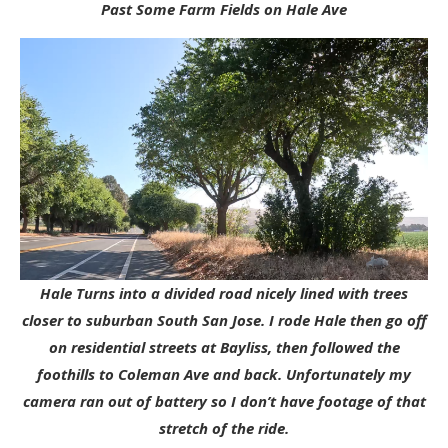
Past Some Farm Fields on Hale Ave
Hale Turns into a divided road nicely lined with trees
closer to suburban South San Jose. I rode Hale then go off
on residential streets at Bayliss, then followed the
foothills to Coleman Ave and back. Unfortunately my
camera ran out of battery so I don’t have footage of that
stretch of the ride.