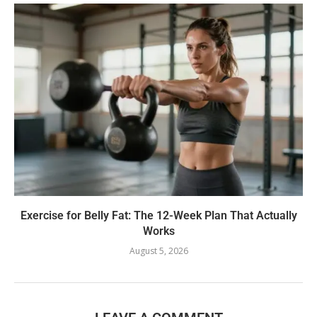
Exercise for Belly Fat: The 12-Week Plan That Actually
Works
August 5, 2026