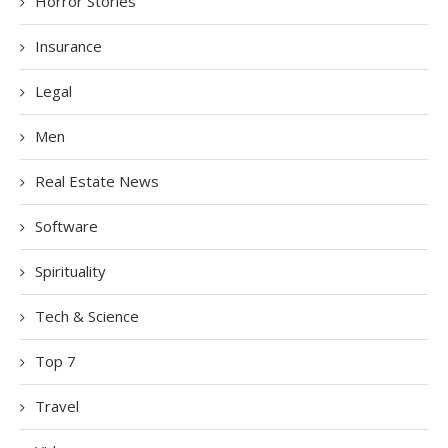
Horror Stories
Insurance
Legal
Men
Real Estate News
Software
Spirituality
Tech & Science
Top 7
Travel