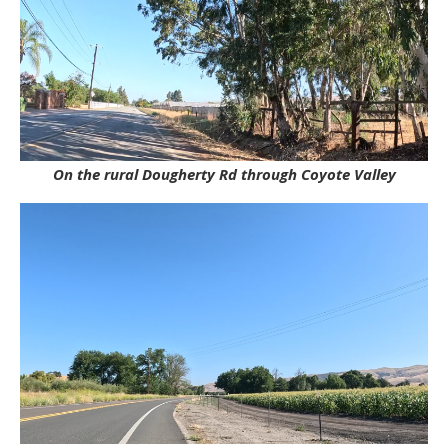
On the rural Dougherty Rd through Coyote Valley