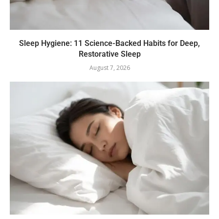
Sleep Hygiene: 11 Science-Backed Habits for Deep,
Restorative Sleep
August 7, 2026