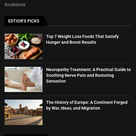
Bookstore
EDTIOR'S PICKS
Top 7 Weight Loss Foods That Satisfy
Hunger and Boost Results
Neuropathy Treatment: A Practical Guide to
Soothing Nerve Pain and Restoring
Sensation
The History of Europe: A Continent Forged
by War, Ideas, and Migration