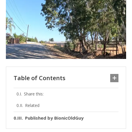
Table of Contents
Share this:
Related
Published by BionicOldGuy