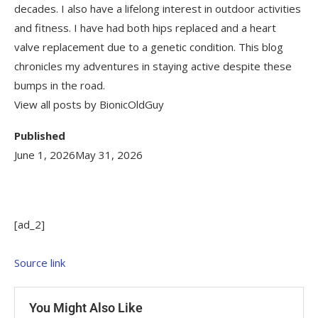
decades. I also have a lifelong interest in outdoor activities
and fitness. I have had both hips replaced and a heart
valve replacement due to a genetic condition. This blog
chronicles my adventures in staying active despite these
bumps in the road.
View all posts by BionicOldGuy
Published
June 1, 2026
May 31, 2026
[ad_2]
Source link
You Might Also Like