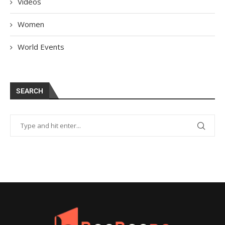
Videos
Women
World Events
SEARCH