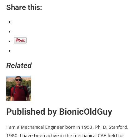
Share this:
Related
Published by
BionicOldGuy
I am a Mechanical Engineer born in 1953, Ph. D, Stanford,
1980. I have been active in the mechanical CAE field for