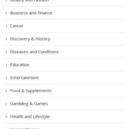
Business and Finance
Cancer
Discovery & History
Diseases and Conditions
Education
Entertainment
Food & Supplements
Gambling & Games
Health and Lifestyle