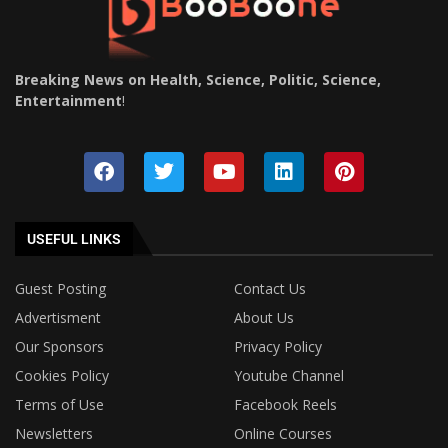
Breaking News on Health, Science, Politic, Science,
Entertainment
!
USEFUL LINKS
Guest Posting
Contact Us
Advertisment
About Us
Our Sponsors
Privacy Policy
Cookies Policy
Youtube Channel
Terms of Use
Facebook Reels
Newsletters
Online Courses