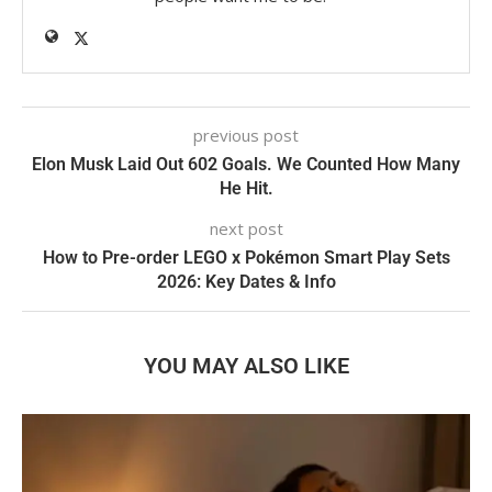
previous post
Elon Musk Laid Out 602 Goals. We Counted How Many
He Hit.
next post
How to Pre-order LEGO x Pokémon Smart Play Sets
2026: Key Dates & Info
YOU MAY ALSO LIKE