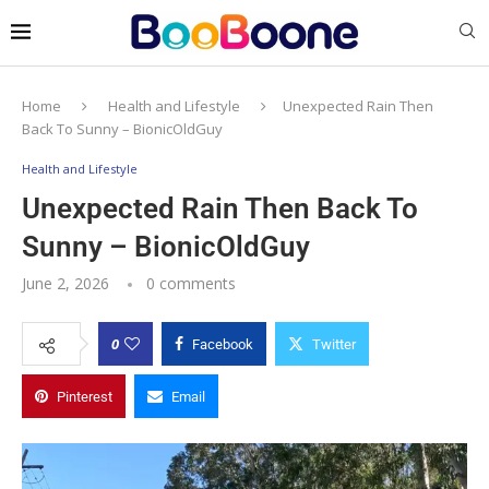
Home
Health and Lifestyle
Unexpected Rain Then
Back To Sunny – BionicOldGuy
Health and Lifestyle
Unexpected Rain Then Back To
Sunny – BionicOldGuy
June 2, 2026
0 comments
0
Facebook
Twitter
Pinterest
Email