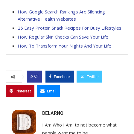
How Google Search Rankings Are Silencing
Alternative Health Websites
25 Easy Protein Snack Recipes For Busy Lifestyles
How Regular Skin Checks Can Save Your Life
How To Transform Your Nights And Your Life
0
Facebook
Twitter
Pinterest
Email
DELARNO
I Am Who I Am, to not become what
people want me to be.