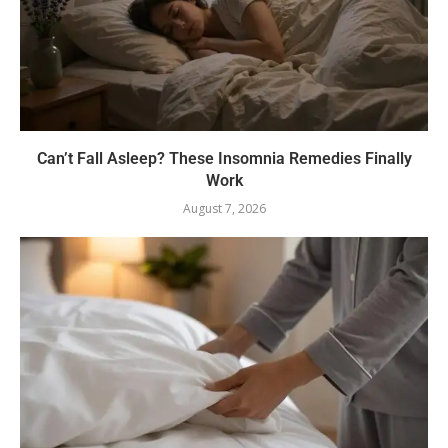
Can’t Fall Asleep? These Insomnia Remedies Finally
Work
August 7, 2026