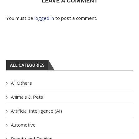
LEAVE A COMMENT
You must be
logged in
to post a comment.
ALL CATEGORIES
All Others
Animals & Pets
Artificial Intelligence (AI)
Automotive
Beauty and Fashion