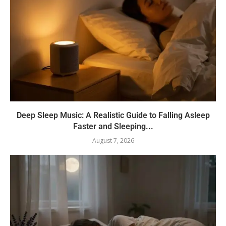
Deep Sleep Music: A Realistic Guide to Falling Asleep
Faster and Sleeping...
August 7, 2026