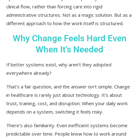
clinical flow, rather than forcing care into rigid
administrative structures. Not as a magic solution. But as a
different approach to how the work itself is structured.
Why Change Feels Hard Even
When It’s Needed
If better systems exist, why aren’t they adopted
everywhere already?
That’s a fair question, and the answer isn’t simple. Change
in healthcare is rarely just about technology. It’s about
trust, training, cost, and disruption. When your daily work
depends on a system, switching it feels risky.
There’s also familiarity. Even inefficient systems become
predictable over time. People know how to work around