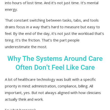
into hours of lost time. And it’s not just time. It’s mental
energy.
That constant switching between tasks, tabs, and tools
drains focus in a way that’s hard to measure but easy to
feel. By the end of the day, it’s not just the workload that’s
tiring. It’s the friction. That’s the part people
underestimate the most.
Why The Systems Around Care
Often Don’t Feel Like Care
A lot of healthcare technology was built with a specific
priority in mind: administration, compliance, billing. All
important, yes. But not always aligned with how clinicians
actually think and work.
So what happens?