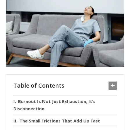
Table of Contents
Burnout Is Not Just Exhaustion, It’s
Disconnection
The Small Frictions That Add Up Fast