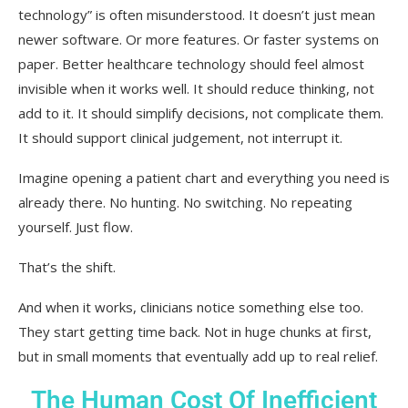
technology” is often misunderstood. It doesn’t just mean
newer software. Or more features. Or faster systems on
paper. Better healthcare technology should feel almost
invisible when it works well. It should reduce thinking, not
add to it. It should simplify decisions, not complicate them.
It should support clinical judgement, not interrupt it.
Imagine opening a patient chart and everything you need is
already there. No hunting. No switching. No repeating
yourself. Just flow.
That’s the shift.
And when it works, clinicians notice something else too.
They start getting time back. Not in huge chunks at first,
but in small moments that eventually add up to real relief.
The Human Cost Of Inefficient