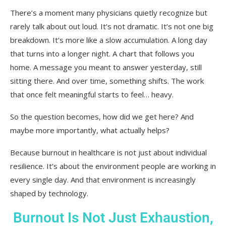
So Where Does That Leave Us?
There’s a moment many physicians quietly recognize but
rarely talk about out loud. It’s not dramatic. It’s not one big
breakdown. It’s more like a slow accumulation. A long day
that turns into a longer night. A chart that follows you
home. A message you meant to answer yesterday, still
sitting there. And over time, something shifts. The work
that once felt meaningful starts to feel… heavy.
So the question becomes, how did we get here? And
maybe more importantly, what actually helps?
Because burnout in healthcare is not just about individual
resilience. It’s about the environment people are working in
every single day. And that environment is increasingly
shaped by technology.
Burnout Is Not Just Exhaustion,