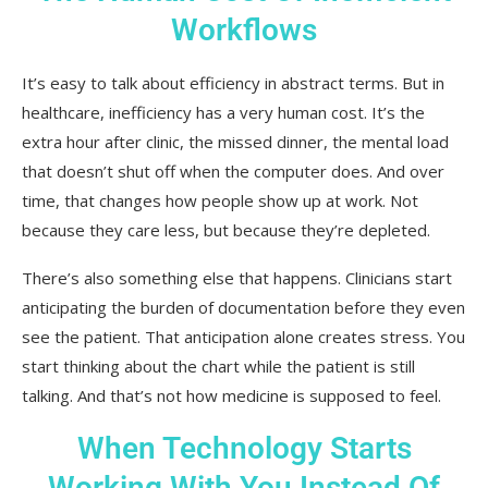
Workflows
It’s easy to talk about efficiency in abstract terms. But in
healthcare, inefficiency has a very human cost. It’s the
extra hour after clinic, the missed dinner, the mental load
that doesn’t shut off when the computer does. And over
time, that changes how people show up at work. Not
because they care less, but because they’re depleted.
There’s also something else that happens. Clinicians start
anticipating the burden of documentation before they even
see the patient. That anticipation alone creates stress. You
start thinking about the chart while the patient is still
talking. And that’s not how medicine is supposed to feel.
When Technology Starts
Working With You Instead Of