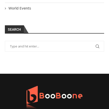
World Events
SEARCH