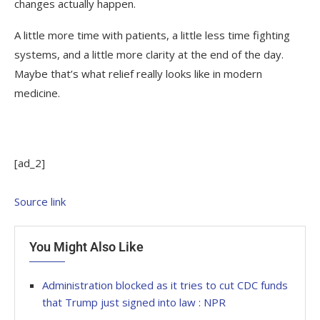
changes actually happen.
A little more time with patients, a little less time fighting
systems, and a little more clarity at the end of the day.
Maybe that’s what relief really looks like in modern
medicine.
[ad_2]
Source link
You Might Also Like
Administration blocked as it tries to cut CDC funds
that Trump just signed into law : NPR