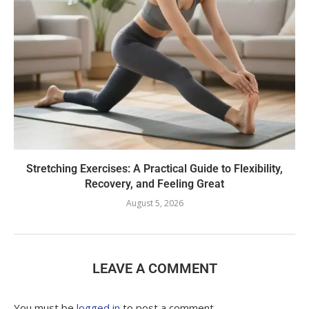
Stretching Exercises: A Practical Guide to Flexibility,
Recovery, and Feeling Great
August 5, 2026
LEAVE A COMMENT
You must be
logged in
to post a comment.