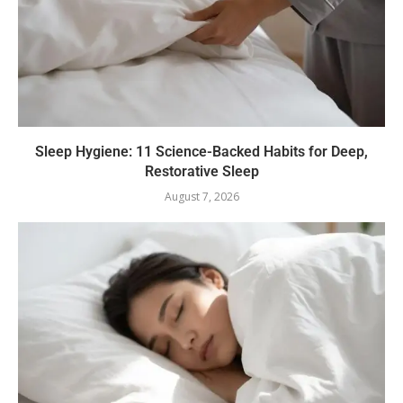
Sleep Hygiene: 11 Science-Backed Habits for Deep,
Restorative Sleep
August 7, 2026