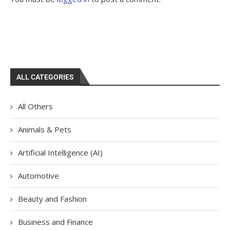
ALL CATEGORIES
All Others
Animals & Pets
Artificial Intelligence (AI)
Automotive
Beauty and Fashion
Business and Finance