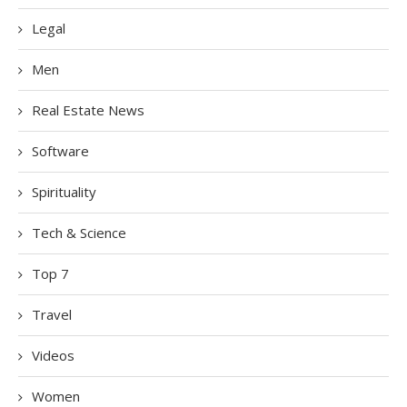
Legal
Men
Real Estate News
Software
Spirituality
Tech & Science
Top 7
Travel
Videos
Women