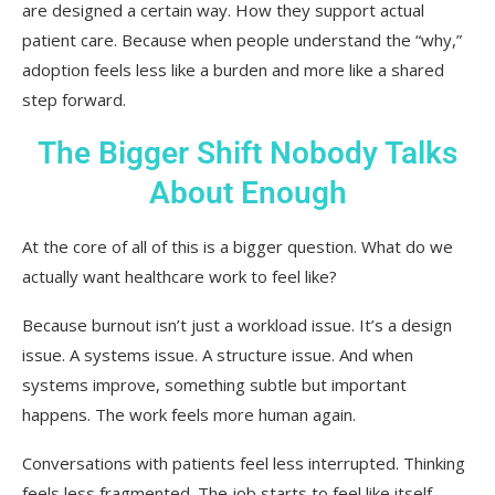
are designed a certain way. How they support actual
patient care. Because when people understand the “why,”
adoption feels less like a burden and more like a shared
step forward.
The Bigger Shift Nobody Talks
About Enough
At the core of all of this is a bigger question. What do we
actually want healthcare work to feel like?
Because burnout isn’t just a workload issue. It’s a design
issue. A systems issue. A structure issue. And when
systems improve, something subtle but important
happens. The work feels more human again.
Conversations with patients feel less interrupted. Thinking
feels less fragmented. The job starts to feel like itself