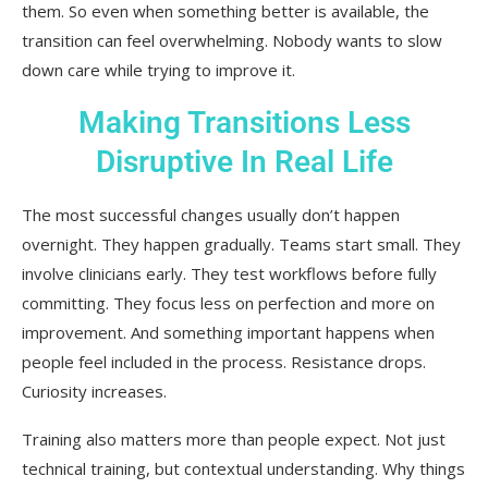
them. So even when something better is available, the
transition can feel overwhelming. Nobody wants to slow
down care while trying to improve it.
Making Transitions Less
Disruptive In Real Life
The most successful changes usually don’t happen
overnight. They happen gradually. Teams start small. They
involve clinicians early. They test workflows before fully
committing. They focus less on perfection and more on
improvement. And something important happens when
people feel included in the process. Resistance drops.
Curiosity increases.
Training also matters more than people expect. Not just
technical training, but contextual understanding. Why things