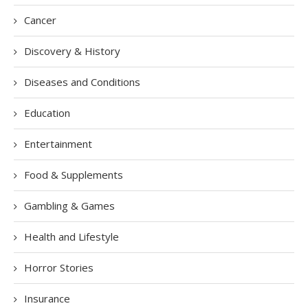
Cancer
Discovery & History
Diseases and Conditions
Education
Entertainment
Food & Supplements
Gambling & Games
Health and Lifestyle
Horror Stories
Insurance