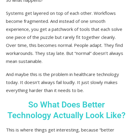
Systems get layered on top of each other. Workflows
become fragmented. And instead of one smooth
experience, you get a patchwork of tools that each solve
one piece of the puzzle but rarely fit together cleanly.
Over time, this becomes normal. People adapt. They find
workarounds. They stay late. But “normal” doesn’t always
mean sustainable.
And maybe this is the problem in healthcare technology
today. It doesn’t always fail loudly. It just slowly makes
everything harder than it needs to be.
So What Does Better
Technology Actually Look Like?
This is where things get interesting, because “better