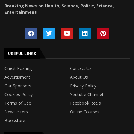
Breaking News on Health, Science, Politic, Science,
Entertainment
!
USEFUL LINKS
Guest Posting
Contact Us
Advertisment
About Us
Our Sponsors
Privacy Policy
Cookies Policy
Youtube Channel
Terms of Use
Facebook Reels
Newsletters
Online Courses
Bookstore