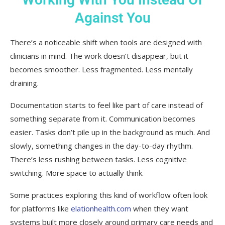
Against You
There’s a noticeable shift when tools are designed with
clinicians in mind. The work doesn’t disappear, but it
becomes smoother. Less fragmented. Less mentally
draining.
Documentation starts to feel like part of care instead of
something separate from it. Communication becomes
easier. Tasks don’t pile up in the background as much. And
slowly, something changes in the day-to-day rhythm.
There’s less rushing between tasks. Less cognitive
switching. More space to actually think.
Some practices exploring this kind of workflow often look
for platforms like
elationhealth.com
when they want
systems built more closely around primary care needs and