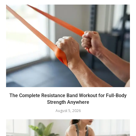
The Complete Resistance Band Workout for Full-Body
Strength Anywhere
August 5, 2026