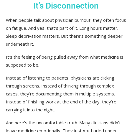
It’s Disconnection
When people talk about physician burnout, they often focus
on fatigue. And yes, that’s part of it. Long hours matter.
Sleep deprivation matters. But there’s something deeper
underneath it.
It’s the feeling of being pulled away from what medicine is
supposed to be.
Instead of listening to patients, physicians are clicking
through screens. Instead of thinking through complex
cases, they’re documenting them in multiple systems.
Instead of finishing work at the end of the day, they’re
carrying it into the night.
And here’s the uncomfortable truth. Many clinicians didn’t
leave medicine emotionally. They just got buried under