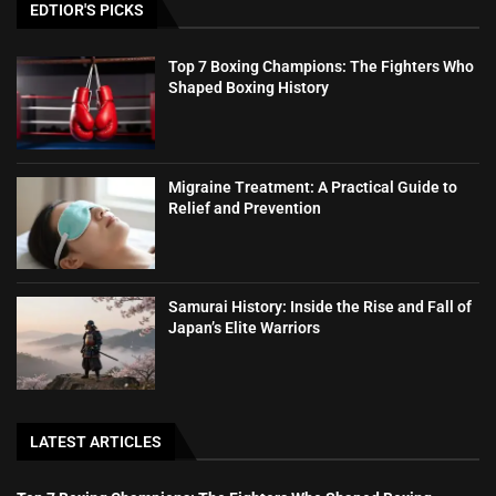
EDTIOR'S PICKS
Top 7 Boxing Champions: The Fighters Who
Shaped Boxing History
Migraine Treatment: A Practical Guide to
Relief and Prevention
Samurai History: Inside the Rise and Fall of
Japan’s Elite Warriors
LATEST ARTICLES