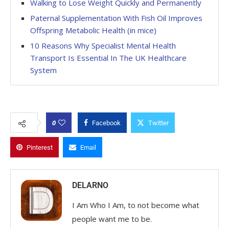
Walking to Lose Weight Quickly and Permanently
Paternal Supplementation With Fish Oil Improves
Offspring Metabolic Health (in mice)
10 Reasons Why Specialist Mental Health
Transport Is Essential In The UK Healthcare
System
0
Facebook
Twitter
Pinterest
Email
DELARNO
I Am Who I Am, to not become what
people want me to be.