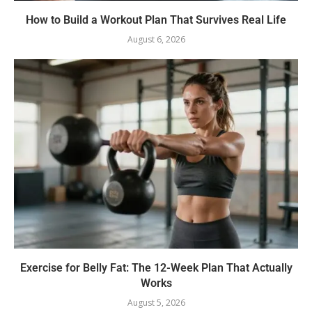
How to Build a Workout Plan That Survives Real Life
August 6, 2026
Exercise for Belly Fat: The 12-Week Plan That Actually
Works
August 5, 2026