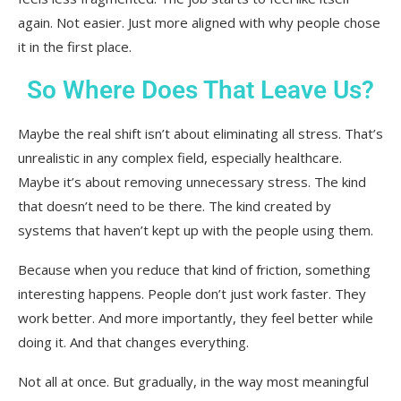
again. Not easier. Just more aligned with why people chose
it in the first place.
So Where Does That Leave Us?
Maybe the real shift isn’t about eliminating all stress. That’s
unrealistic in any complex field, especially healthcare.
Maybe it’s about removing unnecessary stress. The kind
that doesn’t need to be there. The kind created by
systems that haven’t kept up with the people using them.
Because when you reduce that kind of friction, something
interesting happens. People don’t just work faster. They
work better. And more importantly, they feel better while
doing it. And that changes everything.
Not all at once. But gradually, in the way most meaningful