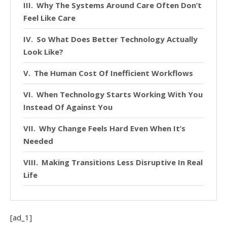
Why The Systems Around Care Often Don’t
Feel Like Care
So What Does Better Technology Actually
Look Like?
The Human Cost Of Inefficient Workflows
When Technology Starts Working With You
Instead Of Against You
Why Change Feels Hard Even When It’s
Needed
Making Transitions Less Disruptive In Real
Life
The Bigger Shift Nobody Talks About
Enough
[ad_1]