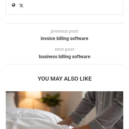
previous post
invoice billing software
next post
business billing software
YOU MAY ALSO LIKE