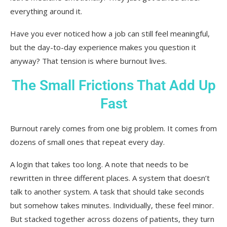
everything around it.
Have you ever noticed how a job can still feel meaningful,
but the day-to-day experience makes you question it
anyway? That tension is where burnout lives.
The Small Frictions That Add Up
Fast
Burnout rarely comes from one big problem. It comes from
dozens of small ones that repeat every day.
A login that takes too long. A note that needs to be
rewritten in three different places. A system that doesn’t
talk to another system. A task that should take seconds
but somehow takes minutes. Individually, these feel minor.
But stacked together across dozens of patients, they turn