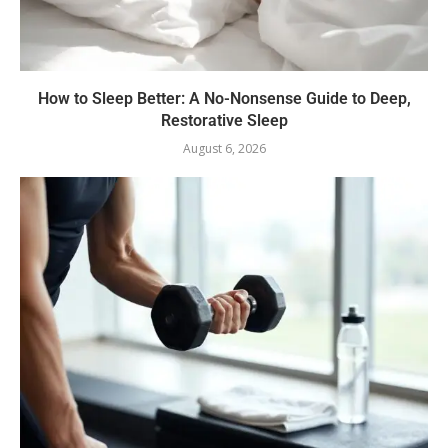
How to Sleep Better: A No-Nonsense Guide to Deep,
Restorative Sleep
August 6, 2026