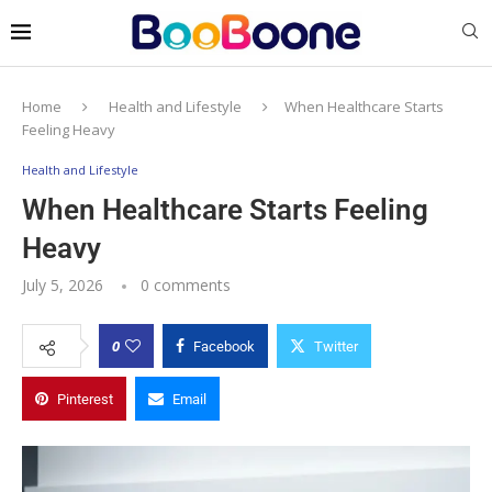
Home
Health and Lifestyle
When Healthcare Starts
Feeling Heavy
Health and Lifestyle
When Healthcare Starts Feeling
Heavy
July 5, 2026
0 comments
0
Facebook
Twitter
Pinterest
Email