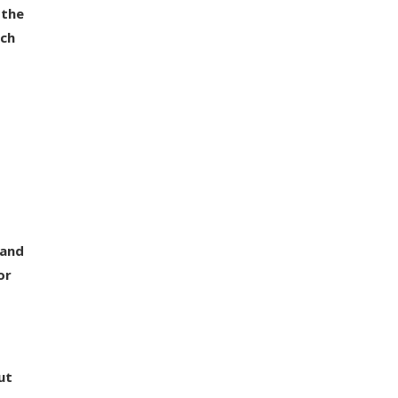
 the
ech
 and
or
ut