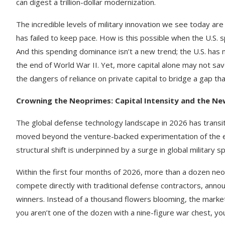
can digest a trillion-dollar modernization.
The incredible levels of military innovation we see today are
has failed to keep pace. How is this possible when the U.S. 
And this spending dominance isn’t a new trend; the U.S. has m
the end of World War II. Yet, more capital alone may not sa
the dangers of reliance on private capital to bridge a gap tha
Crowning the Neoprimes: Capital Intensity and the New
The global defense technology landscape in 2026 has transit
moved beyond the venture-backed experimentation of the earl
structural shift is underpinned by a surge in global military 
Within the first four months of 2026, more than a dozen ne
compete directly with traditional defense contractors, annou
winners. Instead of a thousand flowers blooming, the market 
you aren’t one of the dozen with a nine-figure war chest, you 