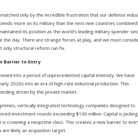
 matched only by the incredible frustration that our defense indus
spends more on its military than the next nine countries combined
aintained its position as the world’s leading military spender sin
ve the day. There are strange forces at play, and we must consid
t only structural reform can fix.
 Barrier to Entry
ioned into a period of unprecedented capital intensity. We have
y 2020s into an era of high-rate industrial production. This
spending driven by the private market.
oprimes, vertically integrated technology companies designed to
nced investment rounds exceeding $100 million. Capital is picking
is crowning a neoprime class. This creates a new barrier to entry
are likely an acquisition target.