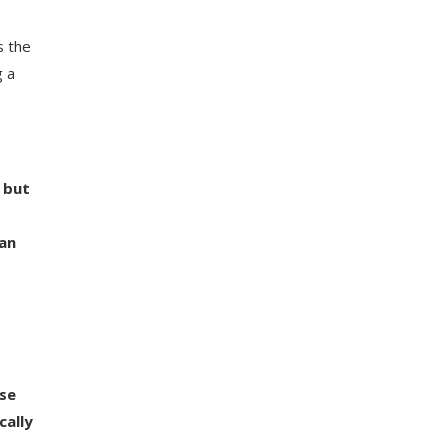
s the
g a
 but
 an
ese
cally