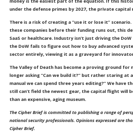
money is the easiest part of the equation. If this histo
under the defense primes by 2027, the private capital m
There is a risk of creating a “use it or lose it” scenar
these companies before their funding runs out, this de
SaaS or healthcare. Industry isn’t just driving the DoW 
the DoW fails to figure out how to buy advanced system
sector entirely, viewing it as a graveyard for innovato
The Valley of Death has become a proving ground for nati
longer asking “Can we build it?” but rather staring at 
manual we can spend three years editing?” We have the
still can’t field the newest gear, the capital flight wil
than an expensive, aging museum.
The Cipher Brief is committed to publishing a range of pers
national security professionals. Opinions expressed are tho
Cipher Brief.