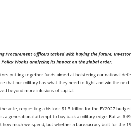
ing Procurement Officers tasked with buying the future, Investor
 Policy Wonks analyzing its impact on the global order.
stors putting together funds aimed at bolstering our national def
e that our military has what they need to fight and win the next
ved beyond more infusions of capital.
he ante, requesting a historic $1.5 trillion for the FY2027 budget
 is a generational attempt to buy back a military edge. But as $49
 isn’t how much we spend, but whether a bureaucracy built for the 