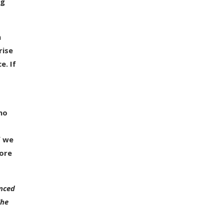
ng
h
rise
e. If
 no
f we
more
enced
The