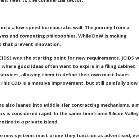
lent flees to the commercial sector.
g into a low-speed bureaucratic wall. The journey from a
onyms and competing philosophies. While DoW is making
s that prevent innovation.
CIDS) was the starting point for new requirements. JCIDS 
 where good ideas often went to expire in a filing cabinet.
 services, allowing them to define their own must-haves
is CDD is a massive improvement, but still painfully slow
as also leaned into Middle Tier contracting mechanisms, ai
ears is considered rapid. In the same timeframe Silicon Valley
retire to a private island.
e new systems must prove they function as advertised, ev