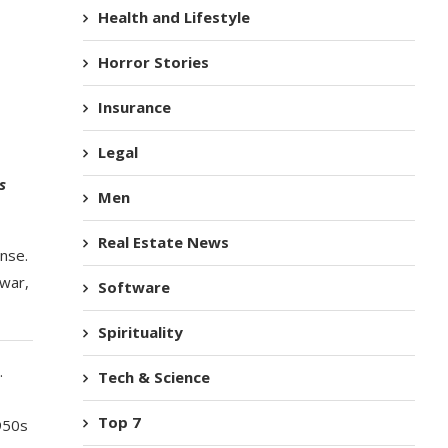
Health and Lifestyle
Horror Stories
Insurance
Legal
s
Men
Real Estate News
ense.
 war,
Software
Spirituality
.
Tech & Science
Top 7
1950s