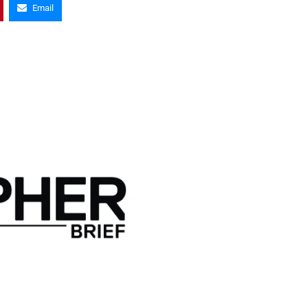
Email