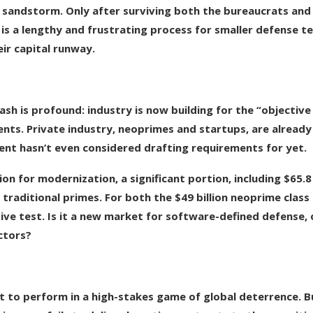
 sandstorm. Only after surviving both the bureaucrats and
 is a lengthy and frustrating process for smaller defense t
ir capital runway.
ash is profound: industry is now building for the “objective
nts. Private industry, neoprimes and startups, are already
nt hasn’t even considered drafting requirements for yet.
lion for modernization, a significant portion, including $65.8
f traditional primes. For both the $49 billion neoprime class
sive test. Is it a new market for software-defined defense, 
ctors?
ort to perform in a high-stakes game of global deterrence. B