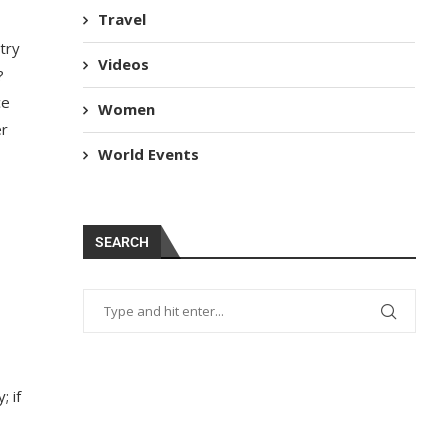
Travel
try
Videos
?
ce
Women
er
World Events
SEARCH
; if