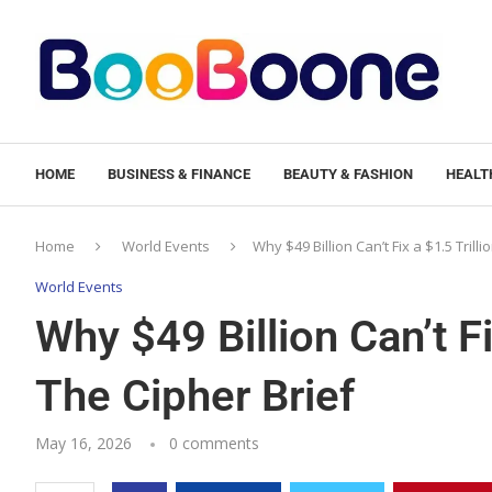
HOME
BUSINESS & FINANCE
BEAUTY & FASHION
HEALTH
Home
World Events
Why $49 Billion Can’t Fix a $1.5 Trill
World Events
Why $49 Billion Can’t F
The Cipher Brief
May 16, 2026
0 comments