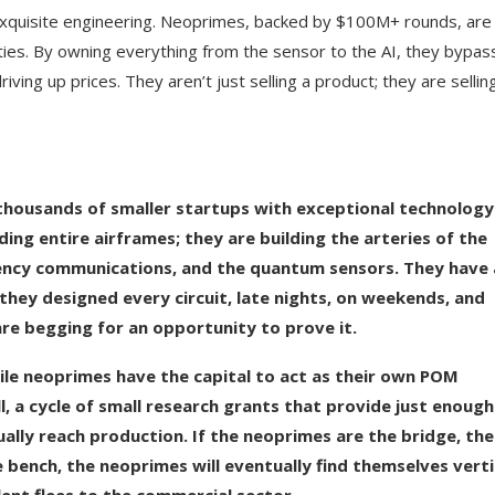
 exquisite engineering. Neoprimes, backed by $100M+ rounds, are
ies. By owning everything from the sensor to the AI, they bypas
iving up prices. They aren’t just selling a product; they are sellin
thousands of smaller startups with exceptional technology
ing entire airframes; they are building the arteries of the
atency communications, and the quantum sensors. They have
hey designed every circuit, late nights, on weekends, and
re begging for an opportunity to prove it.
While neoprimes have the capital to act as their own POM
l, a cycle of small research grants that provide just enough
ally reach production. If the neoprimes are the bridge, th
 bench, the neoprimes will eventually find themselves verti