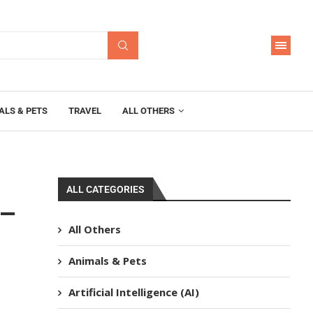
ALS & PETS
TRAVEL
ALL OTHERS
ALL CATEGORIES
 –
All Others
Animals & Pets
Artificial Intelligence (AI)