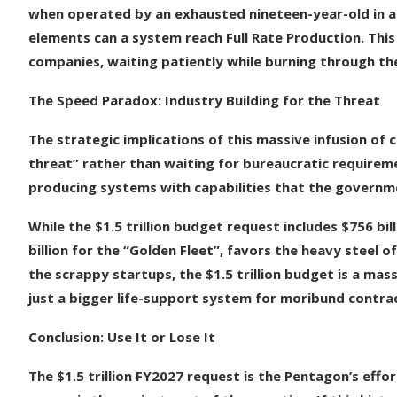
when operated by an exhausted nineteen-year-old in a
elements can a system reach Full Rate Production. This
companies, waiting patiently while burning through the
The Speed Paradox: Industry Building for the Threat
The strategic implications of this massive infusion of c
threat” rather than waiting for bureaucratic requireme
producing systems with capabilities that the governme
While the $1.5 trillion budget request includes $756 bil
billion for the “Golden Fleet”, favors the heavy steel o
the scrappy startups, the $1.5 trillion budget is a mas
just a bigger life-support system for moribund contra
Conclusion: Use It or Lose It
The $1.5 trillion FY2027 request is the Pentagon’s eff