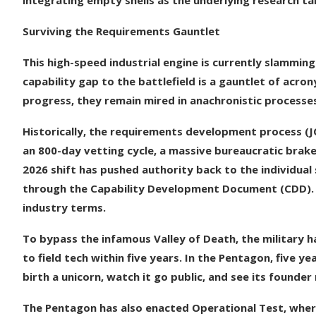
integrating empty shells as the underlying research ta
Surviving the Requirements Gauntlet
This high-speed industrial engine is currently slammin
capability gap to the battlefield is a gauntlet of acr
progress, they remain mired in anachronistic processe
Historically, the requirements development process (J
an 800-day vetting cycle, a massive bureaucratic brake
2026 shift has pushed authority back to the individual
through the Capability Development Document (CDD). Th
industry terms.
To bypass the infamous Valley of Death, the military h
to field tech within five years. In the Pentagon, five y
birth a unicorn, watch it go public, and see its founder 
The Pentagon has also enacted Operational Test, wher