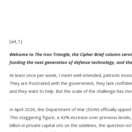
[ad_1]
Welcome to The Iron Triangle, the Cipher Brief column serv
funding the next generation of defense technology, and the
At least once per week, I meet well-intended, patriotic inve
They are frustrated with the government, they lack confidenc
and they want to help. But the scale of the challenge has mo
In April 2026, the Department of War (DoW) officially upped t
This staggering figure, a 42% increase over previous levels,
billion in private capital sits on the sidelines, the question