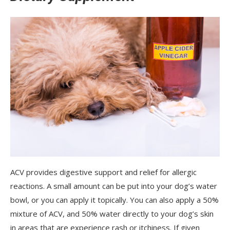
ACV provides digestive support and relief for allergic
reactions. A small amount can be put into your dog’s water
bowl, or you can apply it topically. You can also apply a 50%
mixture of ACV, and 50% water directly to your dog’s skin
in areas that are experience rash or itchiness. If given