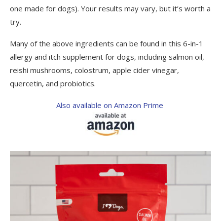
one made for dogs). Your results may vary, but it’s worth a
try.
Many of the above ingredients can be found in this 6-in-1
allergy and itch supplement for dogs, including salmon oil,
reishi mushrooms, colostrum, apple cider vinegar,
quercetin, and probiotics.
Also available on Amazon Prime