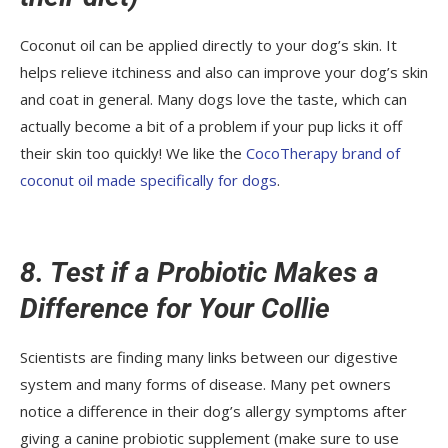
Coconut oil can be applied directly to your dog’s skin. It
helps relieve itchiness and also can improve your dog’s skin
and coat in general. Many dogs love the taste, which can
actually become a bit of a problem if your pup licks it off
their skin too quickly! We like the
CocoTherapy brand of
coconut oil made specifically for dogs
.
8. Test if a Probiotic Makes a
Difference for Your Collie
Scientists are finding many links between our digestive
system and many forms of disease. Many pet owners
notice a difference in their dog’s allergy symptoms after
giving a canine probiotic supplement (make sure to use