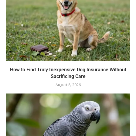
How to Find Truly Inexpensive Dog Insurance Without
Sacrificing Care
August 8, 2026