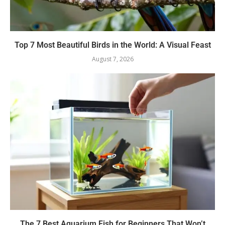
Top 7 Most Beautiful Birds in the World: A Visual Feast
August 7, 2026
The 7 Best Aquarium Fish for Beginners That Won’t