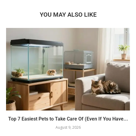
YOU MAY ALSO LIKE
Top 7 Easiest Pets to Take Care Of (Even If You Have...
August 9, 2026