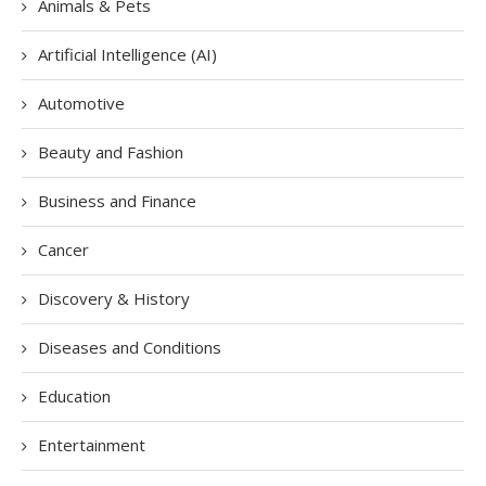
Animals & Pets
Artificial Intelligence (AI)
Automotive
Beauty and Fashion
Business and Finance
Cancer
Discovery & History
Diseases and Conditions
Education
Entertainment