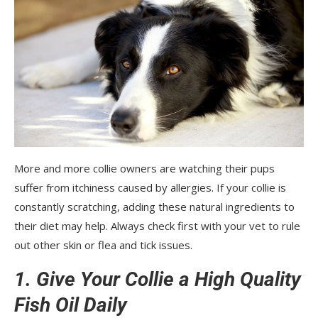
More and more collie owners are watching their pups
suffer from itchiness caused by allergies. If your collie is
constantly scratching, adding these natural ingredients to
their diet may help. Always check first with your vet to rule
out other skin or flea and tick issues.
1. Give Your Collie a High Quality
Fish Oil Daily