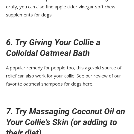
orally, you can also find apple cider vinegar soft chew
supplements for dogs.
6. Try Giving Your Collie a
Colloidal Oatmeal Bath
A popular remedy for people too, this age-old source of
relief can also work for your collie. See our review of our
favorite oatmeal shampoos for dogs here.
7. Try Massaging Coconut Oil on
Your Collie’s Skin (or adding to
their diet)