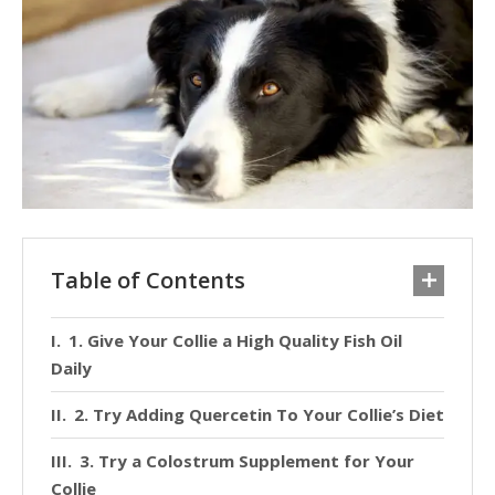
Table of Contents
1. Give Your Collie a High Quality Fish Oil
Daily
2. Try Adding Quercetin To Your Collie’s Diet
3. Try a Colostrum Supplement for Your
Collie