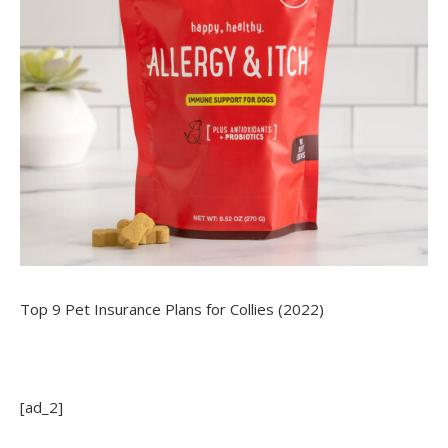
Top 9 Pet Insurance Plans for Collies (2022)
[ad_2]