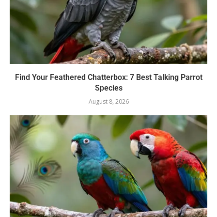
Find Your Feathered Chatterbox: 7 Best Talking Parrot
Species
August 8, 2026