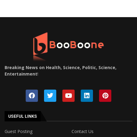
Breaking News on Health, Science, Politic, Science,
Entertainment
!
USEFUL LINKS
Guest Posting
Contact Us