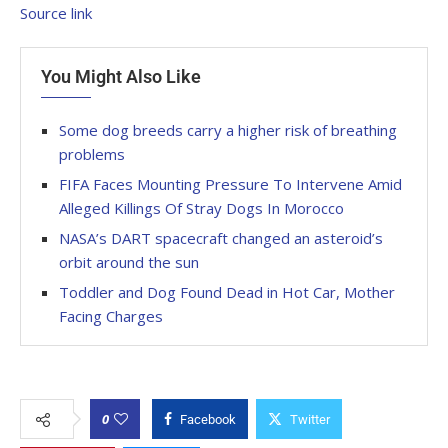
Source link
You Might Also Like
Some dog breeds carry a higher risk of breathing
problems
FIFA Faces Mounting Pressure To Intervene Amid
Alleged Killings Of Stray Dogs In Morocco
NASA’s DART spacecraft changed an asteroid’s
orbit around the sun
Toddler and Dog Found Dead in Hot Car, Mother
Facing Charges
0
Facebook
Twitter