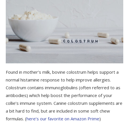
Found in mother’s milk, bovine colostrum helps
support a
normal histamine response to help improve allergies.
Colostrum contains immunoglobulins (often referred to as
antibodies) which help boost the performance of your
collie’s immune system. Canine colostrum supplements are
a bit hard to find, but are included in some soft chew
formulas. (
here’s our favorite on Amazon Prime
)