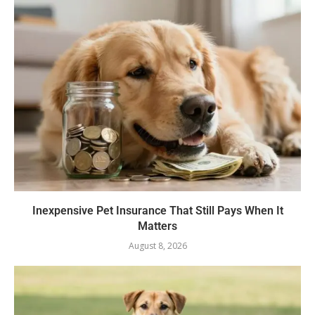
Inexpensive Pet Insurance That Still Pays When It
Matters
August 8, 2026