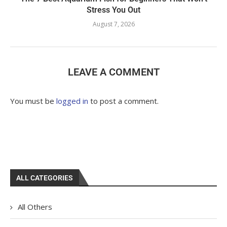
Stress You Out
August 7, 2026
LEAVE A COMMENT
You must be
logged in
to post a comment.
ALL CATEGORIES
All Others