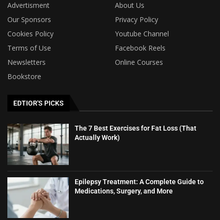
Advertisment
About Us
Our Sponsors
Privacy Policy
Cookies Policy
Youtube Channel
Terms of Use
Facebook Reels
Newsletters
Online Courses
Bookstore
EDTIOR'S PICKS
The 7 Best Exercises for Fat Loss (That
Actually Work)
Epilepsy Treatment: A Complete Guide to
Medications, Surgery, and More