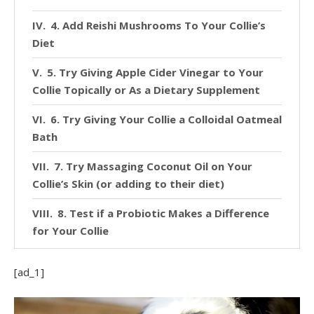
4. Add Reishi Mushrooms To Your Collie’s
Diet
5. Try Giving Apple Cider Vinegar to Your
Collie Topically or As a Dietary Supplement
6. Try Giving Your Collie a Colloidal Oatmeal
Bath
7. Try Massaging Coconut Oil on Your
Collie’s Skin (or adding to their diet)
8. Test if a Probiotic Makes a Difference
for Your Collie
[ad_1]