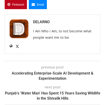
Pinterest
Email
DELARNO
I Am Who I Am, to not become what
people want me to be.
previous post
Accelerating Enterprise-Scale AI Development &
Experimentation
next post
Punjab’s ‘Water Man’ Has Spent 15 Years Saving Wildlife
in the Shivalik Hills