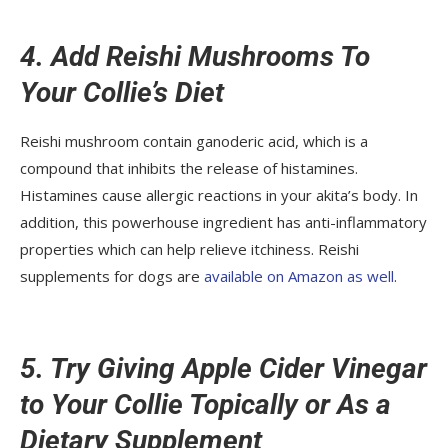
4. Add Reishi Mushrooms To
Your Collie’s Diet
Reishi mushroom contain ganoderic acid, which is a
compound that inhibits the release of histamines.
Histamines cause allergic reactions in your akita’s body. In
addition, this powerhouse ingredient has anti-inflammatory
properties which can help relieve itchiness. Reishi
supplements for dogs are
available on Amazon as well
.
5. Try Giving Apple Cider Vinegar
to Your Collie Topically or As a
Dietary Supplement