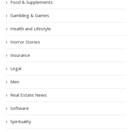
Food & Supplements
Gambling & Games
Health and Lifestyle
Horror Stories
Insurance
Legal
Men
Real Estate News
Software
Spirituality