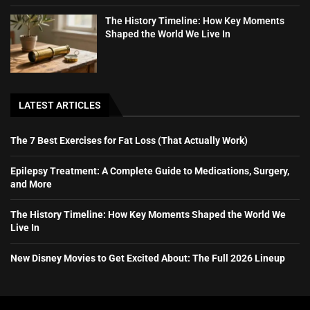
The History Timeline: How Key Moments
Shaped the World We Live In
LATEST ARTICLES
The 7 Best Exercises for Fat Loss (That Actually Work)
Epilepsy Treatment: A Complete Guide to Medications, Surgery,
and More
The History Timeline: How Key Moments Shaped the World We
Live In
New Disney Movies to Get Excited About: The Full 2026 Lineup