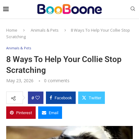
Home
Animals & Pets
8 Ways To Help Your Collie Stop
Scratching
Animals & Pets
8 Ways To Help Your Collie Stop
Scratching
May 23, 2026
0 comments
0
Facebook
Twitter
Pinterest
Email