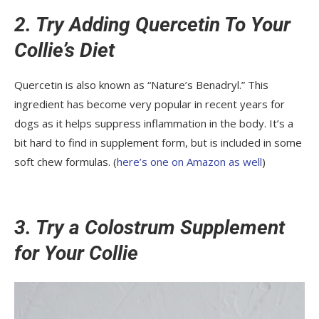
2. Try Adding Quercetin To Your
Collie’s Diet
Quercetin is also known as “Nature’s Benadryl.” This
ingredient has become very popular in recent years for
dogs as it helps suppress inflammation in the body. It’s a
bit hard to find in supplement form, but is included in some
soft chew formulas. (
here’s one on Amazon as well
)
3. Try a Colostrum Supplement
for Your Collie