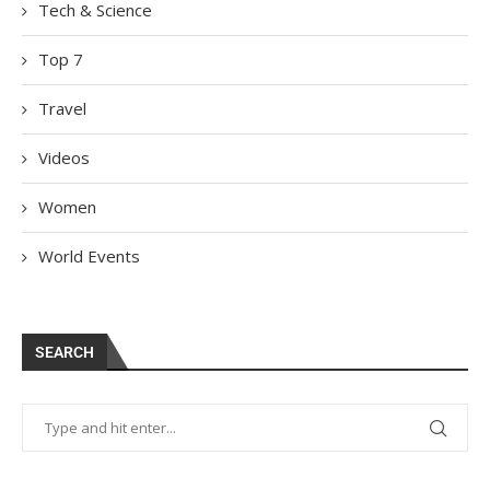
Tech & Science
Top 7
Travel
Videos
Women
World Events
SEARCH