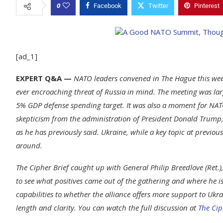
0
Facebook
Twitter
Pinterest
[ad_1]
EXPERT Q&A —
NATO leaders convened in The Hague this week
ever encroaching threat of Russia in mind. The meeting was lar
5% GDP defense spending target. It was also a moment for NATO 
skepticism from the administration of President Donald Trump, w
as he has previously said. Ukraine, while a key topic at previo
around.
The Cipher Brief caught up with General Philip Breedlove (Ret
to see what positives came out of the gathering and where he
capabilities to whether the alliance offers more support to Ukr
length and clarity. You can watch the full discussion at
The Cip