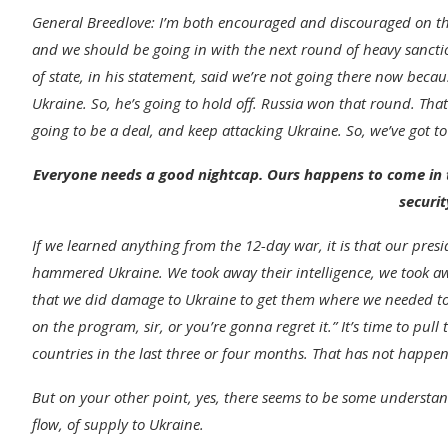
General Breedlove
:
I’m both encouraged and discouraged on this
and we should be going in with the next round of heavy sanction
of state, in his statement, said we’re not going there now beca
Ukraine. So, he’s going to hold off. Russia won that round. That
going to be a deal, and keep attacking Ukraine. So, we’ve got to
Everyone needs a good nightcap. Ours happens to come in t
securit
If we learned anything from the 12-day war, it is that our presi
hammered Ukraine. We took away their intelligence, we took awa
that we did damage to Ukraine to get them where we needed to 
on the program, sir, or you’re gonna regret it.”
It’s time to pull
countries in the last three or four months. That has not happe
But on your other point, yes, there seems to be some understan
flow, of supply to Ukraine.