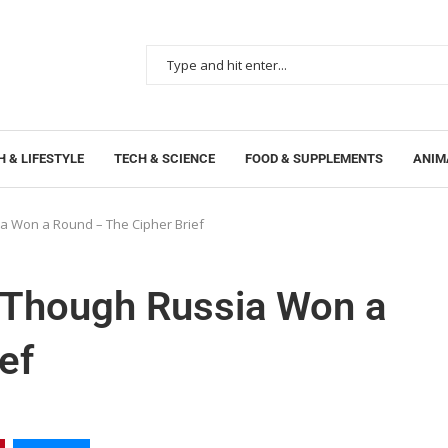
 & LIFESTYLE
TECH & SCIENCE
FOOD & SUPPLEMENTS
ANIM
 Won a Round – The Cipher Brief
Though Russia Won a
ef