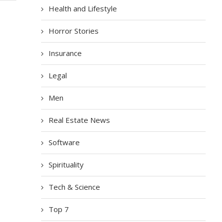
Health and Lifestyle
Horror Stories
Insurance
Legal
Men
Real Estate News
Software
Spirituality
Tech & Science
Top 7