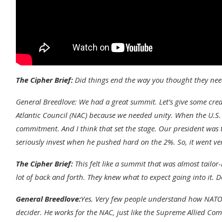
The Cipher Brief:
Did things end the way you thought they nee
General Breedlove:
We had a great summit. Let’s give some cre
Atlantic Council (NAC) because we needed unity. When the U.S.
commitment. And I think that set the stage. Our president was th
seriously invest when he pushed hard on the 2%. So, it went ver
The Cipher Brief:
This felt like a summit that was almost tailor
lot of back and forth. They knew what to expect going into it. 
General Breedlove:
Yes. Very few people understand how NATO w
decider. He works for the NAC, just like the Supreme Allied C