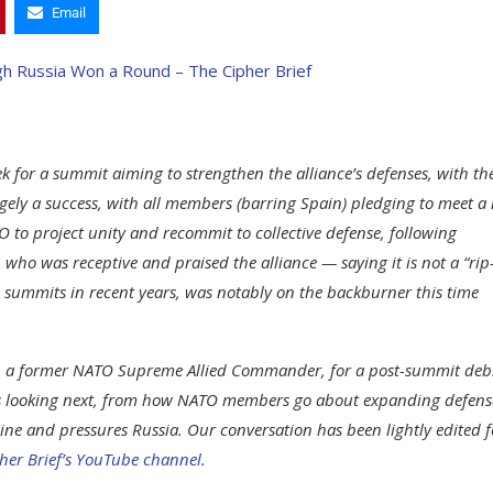
Email
 for a summit aiming to strengthen the alliance’s defenses, with th
gely a success, with all members (barring Spain) pledging to meet a
to project unity and recommit to collective defense, following
ho was receptive and praised the alliance — saying it is not a “rip-
us summits in recent years, was notably on the backburner this time
.), a former NATO Supreme Allied Commander, for a post-summit deb
 is looking next, from how NATO members go about expanding defens
aine and pressures Russia. Our conversation has been lightly edited f
her Brief’s YouTube channel
.