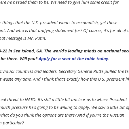
ere he needed them to be. We need to give him some credit for
the things that the U.S. president wants to accomplish, get those
. And who is that unifying statement for? Of course, it’s for all of 
hat message is Mr. Putin.
-22 in Sea Island, GA. The world’s leading minds on national sec
 be there. Will you?
Apply for a seat at the table today.
dividual countries and leaders. Secretary General Rutte pulled the t
aste any time. And I think that’s exactly how this U.S. president li
eal threat to NATO. It’s still a little bit unclear as to where President
h pressure he’s going to be willing to apply. We saw a little bit o
hat do you think the options are there? And if you’re the Russian
n particular?