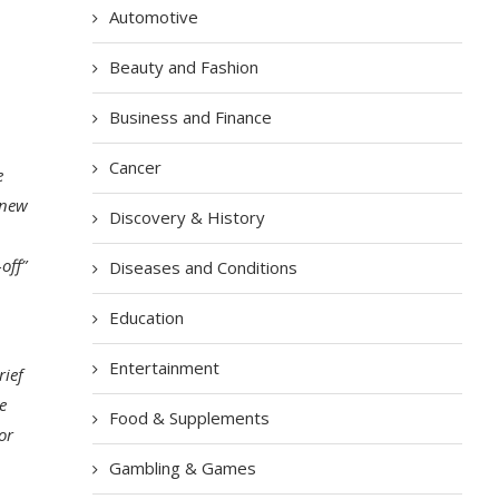
Automotive
Beauty and Fashion
Business and Finance
Cancer
e
 new
Discovery & History
off”
Diseases and Conditions
Education
Entertainment
rief
e
Food & Supplements
or
Gambling & Games