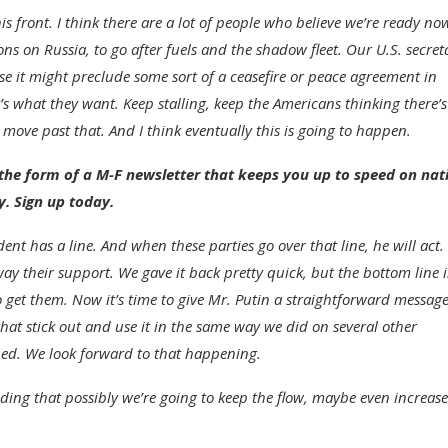
 front. I think there are a lot of people who believe we’re ready no
s on Russia, to go after fuels and the shadow fleet. Our U.S. secret
use it might preclude some sort of a ceasefire or peace agreement in
’s what they want. Keep stalling, keep the Americans thinking there’s
 move past that. And I think eventually this is going to happen.
he form of a M-F newsletter that keeps you up to speed on nat
y. Sign up today.
dent has a line. And when these parties go over that line, he will act
y their support. We gave it back pretty quick, but the bottom line i
get them. Now it’s time to give Mr. Putin a straightforward message
 that stick out and use it in the same way we did on several other
ned. We look forward to that happening.
ding that possibly we’re going to keep the flow, maybe even increase