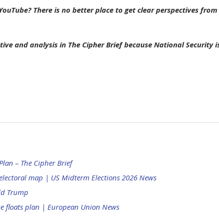
ouTube? There is no better place to get clear perspectives from
tive and analysis in The Cipher Brief because National Security i
lan – The Cipher Brief
electoral map | US Midterm Elections 2026 News
ald Trump
nce floats plan | European Union News