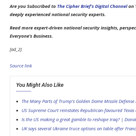
Are you Subscribed to
The Cipher Brief’s Digital Channel
on Y
deeply experienced national security experts.
Read more expert-driven national security insights, perspec
Everyone’s Business.
[ad_2]
Source link
You Might Also Like
The Many Parts of Trump’s Golden Dome Missile Defense P
US Supreme Court reinstates Republican-favoured Texas 
Is the US making a great gamble to reshape Iraq? | Don
UK says several Ukraine truce options on table after Fra