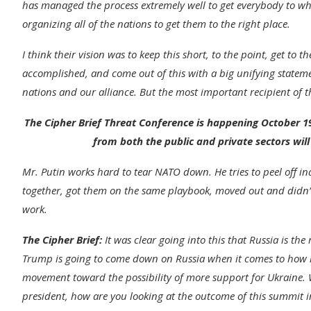
has managed the process extremely well to get everybody to wh
organizing all of the nations to get them to the right place.
I think their vision was to keep this short, to the point, get to 
accomplished, and come out of this with a big unifying statement
nations and our alliance. But the most important recipient of t
The Cipher Brief Threat Conference is happening October 19
from both the public and private sectors will
Mr. Putin works hard to tear NATO down. He tries to peel off in
together, got them on the same playbook, moved out and didn’t w
work.
The Cipher Brief:
It was clear going into this that Russia is the r
Trump is going to come down on Russia when it comes to how muc
movement toward the possibility of more support for Ukraine. W
president, how are you looking at the outcome of this summit i