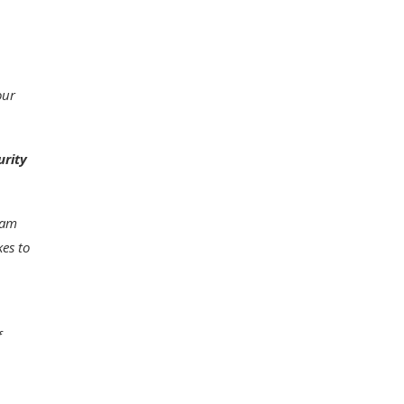
our
urity
eam
kes to
f