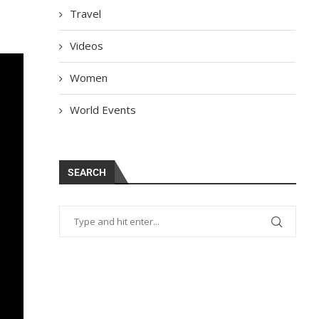
Travel
Videos
Women
World Events
SEARCH