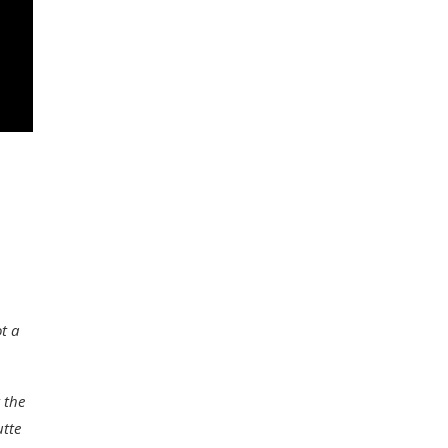
t a
 the
utte