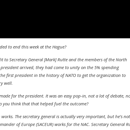
ded to end this week at the Hague?
dit to Secretary General [Mark] Rutte and the members of the North
 president arrived, they had come to unity on the 5% spending
e first president in the history of NATO to get the organization to
y well.
-made for the president. It was an easy pop-in, not a lot of debate, no
Do you think that that helped fuel the outcome?
orks. The secretary general is actually very important, but he’s not
ommander of Europe (SACEUR) works for the NAC. Secretary General R