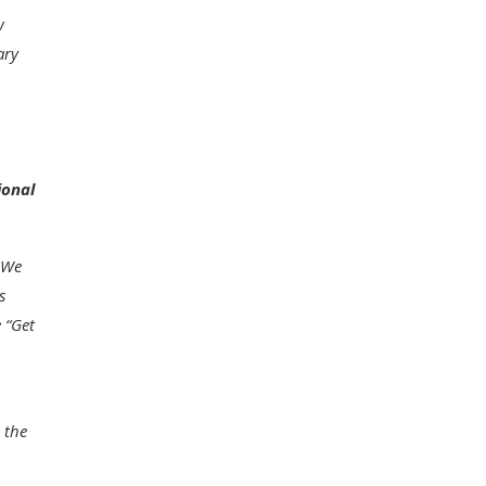
w
ary
ional
. We
s
 “
Get
 the