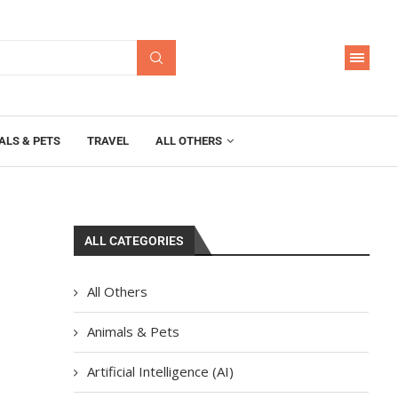
ALS & PETS
TRAVEL
ALL OTHERS
ALL CATEGORIES
All Others
Animals & Pets
Artificial Intelligence (AI)