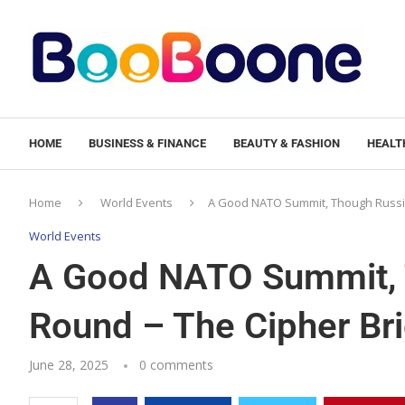
HOME
BUSINESS & FINANCE
BEAUTY & FASHION
HEALTH
Home
World Events
A Good NATO Summit, Though Russia
World Events
A Good NATO Summit, 
Round – The Cipher Bri
June 28, 2025
0 comments