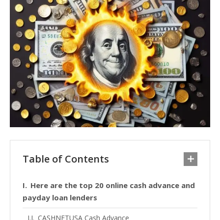
Table of Contents
Here are the top 20 online cash advance and
payday loan lenders
CASHNETUSA Cash Advance