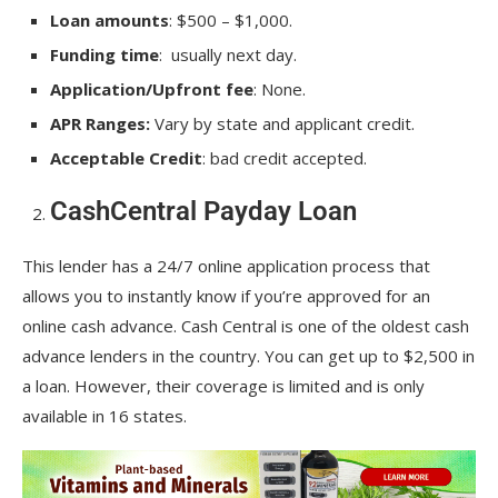
Loan amounts
: $500 – $1,000.
Funding time
: usually next day.
Application/Upfront fee
: None.
APR Ranges:
Vary by state and applicant credit.
Acceptable Credit
: bad credit accepted.
CashCentral Payday Loan
This lender has a 24/7 online application process that
allows you to instantly know if you’re approved for an
online cash advance. Cash Central is one of the oldest cash
advance lenders in the country. You can get up to $2,500 in
a loan. However, their coverage is limited and is only
available in 16 states.