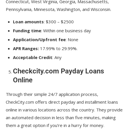
Connecticut, West Virginia, Georgia, Massachusetts,
Pennsylvania, Minnesota, Washington, and Wisconsin.
Loan amounts
: $300 – $2500
Funding time
: Within one business day
Application/Upfront fee
: None
APR Ranges:
17.99% to 29.99%.
Acceptable Credit
: Any
Checkcity.com Payday Loans
Online
Through their simple 24/7 application process,
CheckCity.com offers direct payday and installment loans
online in various locations across the country. They provide
an automated decision in less than five minutes, making
them a great option if you’re in a hurry for money.