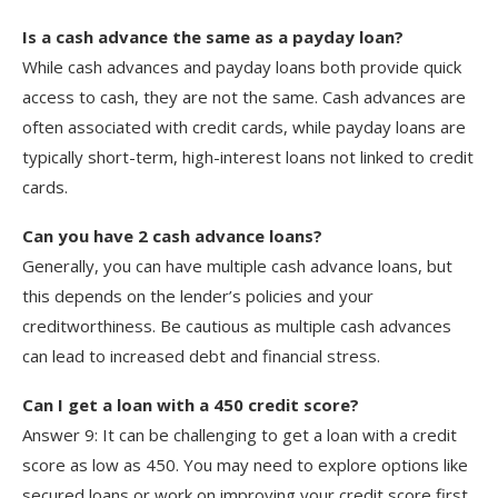
Is a cash advance the same as a payday loan?
While cash advances and payday loans both provide quick
access to cash, they are not the same. Cash advances are
often associated with credit cards, while payday loans are
typically short-term, high-interest loans not linked to credit
cards.
Can you have 2 cash advance loans?
Generally, you can have multiple cash advance loans, but
this depends on the lender’s policies and your
creditworthiness. Be cautious as multiple cash advances
can lead to increased debt and financial stress.
Can I get a loan with a 450 credit score?
Answer 9: It can be challenging to get a loan with a credit
score as low as 450. You may need to explore options like
secured loans or work on improving your credit score first.