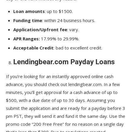
Loan amounts
: up to $1500.
Funding time
: within 24 business hours.
Application/Upfront fee
: vary.
APR Ranges:
17.99% to 29.99%.
Acceptable Credit
: bad to excellent credit.
Lendingbear.com Payday Loans
If you’re looking for an instantly approved online cash
advance, you should check out lendingbear.com. In a few
minutes, you’ll get approval for a cash advance of up to
$500, with a due date of up to 30 days. Assuming you
submit the application and are ready for a payday before 3
pm PST, they will send it and fund it the same day. Use the
promo code “200 Free Free” for no reason on a single day
that’s less than $200. Due to regulations created,