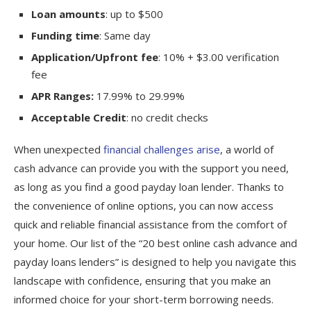
Loan amounts
: up to $500
Funding time
: Same day
Application/Upfront fee
: 10% + $3.00 verification
fee
APR Ranges:
17.99% to 29.99%
Acceptable Credit
: no credit checks
When unexpected
financial challenges arise
, a world of
cash advance can provide you with the support you need,
as long as you find a good payday loan lender. Thanks to
the convenience of online options, you can now access
quick and reliable financial assistance from the comfort of
your home. Our list of the “20 best online cash advance and
payday loans lenders” is designed to help you navigate this
landscape with confidence, ensuring that you make an
informed choice for your short-term borrowing needs.