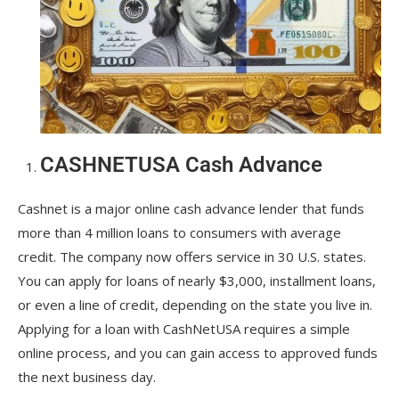
CASHNETUSA Cash Advance
Cashnet is a major online cash advance lender that funds
more than 4 million loans to consumers with average
credit. The company now offers service in 30 U.S. states.
You can apply for loans of nearly $3,000, installment loans,
or even a line of credit, depending on the state you live in.
Applying for a loan with CashNetUSA requires a simple
online process, and you can gain access to approved funds
the next business day.