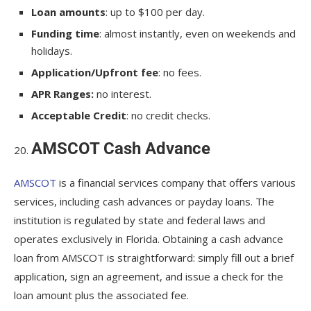
Loan amounts
: up to $100 per day.
Funding time
: almost instantly, even on weekends and
holidays.
Application/Upfront fee
: no fees.
APR Ranges:
no interest.
Acceptable Credit
: no credit checks.
AMSCOT Cash Advance
AMSCOT
is a financial services company that offers various
services, including cash advances or payday loans. The
institution is regulated by state and federal laws and
operates exclusively in Florida. Obtaining a cash advance
loan from AMSCOT is straightforward: simply fill out a brief
application, sign an agreement, and issue a check for the
loan amount plus the associated fee.