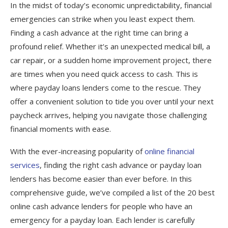
In the midst of today’s economic unpredictability, financial
First Premier Lending
emergencies can strike when you least expect them.
ClearViewLoans
Finding a cash advance at the right time can bring a
profound relief. Whether it’s an unexpected medical bill, a
CashUSA Cash Advance
car repair, or a sudden home improvement project, there
Varo Cash Advance
are times when you need quick access to cash. This is
where payday loans lenders come to the rescue. They
Payactiv Payday Loans
offer a convenient solution to tide you over until your next
Empower Finance
paycheck arrives, helping you navigate those challenging
Earnin Payday Loan
financial moments with ease.
AMSCOT Cash Advance
With the ever-increasing popularity of
online financial
services
, finding the right cash advance or payday loan
FAQs
lenders has become easier than ever before. In this
comprehensive guide, we’ve compiled a list of the 20 best
online cash advance lenders for people who have an
emergency for a payday loan. Each lender is carefully