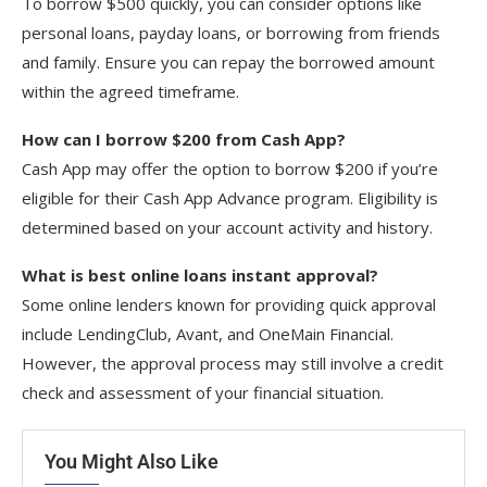
To borrow $500 quickly, you can consider options like
personal loans, payday loans, or borrowing from friends
and family. Ensure you can repay the borrowed amount
within the agreed timeframe.
How can I borrow $200 from Cash App?
Cash App may offer the option to borrow $200 if you’re
eligible for their Cash App Advance program. Eligibility is
determined based on your account activity and history.
What is best online loans instant approval?
Some online lenders known for providing quick approval
include LendingClub, Avant, and OneMain Financial.
However, the approval process may still involve a credit
check and assessment of your financial situation.
You Might Also Like