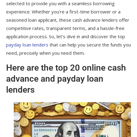
selected to provide you with a seamless borrowing
experience. Whether you’re a first-time borrower or a
seasoned loan applicant, these cash advance lenders offer
competitive rates, transparent terms, and a hassle-free
application process. So, let’s dive in and discover the top
payday loan lenders
that can help you secure the funds you
need, precisely when you need them.
Here are the top 20 online cash
advance and payday loan
lenders