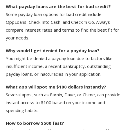
What payday loans are the best for bad credit?
Some payday loan options for bad credit include
OppLoans, Check Into Cash, and Check ‘n Go. Always
compare interest rates and terms to find the best fit for
your needs.
Why would I get denied for a payday loan?
You might be denied a payday loan due to factors like
insufficient income, a recent bankruptcy, outstanding
payday loans, or inaccuracies in your application.
What app will spot me $100 dollars instantly?
Several apps, such as Earnin, Dave, or Chime, can provide
instant access to $100 based on your income and
spending habits.
How to borrow $500 fast?