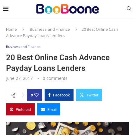
Home
Business and Finance
20 Best Online Cash
Advance Payday Loans Lenders
Business and Finance
20 Best Online Cash Advance
Payday Loans Lenders
June 27, 2017
0 comments
0
Facebook
Twitter
Pinterest
Email