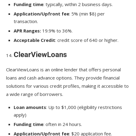
Funding time
: typically, within 2 business days.
Application/Upfront fee
: 5% (min $8) per
transaction.
APR Ranges:
19.9% to 36%.
Acceptable Credit
: credit score of 640 or higher.
ClearViewLoans
ClearViewLoans is an online lender that offers personal
loans and cash advance options. They provide financial
solutions for various credit profiles, making it accessible to
a wide range of borrowers.
Loan amounts
: Up to $1,000 (eligibility restrictions
apply)
Funding time
: often in 24 hours.
Application/Upfront fee
: $20 application fee.