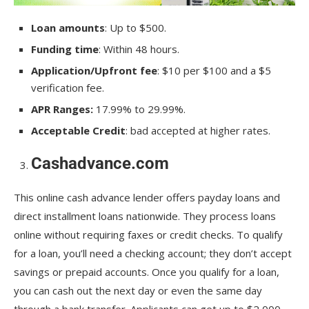
Loan amounts
: Up to $500.
Funding time
: Within 48 hours.
Application/Upfront fee
: $10 per $100 and a $5
verification fee.
APR Ranges:
17.99% to 29.99%.
Acceptable Credit
: bad accepted at higher rates.
Cashadvance.com
This online cash advance lender offers payday loans and
direct installment loans nationwide. They process loans
online without requiring faxes or credit checks. To qualify
for a loan, you’ll need a checking account; they don’t accept
savings or prepaid accounts. Once you qualify for a loan,
you can cash out the next day or even the same day
through a bank transfer. Applicants can get up to $2,000.