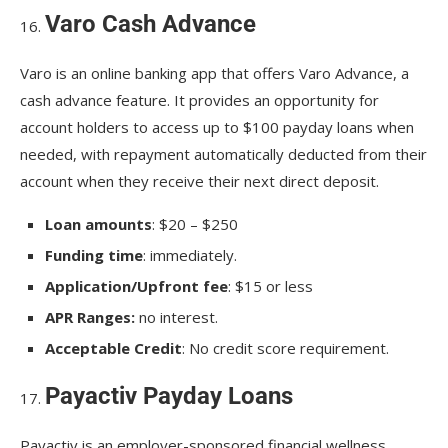
Varo Cash Advance
Varo is an online banking app that offers Varo Advance, a
cash advance feature. It provides an opportunity for
account holders to access up to $100 payday loans when
needed, with repayment automatically deducted from their
account when they receive their next direct deposit.
Loan amounts
: $20 – $250
Funding time
: immediately.
Application/Upfront fee
: $15 or less
APR Ranges:
no interest.
Acceptable Credit
: No credit score requirement.
Payactiv Payday Loans
Payactiv is an employer-sponsored financial wellness