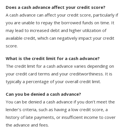
Does a cash advance affect your credit score?
A cash advance can affect your credit score, particularly if
you are unable to repay the borrowed funds on time. It
may lead to increased debt and higher utilization of
available credit, which can negatively impact your credit
score.
What is the credit limit for a cash advance?
The credit limit for a cash advance varies depending on
your credit card terms and your creditworthiness. It is
typically a percentage of your overall credit limit.
Can you be denied a cash advance?
You can be denied a cash advance if you don’t meet the
lender’s criteria, such as having a low credit score, a
history of late payments, or insufficient income to cover
the advance and fees.