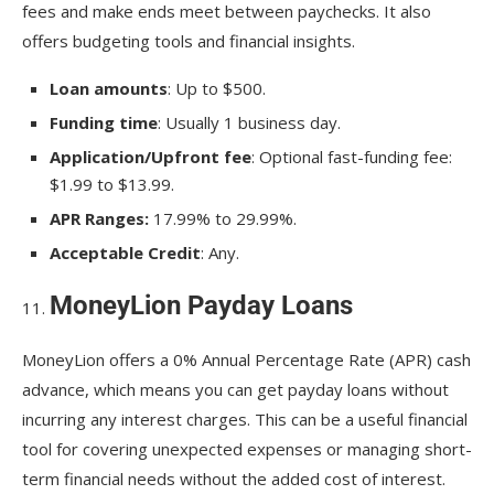
fees and make ends meet between paychecks. It also
offers budgeting tools and financial insights.
Loan amounts
: Up to $500.
Funding time
: Usually 1 business day.
Application/Upfront fee
: Optional fast-funding fee:
$1.99 to $13.99.
APR Ranges:
17.99% to 29.99%.
Acceptable Credit
: Any.
MoneyLion Payday Loans
MoneyLion offers a 0% Annual Percentage Rate (APR) cash
advance, which means you can get payday loans without
incurring any interest charges. This can be a useful financial
tool for covering unexpected expenses or managing short-
term financial needs without the added cost of interest.