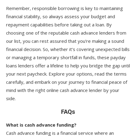
Remember, responsible borrowing is key to maintaining
financial stability, so always assess your budget and
repayment capabilities before taking out a loan. By
choosing one of the reputable cash advance lenders from
our list, you can rest assured that you’re making a sound
financial decision. So, whether it’s covering unexpected bills
or managing a temporary shortfall in funds, these payday
loans lenders offer a lifeline to help you bridge the gap until
your next paycheck. Explore your options, read the terms
carefully, and embark on your journey to financial peace of
mind with the right online cash advance lender by your
side.
FAQs
What is cash advance funding?
Cash advance funding is a financial service where an