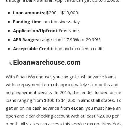
Loan amounts
: $200 – $10,000.
Funding time
: next business day.
Application/Upfront fee
: None.
APR Ranges:
range from 17.99% to 29.99%.
Acceptable Credit
: bad and excellent credit.
Eloanwarehouse.com
With Eloan Warehouse, you can get cash advance loans
with a repayment term of approximately six months and
no prepayment penalty. In 2016, this lender funded online
loans ranging from $300 to $1,250 in almost all states. To
get an online cash advance from eLoan, you must have an
open and clear checking account with at least $2,000 per
month. All states can access this service except New York,