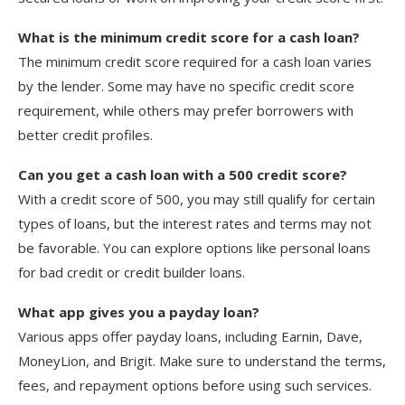
What is the minimum credit score for a cash loan?
The minimum credit score required for a cash loan varies
by the lender. Some may have no specific credit score
requirement, while others may prefer borrowers with
better credit profiles.
Can you get a cash loan with a 500 credit score?
With a credit score of 500, you may still qualify for certain
types of loans, but the interest rates and terms may not
be favorable. You can explore options like personal loans
for bad credit or credit builder loans.
What app gives you a payday loan?
Various apps offer payday loans, including Earnin, Dave,
MoneyLion, and Brigit. Make sure to understand the terms,
fees, and repayment options before using such services.