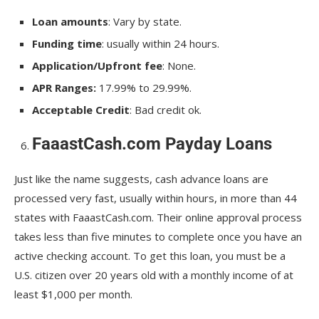
Loan amounts
: Vary by state.
Funding time
: usually within 24 hours.
Application/Upfront fee
: None.
APR Ranges:
17.99% to 29.99%.
Acceptable Credit
: Bad credit ok.
FaaastCash.com Payday Loans
Just like the name suggests, cash advance loans are
processed very fast, usually within hours, in more than 44
states with FaaastCash.com. Their online approval process
takes less than five minutes to complete once you have an
active checking account. To get this loan, you must be a
U.S. citizen over 20 years old with a monthly income of at
least $1,000 per month.