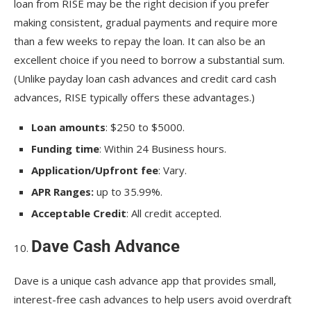
loan from RISE may be the right decision if you prefer
making consistent, gradual payments and require more
than a few weeks to repay the loan. It can also be an
excellent choice if you need to borrow a substantial sum.
(Unlike payday loan cash advances and credit card cash
advances, RISE typically offers these advantages.)
Loan amounts
: $250 to $5000.
Funding time
: Within 24 Business hours.
Application/Upfront fee
: Vary.
APR Ranges:
up to 35.99%.
Acceptable Credit
: All credit accepted.
Dave Cash Advance
Dave is a unique cash advance app that provides small,
interest-free cash advances to help users avoid overdraft