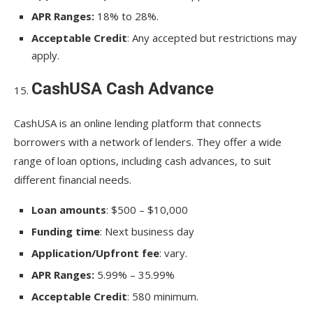
APR Ranges:
18% to 28%.
Acceptable Credit
: Any accepted but restrictions may
apply.
CashUSA Cash Advance
CashUSA is an online lending platform that connects
borrowers with a network of lenders. They offer a wide
range of loan options, including cash advances, to suit
different financial needs.
Loan amounts
: $500 – $10,000
Funding time
: Next business day
Application/Upfront fee
: vary.
APR Ranges:
5.99% – 35.99%
Acceptable Credit
: 580 minimum.