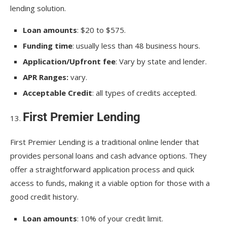
lending solution.
Loan amounts
: $20 to $575.
Funding time
: usually less than 48 business hours.
Application/Upfront fee
: Vary by state and lender.
APR Ranges:
vary.
Acceptable Credit
: all types of credits accepted.
First Premier Lending
First Premier Lending is a traditional online lender that
provides personal loans and cash advance options. They
offer a straightforward application process and quick
access to funds, making it a viable option for those with a
good credit history.
Loan amounts
: 10% of your credit limit.