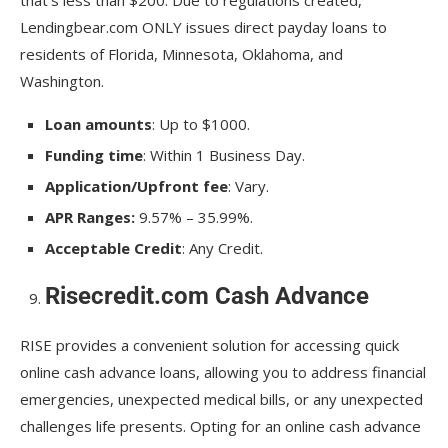
Lendingbear.com ONLY issues direct payday loans to
residents of Florida, Minnesota, Oklahoma, and
Washington.
Loan amounts
: Up to $1000.
Funding time
: Within 1 Business Day.
Application/Upfront fee
: Vary.
APR Ranges:
9.57% – 35.99%.
Acceptable Credit
: Any Credit.
Risecredit.com Cash Advance
RISE provides a convenient solution for accessing quick
online cash advance loans, allowing you to address financial
emergencies, unexpected medical bills, or any unexpected
challenges life presents. Opting for an online cash advance