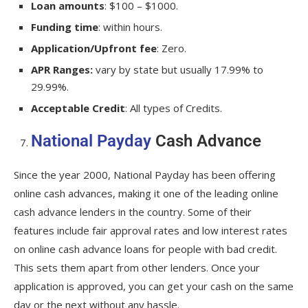
Loan amounts
: $100 – $1000.
Funding time
: within hours.
Application/Upfront fee
: Zero.
APR Ranges:
vary by state but usually 17.99% to
29.99%.
Acceptable Credit
: All types of Credits.
National Payday
Cash Advance
Since the year 2000, National Payday has been offering
online cash advances, making it one of the leading online
cash advance lenders in the country. Some of their
features include fair approval rates and low interest rates
on online cash advance loans for people with bad credit.
This sets them apart from other lenders. Once your
application is approved, you can get your cash on the same
day or the next without any hassle.