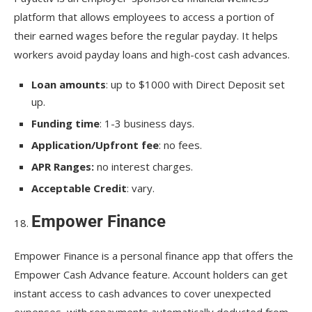
platform that allows employees to access a portion of
their earned wages before the regular payday. It helps
workers avoid payday loans and high-cost cash advances.
Loan amounts
: up to $1000 with Direct Deposit set
up.
Funding time
: 1-3 business days.
Application/Upfront fee
: no fees.
APR Ranges:
no interest charges.
Acceptable Credit
: vary.
Empower Finance
Empower Finance is a personal finance app that offers the
Empower Cash Advance feature. Account holders can get
instant access to cash advances to cover unexpected
expenses, with repayments automatically deducted from