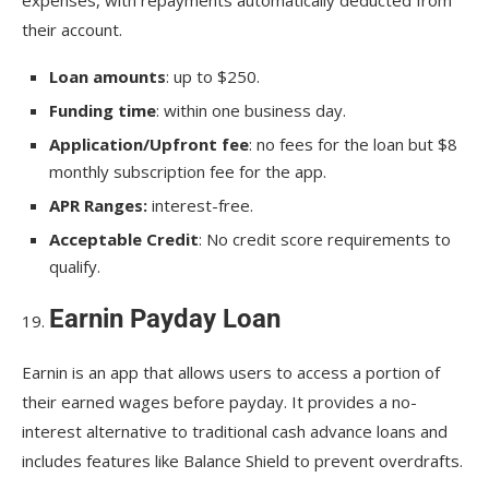
their account.
Loan amounts
: up to $250.
Funding time
: within one business day.
Application/Upfront fee
: no fees for the loan but $8
monthly subscription fee for the app.
APR Ranges:
interest-free.
Acceptable Credit
: No credit score requirements to
qualify.
Earnin Payday Loan
Earnin is an app that allows users to access a portion of
their earned wages before payday. It provides a no-
interest alternative to traditional cash advance loans and
includes features like Balance Shield to prevent overdrafts.