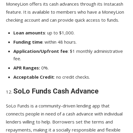
MoneyLion offers its cash advances through its Instacash
feature. It is available to members who have a MoneyLion
checking account and can provide quick access to funds.
Loan amounts
: up to $1,000.
Funding time
: within 48 hours.
Application/Upfront fee
: $1 monthly administrative
fee.
APR Ranges:
0%.
Acceptable Credit
: no credit checks.
SoLo Funds Cash Advance
SoLo Funds is a community-driven lending app that
connects people in need of a cash advance with individual
lenders willing to help. Borrowers set the terms and
repayments, making it a socially responsible and flexible