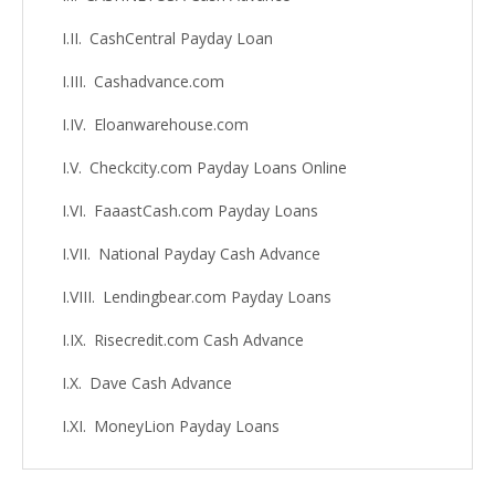
CashCentral Payday Loan
Cashadvance.com
Eloanwarehouse.com
Checkcity.com Payday Loans Online
FaaastCash.com Payday Loans
National Payday Cash Advance
Lendingbear.com Payday Loans
Risecredit.com Cash Advance
Dave Cash Advance
MoneyLion Payday Loans
SoLo Funds Cash Advance