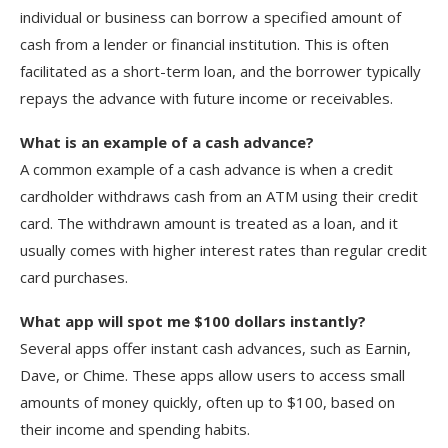
individual or business can borrow a specified amount of
cash from a lender or financial institution. This is often
facilitated as a short-term loan, and the borrower typically
repays the advance with future income or receivables.
What is an example of a cash advance?
A common example of a cash advance is when a credit
cardholder withdraws cash from an ATM using their credit
card. The withdrawn amount is treated as a loan, and it
usually comes with higher interest rates than regular credit
card purchases.
What app will spot me $100 dollars instantly?
Several apps offer instant cash advances, such as Earnin,
Dave, or Chime. These apps allow users to access small
amounts of money quickly, often up to $100, based on
their income and spending habits.