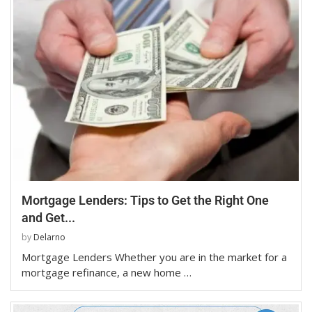
Mortgage Lenders: Tips to Get the Right One
and Get...
by
Delarno
Mortgage Lenders Whether you are in the market for a
mortgage refinance, a new home …