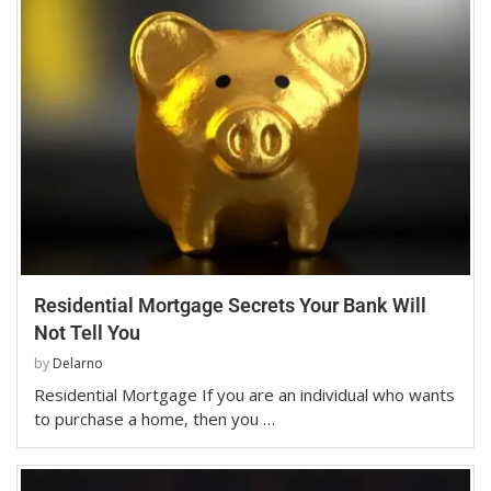
Residential Mortgage Secrets Your Bank Will
Not Tell You
by
Delarno
Residential Mortgage If you are an individual who wants
to purchase a home, then you …