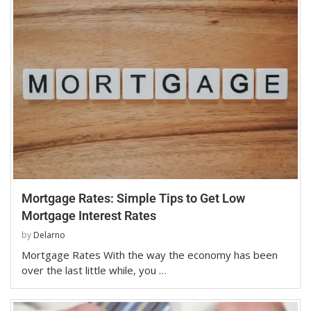
Mortgage Rates: Simple Tips to Get Low
Mortgage Interest Rates
by
Delarno
Mortgage Rates With the way the economy has been
over the last little while, you …