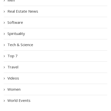
Men
Real Estate News
Software
Spirituality
Tech & Science
Top 7
Travel
Videos
Women
World Events