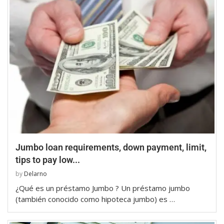
Jumbo loan requirements, down payment, limit,
tips to pay low...
by
Delarno
¿Qué es un préstamo Jumbo ? Un préstamo jumbo
(también conocido como hipoteca jumbo) es …