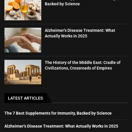
Backed by Science
Alzheimer’s Disease Treatment: What
Actually Works in 2025
The History of the Middle East: Cradle of
Civilizations, Crossroads of Empires
LATEST ARTICLES
The 7 Best Supplements for Immunity, Backed by Science
Alzheimer’s Disease Treatment: What Actually Works in 2025