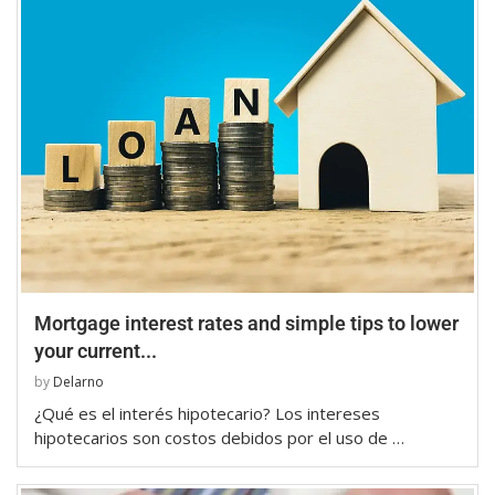
Mortgage interest rates and simple tips to lower
your current...
by
Delarno
¿Qué es el interés hipotecario? Los intereses
hipotecarios son costos debidos por el uso de …