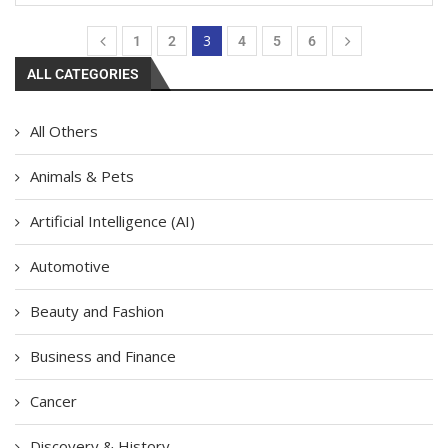
3
1
2
4
5
6
ALL CATEGORIES
All Others
Animals & Pets
Artificial Intelligence (AI)
Automotive
Beauty and Fashion
Business and Finance
Cancer
Discovery & History