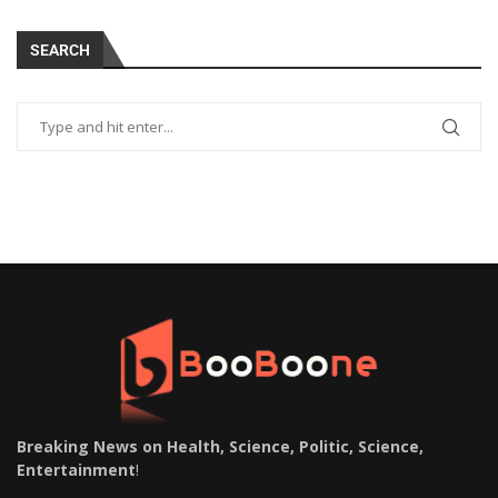
SEARCH
Breaking News on Health, Science, Politic, Science,
Entertainment
!