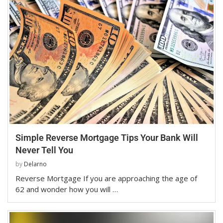
Simple Reverse Mortgage Tips Your Bank Will
Never Tell You
by
Delarno
Reverse Mortgage If you are approaching the age of
62 and wonder how you will …