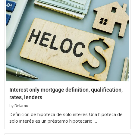
Interest only mortgage definition, qualification,
rates, lenders
by
Delarno
Definición de hipoteca de solo interés Una hipoteca de
solo interés es un préstamo hipotecario …