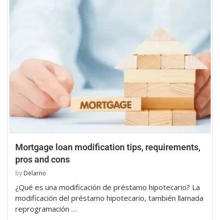
Mortgage loan modification tips, requirements,
pros and cons
by
Delarno
¿Qué es una modificación de préstamo hipotecario? La
modificación del préstamo hipotecario, también llamada
reprogramación …