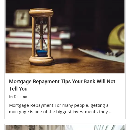
Mortgage Repayment Tips Your Bank Will Not
Tell You
by
Delarno
Mortgage Repayment For many people, getting a
mortgage is one of the biggest investments they …