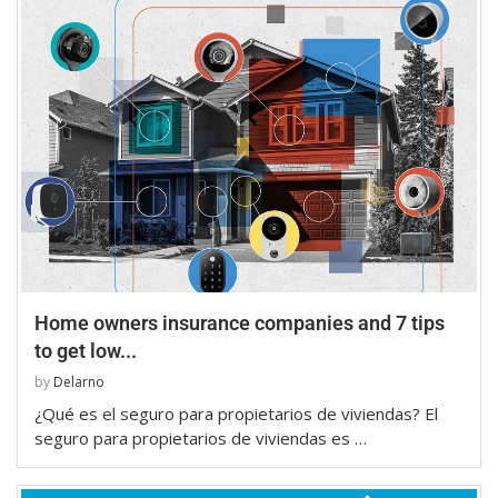
Home owners insurance companies and 7 tips
to get low...
by
Delarno
¿Qué es el seguro para propietarios de viviendas? El
seguro para propietarios de viviendas es …