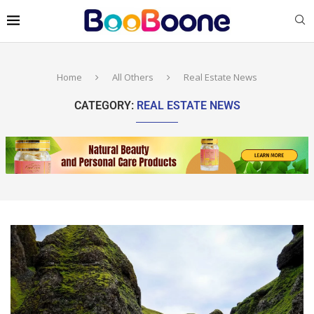
Home
All Others
Real Estate News
CATEGORY:
REAL ESTATE NEWS