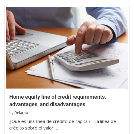
Home equity line of credit requirements,
advantages, and disadvantages
by
Delarno
¿Qué es una línea de crédito de capital? La línea de
crédito sobre el valor …