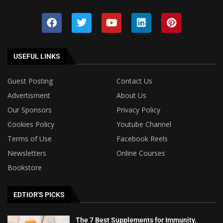
USEFUL LINKS
Guest Posting
Contact Us
Advertisment
About Us
Our Sponsors
Privacy Policy
Cookies Policy
Youtube Channel
Terms of Use
Facebook Reels
Newsletters
Online Courses
Bookstore
EDTIOR'S PICKS
The 7 Best Supplements for Immunity,