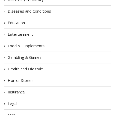
Diseases and Conditions
Education
Entertainment
Food & Supplements
Gambling & Games
Health and Lifestyle
Horror Stories
Insurance
Legal