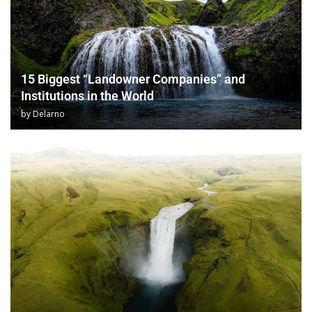
15 Biggest “Landowner Companies” and
Institutions in the World
by
Delarno