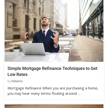
Simple Mortgage Refinance Techniques to Get
Low Rates
by
Delarno
Mortgage Refinance When you are purchasing a home,
you may hear many terms floating around …