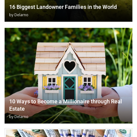
16 Biggest Landowner Families in the World
by
Delarno
10 Ways to Become a Millionaire through Real
Estate
by
Delarno