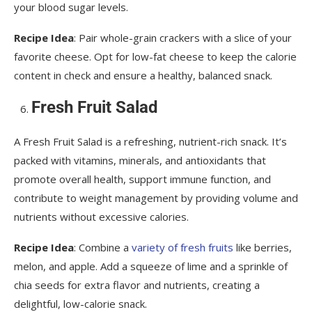
your blood sugar levels.
Recipe Idea
: Pair whole-grain crackers with a slice of your
favorite cheese. Opt for low-fat cheese to keep the calorie
content in check and ensure a healthy, balanced snack.
Fresh Fruit Salad
A Fresh Fruit Salad is a refreshing, nutrient-rich snack. It’s
packed with vitamins, minerals, and antioxidants that
promote overall health, support immune function, and
contribute to weight management by providing volume and
nutrients without excessive calories.
Recipe Idea
: Combine a
variety of fresh fruits
like berries,
melon, and apple. Add a squeeze of lime and a sprinkle of
chia seeds for extra flavor and nutrients, creating a
delightful, low-calorie snack.