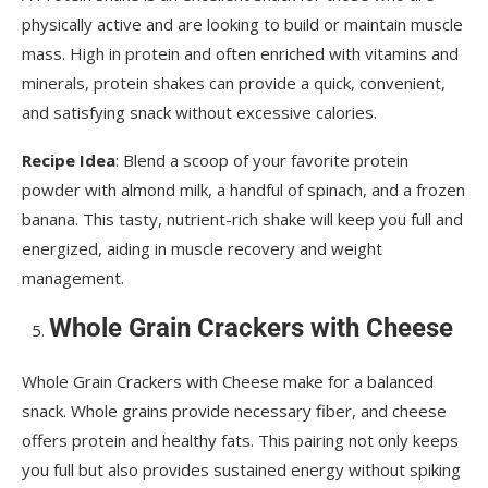
physically active and are looking to build or maintain muscle
mass. High in protein and often enriched with vitamins and
minerals, protein shakes can provide a quick, convenient,
and satisfying snack without excessive calories.
Recipe Idea
: Blend a scoop of your favorite protein
powder with almond milk, a handful of spinach, and a frozen
banana. This tasty, nutrient-rich shake will keep you full and
energized, aiding in muscle recovery and weight
management.
Whole Grain Crackers with Cheese
Whole Grain Crackers with Cheese make for a balanced
snack. Whole grains provide necessary fiber, and cheese
offers protein and healthy fats. This pairing not only keeps
you full but also provides sustained energy without spiking