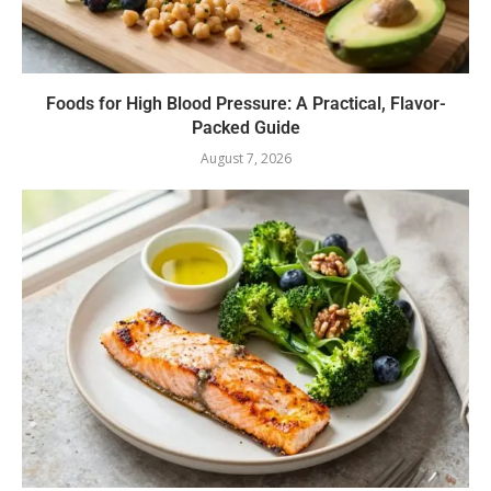
Foods for High Blood Pressure: A Practical, Flavor-
Packed Guide
August 7, 2026