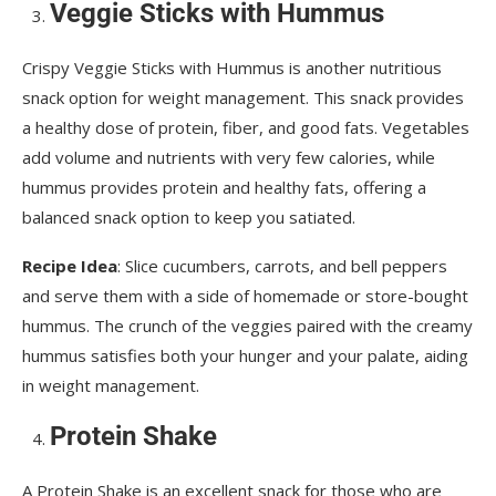
Veggie Sticks with Hummus
Crispy Veggie Sticks with Hummus is another nutritious
snack option for weight management. This snack provides
a healthy dose of protein, fiber, and good fats. Vegetables
add volume and nutrients with very few calories, while
hummus provides protein and healthy fats, offering a
balanced snack option to keep you satiated.
Recipe Idea
: Slice cucumbers, carrots, and bell peppers
and serve them with a side of homemade or store-bought
hummus. The crunch of the veggies paired with the creamy
hummus satisfies both your hunger and your palate, aiding
in weight management.
Protein Shake
A Protein Shake is an excellent snack for those who are