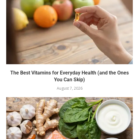
The Best Vitamins for Everyday Health (and the Ones
You Can Skip)
August 7, 2026