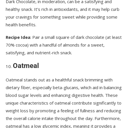
Dark Chocolate, in moderation, can be a satisfying and
healthy snack. It’s rich in antioxidants, and it may help curb
your cravings for something sweet while providing some
health benefits.
Recipe Idea
: Pair a small square of dark chocolate (at least
70% cocoa) with a handful of almonds for a sweet,
satisfying, and nutrient-rich snack.
Oatmeal
Oatmeal stands out as a healthful snack brimming with
dietary fiber, especially beta-glucans, which aid in balancing
blood sugar levels and enhancing digestive health. These
unique characteristics of oatmeal contribute significantly to
weight loss by promoting a feeling of fullness and reducing
the overall calorie intake throughout the day. Furthermore,
oatmeal has a low glycemic index, meaning it provides a