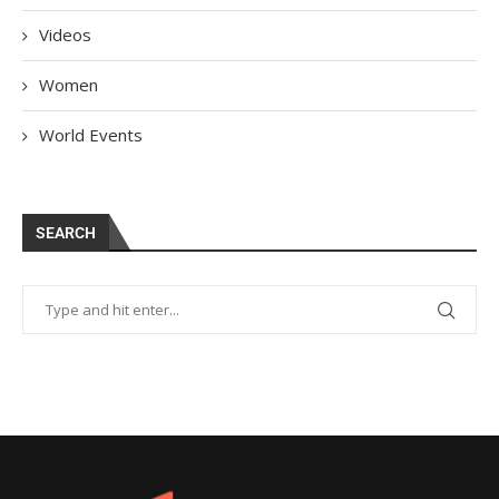
Videos
Women
World Events
SEARCH