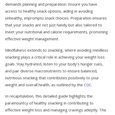
demands planning and preparation. Ensure you have
access to healthy snack options, aiding in avoiding
unhealthy, impromptu snack choices. Preparation ensures
that your snacks are not just handy but also tailored to
meet your nutritional and calorie requirements, promoting
effective weight management.
Mindfulness extends to snacking, where avoiding mindless
snacking plays a critical role in achieving your weight loss
goals. Stay hydrated, listen to your body’s hunger cues,
and pair diverse macronutrients to ensure balanced,
nutritious snacking that contributes positively to your
weight and overall health, as outlined by the
CDC
.
In recapitulation, this detailed guide highlights the
paramountcy of healthy snacking in contributing to
effective weight loss and managing cravings adeptly. The