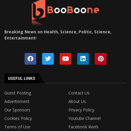
Breaking News on Health, Science, Politic, Science,
Entertainment
!
USEFUL LINKS
Guest Posting
Contact Us
Advertisment
About Us
Our Sponsors
Privacy Policy
Cookies Policy
Youtube Channel
Terms of Use
Facebook Reels