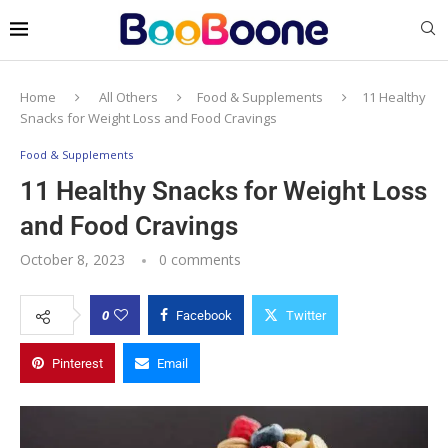
Home
All Others
Food & Supplements
11 Healthy
Snacks for Weight Loss and Food Cravings
Food & Supplements
11 Healthy Snacks for Weight Loss
and Food Cravings
October 8, 2023
0 comments
0
Facebook
Twitter
Pinterest
Email