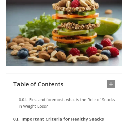
Table of Contents
First and foremost, what is the Role of Snacks
in Weight Loss?
Important Criteria for Healthy Snacks