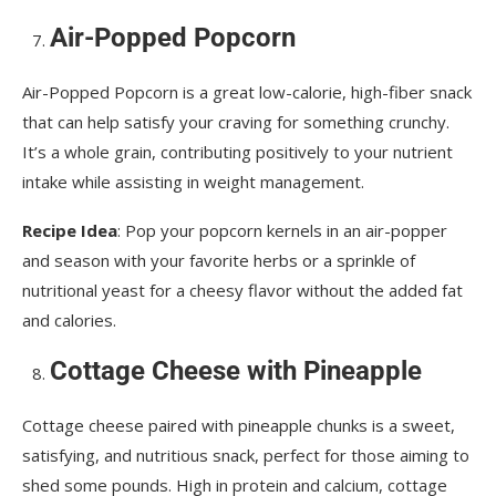
Air-Popped Popcorn
Air-Popped Popcorn is a great low-calorie, high-fiber snack
that can help satisfy your craving for something crunchy.
It’s a whole grain, contributing positively to your nutrient
intake while assisting in weight management.
Recipe Idea
: Pop your popcorn kernels in an air-popper
and season with your favorite herbs or a sprinkle of
nutritional yeast for a cheesy flavor without the added fat
and calories.
Cottage Cheese with Pineapple
Cottage cheese paired with pineapple chunks is a sweet,
satisfying, and nutritious snack, perfect for those aiming to
shed some pounds. High in protein and calcium, cottage