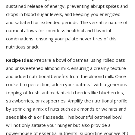
sustained release of energy, preventing abrupt spikes and
drops in blood sugar levels, and keeping you energized
and satiated for extended periods. The versatile nature of
oatmeal allows for countless healthful and flavorful
combinations, ensuring your palate never tires of this
nutritious snack.
Recipe Idea
: Prepare a bowl of oatmeal using rolled oats
and unsweetened almond milk, ensuring a creamy texture
and added nutritional benefits from the almond milk. Once
cooked to perfection, adorn your oatmeal with a generous
topping of fresh, antioxidant-rich berries like blueberries,
strawberries, or raspberries. Amplify the nutritional profile
by sprinkling a mix of nuts such as almonds or walnuts and
seeds like chia or flaxseeds. This bountiful oatmeal bowl
will not only satiate your hunger but also provide a
powerhouse of essential nutrients, supporting your weight