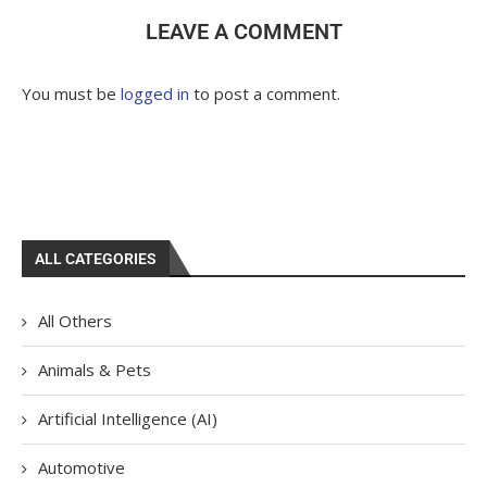
LEAVE A COMMENT
You must be
logged in
to post a comment.
ALL CATEGORIES
All Others
Animals & Pets
Artificial Intelligence (AI)
Automotive