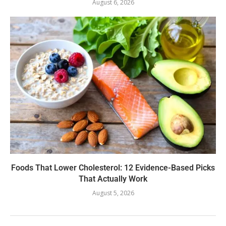
August 6, 2026
Foods That Lower Cholesterol: 12 Evidence-Based Picks
That Actually Work
August 5, 2026