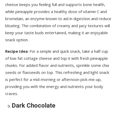
cheese keeps you feeling full and supports bone health,
while pineapple provides a healthy dose of vitamin C and
bromelain, an enzyme known to aid in digestion and reduce
bloating. The combination of creamy and juicy textures will
keep your taste buds entertained, making it an enjoyable
snack option.
Recipe Idea
: For a simple and quick snack, take a half-cup
of low-fat cottage cheese and top it with fresh pineapple
chunks. For added flavor and nutrients, sprinkle some chia
seeds or flaxseeds on top. This refreshing and light snack
is perfect for a mid-morning or afternoon pick-me-up,
providing you with the energy and nutrients your body
craves.
Dark Chocolate