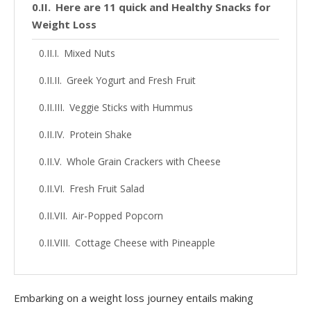
Here are 11 quick and Healthy Snacks for
Weight Loss
Mixed Nuts
Greek Yogurt and Fresh Fruit
Veggie Sticks with Hummus
Protein Shake
Whole Grain Crackers with Cheese
Fresh Fruit Salad
Air-Popped Popcorn
Cottage Cheese with Pineapple
Dark Chocolate
Oatmeal
Embarking on a weight loss journey entails making