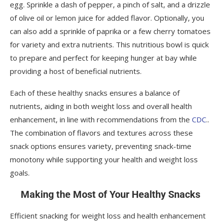
egg. Sprinkle a dash of pepper, a pinch of salt, and a drizzle
of olive oil or lemon juice for added flavor. Optionally, you
can also add a sprinkle of paprika or a few cherry tomatoes
for variety and extra nutrients. This nutritious bowl is quick
to prepare and perfect for keeping hunger at bay while
providing a host of beneficial nutrients.
Each of these healthy snacks ensures a balance of
nutrients, aiding in both weight loss and overall health
enhancement, in line with recommendations from the
CDC
..
The combination of flavors and textures across these
snack options ensures variety, preventing snack-time
monotony while supporting your health and weight loss
goals.
Making the Most of Your Healthy Snacks
Efficient snacking for weight loss and health enhancement