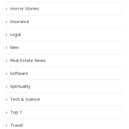
Horror Stories
Insurance
Legal
Men
Real Estate News
Software
Spirituality
Tech & Science
Top 7
Travel