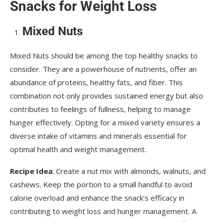
Snacks for Weight Loss
Mixed Nuts
Mixed Nuts should be among the top healthy snacks to
consider. They are a powerhouse of nutrients, offer an
abundance of proteins, healthy fats, and fiber. This
combination not only provides sustained energy but also
contributes to feelings of fullness, helping to manage
hunger effectively. Opting for a mixed variety ensures a
diverse intake of vitamins and minerals essential for
optimal health and weight management.
Recipe Idea
: Create a nut mix with almonds, walnuts, and
cashews. Keep the portion to a small handful to avoid
calorie overload and enhance the snack’s efficacy in
contributing to weight loss and hunger management. A