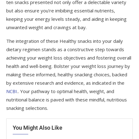
ten snacks presented not only offer a delectable variety
but also ensure you’re imbibing essential nutrients,
keeping your energy levels steady, and aiding in keeping
unwanted weight and cravings at bay.
The integration of these Healthy snacks into your daily
dietary regimen stands as a constructive step towards
achieving your weight loss objectives and fostering overall
health and well-being. Bolster your weight loss journey by
making these informed, healthy snacking choices, backed
by extensive research and evidence, as indicated in the
NCBI
.. Your pathway to optimal health, weight, and
nutritional balance is paved with these mindful, nutritious
snacking selections.
You Might Also Like