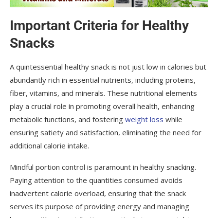
Important Criteria for Healthy
Snacks
A quintessential healthy snack is not just low in calories but
abundantly rich in essential nutrients, including proteins,
fiber, vitamins, and minerals. These nutritional elements
play a crucial role in promoting overall health, enhancing
metabolic functions, and fostering
weight loss
while
ensuring satiety and satisfaction, eliminating the need for
additional calorie intake.
Mindful portion control is paramount in healthy snacking.
Paying attention to the quantities consumed avoids
inadvertent calorie overload, ensuring that the snack
serves its purpose of providing energy and managing