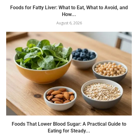
Foods for Fatty Liver: What to Eat, What to Avoid, and
How...
August 6, 2026
Foods That Lower Blood Sugar: A Practical Guide to
Eating for Steady...