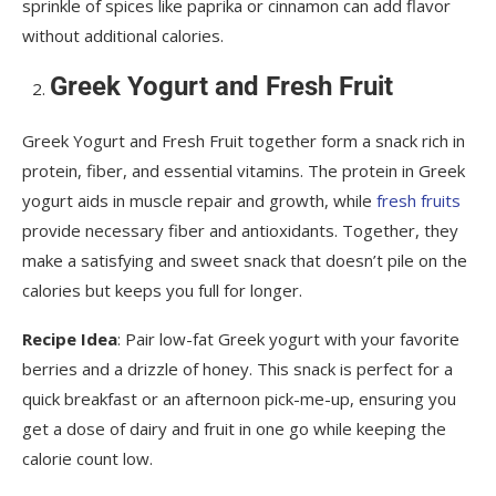
sprinkle of spices like paprika or cinnamon can add flavor
without additional calories.
Greek Yogurt and Fresh Fruit
Greek Yogurt and Fresh Fruit together form a snack rich in
protein, fiber, and essential vitamins. The protein in Greek
yogurt aids in muscle repair and growth, while
fresh fruits
provide necessary fiber and antioxidants. Together, they
make a satisfying and sweet snack that doesn’t pile on the
calories but keeps you full for longer.
Recipe Idea
: Pair low-fat Greek yogurt with your favorite
berries and a drizzle of honey. This snack is perfect for a
quick breakfast or an afternoon pick-me-up, ensuring you
get a dose of dairy and fruit in one go while keeping the
calorie count low.