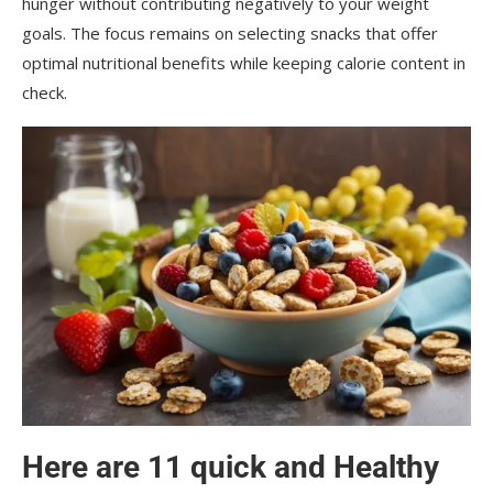
hunger without contributing negatively to your weight
goals. The focus remains on selecting snacks that offer
optimal nutritional benefits while keeping calorie content in
check.
Here are 11 quick and
Healthy