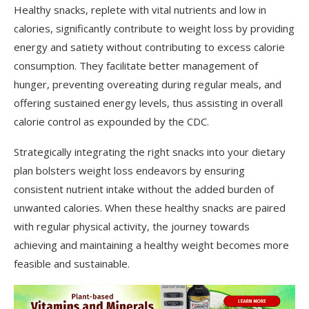
Healthy snacks, replete with vital nutrients and low in
calories, significantly contribute to weight loss by providing
energy and satiety without contributing to excess calorie
consumption. They facilitate better management of
hunger, preventing overeating during regular meals, and
offering sustained energy levels, thus assisting in overall
calorie control as expounded by the CDC.
Strategically integrating the right snacks into your dietary
plan bolsters weight loss endeavors by ensuring
consistent nutrient intake without the added burden of
unwanted calories. When these healthy snacks are paired
with regular physical activity, the journey towards
achieving and maintaining a healthy weight becomes more
feasible and sustainable.