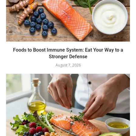
Foods to Boost Immune System: Eat Your Way to a
Stronger Defense
August 7, 2026