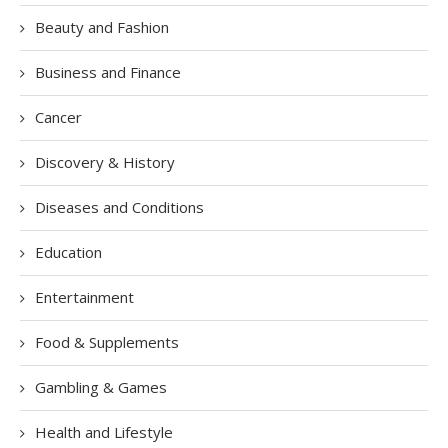
Beauty and Fashion
Business and Finance
Cancer
Discovery & History
Diseases and Conditions
Education
Entertainment
Food & Supplements
Gambling & Games
Health and Lifestyle