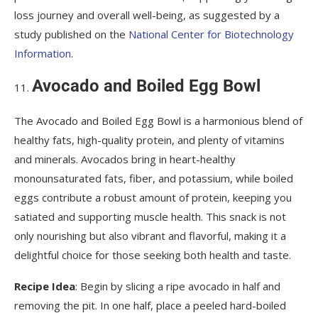
loss journey and overall well-being, as suggested by a
study published on the
National Center for Biotechnology
Information
.
Avocado and Boiled Egg Bowl
The Avocado and Boiled Egg Bowl is a harmonious blend of
healthy fats, high-quality protein, and plenty of vitamins
and minerals. Avocados bring in heart-healthy
monounsaturated fats, fiber, and potassium, while boiled
eggs contribute a robust amount of protein, keeping you
satiated and supporting muscle health. This snack is not
only nourishing but also vibrant and flavorful, making it a
delightful choice for those seeking both health and taste.
Recipe Idea
: Begin by slicing a ripe avocado in half and
removing the pit. In one half, place a peeled hard-boiled