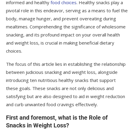
informed and healthy
food choices
. Healthy snacks play a
Avocado and Boiled Egg Bowl
pivotal role in this endeavor, serving as a means to fuel the
Making the Most of Your Healthy Snacks
body, manage hunger, and prevent overeating during
mealtimes. Comprehending the significance of wholesome
snacking, and its profound impact on your overall health
and weight loss, is crucial in making beneficial dietary
choices.
The focus of this article lies in establishing the relationship
between judicious snacking and weight loss, alongside
introducing ten nutritious healthy snacks that support
these goals. These snacks are not only delicious and
satisfying but are also designed to aid in weight reduction
and curb unwanted food cravings effectively.
First and foremost, what is the Role of
Snacks in Weight Loss?