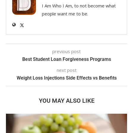
I Am Who I Am, to not become what
people want me to be.
previous post
Best Student Loan Forgiveness Programs
next post
Weight Loss Injections Side Effects vs Benefits
YOU MAY ALSO LIKE