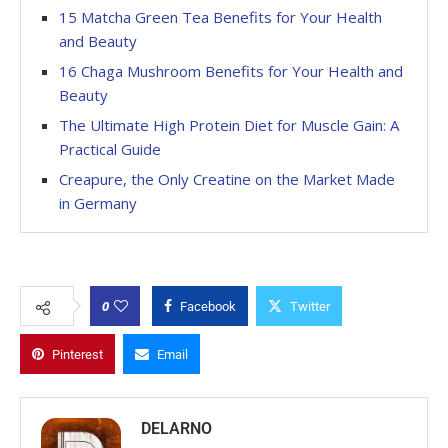
15 Matcha Green Tea Benefits for Your Health
and Beauty
16 Chaga Mushroom Benefits for Your Health and
Beauty
The Ultimate High Protein Diet for Muscle Gain: A
Practical Guide
Creapure, the Only Creatine on the Market Made
in Germany
0
Facebook
Twitter
Pinterest
Email
DELARNO