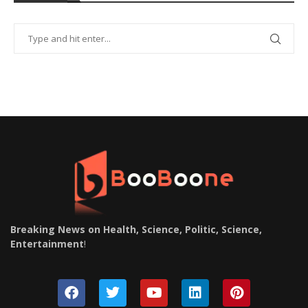
Breaking News on Health, Science, Politic, Science,
Entertainment
!