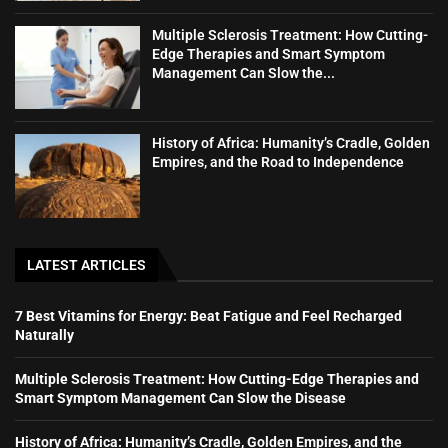
Multiple Sclerosis Treatment: How Cutting-
Edge Therapies and Smart Symptom
Management Can Slow the...
History of Africa: Humanity’s Cradle, Golden
Empires, and the Road to Independence
LATEST ARTICLES
7 Best Vitamins for Energy: Beat Fatigue and Feel Recharged
Naturally
Multiple Sclerosis Treatment: How Cutting-Edge Therapies and
Smart Symptom Management Can Slow the Disease
History of Africa: Humanity’s Cradle, Golden Empires, and the