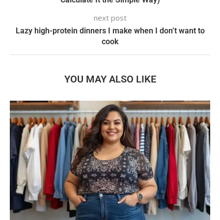
next post
Lazy high-protein dinners I make when I don’t want to
cook
YOU MAY ALSO LIKE