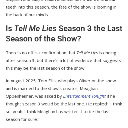
teeth into this season, the fate of the show is looming in
the back of our minds.
Is
Tell Me Lies
Season 3 the Last
Season of the Show?
There’s no official confirmation that
Tell Me Lies
is ending
after season 3, but there’s a lot of evidence that suggests
this may be the last season of the show.
In August 2025, Tom Ellis, who plays Oliver on the show
and is married to the show’s creator, Meaghan
Oppenheimer, was asked by
Entertainment Tonight
if he
thought season 3 would be the last one. He replied: “I think
so, yeah. I think Meaghan has written it to be the last
season for sure.”