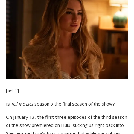
[ad_1]
Is
Tell Me Lies
season 3 the final season of the show?
On January 13, the first three episodes of the third season
of the show premiered on Hulu, sucking us right back into
Stephen and Lucy’s toxic romance. But while we sink our