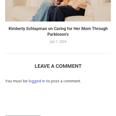
Kimberly Schlapman on Caring for Her Mom Through
Parkinson’s
July 7, 2026
LEAVE A COMMENT
You must be
logged in
to post a comment.