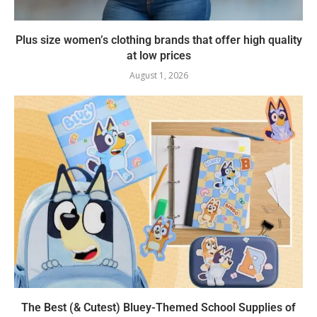
Plus size women’s clothing brands that offer high quality
at low prices
August 1, 2026
The Best (& Cutest) Bluey-Themed School Supplies of