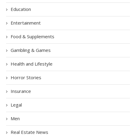
Education
Entertainment
Food & Supplements
Gambling & Games
Health and Lifestyle
Horror Stories
Insurance
Legal
Men
Real Estate News