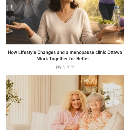
How Lifestyle Changes and a menopause clinic Ottawa
Work Together for Better...
July 8, 2026