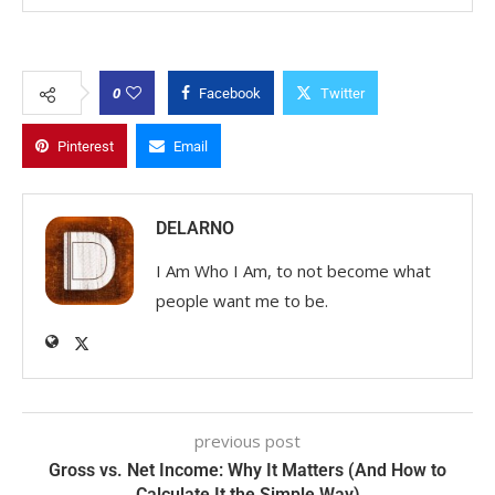
0
Facebook
Twitter
Pinterest
Email
DELARNO
I Am Who I Am, to not become what
people want me to be.
previous post
Gross vs. Net Income: Why It Matters (And How to
Calculate It the Simple Way)