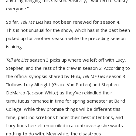
anything hanging this season. Basically, I wanted to satisfy
everyone.”
So far,
Tell Me Lies
has not been renewed for season 4.
This is not unusual for the show, which has in the past been
picked up for another season while the preceding season
is airing.
Tell Me Lies
season 3 picks up where we left off with Lucy,
Stephen, and the rest of the crew in season 2. According to
the official synopsis shared by Hulu,
Tell Me Lies
season 3
“follows Lucy Albright (Grace Van Patten) and Stephen
DeMarco (Jackson White) as they’ve rekindled their
tumultuous romance in time for spring semester at Baird
College. While they promise things will be different this
time, past indiscretions hinder their best intentions, and
Lucy finds herself embroiled in a controversy she wants
nothing to do with. Meanwhile, the disastrous