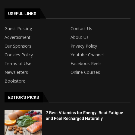
USEFUL LINKS
Guest Posting
Contact Us
Advertisment
About Us
Our Sponsors
Privacy Policy
Cookies Policy
Youtube Channel
Terms of Use
Facebook Reels
Newsletters
Online Courses
Bookstore
EDTIOR'S PICKS
7 Best Vitamins for Energy: Beat Fatigue
and Feel Recharged Naturally