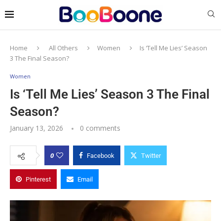
Home
All Others
Women
Is ‘Tell Me Lies’ Season
3 The Final Season?
Women
Is ‘Tell Me Lies’ Season 3 The Final
Season?
January 13, 2026
0 comments
0
Facebook
Twitter
Pinterest
Email