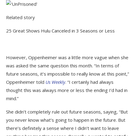
Related story
25 Great Shows Hulu Canceled in 3 Seasons or Less
However, Oppenheimer was a little more vague when she
was asked the same question this month. “In terms of
future seasons, it’s impossible to really know at this point,”
Oppenheimer told
Us Weekly
. “I certainly had always
thought this was always more or less the ending I’d had in
mind.”
She didn’t completely rule out future seasons, saying, “But
you never know what’s going to happen in the future. But
there’s definitely a sense where I didn’t want to leave