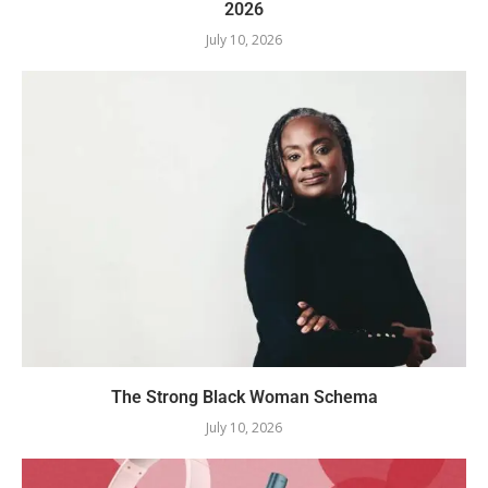
2026
July 10, 2026
The Strong Black Woman Schema
July 10, 2026