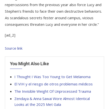
repercussions from the previous year also force Lucy and
Stephen’s friends to face their own destructive behaviors.
As scandalous secrets fester around campus, vicious
consequences threaten Lucy and everyone in her circle.”
[ad_2]
Source link
You Might Also Like
I Thought I Was Too Young to Get Melanoma
El VIH y el riesgo de otros problemas médicos
The Invisible Weight Of Unprocessed Trauma
Zendaya & Anna Sawai Wore Almost Identical
Looks at the 2025 Met Gala