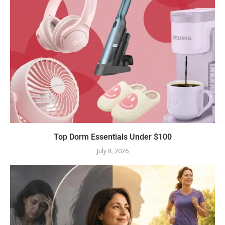
Top Dorm Essentials Under $100
July 8, 2026