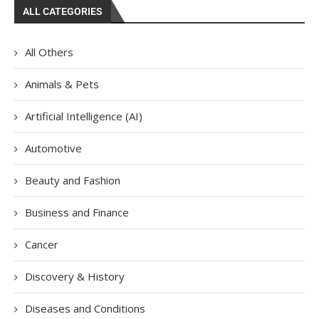
ALL CATEGORIES
All Others
Animals & Pets
Artificial Intelligence (AI)
Automotive
Beauty and Fashion
Business and Finance
Cancer
Discovery & History
Diseases and Conditions