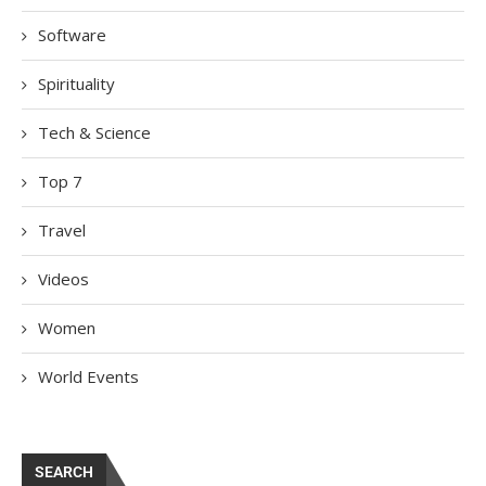
Software
Spirituality
Tech & Science
Top 7
Travel
Videos
Women
World Events
SEARCH