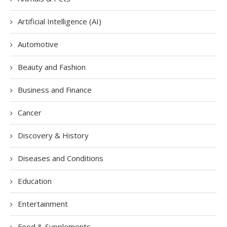
Artificial Intelligence (AI)
Automotive
Beauty and Fashion
Business and Finance
Cancer
Discovery & History
Diseases and Conditions
Education
Entertainment
Food & Supplements