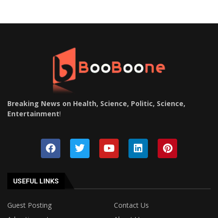
Breaking News on Health, Science, Politic, Science,
Entertainment
!
USEFUL LINKS
Guest Posting
Contact Us