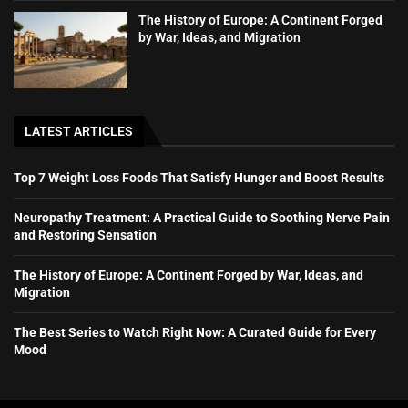
The History of Europe: A Continent Forged
by War, Ideas, and Migration
LATEST ARTICLES
Top 7 Weight Loss Foods That Satisfy Hunger and Boost Results
Neuropathy Treatment: A Practical Guide to Soothing Nerve Pain
and Restoring Sensation
The History of Europe: A Continent Forged by War, Ideas, and
Migration
The Best Series to Watch Right Now: A Curated Guide for Every
Mood