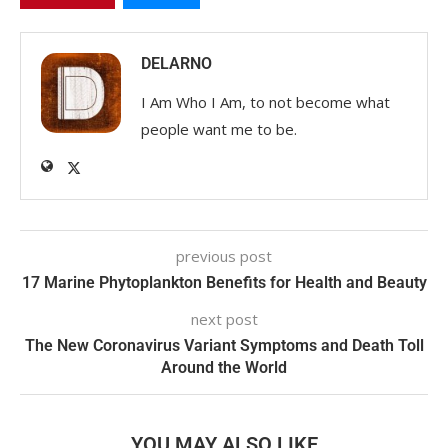
DELARNO
I Am Who I Am, to not become what
people want me to be.
previous post
17 Marine Phytoplankton Benefits for Health and Beauty
next post
The New Coronavirus Variant Symptoms and Death Toll
Around the World
YOU MAY ALSO LIKE