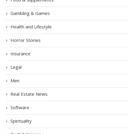
Gambling & Games
Health and Lifestyle
Horror Stories
Insurance
Legal
Men
Real Estate News
Software
Spirituality