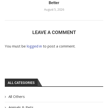
Better
August 5, 2026
LEAVE A COMMENT
You must be
logged in
to post a comment.
ALL CATEGORIES
All Others
Animals & Pets