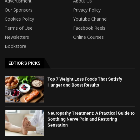
Advertisment
About Us
Our Sponsors
Privacy Policy
Cookies Policy
Youtube Channel
Terms of Use
Facebook Reels
Newsletters
Online Courses
Bookstore
EDTIOR'S PICKS
Top 7 Weight Loss Foods That Satisfy
Hunger and Boost Results
Neuropathy Treatment: A Practical Guide to
Soothing Nerve Pain and Restoring
Sensation