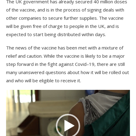
The
UK
government
has
already
secured
40
million
doses
of
the
vaccine
,
and
is
in
the
process
of
signing
deals
with
other
companies
to
secure
further
supplies
.
The
vaccine
will
be
given
free
of
charge
to
people
in
the
UK
,
and
is
expected
to
start
being
distributed
within
days
.
The
news
of
the
vaccine
has
been
met
with
a
mixture
of
relief
and
caution
.
While
the
vaccine
is
likely
to
be
a
major
step
forward
in
the
fight
against
Cov
id
–
19
,
there
are
still
many
unanswered
questions
about
how
it
will
be
rolled
out
and
who
will
be
eligible
to
receive
it
.
Video
Player