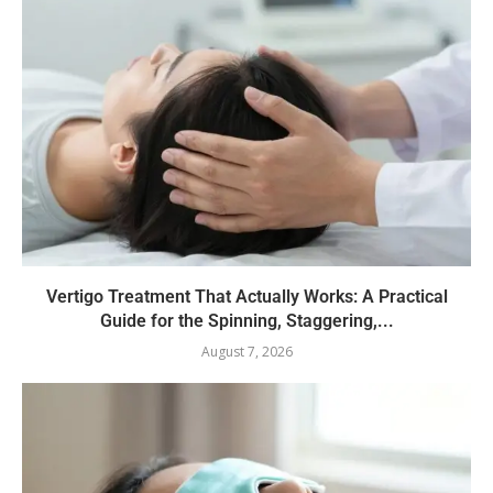
Vertigo Treatment That Actually Works: A Practical
Guide for the Spinning, Staggering,...
August 7, 2026