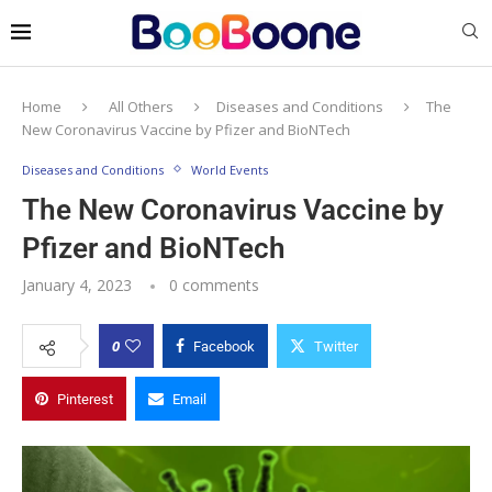
Home
All Others
Diseases and Conditions
The
New Coronavirus Vaccine by Pfizer and BioNTech
Diseases and Conditions
World Events
The New Coronavirus Vaccine by
Pfizer and BioNTech
January 4, 2023
0 comments
0
Facebook
Twitter
Pinterest
Email