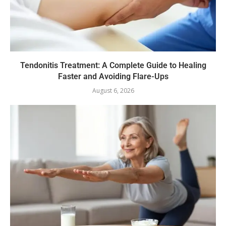
Tendonitis Treatment: A Complete Guide to Healing
Faster and Avoiding Flare-Ups
August 6, 2026