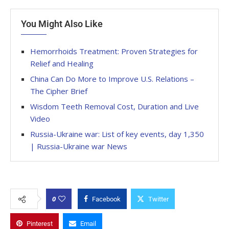
You Might Also Like
Hemorrhoids Treatment: Proven Strategies for
Relief and Healing
China Can Do More to Improve U.S. Relations –
The Cipher Brief
Wisdom Teeth Removal Cost, Duration and Live
Video
Russia-Ukraine war: List of key events, day 1,350
| Russia-Ukraine war News
0
Facebook
Twitter
Pinterest
Email