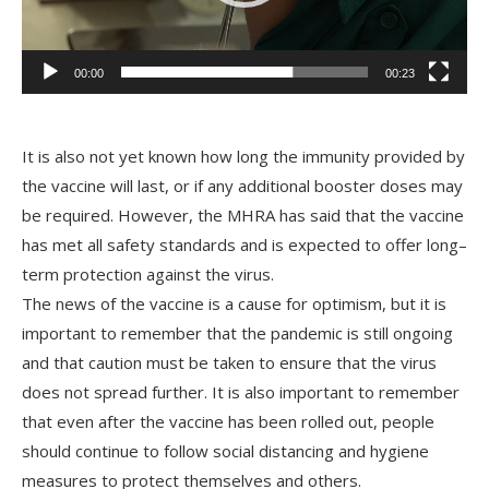
00:00
00:23
It
is
also
not
yet
known
how
long
the
immunity
provided
by
the
vaccine
will
last
,
or
if
any
additional
booster
doses
may
be
required
.
However
,
the
MH
RA
has
said
that
the
vaccine
has
met
all
safety
standards
and
is
expected
to
offer
long
–
term
protection
against
the
virus
.
The
news
of
the
vaccine
is
a
cause
for
optimism
,
but
it
is
important
to
remember
that
the
pand
emic
is
still
ongoing
and
that
caution
must
be
taken
to
ensure
that
the
virus
does
not
spread
further
.
It
is
also
important
to
remember
that
even
after
the
vaccine
has
been
rolled
out
,
people
should
continue
to
follow
social
dist
ancing
and
hygiene
measures
to
protect
themselves
and
others
.