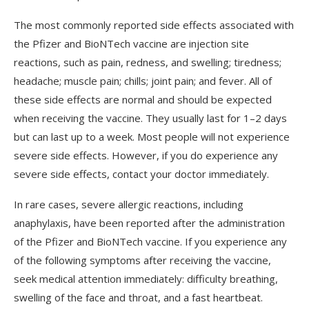
The
most
commonly
reported
side
effects
associated
with
the
Pf
izer
and
Bio
NT
ech
vaccine
are
injection
site
reactions
,
such
as
pain
,
red
ness
,
and
swelling
;
tired
ness
;
headache
;
muscle
pain
;
ch
ills
;
joint
pain
;
and
fever
.
All
of
these
side
effects
are
normal
and
should
be
expected
when
receiving
the
vaccine
.
They
usually
last
for
1
–
2
days
but
can
last
up
to
a
week
.
Most
people
will
not
experience
severe
side
effects
.
However
,
if
you
do
experience
any
severe
side
effects
,
contact
your
doctor
immediately
.
In
rare
cases
,
severe
allergic
reactions
,
including
an
aph
yl
axis
,
have
been
reported
after
the
administration
of
the
Pf
izer
and
Bio
NT
ech
vaccine
.
If
you
experience
any
of
the
following
symptoms
after
receiving
the
vaccine
,
seek
medical
attention
immediately
:
difficulty
breathing
,
swelling
of
the
face
and
throat
,
and
a
fast
heartbeat
.