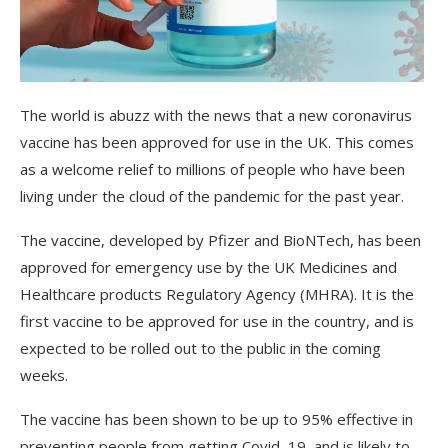
The
world
is
ab
uzz
with
the
news
that
a
new
coron
av
irus
vaccine
has
been
approved
for
use
in
the
UK
.
This
comes
as
a
welcome
relief
to
millions
of
people
who
have
been
living
under
the
cloud
of
the
pand
emic
for
the
past
year
.
The
vaccine
,
developed
by
Pf
izer
and
Bio
NT
ech
,
has
been
approved
for
emergency
use
by
the
UK
Medic
ines
and
Healthcare
products
Regulatory
Agency
(
MH
RA
).
It
is
the
first
vaccine
to
be
approved
for
use
in
the
country
,
and
is
expected
to
be
rolled
out
to
the
public
in
the
coming
weeks
.
The
vaccine
has
been
shown
to
be
up
to
95
%
effective
in
preventing
people
from
getting
Cov
id
–
19
,
and
is
likely
to