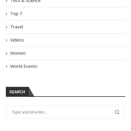
Tech & Science
Top 7
Travel
Videos
Women
World Events
SEARCH