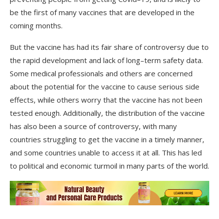
be
the
first
of
many
vaccines
that
are
developed
in
the
coming
months
.
But the vaccine
has
had
its
fair
share
of
controversy
due
to
the
rapid
development
and
lack
of
long
–
term
safety
data
.
Some
medical
professionals
and
others
are
concerned
about
the
potential
for
the
vaccine
to
cause
serious
side
effects
,
while
others
worry
that
the
vaccine
has
not
been
tested
enough
.
Additionally
,
the
distribution
of
the
vaccine
has
also
been
a
source
of
controversy
,
with
many
countries
struggling
to
get
the
vaccine
in
a
timely
manner
,
and
some
countries
unable
to
access
it
at
all
.
This
has
led
to
political
and
economic
turmoil
in
many
parts
of
the
world
.