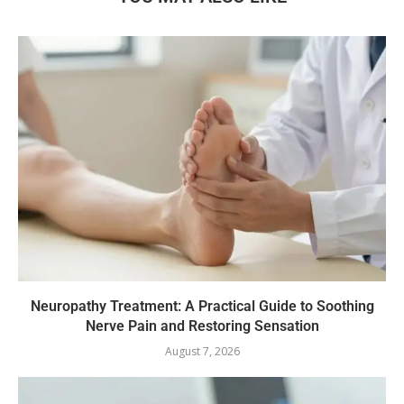
Neuropathy Treatment: A Practical Guide to Soothing
Nerve Pain and Restoring Sensation
August 7, 2026