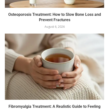
Osteoporosis Treatment: How to Slow Bone Loss and
Prevent Fractures
August 6, 2026
Fibromyalgia Treatment: A Realistic Guide to Feeling