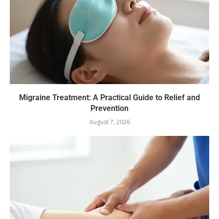
Migraine Treatment: A Practical Guide to Relief and
Prevention
August 7, 2026