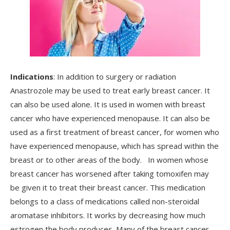
Indications
: In addition to surgery or radiation
Anastrozole may be used to treat early breast cancer. It
can also be used alone. It is used in women with breast
cancer who have experienced menopause. It can also be
used as a first treatment of breast cancer, for women who
have experienced menopause, which has spread within the
breast or to other areas of the body. In women whose
breast cancer has worsened after taking tomoxifen may
be given it to treat their breast cancer. This medication
belongs to a class of medications called non-steroidal
aromatase inhibitors. It works by decreasing how much
estrogen the body produces. Many of the breast cancer