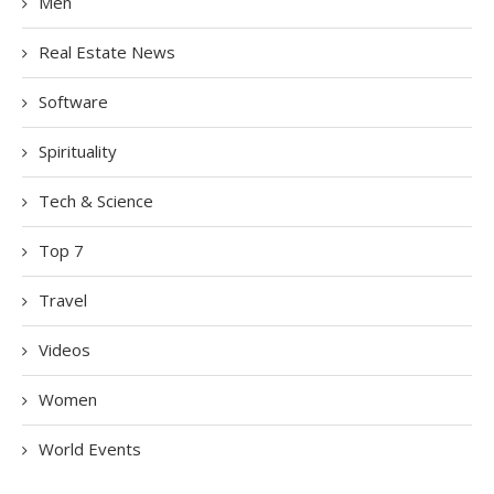
Men
Real Estate News
Software
Spirituality
Tech & Science
Top 7
Travel
Videos
Women
World Events