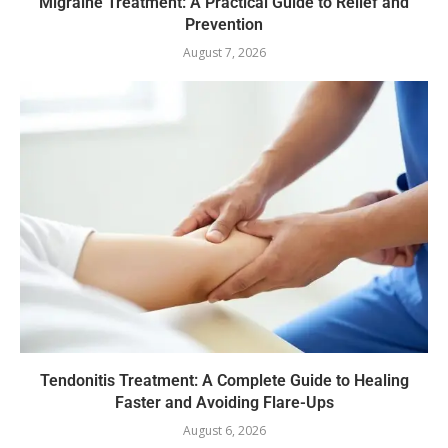
Migraine Treatment: A Practical Guide to Relief and
Prevention
August 7, 2026
Tendonitis Treatment: A Complete Guide to Healing
Faster and Avoiding Flare-Ups
August 6, 2026