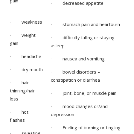
pain
· decreased appetite
· weakness
· stomach pain and heartburn
· weight
· difficulty falling or staying
gain
asleep
· headache
· nausea and vomiting
· dry mouth
· bowel disorders –
constipation or diarrhea
· hair
thinning/hair
· joint, bone, or muscle pain
loss
· mood changes or/and
· hot
depression
flashes
· Feeling of burning or tingling
· sweating