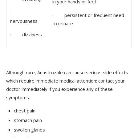
in your hands or feet
·
· persistent or frequent need
nervousness
to urinate
· dizziness
Although rare, Anastrozole can cause serious side effects
which require immediate medical attention; contact your
doctor immediately if you experience any of these
symptoms:
chest pain
stomach pain
swollen glands