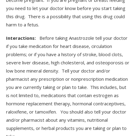
become pregnant. If you are pregnant or breast feeding
you need to let your doctor know before you start taking
this drug. There is a possibility that using this drug could
harm to a fetus.
Interactions:
Before taking Anastrozole tell your doctor
if you take medication for heart disease, circulation
problems; or if you have a history of stroke, blood clots,
severe liver disease, high cholesterol, and osteoporosis or
low bone mineral density. Tell your doctor and/or
pharmacist any prescription or nonprescription medication
you are currently taking or plan to take. This includes, but
is not limited to, medications that contain estrogen as
hormone replacement therapy, hormonal contraceptives,
raloxifene, or tamoxifen. You should also tell your doctor
and/or pharmacist about any vitamins, nutritional
supplements, or herbal products you are taking or plan to