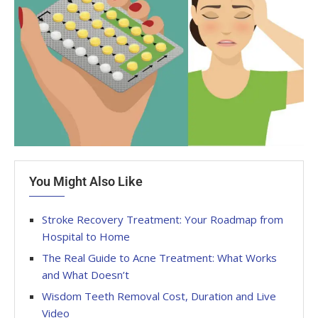
You Might Also Like
Stroke Recovery Treatment: Your Roadmap from
Hospital to Home
The Real Guide to Acne Treatment: What Works
and What Doesn’t
Wisdom Teeth Removal Cost, Duration and Live
Video