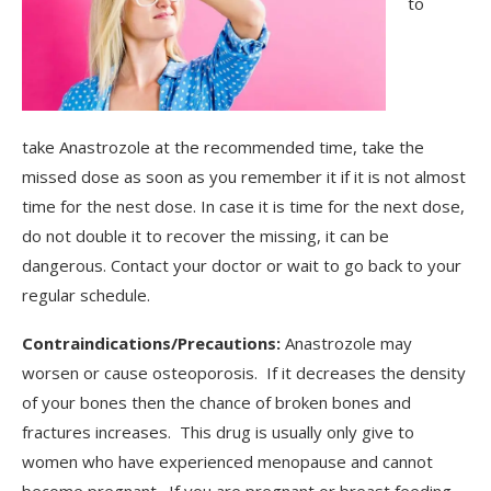
to
take Anastrozole at the recommended time, take the
missed dose as soon as you remember it if it is not almost
time for the nest dose. In case it is time for the next dose,
do not double it to recover the missing, it can be
dangerous. Contact your doctor or wait to go back to your
regular schedule.
Contraindications/Precautions:
Anastrozole may
worsen or cause osteoporosis. If it decreases the density
of your bones then the chance of broken bones and
fractures increases. This drug is usually only give to
women who have experienced menopause and cannot