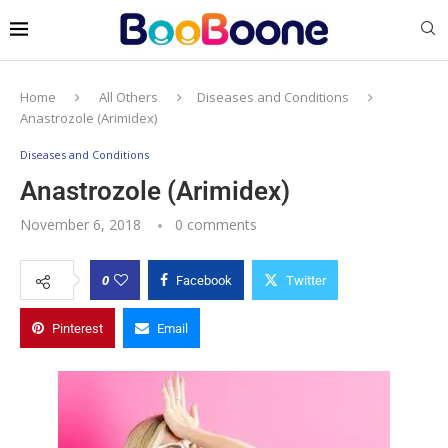
Home
All Others
Diseases and Conditions
Anastrozole (Arimidex)
Diseases and Conditions
Anastrozole (Arimidex)
November 6, 2018
0 comments
0
Facebook
Twitter
Pinterest
Email