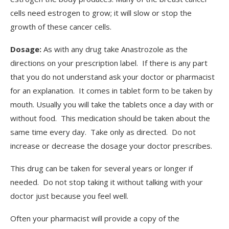
cells need estrogen to grow; it will slow or stop the
growth of these cancer cells.
Dosage:
As with any drug take Anastrozole as the
directions on your prescription label. If there is any part
that you do not understand ask your doctor or pharmacist
for an explanation. It comes in tablet form to be taken by
mouth. Usually you will take the tablets once a day with or
without food. This medication should be taken about the
same time every day. Take only as directed. Do not
increase or decrease the dosage your doctor prescribes.
This drug can be taken for several years or longer if
needed. Do not stop taking it without talking with your
doctor just because you feel well.
Often your pharmacist will provide a copy of the