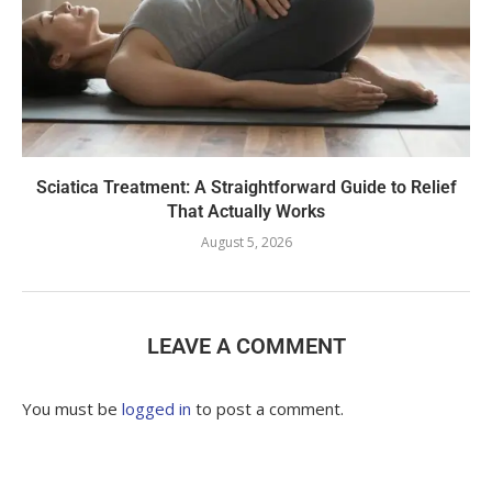
Sciatica Treatment: A Straightforward Guide to Relief
That Actually Works
August 5, 2026
LEAVE A COMMENT
You must be
logged in
to post a comment.