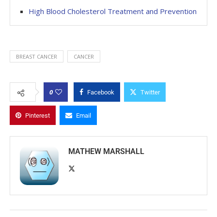
High Blood Cholesterol Treatment and Prevention
BREAST CANCER
CANCER
0
Facebook
Twitter
Pinterest
Email
MATHEW MARSHALL