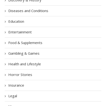
Discovery & History
Diseases and Conditions
Education
Entertainment
Food & Supplements
Gambling & Games
Health and Lifestyle
Horror Stories
Insurance
Legal