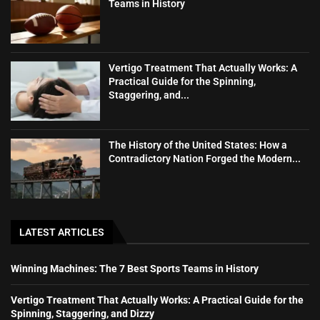
Teams in History
Vertigo Treatment That Actually Works: A
Practical Guide for the Spinning,
Staggering, and...
The History of the United States: How a
Contradictory Nation Forged the Modern...
LATEST ARTICLES
Winning Machines: The 7 Best Sports Teams in History
Vertigo Treatment That Actually Works: A Practical Guide for the
Spinning, Staggering, and Dizzy