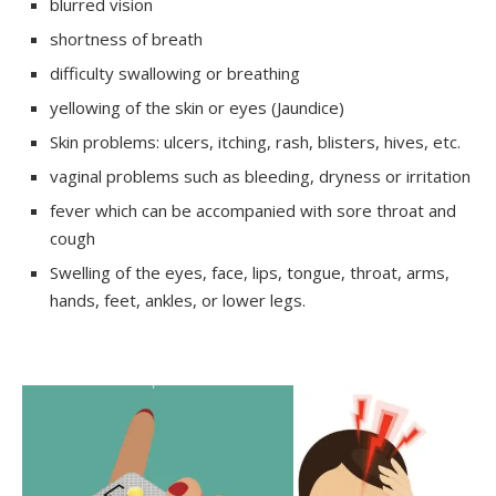
blurred vision
shortness of breath
difficulty swallowing or breathing
yellowing of the skin or eyes (Jaundice)
Skin problems: ulcers, itching, rash, blisters, hives, etc.
vaginal problems such as bleeding, dryness or irritation
fever which can be accompanied with sore throat and
cough
Swelling of the eyes, face, lips, tongue, throat, arms,
hands, feet, ankles, or lower legs.