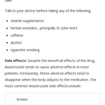
take.
Talk to your doctor before taking any of the following:
vitamin supplements
herbal remedies , principally St. John Wort
caffeine
alcohol
cigarette smoking
Side effects:
Despite the beneficial effects of the drug,
Anastrozole tends to cause adverse effects in most
patients. Fortunately, these adverse effects tend to
disappear when the body adjusts to the medication. The
most common Anastrozole side effects include:
· breast