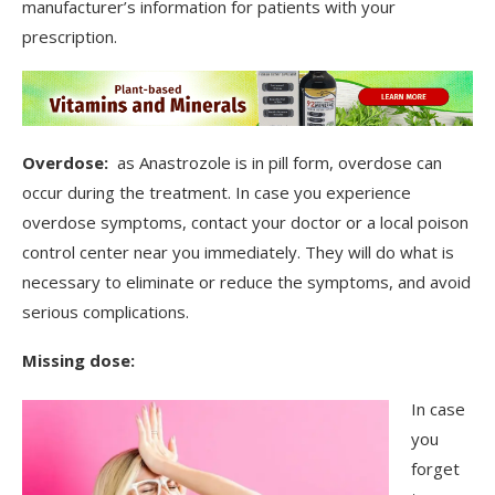
manufacturer’s information for patients with your
prescription.
Overdose:
as Anastrozole is in pill form, overdose can
occur during the treatment. In case you experience
overdose symptoms, contact your doctor or a local poison
control center near you immediately. They will do what is
necessary to eliminate or reduce the symptoms, and avoid
serious complications.
Missing dose:
In case
you
forget