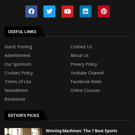
USEFUL LINKS
Guest Posting
Contact Us
Advertisment
About Us
Our Sponsors
Privacy Policy
Cookies Policy
Youtube Channel
Terms of Use
Facebook Reels
Newsletters
Online Courses
Bookstore
EDTIOR'S PICKS
Winning Machines: The 7 Best Sports