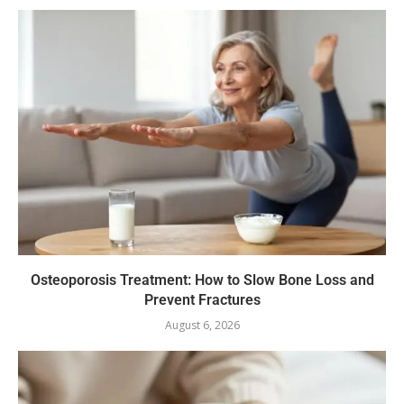
Osteoporosis Treatment: How to Slow Bone Loss and
Prevent Fractures
August 6, 2026