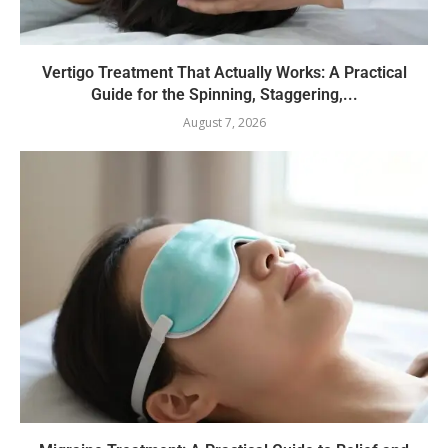
Vertigo Treatment That Actually Works: A Practical
Guide for the Spinning, Staggering,...
August 7, 2026