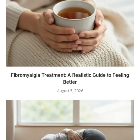
Fibromyalgia Treatment: A Realistic Guide to Feeling
Better
August 5, 2026