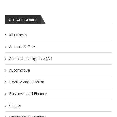
ALL CATEGORIES
All Others
Animals & Pets
Artificial Intelligence (AI)
Automotive
Beauty and Fashion
Business and Finance
Cancer