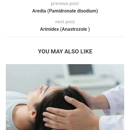
previous post
Aredia (Pamidronate disodium)
next post
Arimidex (Anastrozole )
YOU MAY ALSO LIKE