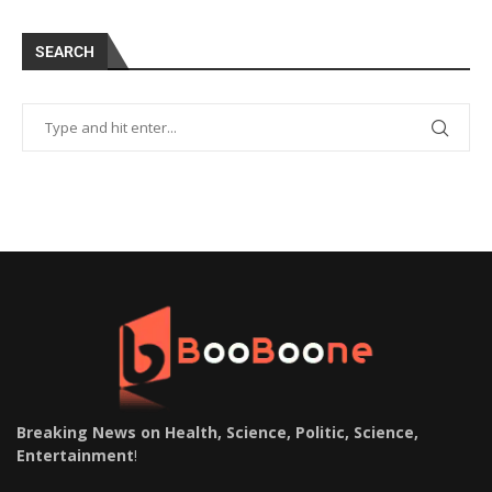
SEARCH
Breaking News on Health, Science, Politic, Science,
Entertainment
!