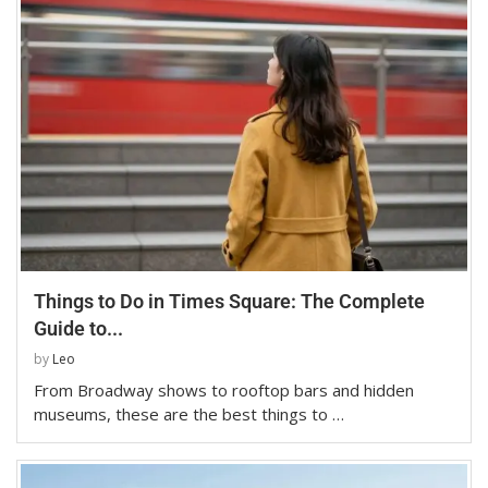
Things to Do in Times Square: The Complete
Guide to...
by
Leo
From Broadway shows to rooftop bars and hidden
museums, these are the best things to …