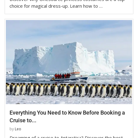
choice for magical dress-up. Learn how to …
Everything You Need to Know Before Booking a
Cruise to...
by
Leo
Dreaming of a cruise to Antarctica? Discover the best