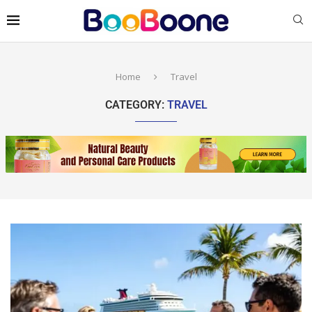
Home
Travel
CATEGORY:
TRAVEL