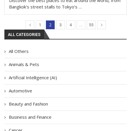
Discover the best places to eat around the world, from
Bangkok’s street stalls to Tokyo’s …
2
…
1
3
4
55
ALL CATEGORIES
All Others
Animals & Pets
Artificial Intelligence (AI)
Automotive
Beauty and Fashion
Business and Finance
Cancer