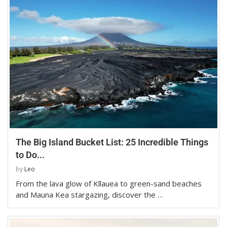
The Big Island Bucket List: 25 Incredible Things
to Do...
by
Leo
From the lava glow of Kīlauea to green-sand beaches
and Mauna Kea stargazing, discover the …