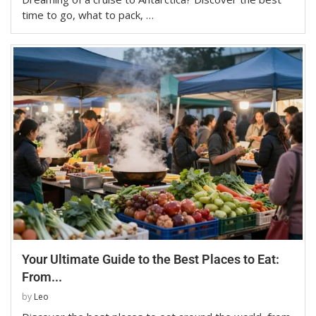
time to go, what to pack, …
Your Ultimate Guide to the Best Places to Eat:
From...
by
Leo