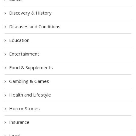
Discovery & History
Diseases and Conditions
Education
Entertainment
Food & Supplements
Gambling & Games
Health and Lifestyle
Horror Stories
Insurance
Legal