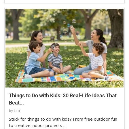
Things to Do with Kids: 30 Real-Life Ideas That
Beat...
by
Leo
Stuck for things to do with kids? From free outdoor fun
to creative indoor projects …