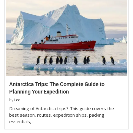
Antarctica Trips: The Complete Guide to
Planning Your Expedition
by
Leo
Dreaming of Antarctica trips? This guide covers the
best season, routes, expedition ships, packing
essentials, …