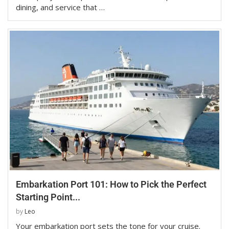
dining, and service that …
Embarkation Port 101: How to Pick the Perfect
Starting Point...
by
Leo
Your embarkation port sets the tone for your cruise.