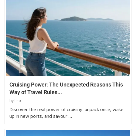
Cruising Power: The Unexpected Reasons This
Way of Travel Rules...
by
Leo
Discover the real power of cruising: unpack once, wake
up in new ports, and savour …