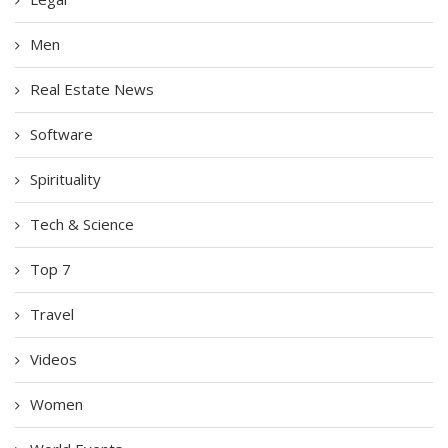
Men
Real Estate News
Software
Spirituality
Tech & Science
Top 7
Travel
Videos
Women