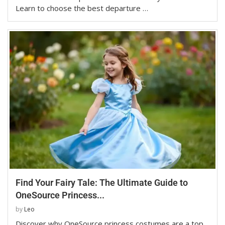
Learn to choose the best departure …
Find Your Fairy Tale: The Ultimate Guide to
OneSource Princess...
by
Leo
Discover why OneSource princess costumes are a top