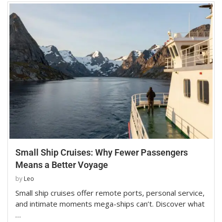
Small Ship Cruises: Why Fewer Passengers
Means a Better Voyage
by
Leo
Small ship cruises offer remote ports, personal service,
and intimate moments mega-ships can’t. Discover what
…