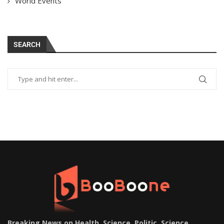
World Events
SEARCH
Breaking News on Health, Science, Politic, Science,