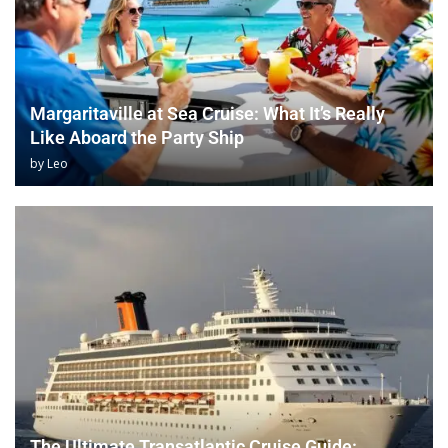
Margaritaville at Sea Cruise: What It’s Really
Like Aboard the Party Ship
by
Leo
The Ultimate Transatlantic Cruise Guide: