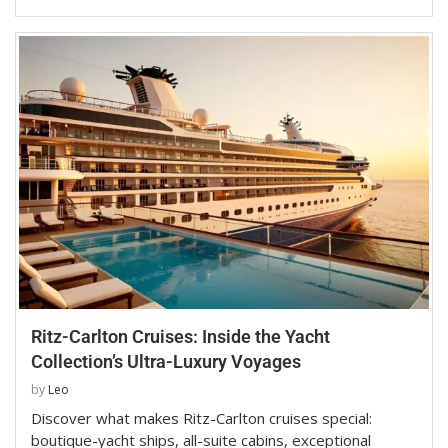
Ritz-Carlton Cruises: Inside the Yacht
Collection’s Ultra-Luxury Voyages
by
Leo
Discover what makes Ritz-Carlton cruises special:
boutique-yacht ships, all-suite cabins, exceptional