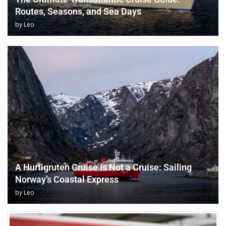
Routes, Seasons, and Sea Days
by
Leo
A Hurtigruten Cruise Is Not a Cruise: Sailing
Norway’s Coastal Express
by
Leo