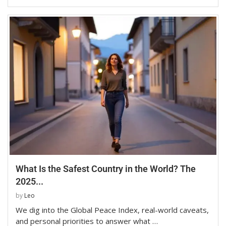
What Is the Safest Country in the World? The
2025...
by
Leo
We dig into the Global Peace Index, real-world caveats,
and personal priorities to answer what …