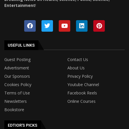
Entertainment
!
USEFUL LINKS
Guest Posting
Contact Us
Advertisment
About Us
Our Sponsors
Privacy Policy
Cookies Policy
Youtube Channel
Terms of Use
Facebook Reels
Newsletters
Online Courses
Bookstore
EDTIOR'S PICKS