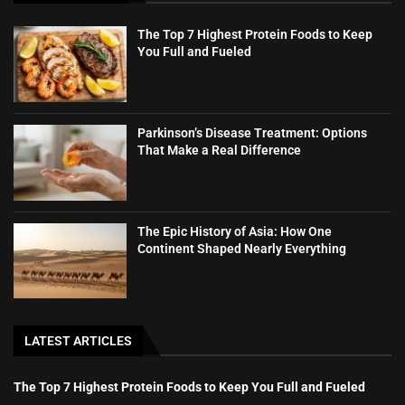
The Top 7 Highest Protein Foods to Keep
You Full and Fueled
Parkinson’s Disease Treatment: Options
That Make a Real Difference
The Epic History of Asia: How One
Continent Shaped Nearly Everything
LATEST ARTICLES
The Top 7 Highest Protein Foods to Keep You Full and Fueled