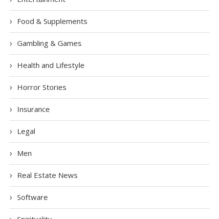
Food & Supplements
Gambling & Games
Health and Lifestyle
Horror Stories
Insurance
Legal
Men
Real Estate News
Software