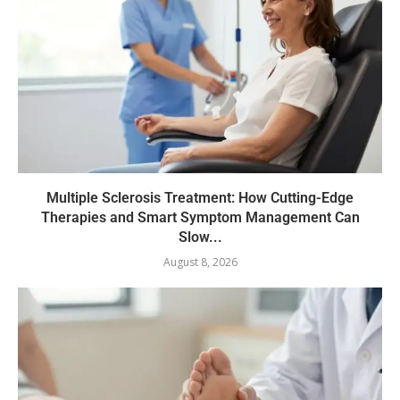
Multiple Sclerosis Treatment: How Cutting-Edge
Therapies and Smart Symptom Management Can
Slow...
August 8, 2026