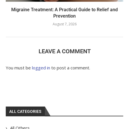
Migraine Treatment: A Practical Guide to Relief and
Prevention
August 7, 2026
LEAVE A COMMENT
You must be
logged in
to post a comment.
ALL CATEGORIES
All Others