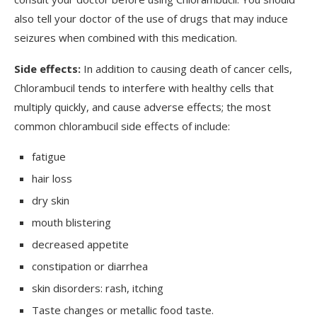
also tell your doctor of the use of drugs that may induce
seizures when combined with this medication.
Side effects:
In addition to causing death of cancer cells,
Chlorambucil tends to interfere with healthy cells that
multiply quickly, and cause adverse effects; the most
common chlorambucil side effects of include:
fatigue
hair loss
dry skin
mouth blistering
decreased appetite
constipation or diarrhea
skin disorders: rash, itching
Taste changes or metallic food taste.