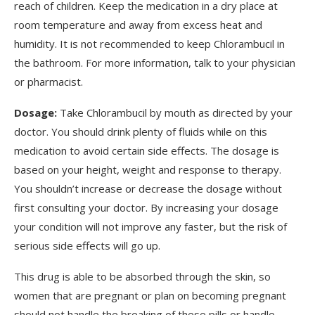
reach of children. Keep the medication in a dry place at
room temperature and away from excess heat and
humidity. It is not recommended to keep Chlorambucil in
the bathroom. For more information, talk to your physician
or pharmacist.
Dosage:
Take Chlorambucil by mouth as directed by your
doctor. You should drink plenty of fluids while on this
medication to avoid certain side effects. The dosage is
based on your height, weight and response to therapy.
You shouldn’t increase or decrease the dosage without
first consulting your doctor. By increasing your dosage
your condition will not improve any faster, but the risk of
serious side effects will go up.
This drug is able to be absorbed through the skin, so
women that are pregnant or plan on becoming pregnant
should not handle the breaking of these pills or handle