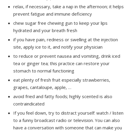
relax, if necessary, take a nap in the afternoon; it helps
prevent fatigue and immune deficiency
chew sugar free chewing gun to keep your lips
hydrated and your breath fresh
if you have pain, redness or swelling at the injection
site, apply ice to it, and notify your physician
to reduce or prevent nausea and vomiting, drink iced
tea or ginger tea; this practice can restore your
stomach to normal functioning
eat plenty of fresh fruit especially strawberries,
grapes, cantaloupe, apple, …
avoid fried and fatty foods; highly scented is also
contraindicated
If you feel down, try to distract yourself: watch / listen
to a funny broadcast radio or television. You can also
have a conversation with someone that can make you