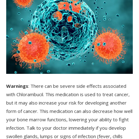
Warnings
: There can be severe side effects associated
with Chlorambucil. This medication is used to treat cancer,
but it may also increase your risk for developing another
form of cancer. This medication can also decrease how well
your bone marrow functions, lowering your ability to fight
infection. Talk to your doctor immediately if you develop
swollen glands, lumps or signs of infection (fever, chills