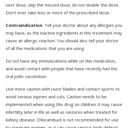
next dose, skip the missed dose; do not double the dose.
Don’t ever take less or more of the prescribed dose.
Contraindication
: Tell your doctor about any allergies you
may have, as the inactive ingredients in this treatment may
cause an allergic reaction. You should also tell your doctor
of all the medications that you are using.
Do not have any immunizations while on this medication,
and avoid contact with people that have recently had the
oral polio vaccination.
Use more caution with razor blades and contact sports to
avoid serious injuries and cuts. Caution needs to be
implemented when using this drug on children; it may cause
infertility later in life as well as seizures when treated for
kidney disease. Chlorambucil is not recommended for use
by pregnant women, as it can cause serious birth defects.