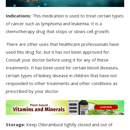
Indications:
This medication is used to treat certain types
of cancer such as lymphoma and leukemia. It is a
chemotherapy drug that stops or slows cell growth.
There are other uses that healthcare professionals have
used this drug for, but it has not been approved for.
Consult your doctor before using it for any of these
treatments. It has been used for certain blood diseases,
certain types of kidney disease in children that have not
responded to other treatments and other conditions as
prescribed by your doctor.
Storage:
Keep Chlorambucil tightly closed and out of