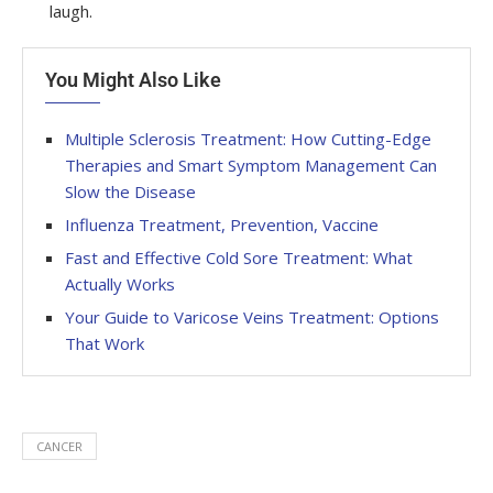
laugh.
You Might Also Like
Multiple Sclerosis Treatment: How Cutting-Edge
Therapies and Smart Symptom Management Can
Slow the Disease
Influenza Treatment, Prevention, Vaccine
Fast and Effective Cold Sore Treatment: What
Actually Works
Your Guide to Varicose Veins Treatment: Options
That Work
CANCER