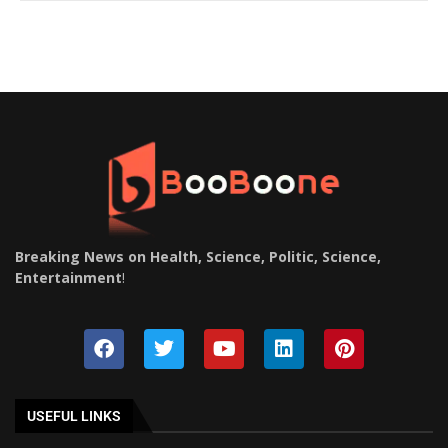
Breaking News on Health, Science, Politic, Science,
Entertainment
!
USEFUL LINKS