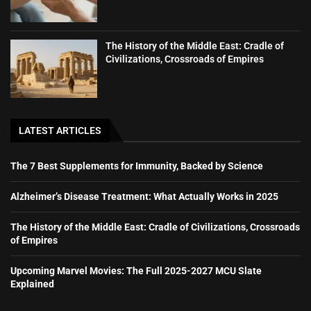
The History of the Middle East: Cradle of
Civilizations, Crossroads of Empires
LATEST ARTICLES
The 7 Best Supplements for Immunity, Backed by Science
Alzheimer’s Disease Treatment: What Actually Works in 2025
The History of the Middle East: Cradle of Civilizations, Crossroads
of Empires
Upcoming Marvel Movies: The Full 2025-2027 MCU Slate
Explained