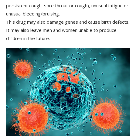
persistent cough, sore throat or cough), unusual fatigue or
unusual bleeding/bruising.
This drug may also damage genes and cause birth defects.
It may also leave men and women unable to produce
children in the future.