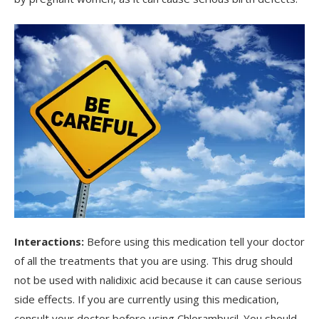
Interactions:
Before using this medication tell your doctor
of all the treatments that you are using. This drug should
not be used with nalidixic acid because it can cause serious
side effects. If you are currently using this medication,
consult your doctor before using Chlorambucil. You should