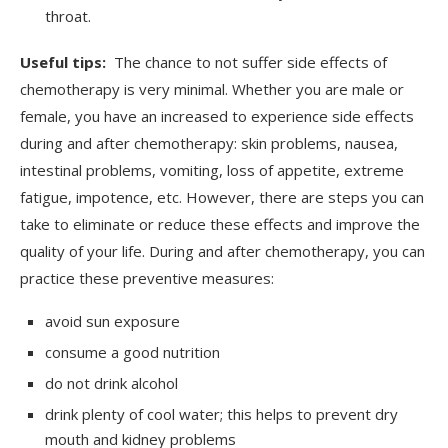
throat.
Useful tips:
The chance to not suffer side effects of
chemotherapy is very minimal. Whether you are male or
female, you have an increased to experience side effects
during and after chemotherapy: skin problems, nausea,
intestinal problems, vomiting, loss of appetite, extreme
fatigue, impotence, etc. However, there are steps you can
take to eliminate or reduce these effects and improve the
quality of your life. During and after chemotherapy, you can
practice these preventive measures:
avoid sun exposure
consume a good nutrition
do not drink alcohol
drink plenty of cool water; this helps to prevent dry
mouth and kidney problems