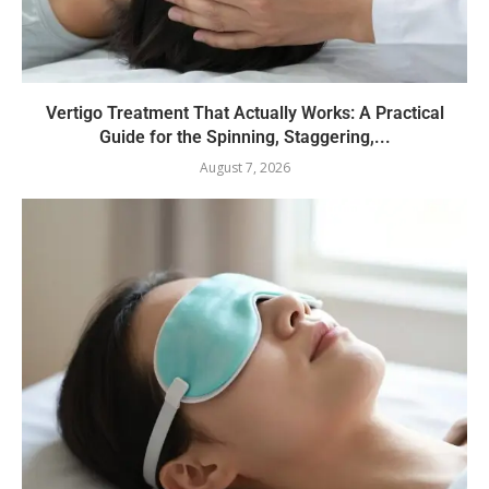
Vertigo Treatment That Actually Works: A Practical
Guide for the Spinning, Staggering,...
August 7, 2026