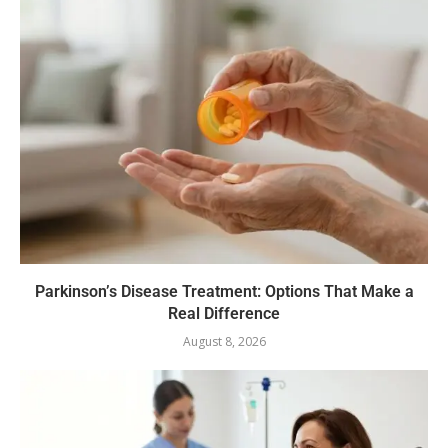
Parkinson’s Disease Treatment: Options That Make a
Real Difference
August 8, 2026