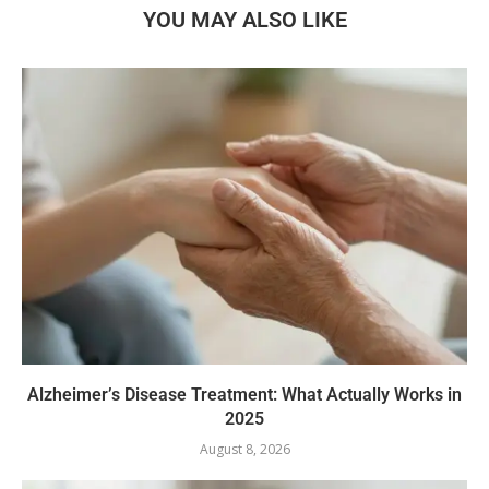
YOU MAY ALSO LIKE
Alzheimer’s Disease Treatment: What Actually Works in
2025
August 8, 2026