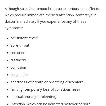
Although rare, Chlorambucil can cause serious side effects
which require immediate medical attention; contact your
doctor immediately if you experience any of these
symptoms:
persistent fever
sore throat
red urine
dizziness
confusion
congestion
shortness of breath or breathing discomfort
fainting (temporary loss of consciousness)
unusual bruising or bleeding
Infection, which can be indicated by fever or sore