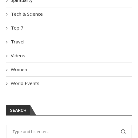
Spirituality
Tech & Science
Top 7
Travel
Videos
Women
World Events
SEARCH