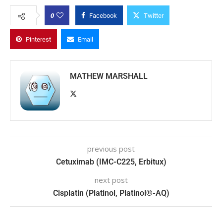
0
Facebook
Twitter
Pinterest
Email
MATHEW MARSHALL
previous post
Cetuximab (IMC-C225, Erbitux)
next post
Cisplatin (Platinol, Platinol®-AQ)