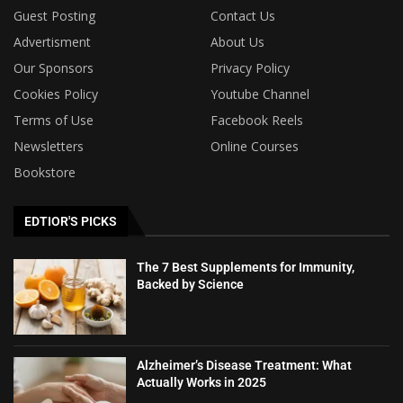
Guest Posting
Contact Us
Advertisment
About Us
Our Sponsors
Privacy Policy
Cookies Policy
Youtube Channel
Terms of Use
Facebook Reels
Newsletters
Online Courses
Bookstore
EDTIOR'S PICKS
The 7 Best Supplements for Immunity,
Backed by Science
Alzheimer’s Disease Treatment: What
Actually Works in 2025