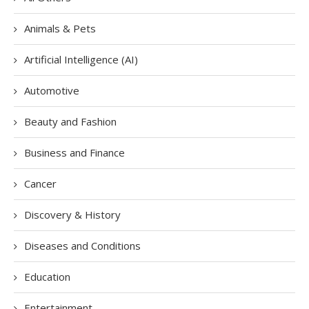
Animals & Pets
Artificial Intelligence (AI)
Automotive
Beauty and Fashion
Business and Finance
Cancer
Discovery & History
Diseases and Conditions
Education
Entertainment