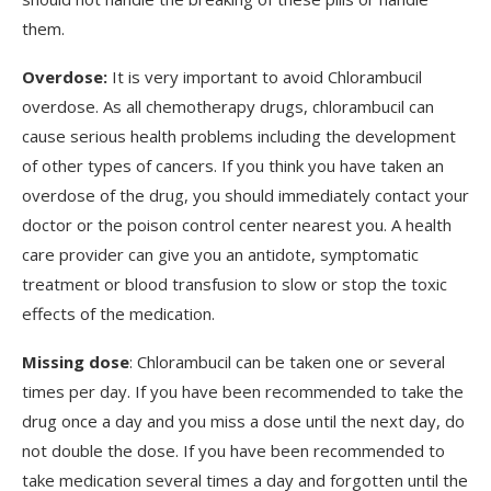
them.
Overdose:
It is very important to avoid Chlorambucil
overdose. As all chemotherapy drugs, chlorambucil can
cause serious health problems including the development
of other types of cancers. If you think you have taken an
overdose of the drug, you should immediately contact your
doctor or the poison control center nearest you. A health
care provider can give you an antidote, symptomatic
treatment or blood transfusion to slow or stop the toxic
effects of the medication.
Missing dose
: Chlorambucil can be taken one or several
times per day. If you have been recommended to take the
drug once a day and you miss a dose until the next day, do
not double the dose. If you have been recommended to
take medication several times a day and forgotten until the