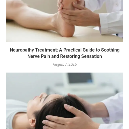
Neuropathy Treatment: A Practical Guide to Soothing
Nerve Pain and Restoring Sensation
August 7, 2026