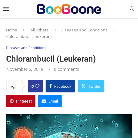
Home
All Others
Diseases and Conditions
Chlorambucil (Leukeran)
Diseases and Conditions
Chlorambucil (Leukeran)
November 6, 2018
0 comments
0
Facebook
Twitter
Pinterest
Email