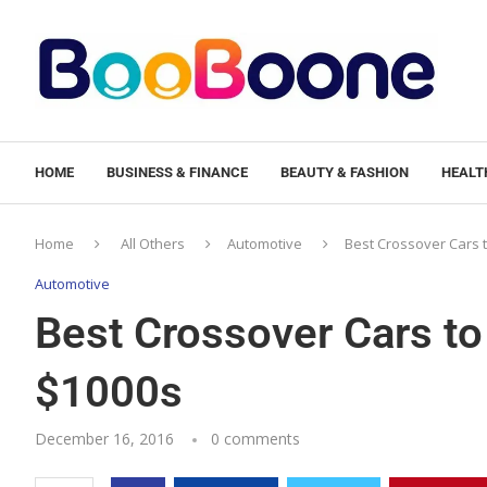
HOME
BUSINESS & FINANCE
BEAUTY & FASHION
HEALTH
Home
All Others
Automotive
Best Crossover Cars 
Automotive
Best Crossover Cars to
$1000s
December 16, 2016
0 comments