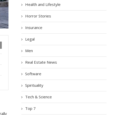
Health and Lifestyle
Horror Stories
Insurance
Legal
Men
Real Estate News
Software
Spirituality
Tech & Science
Top 7
аllу