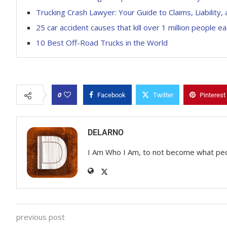
Trucking Crash Lawyer: Your Guide to Claims, Liabili
25 car accident causes that kill over 1 million people e
10 Best Off-Road Trucks in the World
0
Facebook
Twitter
Pinterest
DELARNO
I Am Who I Am, to not become what pe
previous post