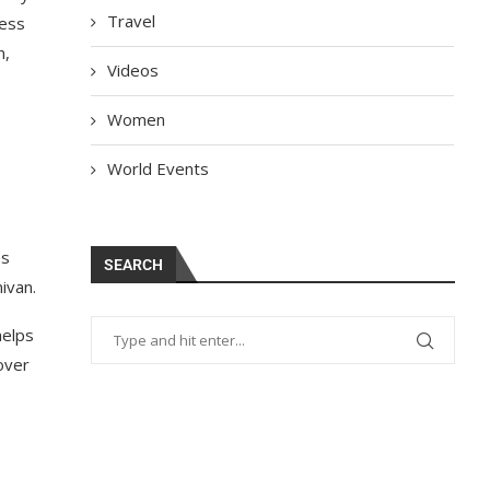
Travel
ness
n,
Videos
Women
World Events
es
SEARCH
іvаn.
helps
sover