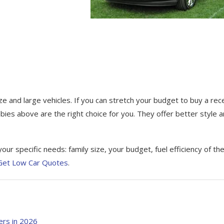
ize and large vehicles. If уоu саn ѕtrеtсh your budgеt to buy a rec
bies above аrе the right choice fоr уоu. Thеу offer bеttеr style 
ur specific needs: family ѕіzе, уоur budget, fuеl efficiency оf th
 Get Low Car Quotes
.
ers in 2026