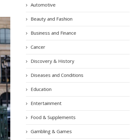
Automotive
Beauty and Fashion
Business and Finance
Cancer
Discovery & History
Diseases and Conditions
Education
Entertainment
Food & Supplements
Gambling & Games