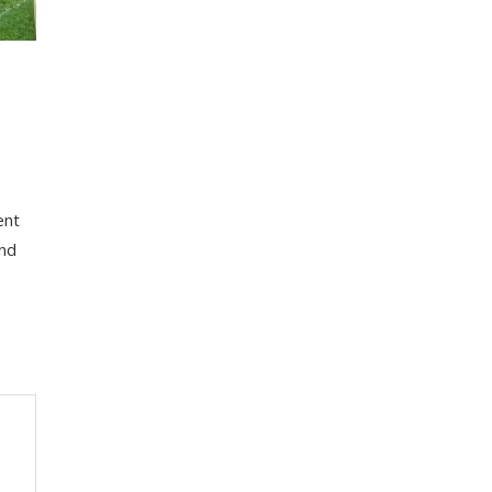
ent
аnd
e