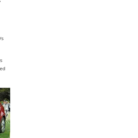
Vs
іѕ
ded