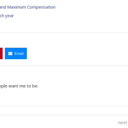
ty, and Maximum Compensation
ach year
Email
ople want me to be.
next