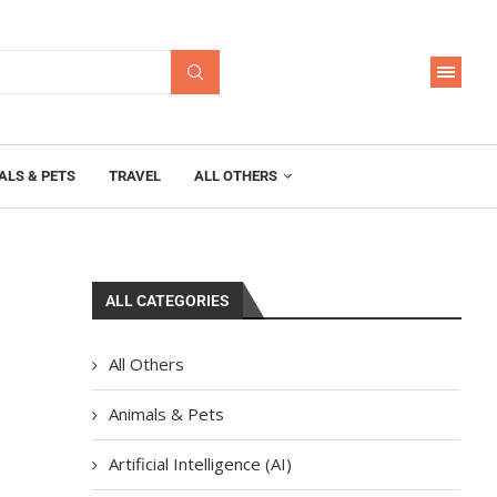
ALS & PETS
TRAVEL
ALL OTHERS
ALL CATEGORIES
All Others
Animals & Pets
Artificial Intelligence (AI)