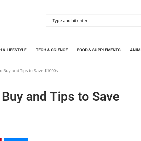
 & LIFESTYLE
TECH & SCIENCE
FOOD & SUPPLEMENTS
ANIM
to Buy and Tips to Save $1000s
 Buy and Tips to Save