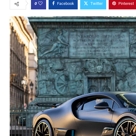
0
Facebook
Twitter
Pinterest