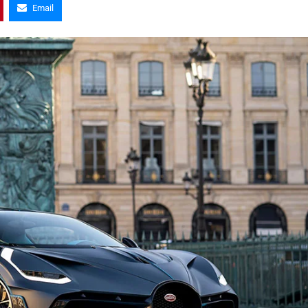
Email