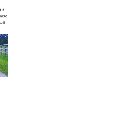
e a
hаѕе.
іll
,