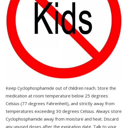
Keep Cyclophosphamide out of children reach. Store the
medication at room temperature below 25 degrees
Celsius (77 degrees Fahrenheit), and strictly away from
temperatures exceeding 30 degrees Celsius. Always store
Cyclophosphamide away from moisture and heat. Discard
any unused doses after the expiration date. Talk to your