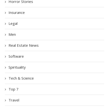
Horror Stories
Insurance
Legal
Men
Real Estate News
Software
Spirituality
Tech & Science
Top 7
Travel