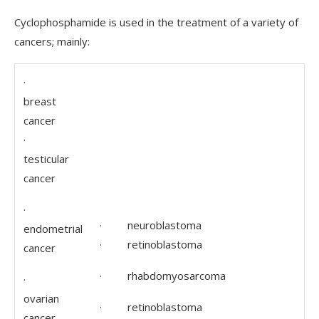
Cyclophosphamide is used in the treatment of a variety of
cancers; mainly:
·
breast
cancer
·
testicular
cancer
·
· neuroblastoma
endometrial
· retinoblastoma
cancer
· rhabdomyosarcoma
·
ovarian
· retinoblastoma
cancer