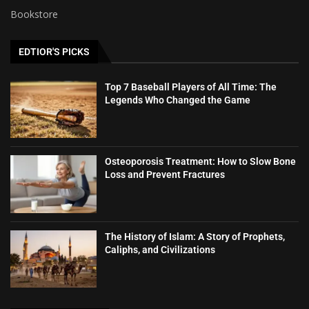
Bookstore
EDTIOR'S PICKS
Top 7 Baseball Players of All Time: The
Legends Who Changed the Game
Osteoporosis Treatment: How to Slow Bone
Loss and Prevent Fractures
The History of Islam: A Story of Prophets,
Caliphs, and Civilizations