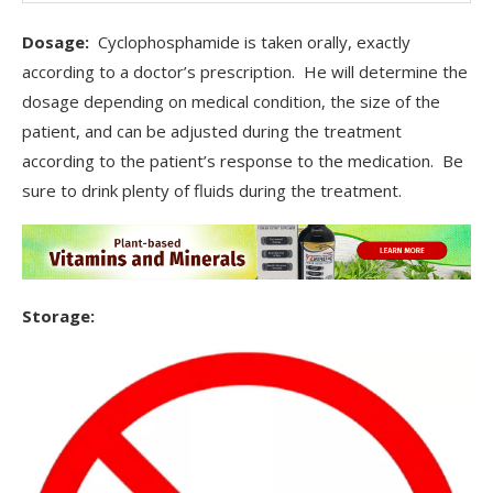
Dosage:
Cyclophosphamide is taken orally, exactly
according to a doctor’s prescription. He will determine the
dosage depending on medical condition, the size of the
patient, and can be adjusted during the treatment
according to the patient’s response to the medication. Be
sure to drink plenty of fluids during the treatment.
Storage: