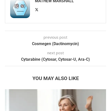
MATHEW MARSHALL
previous post
Cosmegen (Dactinomycin)
next post
Cytarabine (Cytosar, Cytosar-U, Ara-C)
YOU MAY ALSO LIKE