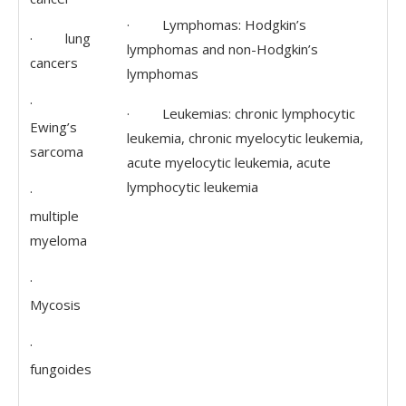
· Lymphomas: Hodgkin’s
· lung
lymphomas and non-Hodgkin’s
cancers
lymphomas
·
· Leukemias: chronic lymphocytic
Ewing’s
leukemia, chronic myelocytic leukemia,
sarcoma
acute myelocytic leukemia, acute
lymphocytic leukemia
·
multiple
myeloma
·
Mycosis
·
fungoides