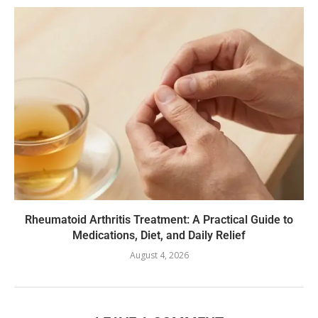
Rheumatoid Arthritis Treatment: A Practical Guide to
Medications, Diet, and Daily Relief
August 4, 2026