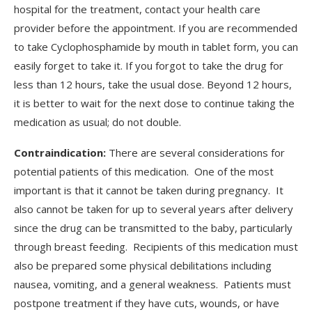
hospital for the treatment, contact your health care
provider before the appointment. If you are recommended
to take Cyclophosphamide by mouth in tablet form, you can
easily forget to take it. If you forgot to take the drug for
less than 12 hours, take the usual dose. Beyond 12 hours,
it is better to wait for the next dose to continue taking the
medication as usual; do not double.
Contraindication:
There are several considerations for
potential patients of this medication. One of the most
important is that it cannot be taken during pregnancy. It
also cannot be taken for up to several years after delivery
since the drug can be transmitted to the baby, particularly
through breast feeding. Recipients of this medication must
also be prepared some physical debilitations including
nausea, vomiting, and a general weakness. Patients must
postpone treatment if they have cuts, wounds, or have