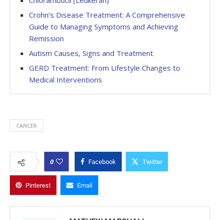
Chlorambucil (Leukeran)
Crohn’s Disease Treatment: A Comprehensive
Guide to Managing Symptoms and Achieving
Remission
Autism Causes, Signs and Treatment
GERD Treatment: From Lifestyle Changes to
Medical Interventions
CANCER
0
Facebook
Twitter
Pinterest
Email