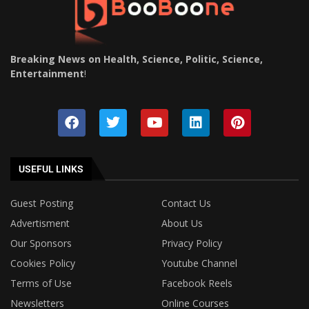
Breaking News on Health, Science, Politic, Science,
Entertainment
!
USEFUL LINKS
Guest Posting
Contact Us
Advertisment
About Us
Our Sponsors
Privacy Policy
Cookies Policy
Youtube Channel
Terms of Use
Facebook Reels
Newsletters
Online Courses