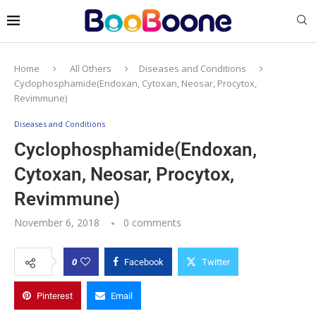
Home
All Others
Diseases and Conditions
Cyclophosphamide(Endoxan, Cytoxan, Neosar, Procytox,
Revimmune)
Diseases and Conditions
Cyclophosphamide(Endoxan,
Cytoxan, Neosar, Procytox,
Revimmune)
November 6, 2018
0 comments
0
Facebook
Twitter
Pinterest
Email