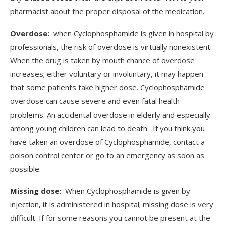
pharmacist about the proper disposal of the medication.
Overdose:
when Cyclophosphamide is given in hospital by
professionals, the risk of overdose is virtually nonexistent.
When the drug is taken by mouth chance of overdose
increases; either voluntary or involuntary, it may happen
that some patients take higher dose. Cyclophosphamide
overdose can cause severe and even fatal health
problems. An accidental overdose in elderly and especially
among young children can lead to death. If you think you
have taken an overdose of Cyclophosphamide, contact a
poison control center or go to an emergency as soon as
possible.
Missing dose:
When Cyclophosphamide is given by
injection, it is administered in hospital; missing dose is very
difficult. If for some reasons you cannot be present at the