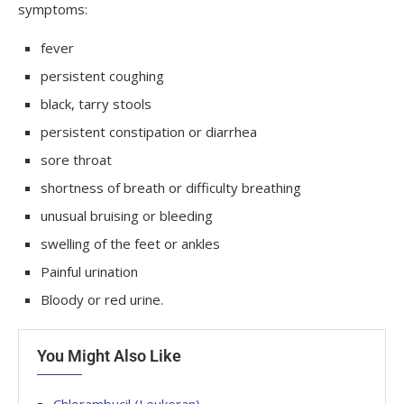
symptoms:
fever
persistent coughing
black, tarry stools
persistent constipation or diarrhea
sore throat
shortness of breath or difficulty breathing
unusual bruising or bleeding
swelling of the feet or ankles
Painful urination
Bloody or red urine.
You Might Also Like