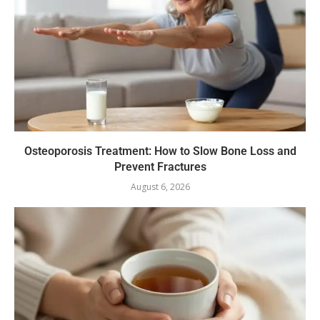
Osteoporosis Treatment: How to Slow Bone Loss and
Prevent Fractures
August 6, 2026