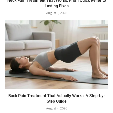
Neck Pain Treatment That Works: From Quick Relief to
Lasting Fixes
August 5, 2026
Back Pain Treatment That Actually Works: A Step-by-
Step Guide
August 4, 2026