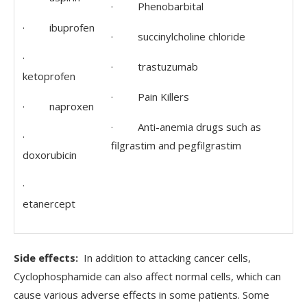
· Phenobarbital
· ibuprofen
· succinylcholine chloride
·
· trastuzumab
ketoprofen
· Pain Killers
· naproxen
· Anti-anemia drugs such as
·
filgrastim and pegfilgrastim
doxorubicin
·
etanercept
Side effects:
In addition to attacking cancer cells,
Cyclophosphamide can also affect normal cells, which can
cause various adverse effects in some patients. Some