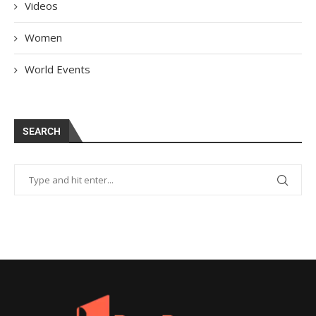
Videos
Women
World Events
SEARCH