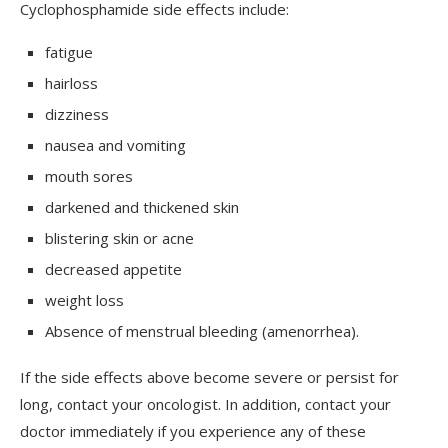
Cyclophosphamide side effects include:
fatigue
hairloss
dizziness
nausea and vomiting
mouth sores
darkened and thickened skin
blistering skin or acne
decreased appetite
weight loss
Absence of menstrual bleeding (amenorrhea).
If the side effects above become severe or persist for
long, contact your oncologist. In addition, contact your
doctor immediately if you experience any of these