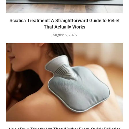
Sciatica Treatment: A Straightforward Guide to Relief
That Actually Works
August 5, 2026