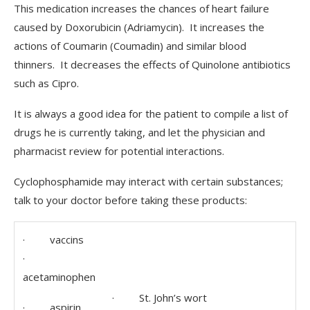
This medication increases the chances of heart failure
caused by Doxorubicin (Adriamycin). It increases the
actions of Coumarin (Coumadin) and similar blood
thinners. It decreases the effects of Quinolone antibiotics
such as Cipro.
It is always a good idea for the patient to compile a list of
drugs he is currently taking, and let the physician and
pharmacist review for potential interactions.
Cyclophosphamide may interact with certain substances;
talk to your doctor before taking these products:
· vaccins
·
acetaminophen
· St. John’s wort
· aspirin