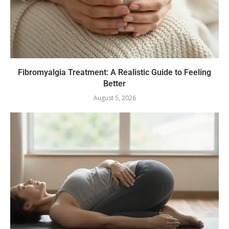
Fibromyalgia Treatment: A Realistic Guide to Feeling
Better
August 5, 2026