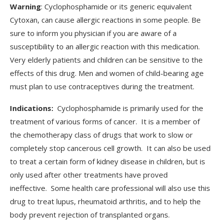
Warning
: Cyclophosphamide or its generic equivalent
Cytoxan, can cause allergic reactions in some people. Be
sure to inform you physician if you are aware of a
susceptibility to an allergic reaction with this medication.
Very elderly patients and children can be sensitive to the
effects of this drug. Men and women of child-bearing age
must plan to use contraceptives during the treatment.
Indications:
Cyclophosphamide is primarily used for the
treatment of various forms of cancer. It is a member of
the chemotherapy class of drugs that work to slow or
completely stop cancerous cell growth. It can also be used
to treat a certain form of kidney disease in children, but is
only used after other treatments have proved
ineffective. Some health care professional will also use this
drug to treat lupus, rheumatoid arthritis, and to help the
body prevent rejection of transplanted organs.