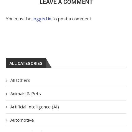
LEAVE A COMMENT
You must be
logged in
to post a comment.
ALL CATEGORIES
All Others
Animals & Pets
Artificial Intelligence (AI)
Automotive