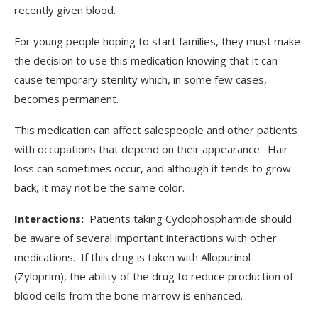
recently given blood.
For young people hoping to start families, they must make
the decision to use this medication knowing that it can
cause temporary sterility which, in some few cases,
becomes permanent.
This medication can affect salespeople and other patients
with occupations that depend on their appearance. Hair
loss can sometimes occur, and although it tends to grow
back, it may not be the same color.
Interactions:
Patients taking Cyclophosphamide should
be aware of several important interactions with other
medications. If this drug is taken with Allopurinol
(Zyloprim), the ability of the drug to reduce production of
blood cells from the bone marrow is enhanced.