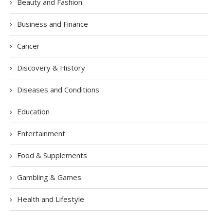
Beauty and Fashion
Business and Finance
Cancer
Discovery & History
Diseases and Conditions
Education
Entertainment
Food & Supplements
Gambling & Games
Health and Lifestyle