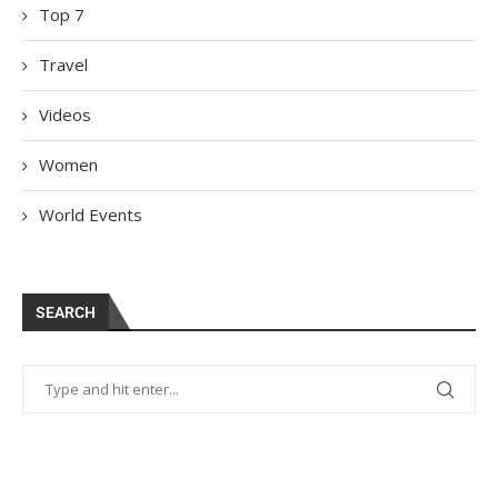
Top 7
Travel
Videos
Women
World Events
SEARCH