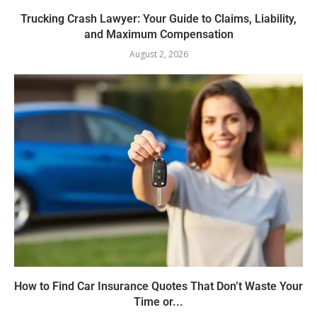
Trucking Crash Lawyer: Your Guide to Claims, Liability,
and Maximum Compensation
August 2, 2026
How to Find Car Insurance Quotes That Don’t Waste Your
Time or...