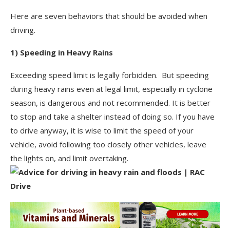
Here are seven behaviors that should be avoided when
driving.
1) Speeding in Heavy Rains
Exceeding speed limit is legally forbidden. But speeding
during heavy rains even at legal limit, especially in cyclone
season, is dangerous and not recommended. It is better
to stop and take a shelter instead of doing so. If you have
to drive anyway, it is wise to limit the speed of your
vehicle, avoid following too closely other vehicles, leave
the lights on, and limit overtaking.