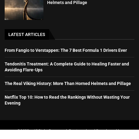
Helmets and Pillage
LATEST ARTICLES
From Fangio to Verstappen: The 7 Best Formula 1 Drivers Ever
Tendonitis Treatment: A Complete Guide to Healing Faster and
Avoiding Flare-Ups
The Real Viking History: More Than Horned Helmets and Pillage
Netflix Top 10: How to Read the Rankings Without Wasting Your
Evening
@2023 – All Right Reserved. Designed and Developed by
booboone.com