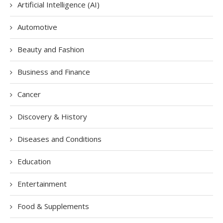
Artificial Intelligence (AI)
Automotive
Beauty and Fashion
Business and Finance
Cancer
Discovery & History
Diseases and Conditions
Education
Entertainment
Food & Supplements