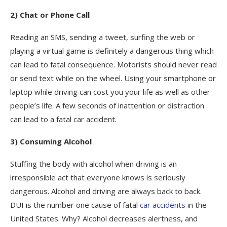
2) Chat or Phone Call
Reading an SMS, sending a tweet, surfing the web or
playing a virtual game is definitely a dangerous thing which
can lead to fatal consequence. Motorists should never read
or send text while on the wheel. Using your smartphone or
laptop while driving can cost you your life as well as other
people’s life. A few seconds of inattention or distraction
can lead to a fatal car accident.
3) Consuming Alcohol
Stuffing the body with alcohol when driving is an
irresponsible act that everyone knows is seriously
dangerous. Alcohol and driving are always back to back.
DUI is the number one cause of fatal
car accidents
in the
United States. Why? Alcohol decreases alertness, and