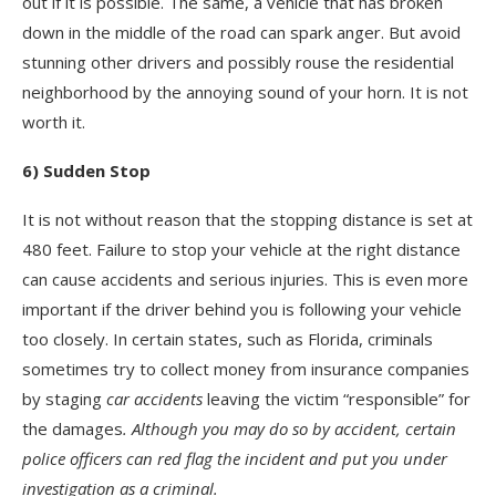
out if it is possible. The same, a vehicle that has broken
down in the middle of the road can spark anger. But avoid
stunning other drivers and possibly rouse the residential
neighborhood by the annoying sound of your horn. It is not
worth it.
6) Sudden Stop
It is not without reason that the stopping distance is set at
480 feet. Failure to stop your vehicle at the right distance
can cause accidents and serious injuries. This is even more
important if the driver behind you is following your vehicle
too closely. In certain states, such as Florida, criminals
sometimes try to collect money from insurance companies
by staging
car accidents
leaving the victim “responsible” for
the damages
.
Although you may do so by accident, certain
police officers can red flag the incident and put you under
investigation as a criminal.