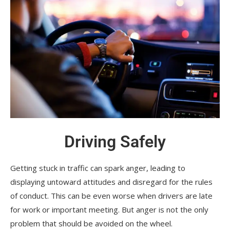
Driving Safely
Getting stuck in traffic can spark anger, leading to
displaying untoward attitudes and disregard for the rules
of conduct. This can be even worse when drivers are late
for work or important meeting. But anger is not the only
problem that should be avoided on the wheel.