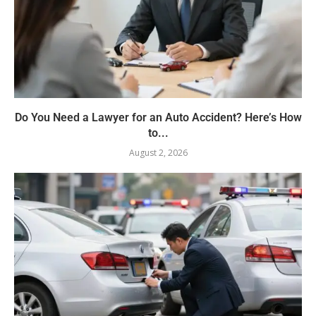
Do You Need a Lawyer for an Auto Accident? Here’s How
to...
August 2, 2026