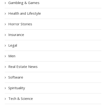
Gambling & Games
Health and Lifestyle
Horror Stories
Insurance
Legal
Men
Real Estate News
Software
Spirituality
Tech & Science