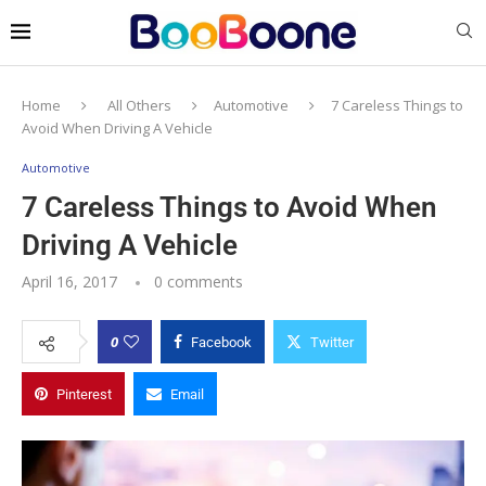
Home
All Others
Automotive
7 Careless Things to
Avoid When Driving A Vehicle
Automotive
7 Careless Things to Avoid When
Driving A Vehicle
April 16, 2017
0 comments
0
Facebook
Twitter
Pinterest
Email