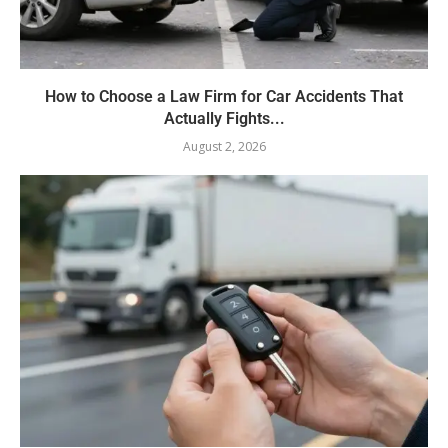
How to Choose a Law Firm for Car Accidents That
Actually Fights...
August 2, 2026