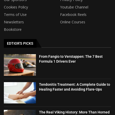
Cookies Policy
Youtube Channel
Terms of Use
Facebook Reels
Newsletters
Online Courses
Bookstore
EDTIOR'S PICKS
From Fangio to Verstappen: The 7 Best
Formula 1 Drivers Ever
Tendonitis Treatment: A Complete Guide to
Healing Faster and Avoiding Flare-Ups
The Real Viking History: More Than Horned