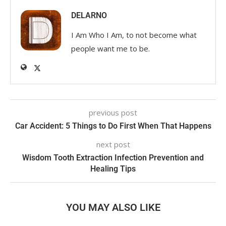
DELARNO
I Am Who I Am, to not become what
people want me to be.
previous post
Car Accident: 5 Things to Do First When That Happens
next post
Wisdom Tooth Extraction Infection Prevention and
Healing Tips
YOU MAY ALSO LIKE