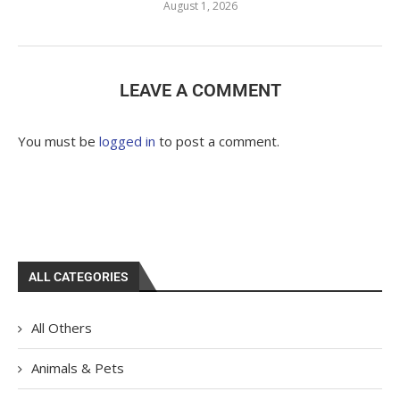
August 1, 2026
LEAVE A COMMENT
You must be
logged in
to post a comment.
ALL CATEGORIES
All Others
Animals & Pets