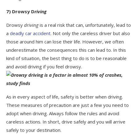
7) Drowsy D
riving
Drowsy
driving
is a real risk that can, unfortunately, lead to
a
deadly car accident
. Not only the careless driver but also
those around him can lose their life. However, we often
underestimate the consequences this can lead to. In this
kind of situation, the best thing to do is to be reasonable
and avoid driving if you feel drowsy.
As in every aspect of life, safety is better when driving.
These measures of precaution are just a few you need to
adopt when driving. Always follow the rules and avoid
careless actions. In short, drive safely and you will arrive
safely to your destination.