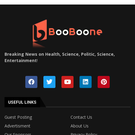
Breaking News on Health, Science, Politic, Science,
Entertainment
!
USEFUL LINKS
Guest Posting
Contact Us
Advertisment
About Us
Our Sponsors
Privacy Policy