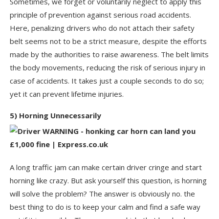
Sometimes, we forget or voluntarily neglect to apply this
principle of prevention against serious road accidents.
Here, penalizing drivers who do not attach their safety
belt seems not to be a strict measure, despite the efforts
made by the authorities to raise awareness. The belt limits
the body movements, reducing the risk of serious injury in
case of accidents. It takes just a couple seconds to do so;
yet it can prevent lifetime injuries.
5) Horning Unnecessarily
A long traffic jam can make certain driver cringe and start
horning like crazy. But ask yourself this question, is horning
will solve the problem? The answer is obviously no. the
best thing to do is to keep your calm and find a safe way