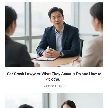
Car Crash Lawyers: What They Actually Do and How to
Pick the...
August 3, 2026