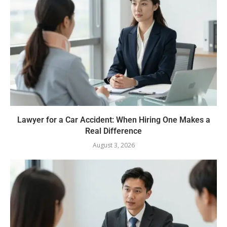
Lawyer for a Car Accident: When Hiring One Makes a
Real Difference
August 3, 2026