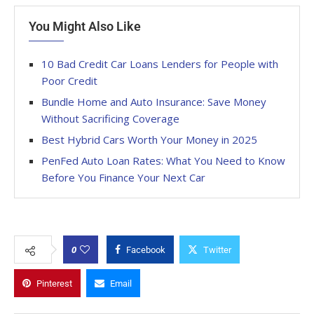
You Might Also Like
10 Bad Credit Car Loans Lenders for People with
Poor Credit
Bundle Home and Auto Insurance: Save Money
Without Sacrificing Coverage
Best Hybrid Cars Worth Your Money in 2025
PenFed Auto Loan Rates: What You Need to Know
Before You Finance Your Next Car
0
Facebook
Twitter
Pinterest
Email