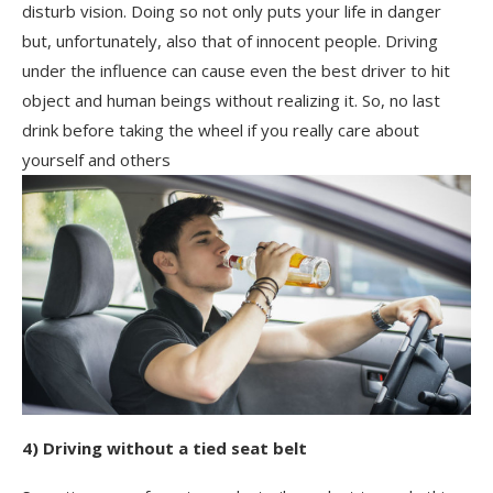
disturb vision. Doing so not only puts your life in danger
but, unfortunately, also that of innocent people. Driving
under the influence can cause even the best driver to hit
object and human beings without realizing it. So, no last
drink before taking the wheel if you really care about
yourself and others
4) Driving without a tied seat belt