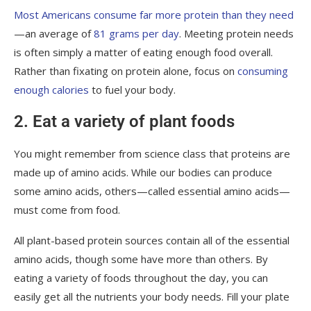
Most Americans consume far more protein than they need
—an average of
81 grams per day
. Meeting protein needs
is often simply a matter of eating enough food overall.
Rather than fixating on protein alone, focus on
consuming
enough calories
to fuel your body.
2. Eat a variety of plant foods
You might remember from science class that proteins are
made up of amino acids. While our bodies can produce
some amino acids, others—called essential amino acids—
must come from food.
All plant-based protein sources contain all of the essential
amino acids, though some have more than others. By
eating a variety of foods throughout the day, you can
easily get all the nutrients your body needs. Fill your plate