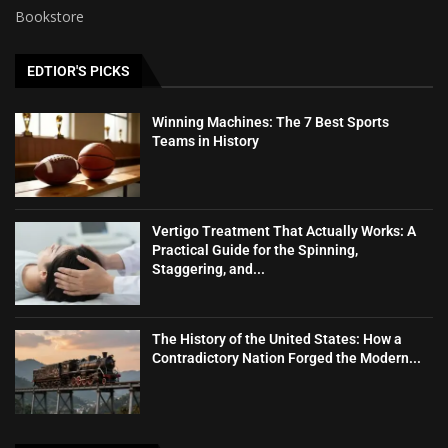
Bookstore
EDTIOR'S PICKS
Winning Machines: The 7 Best Sports
Teams in History
Vertigo Treatment That Actually Works: A
Practical Guide for the Spinning,
Staggering, and...
The History of the United States: How a
Contradictory Nation Forged the Modern...