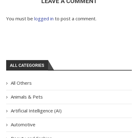
LEAVE A COMMENT
You must be
logged in
to post a comment.
ALL CATEGORIES
All Others
Animals & Pets
Artificial Intelligence (AI)
Automotive