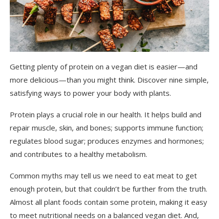
Getting plenty of protein on a vegan diet is easier—and
more delicious—than you might think. Discover nine simple,
satisfying ways to power your body with plants.
Protein plays a crucial role in our health. It helps build and
repair muscle, skin, and bones; supports immune function;
regulates blood sugar; produces enzymes and hormones;
and contributes to a healthy metabolism.
Common myths may tell us we need to eat meat to get
enough protein, but that couldn’t be further from the truth.
Almost all plant foods contain some protein, making it easy
to meet nutritional needs on a balanced vegan diet. And,