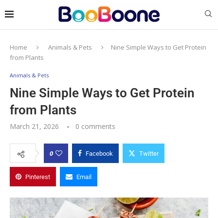
Home
Animals & Pets
Nine Simple Ways to Get Protein
from Plants
Animals & Pets
Nine Simple Ways to Get Protein
from Plants
March 21, 2026
0 comments
0
Facebook
Twitter
Pinterest
Email