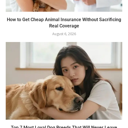
How to Get Cheap Animal Insurance Without Sacrificing
Real Coverage
August 6, 2026
Top 7 Most Loyal Dog Breeds That Will Never Leave