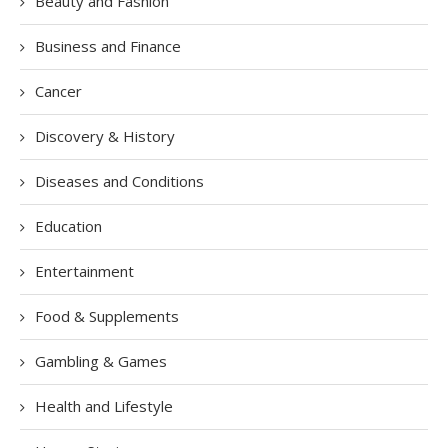
Beauty and Fashion
Business and Finance
Cancer
Discovery & History
Diseases and Conditions
Education
Entertainment
Food & Supplements
Gambling & Games
Health and Lifestyle