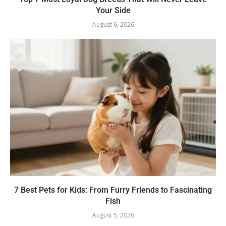
Your Side
August 6, 2026
7 Best Pets for Kids: From Furry Friends to Fascinating
Fish
August 5, 2026