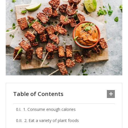
Table of Contents
1. Consume enough calories
2. Eat a variety of plant foods