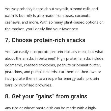
You’ve probably heard about soymilk, almond milk, and
oatmilk, but milk is also made from peas, coconuts,
cashews, and more. With so many plant-based options on
the market, you’ll easily find your favorites!
7. Choose protein-rich snacks
You can easily incorporate protein into any meal, but what
about the snacks in between? High-protein snacks include
edamame, roasted chickpeas, peanuts or peanut butter,
pistachios, and pumpkin seeds. Eat them on their own or
incorporate them into a recipe for energy balls, protein
bars, or nut-filled brownies.
8. Get your “gains” from grains
Any rice or wheat pasta dish can be made with a high-