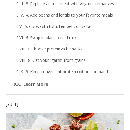
3. Replace animal meat with vegan alternatives
4. Add beans and lentils to your favorite meals
5. Cook with tofu, tempeh, or seitan
6. Swap in plant-based milk
7. Choose protein-rich snacks
8. Get your “gains” from grains
9. Keep convenient protein options on hand
Learn More
[ad_1]