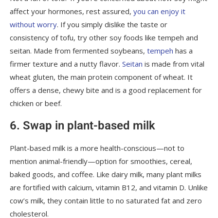
affect your hormones, rest assured,
you can enjoy it
without worry
. If you simply dislike the taste or
consistency of tofu, try other soy foods like tempeh and
seitan. Made from fermented soybeans,
tempeh
has a
firmer texture and a nutty flavor.
Seitan
is made from vital
wheat gluten, the main protein component of wheat. It
offers a dense, chewy bite and is a good replacement for
chicken or beef.
6. Swap in plant-based milk
Plant-based milk is a more health-conscious—not to
mention animal-friendly—option for smoothies, cereal,
baked goods, and coffee. Like dairy milk, many plant milks
are fortified with calcium, vitamin B12, and vitamin D. Unlike
cow’s milk, they contain little to no saturated fat and zero
cholesterol.