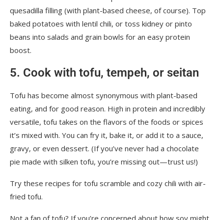
quesadilla filling (with plant-based cheese, of course). Top
baked potatoes with lentil chili, or toss kidney or pinto
beans into salads and grain bowls for an easy protein
boost.
5. Cook with tofu, tempeh, or seitan
Tofu has become almost synonymous with plant-based
eating, and for good reason. High in protein and incredibly
versatile, tofu takes on the flavors of the foods or spices
it’s mixed with. You can fry it, bake it, or add it to a sauce,
gravy, or even dessert. (If you’ve never had a chocolate
pie made with silken tofu, you’re missing out—trust us!)
Try these recipes for
tofu scramble
and
cozy chili with air-
fried tofu
.
Not a fan of tofu? If you’re concerned about how soy might