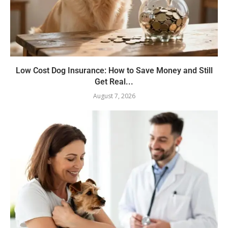
Low Cost Dog Insurance: How to Save Money and Still
Get Real...
August 7, 2026