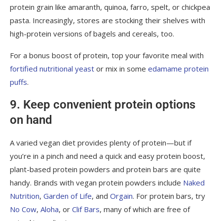
protein grain like amaranth, quinoa, farro, spelt, or chickpea
pasta. Increasingly, stores are stocking their shelves with
high-protein versions of bagels and cereals, too.
For a bonus boost of protein, top your favorite meal with
fortified nutritional yeast
or mix in some
edamame protein
puffs
.
9. Keep convenient protein options
on hand
A varied vegan diet provides plenty of protein—but if
you’re in a pinch and need a quick and easy protein boost,
plant-based
protein powders
and protein bars are quite
handy. Brands with vegan protein powders include
Naked
Nutrition
,
Garden of Life
, and
Orgain
. For protein bars, try
No Cow
,
Aloha
, or
Clif Bars
, many of which are free of