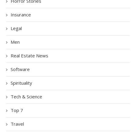
Horror Stories
Insurance
Legal
Men
Real Estate News
Software
Spirituality
Tech & Science
Top 7
Travel