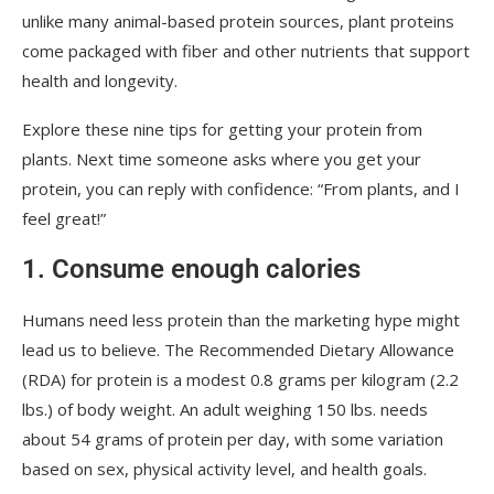
unlike many animal-based protein sources, plant proteins
come packaged with fiber and other nutrients that support
health and longevity.
Explore these nine tips for getting your protein from
plants. Next time someone asks where you get your
protein, you can reply with confidence: “From plants, and I
feel great!”
1. Consume enough calories
Humans need less protein than the marketing hype might
lead us to believe. The Recommended Dietary Allowance
(RDA) for protein is a modest 0.8 grams per kilogram (2.2
lbs.) of body weight. An adult weighing 150 lbs. needs
about 54 grams of protein per day, with some variation
based on sex, physical activity level, and health goals.