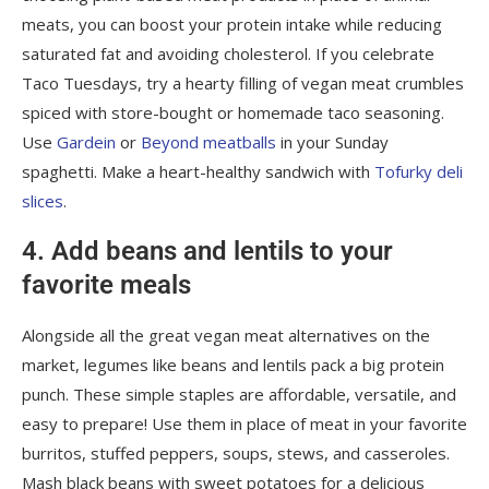
meats, you can boost your protein intake while reducing
saturated fat and avoiding cholesterol. If you celebrate
Taco Tuesdays, try a hearty filling of vegan meat crumbles
spiced with store-bought or homemade taco seasoning.
Use
Gardein
or
Beyond meatballs
in your Sunday
spaghetti. Make a heart-healthy sandwich with
Tofurky deli
slices
.
4. Add beans and lentils to your
favorite meals
Alongside all the great vegan meat alternatives on the
market, legumes like beans and lentils pack a big protein
punch. These simple staples are affordable, versatile, and
easy to prepare! Use them in place of meat in your favorite
burritos, stuffed peppers, soups, stews, and casseroles.
Mash black beans with sweet potatoes for a delicious