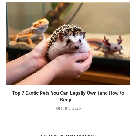
Top 7 Exotic Pets You Can Legally Own (and How to
Keep...
August 5, 2026