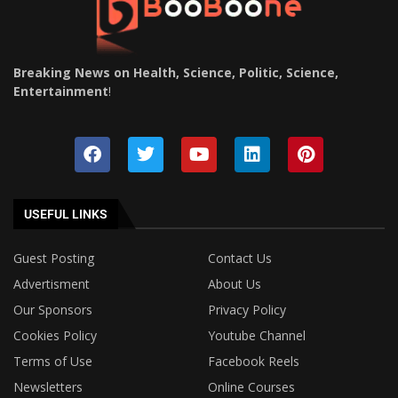
Breaking News on Health, Science, Politic, Science,
Entertainment
!
USEFUL LINKS
Guest Posting
Contact Us
Advertisment
About Us
Our Sponsors
Privacy Policy
Cookies Policy
Youtube Channel
Terms of Use
Facebook Reels
Newsletters
Online Courses