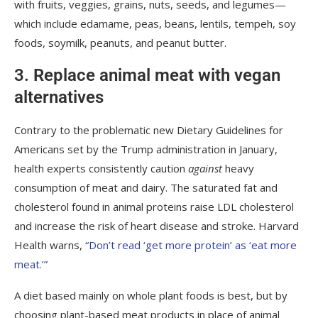
with fruits, veggies, grains, nuts, seeds, and legumes—
which include edamame, peas, beans, lentils, tempeh, soy
foods, soymilk, peanuts, and peanut butter.
3. Replace animal meat with vegan
alternatives
Contrary to the
problematic new Dietary Guidelines for
Americans
set by the Trump administration in January,
health experts consistently caution
against
heavy
consumption of meat and dairy. The saturated fat and
cholesterol found in animal proteins raise LDL cholesterol
and increase the risk of heart disease and stroke. Harvard
Health warns,
“Don’t read ‘get more protein’ as ‘eat more
meat.’”
A diet based mainly on whole plant foods is best, but by
choosing plant-based meat products in place of animal