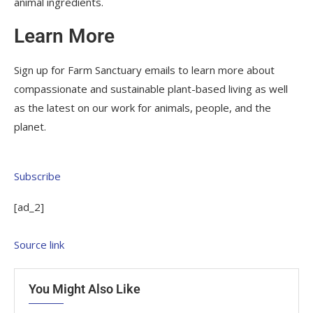
animal ingredients.
Learn More
Sign up for Farm Sanctuary emails to learn more about
compassionate and sustainable plant-based living as well
as the latest on our work for animals, people, and the
planet.
Subscribe
[ad_2]
Source link
You Might Also Like