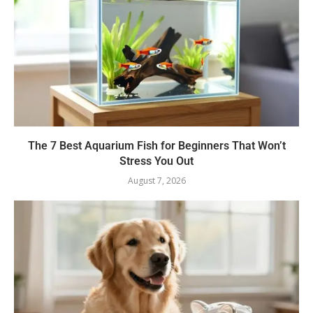
The 7 Best Aquarium Fish for Beginners That Won’t
Stress You Out
August 7, 2026