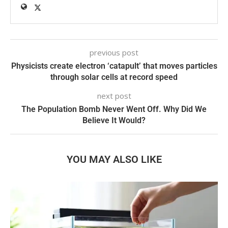
previous post
Physicists create electron ‘catapult’ that moves particles
through solar cells at record speed
next post
The Population Bomb Never Went Off. Why Did We
Believe It Would?
YOU MAY ALSO LIKE