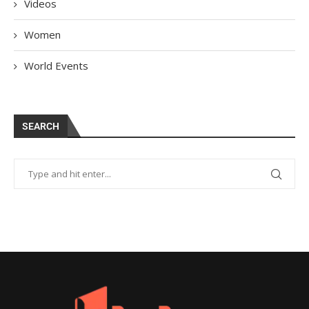
Videos
Women
World Events
SEARCH