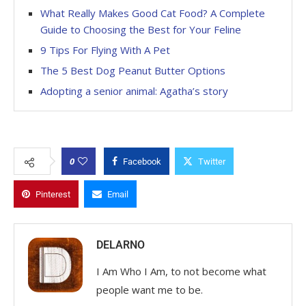
What Really Makes Good Cat Food? A Complete
Guide to Choosing the Best for Your Feline
9 Tips For Flying With A Pet
The 5 Best Dog Peanut Butter Options
Adopting a senior animal: Agatha’s story
0
Facebook
Twitter
Pinterest
Email
DELARNO
I Am Who I Am, to not become what
people want me to be.