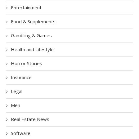
Entertainment
Food & Supplements
Gambling & Games
Health and Lifestyle
Horror Stories
Insurance
Legal
Men
Real Estate News
Software