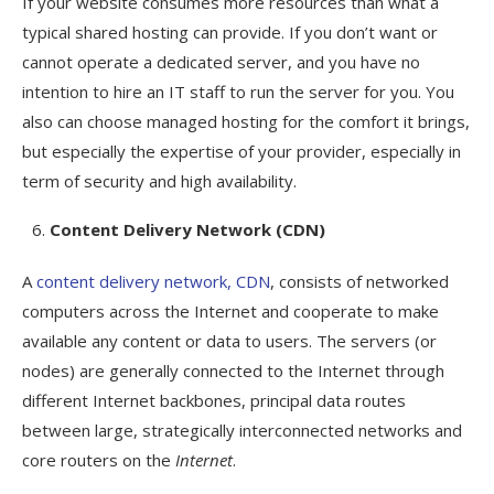
If your website consumes more resources than what a
typical shared hosting can provide. If you don’t want or
cannot operate a dedicated server, and you have no
intention to hire an IT staff to run the server for you. You
also can choose managed hosting for the comfort it brings,
but especially the expertise of your provider, especially in
term of security and high availability.
Content Delivery Network (CDN)
A
content delivery network, CDN
, consists of networked
computers across the Internet and cooperate to make
available any content or data to users. The servers (or
nodes) are generally connected to the Internet through
different Internet backbones, principal data routes
between large, strategically interconnected networks and
core routers on the
Internet
.