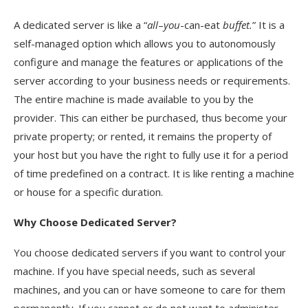
A dedicated server is like a “
all
–
you
-can-eat
buffet.
” It is a
self-managed option which allows you to autonomously
configure and manage the features or applications of the
server according to your business needs or requirements.
The entire machine is made available to you by the
provider. This can either be purchased, thus become your
private property; or rented, it remains the property of
your host but you have the right to fully use it for a period
of time predefined on a contract. It is like renting a machine
or house for a specific duration.
Why Choose
Dedicated Server?
You choose dedicated servers if you want to control your
machine. If you have special needs, such as several
machines, and you can or have someone to care for them
permanently. If you cannot or do not want to administer