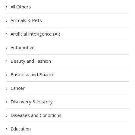
All Others
Animals & Pets
Artificial Intelligence (AI)
Automotive
Beauty and Fashion
Business and Finance
Cancer
Discovery & History
Diseases and Conditions
Education