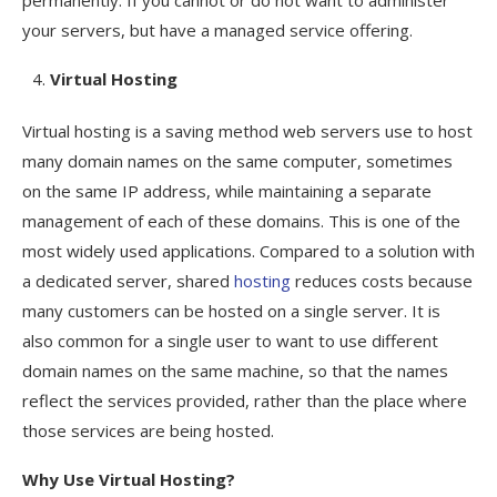
your servers, but have a managed service offering.
Virtual Hosting
Virtual hosting is a saving method web servers use to host
many domain names on the same computer, sometimes
on the same IP address, while maintaining a separate
management of each of these domains. This is one of the
most widely used applications. Compared to a solution with
a dedicated server, shared
hosting
reduces costs because
many customers can be hosted on a single server. It is
also common for a single user to want to use different
domain names on the same machine, so that the names
reflect the services provided, rather than the place where
those services are being hosted.
Why Use Virtual Hosting?