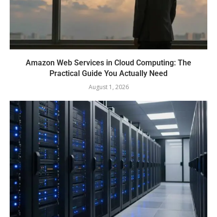
Amazon Web Services in Cloud Computing: The
Practical Guide You Actually Need
August 1, 2026