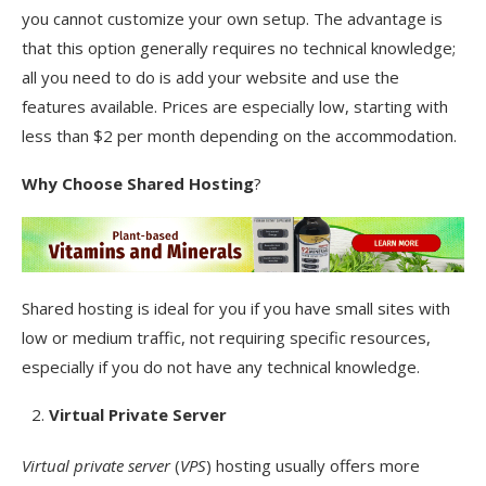
you cannot customize your own setup. The advantage is
that this option generally requires no technical knowledge;
all you need to do is add your website and use the
features available. Prices are especially low, starting with
less than $2 per month depending on the accommodation.
Why Choose
Shared Hosting
?
Shared hosting is ideal for you if you have small sites with
low or medium traffic, not requiring specific resources,
especially if you do not have any technical knowledge.
Virtual Private Server
Virtual private server
(
VPS
) hosting usually offers more