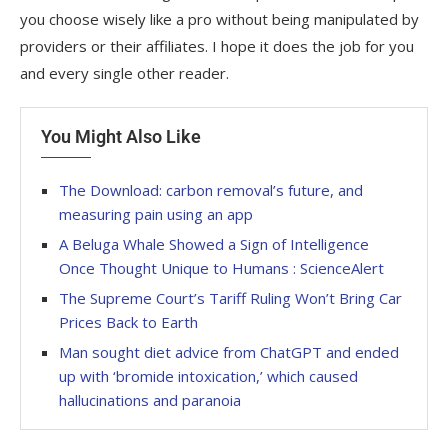
you choose wisely like a pro without being manipulated by
providers or their affiliates. I hope it does the job for you
and every single other reader.
You Might Also Like
The Download: carbon removal’s future, and
measuring pain using an app
A Beluga Whale Showed a Sign of Intelligence
Once Thought Unique to Humans : ScienceAlert
The Supreme Court’s Tariff Ruling Won’t Bring Car
Prices Back to Earth
Man sought diet advice from ChatGPT and ended
up with ‘bromide intoxication,’ which caused
hallucinations and paranoia