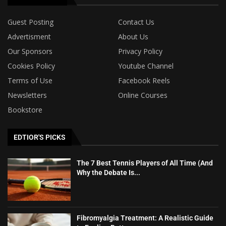
Guest Posting
Contact Us
Advertisment
About Us
Our Sponsors
Privacy Policy
Cookies Policy
Youtube Channel
Terms of Use
Facebook Reels
Newsletters
Online Courses
Bookstore
EDTIOR'S PICKS
The 7 Best Tennis Players of All Time (And
Why the Debate Is...
Fibromyalgia Treatment: A Realistic Guide