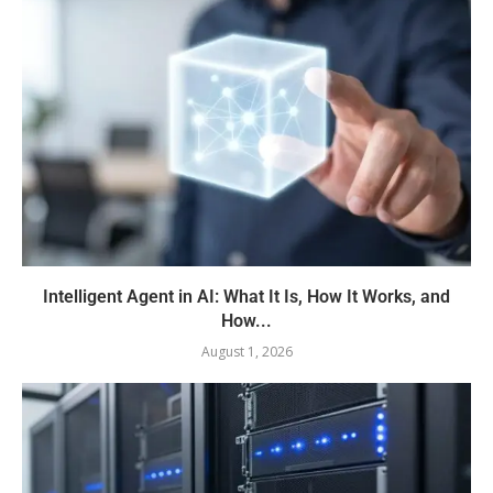
Intelligent Agent in AI: What It Is, How It Works, and
How...
August 1, 2026