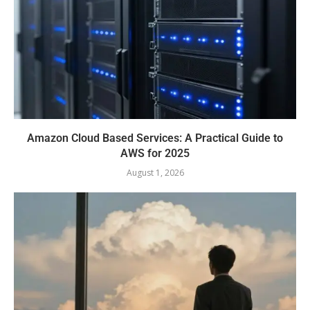
Amazon Cloud Based Services: A Practical Guide to
AWS for 2025
August 1, 2026