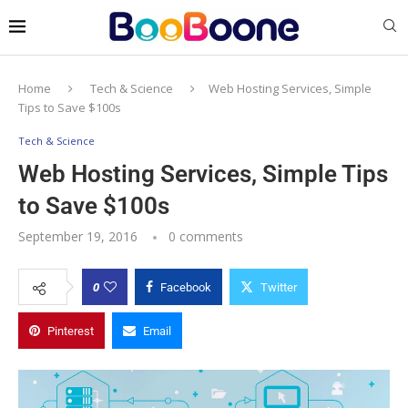
Home
Tech & Science
Web Hosting Services, Simple
Tips to Save $100s
Tech & Science
Web Hosting Services, Simple Tips
to Save $100s
September 19, 2016
0 comments
0
Facebook
Twitter
Pinterest
Email