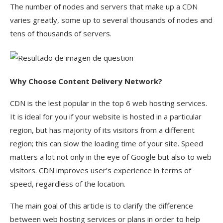
The number of nodes and servers that make up a CDN
varies greatly, some up to several thousands of nodes and
tens of thousands of servers.
Why Choose
Content Delivery Network?
CDN is the lest popular in the top 6 web hosting services.
It is ideal for you if your website is hosted in a particular
region, but has majority of its visitors from a different
region; this can slow the loading time of your site. Speed
matters a lot not only in the eye of Google but also to web
visitors. CDN improves user’s experience in terms of
speed, regardless of the location.
The main goal of this article is to clarify the difference
between web hosting services or plans in order to help