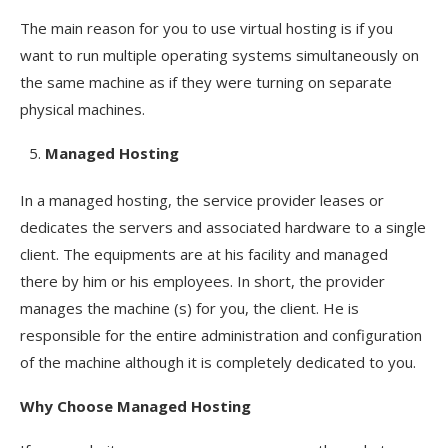
The main reason for you to use virtual hosting is if you
want to run multiple operating systems simultaneously on
the same machine as if they were turning on separate
physical machines.
Managed Hosting
In a managed hosting, the service provider leases or
dedicates the servers and associated hardware to a single
client. The equipments are at his facility and managed
there by him or his employees. In short, the provider
manages the machine (s) for you, the client. He is
responsible for the entire administration and configuration
of the machine although it is completely dedicated to you.
Why Choose
Managed Hosting