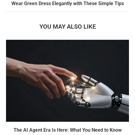
Wear Green Dress Elegantly with These Simple Tips
YOU MAY ALSO LIKE
The AI Agent Era Is Here: What You Need to Know