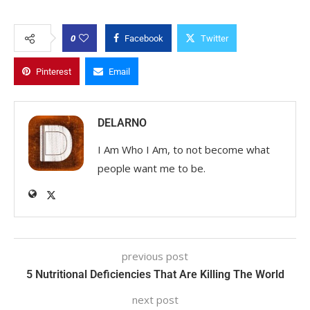
0
Facebook
Twitter
Pinterest
Email
DELARNO
I Am Who I Am, to not become what
people want me to be.
previous post
5 Nutritional Deficiencies That Are Killing The World
next post