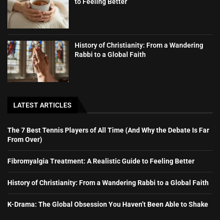
to Feeling Better
History of Christianity: From a Wandering
Rabbi to a Global Faith
LATEST ARTICLES
The 7 Best Tennis Players of All Time (And Why the Debate Is Far
From Over)
Fibromyalgia Treatment: A Realistic Guide to Feeling Better
History of Christianity: From a Wandering Rabbi to a Global Faith
K-Drama: The Global Obsession You Haven’t Been Able to Shake