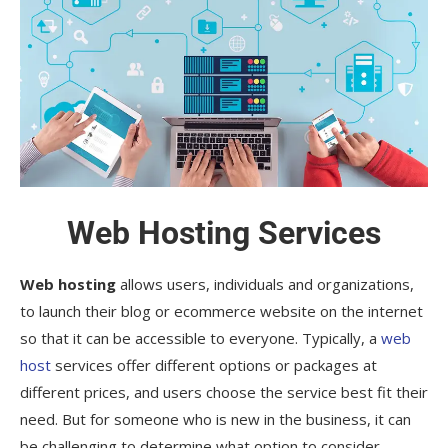
Web Hosting Services
Web hosting
allows users, individuals and organizations,
to launch their blog or ecommerce website on the internet
so that it can be accessible to everyone. Typically, a
web
host
services offer different options or packages at
different prices, and users choose the service best fit their
need. But for someone who is new in the business, it can
be challenging to determine what option to consider