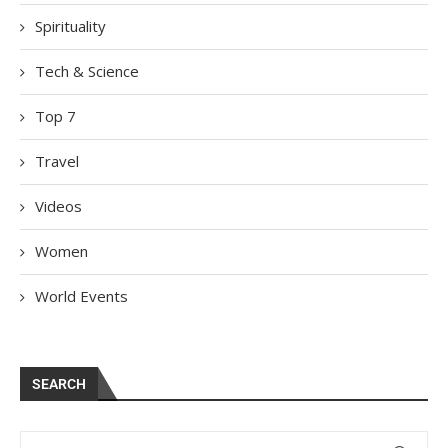
Spirituality
Tech & Science
Top 7
Travel
Videos
Women
World Events
SEARCH