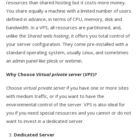
resources than shared hosting but it costs more money.
You share equally a machine with a limited number of users
defined in advance, in terms of CPU, memory, disk and
bandwidth. In a VPS, all resources are partitioned, and,
unlike the
Shared
web
hosting
, it offers you total control of
your server configuration. They come pre-installed with a
standard operating system, usually Linux, and sometimes
an admin panel like plesk or webmin.
Why Choose
Virtual private server
(
VPS
)?
Choose
virtual private server
if you have one or more sites
with medium traffic, or if you want to have the
environmental control of the server. VPS is also ideal for
you if you need special resources and you cannot or do not
want to invest in a dedicated server.
Dedicated Server