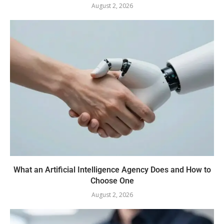
August 2, 2026
What an Artificial Intelligence Agency Does and How to
Choose One
August 2, 2026