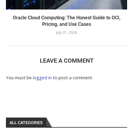
Oracle Cloud Computing: The Honest Guide to OCI,
Pricing, and Use Cases
July 31, 2026
LEAVE A COMMENT
You must be
logged in
to post a comment.
ALL CATEGORIES