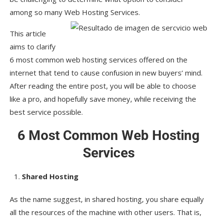
among so many Web Hosting Services.
This article
aims to clarify
6 most common web hosting services offered on the
internet that tend to cause confusion in new buyers’ mind.
After reading the entire post, you will be able to choose
like a pro, and hopefully save money, while receiving the
best service possible.
6 Most Common Web Hosting
Services
Shared Hosting
As the name suggest, in shared hosting, you share equally
all the resources of the machine with other users. That is,