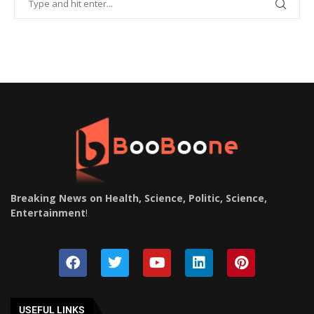
Breaking News on Health, Science, Politic, Science,
Entertainment
!
USEFUL LINKS