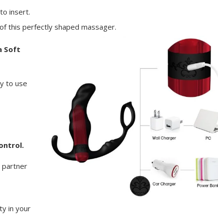
o insert.
n of this perfectly shaped massager.
a Soft
y to use
ontrol.
 partner
ty in your