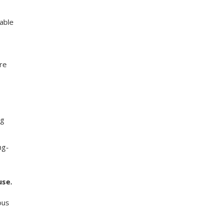
able
re
ng
ng-
use.
ous