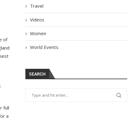
Travel
Videos
Women
e of
World Events
gland
 best
SEARCH
t
 full
for a