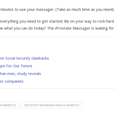
 minutes to use your massager. (Take as much time as you need).
everything you need to get started. Be on your way to rock hard
row what you can do today? The iProstate Massager is waiting for
n Social Security clawbacks
pe For Our Future
than men, study reveals
 for companies
R BENEFITS
PROSTATE MASSAGER HEALTH BENEFITS