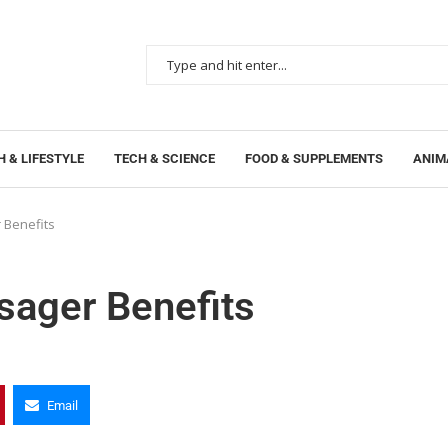
 & LIFESTYLE
TECH & SCIENCE
FOOD & SUPPLEMENTS
ANIM
 Benefits
sager Benefits
Email