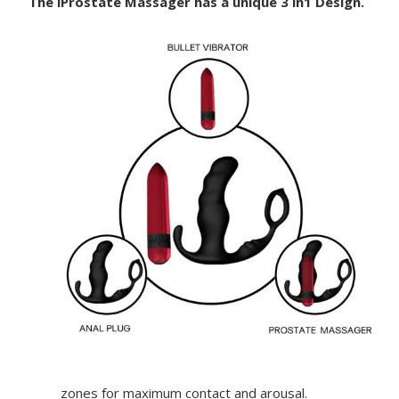
The iProstate Massager has a unique 3 in1 Design.
zones for maximum contact and arousal.