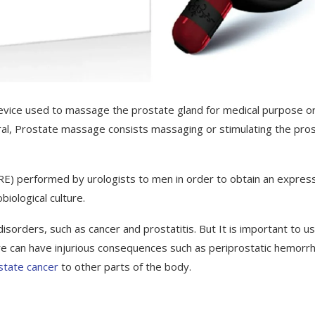
device used to massage the prostate gland for medical purpose o
eral, Prostate massage consists massaging or stimulating the pros
 (DRE) performed by urologists to men in order to obtain an expre
iological culture.
orders, such as cancer and prostatitis. But It is important to u
re can have injurious consequences such as periprostatic hemorr
state cancer
to other parts of the body.