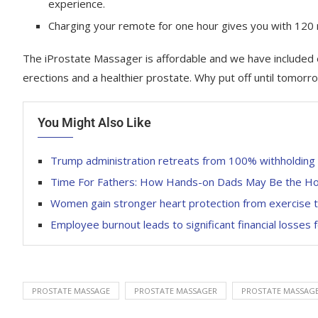
experience.
Charging your remote for one hour gives you with 120
The iProstate Massager is affordable and we have included 
erections and a healthier prostate. Why put off until tomor
You Might Also Like
Trump administration retreats from 100% withholding o
Time For Fathers: How Hands-on Dads May Be the Ho
Women gain stronger heart protection from exercise 
Employee burnout leads to significant financial losses
PROSTATE MASSAGE
PROSTATE MASSAGER
PROSTATE MASSAGE