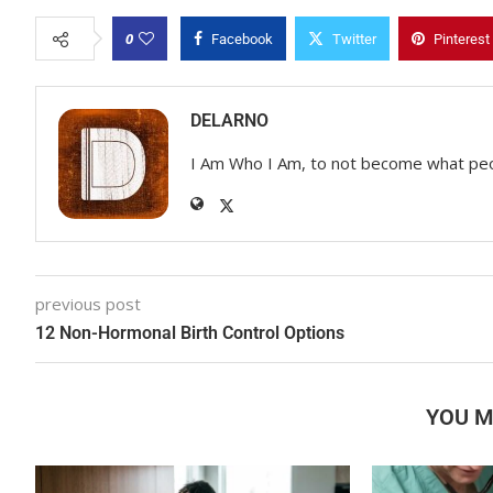
0
Facebook
Twitter
Pinterest
DELARNO
I Am Who I Am, to not become what pe
previous post
12 Non-Hormonal Birth Control Options
YOU M