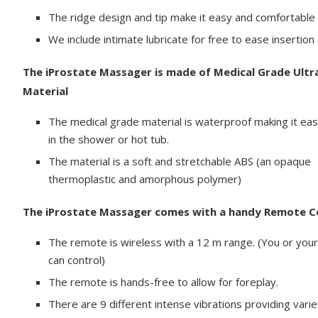
The ridge design and tip make it easy and comfortable t
We include intimate lubricate for free to ease insertio
The iProstate Massager is made of Medical Grade Ultr
Material
The medical grade material is waterproof making it eas
in the shower or hot tub.
The material is a soft and stretchable ABS (an opaque
thermoplastic and amorphous polymer)
The iProstate Massager comes with a handy Remote C
The remote is wireless with a 12 m range. (You or your
can control)
The remote is hands-free to allow for foreplay.
There are 9 different intense vibrations providing varie