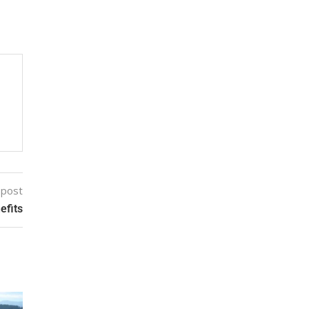
 post
efits