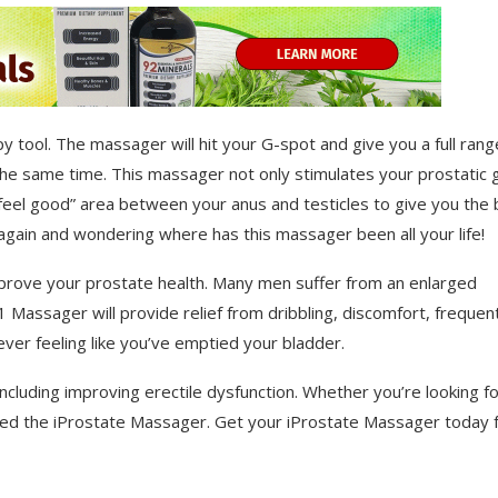
 tool. The massager will hit your G-spot and give you a full rang
 the same time. This massager not only stimulates your prostatic 
 “feel good” area between your anus and testicles to give you the
5 again and wondering where has this massager been all your life!
mprove your prostate health. Many men suffer from an enlarged
-1 Massager will provide relief from dribbling, discomfort, frequen
never feeling like you’ve emptied your bladder.
luding improving erectile dysfunction. Whether you’re looking for
 need the iProstate Massager. Get your iProstate Massager today 