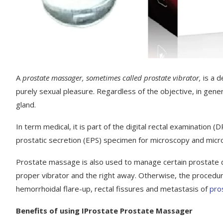
A
prostate massager, sometimes called prostate vibrator,
is a 
purely sexual pleasure. Regardless of the objective, in gen
gland.
In term medical, it is part of the digital rectal examination
prostatic secretion (EPS) specimen for microscopy and microb
Prostate massage is also used to manage certain prostate dis
proper vibrator and the right away. Otherwise, the procedu
hemorrhoidal flare-up, rectal fissures and metastasis of
pro
Benefits of using IProstate Prostate Massager