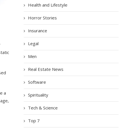
Health and Lifestyle
Horror Stories
Insurance
Legal
r
tatic
Men
Real Estate News
ssed
Software
se a
Spirituality
hage,
Tech & Science
Top 7