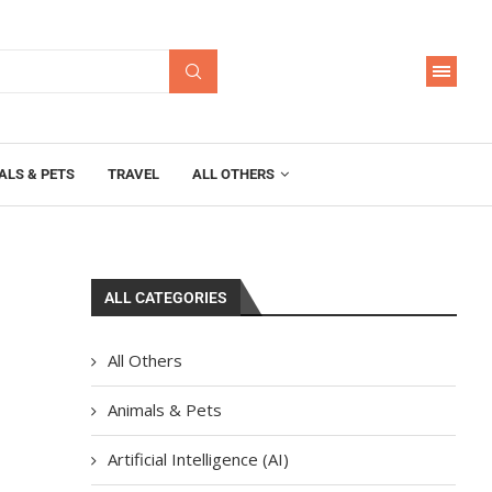
ALS & PETS
TRAVEL
ALL OTHERS
ALL CATEGORIES
All Others
Animals & Pets
Artificial Intelligence (AI)