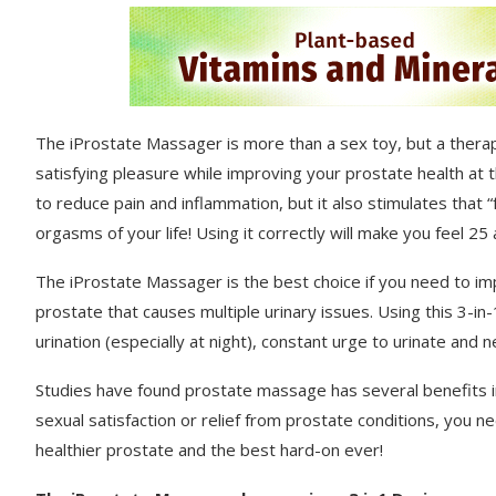
The iProstate Massager is more than a sex toy, but a therapy
satisfying pleasure while improving your prostate health at
to reduce pain and inflammation, but it also stimulates that
orgasms of your life! Using it correctly will make you feel 2
The iProstate Massager is the best choice if you need to i
prostate that causes multiple urinary issues. Using this 3-in
urination (especially at night), constant urge to urinate and 
Studies have found prostate massage has several benefits inc
sexual satisfaction or relief from prostate conditions, you
healthier prostate and the best hard-on ever!