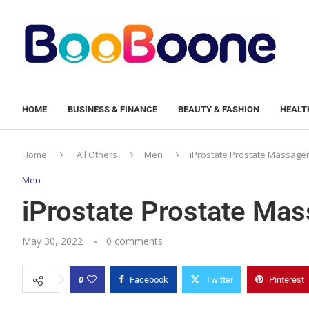
HOME
BUSINESS & FINANCE
BEAUTY & FASHION
HEALTH
Home
All Others
Men
iProstate Prostate Massager
Men
iProstate Prostate Mas
May 30, 2022
0 comments
0
Facebook
Twitter
Pinterest