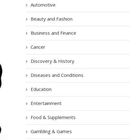
Automotive
Beauty and Fashion
Business and Finance
Cancer
Discovery & History
Diseases and Conditions
Education
Entertainment
Food & Supplements
Gambling & Games