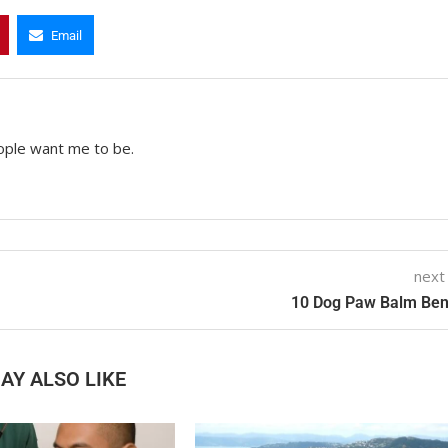
Email
ople want me to be.
next
10 Dog Paw Balm Ben
AY ALSO LIKE