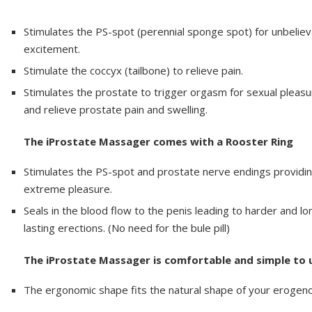
Stimulates the PS-spot (perennial sponge spot) for unbeliev
excitement.
Stimulate the coccyx (tailbone) to relieve pain.
Stimulates the prostate to trigger orgasm for sexual pleasu
and relieve prostate pain and swelling.
The iProstate Massager comes with a Rooster Ring
Stimulates the PS-spot and prostate nerve endings providi
extreme pleasure.
Seals in the blood flow to the penis leading to harder and lo
lasting erections. (No need for the bule pill)
The iProstate Massager is comfortable and simple to 
The ergonomic shape fits the natural shape of your erogen