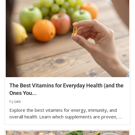
The Best Vitamins for Everyday Health (and the
Ones You...
by
Leo
Explore the best vitamins for energy, immunity, and
overall health. Learn which supplements are proven, …