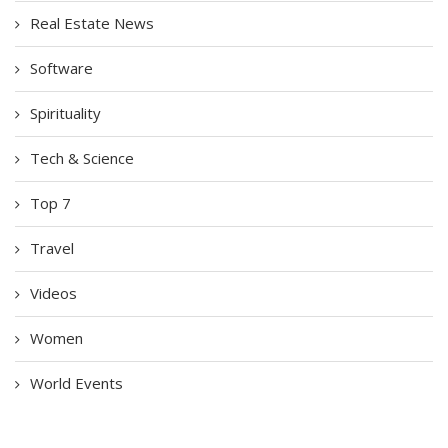
Real Estate News
Software
Spirituality
Tech & Science
Top 7
Travel
Videos
Women
World Events