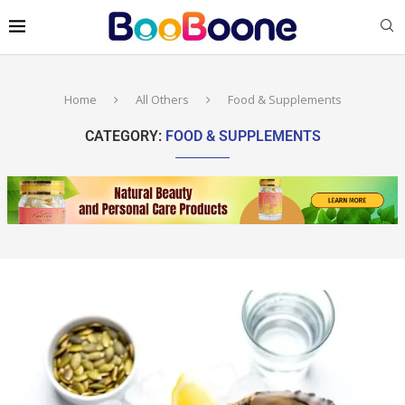
Home
All Others
Food & Supplements
CATEGORY:
FOOD & SUPPLEMENTS