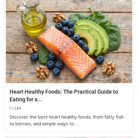
Heart Healthy Foods: The Practical Guide to
Eating for a...
by
Leo
Discover the best heart healthy foods, from fatty fish
to berries, and simple ways to …