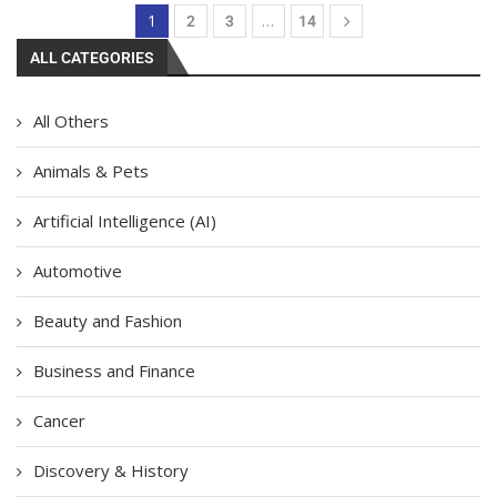
1
…
2
3
14
ALL CATEGORIES
All Others
Animals & Pets
Artificial Intelligence (AI)
Automotive
Beauty and Fashion
Business and Finance
Cancer
Discovery & History