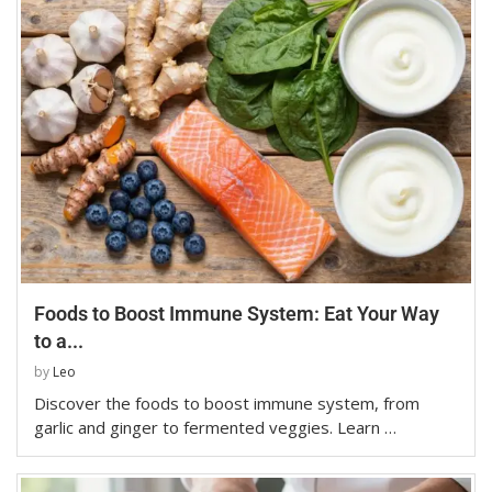
Foods to Boost Immune System: Eat Your Way
to a...
by
Leo
Discover the foods to boost immune system, from
garlic and ginger to fermented veggies. Learn …