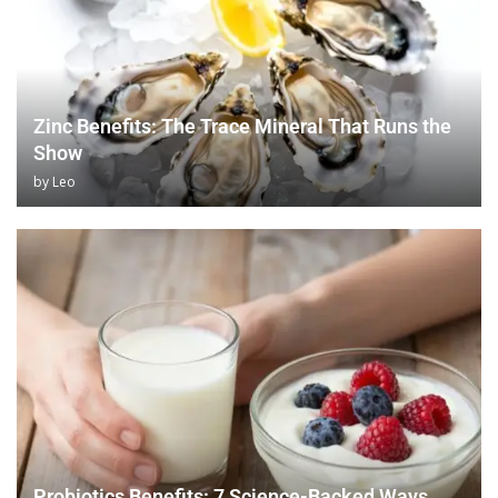
Zinc Benefits: The Trace Mineral That Runs the
Show
by
Leo
Probiotics Benefits: 7 Science-Backed Ways