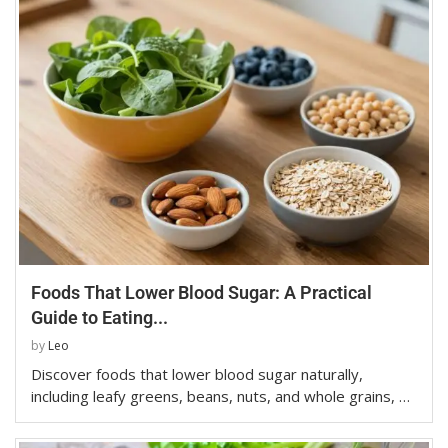
Foods That Lower Blood Sugar: A Practical
Guide to Eating...
by
Leo
Discover foods that lower blood sugar naturally,
including leafy greens, beans, nuts, and whole grains, …