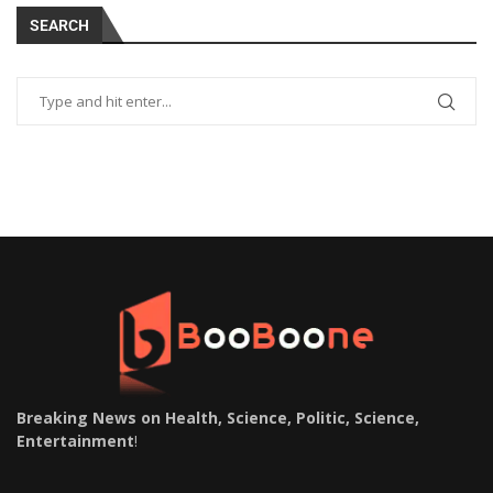
SEARCH
Breaking News on Health, Science, Politic, Science,
Entertainment
!