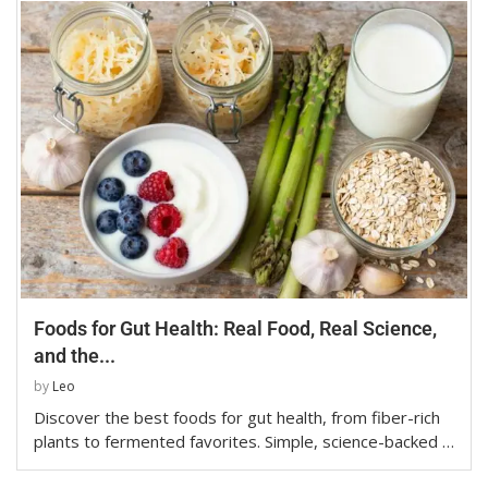
Foods for Gut Health: Real Food, Real Science,
and the...
by
Leo
Discover the best foods for gut health, from fiber-rich
plants to fermented favorites. Simple, science-backed …