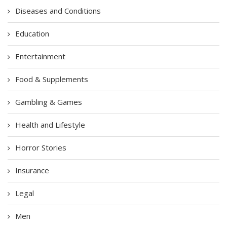
Diseases and Conditions
Education
Entertainment
Food & Supplements
Gambling & Games
Health and Lifestyle
Horror Stories
Insurance
Legal
Men