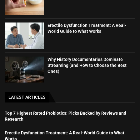
Erectile Dysfunction Treatment: A Real-
World Guide to What Works
Why History Documentaries Dominate
Streaming (and How to Choose the Best
Ones)
LATEST ARTICLES
Top 7 Highest Rated Probiotics: Picks Backed by Reviews and
Research
Erectile Dysfunction Treatment: A Real-World Guide to What
Works