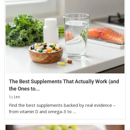
The Best Supplements That Actually Work (and
the Ones to...
by
Leo
Find the best supplements backed by real evidence –
from vitamin D and omega-3 to …