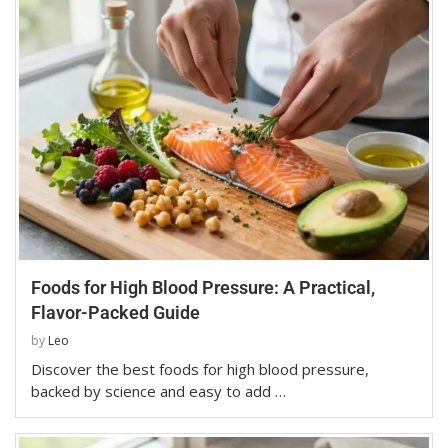
Foods for High Blood Pressure: A Practical,
Flavor-Packed Guide
by
Leo
Discover the best foods for high blood pressure,
backed by science and easy to add …