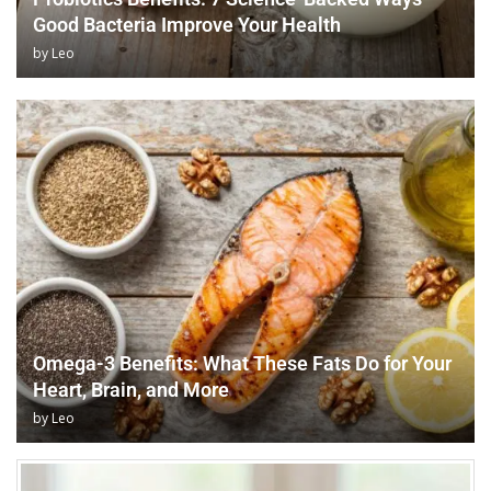
Good Bacteria Improve Your Health
by
Leo
Omega-3 Benefits: What These Fats Do for Your
Heart, Brain, and More
by
Leo