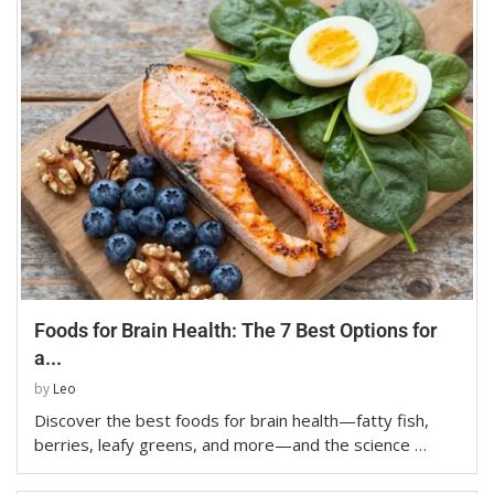
Foods for Brain Health: The 7 Best Options for
a...
by
Leo
Discover the best foods for brain health—fatty fish,
berries, leafy greens, and more—and the science …