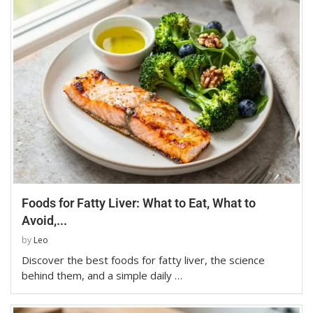
Foods for Fatty Liver: What to Eat, What to
Avoid,...
by
Leo
Discover the best foods for fatty liver, the science
behind them, and a simple daily …