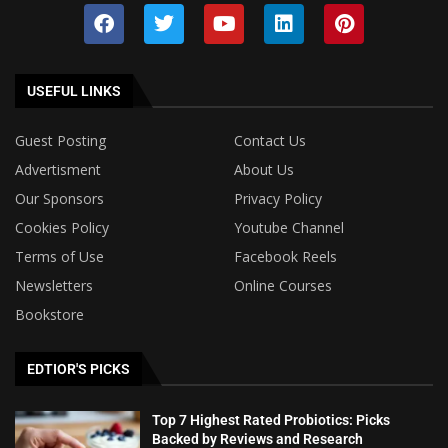
USEFUL LINKS
Guest Posting
Contact Us
Advertisment
About Us
Our Sponsors
Privacy Policy
Cookies Policy
Youtube Channel
Terms of Use
Facebook Reels
Newsletters
Online Courses
Bookstore
EDTIOR'S PICKS
Top 7 Highest Rated Probiotics: Picks
Backed by Reviews and Research