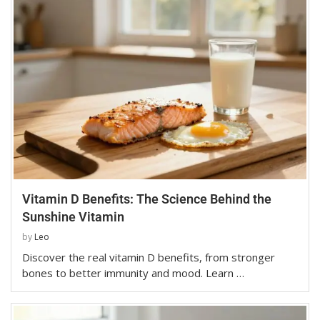
Vitamin D Benefits: The Science Behind the
Sunshine Vitamin
by
Leo
Discover the real vitamin D benefits, from stronger
bones to better immunity and mood. Learn …