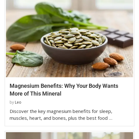
Magnesium Benefits: Why Your Body Wants
More of This Mineral
by
Leo
Discover the key magnesium benefits for sleep,
muscles, heart, and bones, plus the best food …