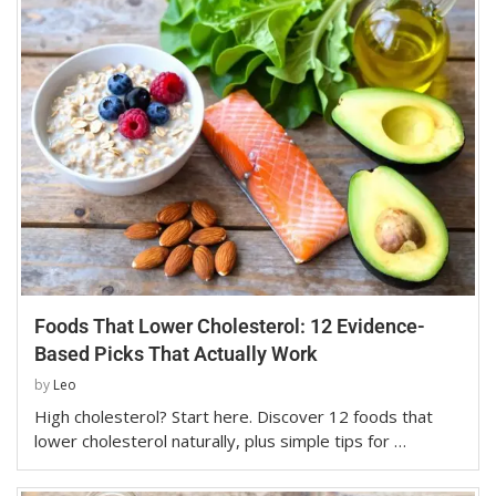
Foods That Lower Cholesterol: 12 Evidence-
Based Picks That Actually Work
by
Leo
High cholesterol? Start here. Discover 12 foods that
lower cholesterol naturally, plus simple tips for …