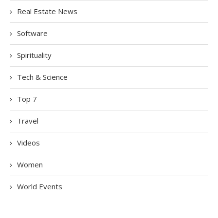
Real Estate News
Software
Spirituality
Tech & Science
Top 7
Travel
Videos
Women
World Events