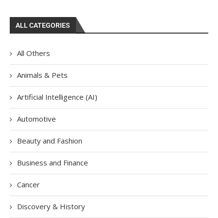
ALL CATEGORIES
All Others
Animals & Pets
Artificial Intelligence (AI)
Automotive
Beauty and Fashion
Business and Finance
Cancer
Discovery & History