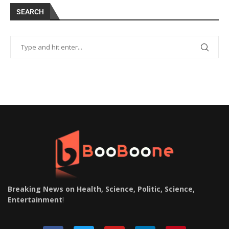
SEARCH
Breaking News on Health, Science, Politic, Science,
Entertainment
!