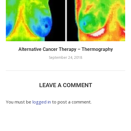
Alternative Cancer Therapy – Thermography
September 24, 2018
LEAVE A COMMENT
You must be
logged in
to post a comment.