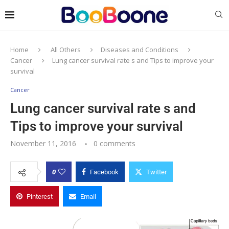
Home
All Others
Diseases and Conditions
Cancer
Lung cancer survival rate s and Tips to improve your
survival
Cancer
Lung cancer survival rate s and
Tips to improve your survival
November 11, 2016
0 comments
0
Facebook
Twitter
Pinterest
Email