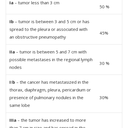
Ia
– tumor less than 3 cm
50 %
Ib
– tumor is between 3 and 5 cm or has
spread to the pleura or associated with
45%
an obstructive pneumopathy
IIa
– tumor is between 5 and 7 cm with
possible metastases in the regional lymph
30 %
nodes
I
I
b
– the cancer has metastasized in the
thorax, diaphragm, pleura, pericardium or
presence of pulmonary nodules in the
30%
same lobe
IIIa
– the tumor has increased to more
than 7 cm in size and has spread in the