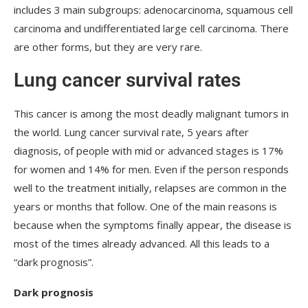
includes 3 main subgroups: adenocarcinoma, squamous cell
carcinoma and undifferentiated large cell carcinoma. There
are other forms, but they are very rare.
Lung cancer survival rates
This cancer is among the most deadly malignant tumors in
the world. Lung cancer survival rate, 5 years after
diagnosis, of people with mid or advanced stages is 17%
for women and 14% for men. Even if the person responds
well to the treatment initially, relapses are common in the
years or months that follow. One of the main reasons is
because when the symptoms finally appear, the disease is
most of the times already advanced. All this leads to a
“dark prognosis”.
Dark prognosis