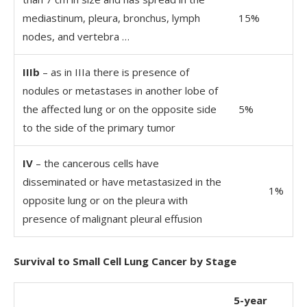
mediastinum, pleura, bronchus, lymph
15%
nodes, and vertebra …
IIIb
– as in IIIa there is presence of
nodules or metastases in another lobe of
the affected lung or on the opposite side
5%
to the side of the primary tumor
IV
– the cancerous cells have
disseminated or have metastasized in the
1%
opposite lung or on the pleura with
presence of malignant pleural effusion
Survival to Small Cell Lung Cancer by Stage
5-year