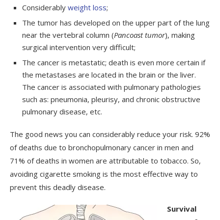
Considerably
weight loss
;
The tumor has developed on the upper part of the lung
near the vertebral column (
Pancoast tumor
), making
surgical intervention very difficult;
The cancer is metastatic; death is even more certain if
the metastases are located in the brain or the liver.
The cancer is associated with pulmonary pathologies
such as: pneumonia, pleurisy, and chronic obstructive
pulmonary disease, etc.
The good news you can considerably reduce your risk. 92%
of deaths due to bronchopulmonary cancer in men and
71% of deaths in women are attributable to tobacco. So,
avoiding cigarette smoking is the most effective way to
prevent this deadly disease.
Survival