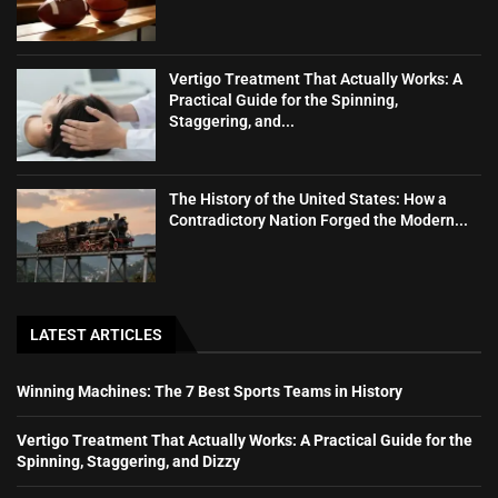
Vertigo Treatment That Actually Works: A
Practical Guide for the Spinning,
Staggering, and...
The History of the United States: How a
Contradictory Nation Forged the Modern...
LATEST ARTICLES
Winning Machines: The 7 Best Sports Teams in History
Vertigo Treatment That Actually Works: A Practical Guide for the
Spinning, Staggering, and Dizzy