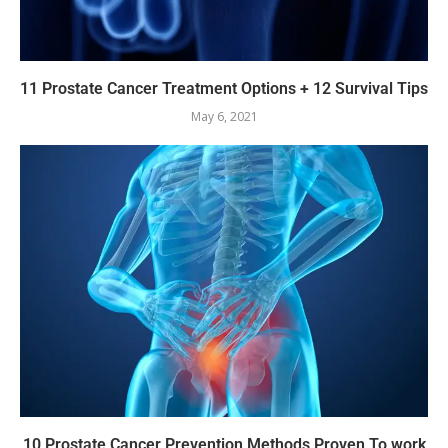
11 Prostate Cancer Treatment Options + 12 Survival Tips
May 6, 2021
10 Prostate Cancer Prevention Methods Proven To work