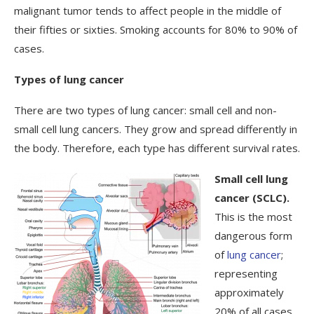
malignant tumor tends to affect people in the middle of
their fifties or sixties. Smoking accounts for 80% to 90% of
cases.
Types of lung cancer
There are two types of lung cancer: small cell and non-
small cell lung cancers. They grow and spread differently in
the body. Therefore, each type has different survival rates.
Small cell lung
cancer (SCLC).
This is the most
dangerous form
of
lung cancer
;
representing
approximately
20% of all cases.