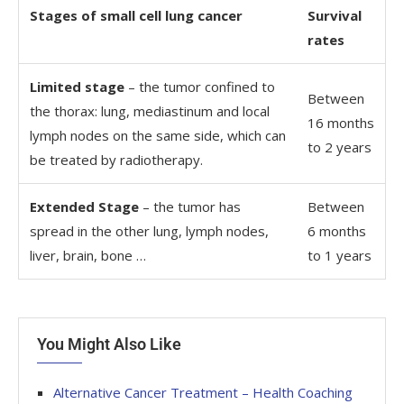
Stages of small cell lung cancer
Survival
rates
Limited stage
– the tumor confined to
Between
the thorax: lung, mediastinum and local
16 months
lymph nodes on the same side, which can
to 2 years
be treated by radiotherapy.
Extended Stage
– the tumor has
Between
spread in the other lung, lymph nodes,
6 months
liver, brain, bone …
to 1 years
You Might Also Like
Alternative Cancer Treatment – Health Coaching