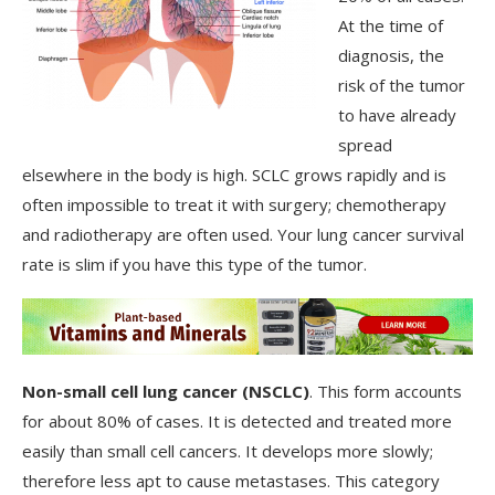
At the time of
diagnosis, the
risk of the tumor
to have already
spread
elsewhere in the body is high. SCLC grows rapidly and is
often impossible to treat it with surgery; chemotherapy
and radiotherapy are often used. Your lung cancer survival
rate is slim if you have this type of the tumor.
Non-small cell lung cancer (NSCLC)
. This form accounts
for about 80% of cases. It is detected and treated more
easily than small cell cancers. It develops more slowly;
therefore less apt to cause metastases. This category