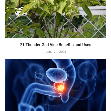
21 Thunder God Vine Benefits and Uses
January 1, 2023