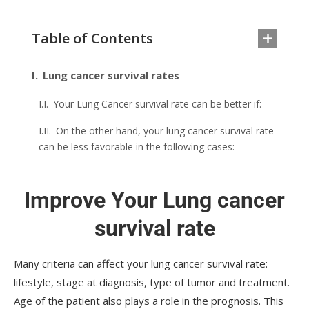
Table of Contents
Lung cancer survival rates
Your Lung Cancer survival rate can be better if:
On the other hand, your lung cancer survival rate
can be less favorable in the following cases:
Improve Your Lung cancer
survival rate
Many criteria can affect your lung cancer survival rate:
lifestyle, stage at diagnosis, type of tumor and treatment.
Age of the patient also plays a role in the prognosis. This