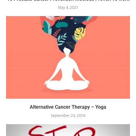
May 4, 2021
Alternative Cancer Therapy – Yoga
September 24, 2018