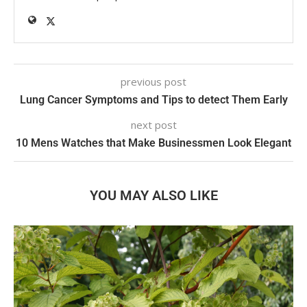
previous post
Lung Cancer Symptoms and Tips to detect Them Early
next post
10 Mens Watches that Make Businessmen Look Elegant
YOU MAY ALSO LIKE