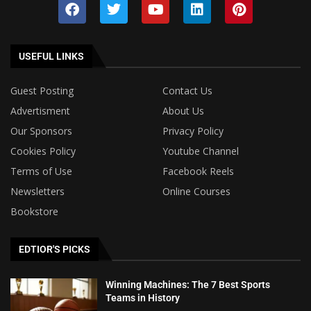
USEFUL LINKS
Guest Posting
Contact Us
Advertisment
About Us
Our Sponsors
Privacy Policy
Cookies Policy
Youtube Channel
Terms of Use
Facebook Reels
Newsletters
Online Courses
Bookstore
EDTIOR'S PICKS
Winning Machines: The 7 Best Sports
Teams in History