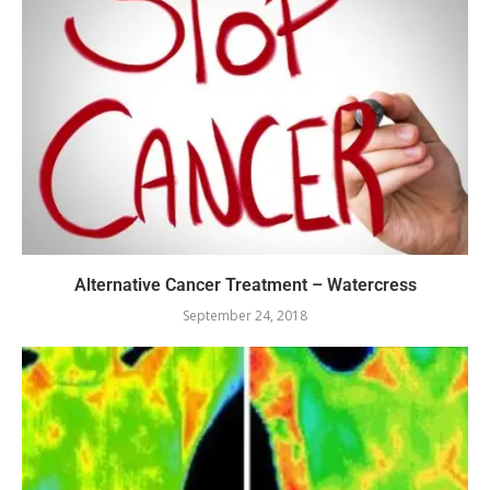
Alternative Cancer Treatment – Watercress
September 24, 2018