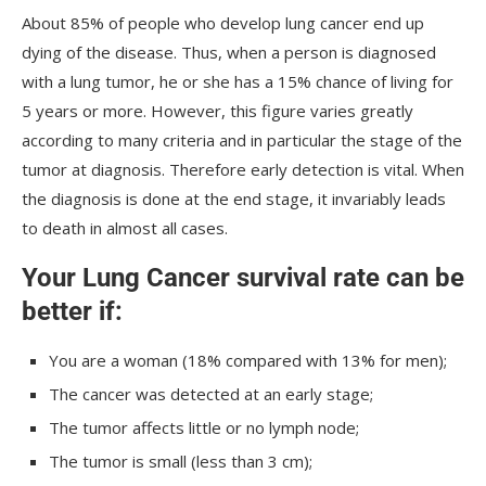
About 85% of people who develop lung cancer end up
dying of the disease. Thus, when a person is diagnosed
with a lung tumor, he or she has a 15% chance of living for
5 years or more. However, this figure varies greatly
according to many criteria and in particular the stage of the
tumor at diagnosis. Therefore early detection is vital. When
the diagnosis is done at the end stage, it invariably leads
to death in almost all cases.
Your Lung Cancer survival rate can be
better if:
You are a woman (18% compared with 13% for men);
The cancer was detected at an early stage;
The tumor affects little or no lymph node;
The tumor is small (less than 3 cm);