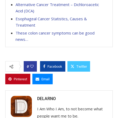
Alternative Cancer Treatment – Dichloroacetic
Acid (DCA)
Esophageal Cancer Statistics, Causes &
Treatment
These colon cancer symptoms can be good
news…
0
Facebook
Twitter
Pinterest
Email
DELARNO
I Am Who I Am, to not become what
people want me to be.