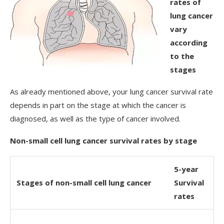
rates of
lung cancer
vary
according
to the
stages
As already mentioned above, your lung cancer survival rate
depends in part on the stage at which the cancer is
diagnosed, as well as the type of cancer involved.
Non-small cell lung cancer survival rates by stage
5-year
Stages of non-small cell lung cancer
Survival
rates