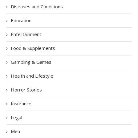
Diseases and Conditions
Education
Entertainment
Food & Supplements
Gambling & Games
Health and Lifestyle
Horror Stories
Insurance
Legal
Men