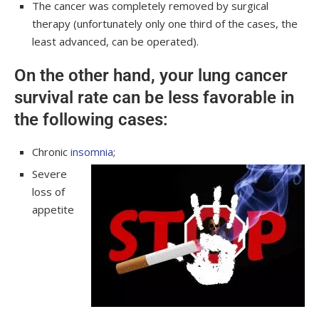
The cancer was completely removed by surgical
therapy (unfortunately only one third of the cases, the
least advanced, can be operated).
On the other hand, your lung cancer
survival rate can be less favorable in
the following cases:
Chronic
insomnia
;
Severe
loss of
appetite